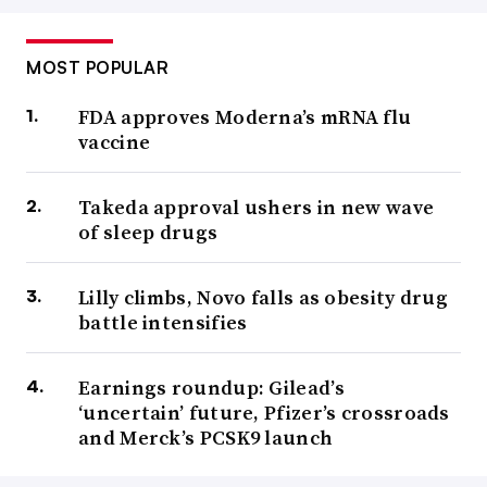
MOST POPULAR
FDA approves Moderna’s mRNA flu
vaccine
Takeda approval ushers in new wave
of sleep drugs
Lilly climbs, Novo falls as obesity drug
battle intensifies
Earnings roundup: Gilead’s
‘uncertain’ future, Pfizer’s crossroads
and Merck’s PCSK9 launch