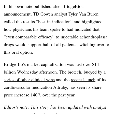
In his own note published after BridgeBio’s
announcement, TD Cowen analyst Tyler Van Buren
called the results “best-in-indication” and highlighted
how physicians his team spoke to had indicated that
“even comparable efficacy” to injectable achondroplasia
drugs would support half of all patients switching over to
this oral option.
BridgeBio’s market capitalization was just over $14
billion Wednesday afternoon. The biotech, buoyed by
a
series of other clinical wins
and the
recent launch
of its
cardiovascular medication Attruby
, has seen its share
price increase 140% over the past year.
Editor’s note: This story has been updated with analyst