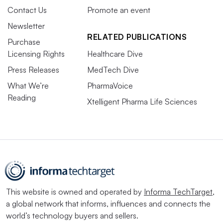
Contact Us
Promote an event
Newsletter
RELATED PUBLICATIONS
Purchase
Licensing Rights
Healthcare Dive
Press Releases
MedTech Dive
What We’re
PharmaVoice
Reading
Xtelligent Pharma Life Sciences
This website is owned and operated by
Informa TechTarget
,
a global network that informs, influences and connects the
world’s technology buyers and sellers.