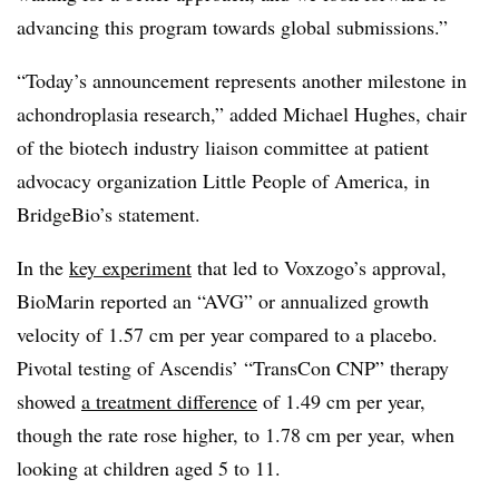
advancing this program towards global submissions.”
“Today’s announcement represents another milestone in
achondroplasia research,” added Michael Hughes, chair
of the biotech industry liaison committee at patient
advocacy organization Little People of America, in
BridgeBio’s statement.
In the
key experiment
that led to Voxzogo’s approval,
BioMarin reported an “AVG” or annualized growth
velocity of 1.57 cm per year compared to a placebo.
Pivotal testing of Ascendis’ “TransCon CNP” therapy
showed
a treatment difference
of 1.49 cm per year,
though the rate rose higher, to 1.78 cm per year, when
looking at children aged 5 to 11.