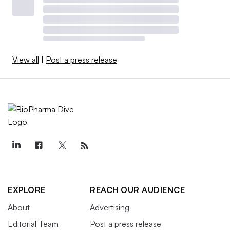
View all
|
Post a press release
EXPLORE
REACH OUR AUDIENCE
About
Advertising
Editorial Team
Post a press release