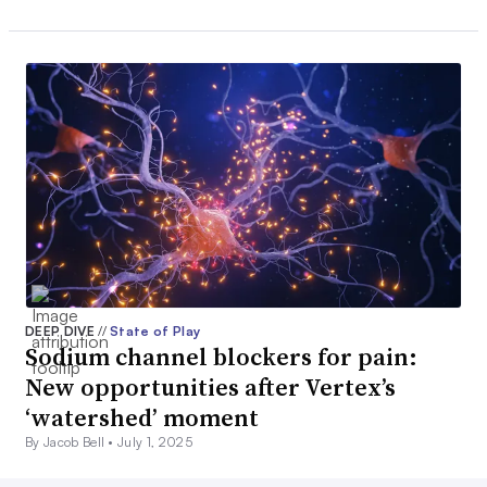
DEEP DIVE
//
State of Play
Sodium channel blockers for pain:
New opportunities after Vertex’s
‘watershed’ moment
By Jacob Bell •
July 1, 2025