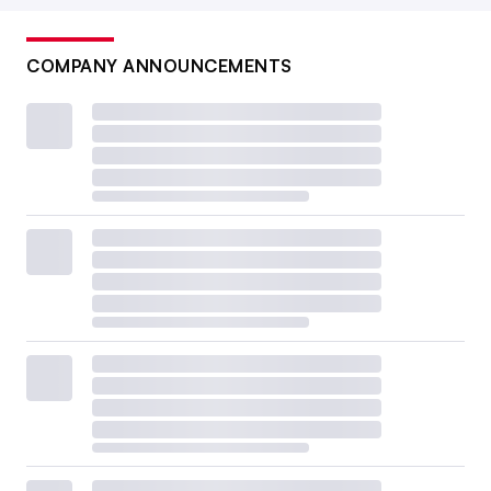
COMPANY ANNOUNCEMENTS