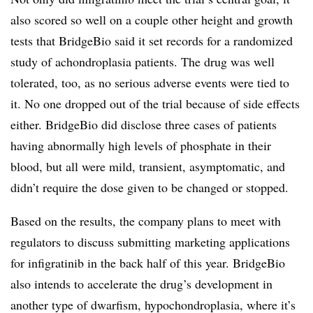
also scored so well on a couple other height and growth
tests that BridgeBio said it set records for a randomized
study of achondroplasia patients. The drug was well
tolerated, too, as no serious adverse events were tied to
it. No one dropped out of the trial because of side effects
either. BridgeBio did disclose three cases of patients
having abnormally high levels of phosphate in their
blood, but all were mild, transient, asymptomatic, and
didn’t require the dose given to be changed or stopped.
Based on the results, the company plans to meet with
regulators to discuss submitting marketing applications
for infigratinib in the back half of this year. BridgeBio
also intends to accelerate the drug’s development in
another type of dwarfism, hypochondroplasia, where it’s