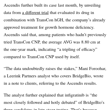
Ascendis further built its case last month, by unveiling
data from
a different trial
that evaluated its drug in
combination with TransCon hGH, the company’s already
approved treatment for growth hormone deficiency.
Ascendis said that, among patients who hadn’t previously
tried TransCon CNP, the average AVG was 8.80 cm at
the one-year mark, indicating “a tripling of efficacy”
compared to TransCon CNP used by itself.
“The data undoubtedly raises the stakes,” Mani Foroohar,
a Leerink Partners analyst who covers BridgeBio, wrote
in a note to clients, referring to the Ascendis results.
The analyst further explained that infigratinib is “the
most closely followed and hotly debated” of BridgeBio’s
three candidates in late-stage testing. That’s because,