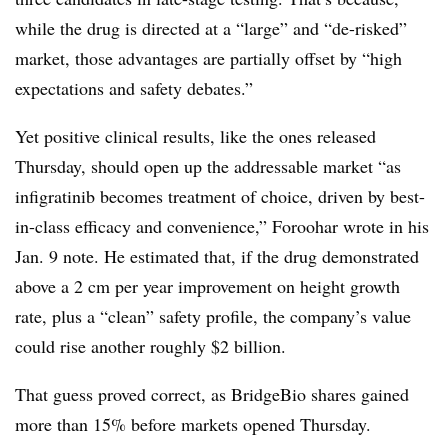
while the drug is directed at a “large” and “de-risked”
market, those advantages are partially offset by “high
expectations and safety debates.”
Yet positive clinical results, like the ones released
Thursday, should open up the addressable market “as
infigratinib becomes treatment of choice, driven by best-
in-class efficacy and convenience,” Foroohar wrote in his
Jan. 9 note. He estimated that, if the drug demonstrated
above a 2 cm per year improvement on height growth
rate, plus a “clean” safety profile, the company’s value
could rise another roughly $2 billion.
That guess proved correct, as BridgeBio shares gained
more than 15% before markets opened Thursday.