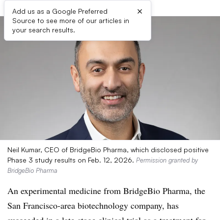
×
Add us as a Google Preferred
Source to see more of our articles in
your search results.
Neil Kumar, CEO of BridgeBio Pharma, which disclosed positive
Phase 3 study results on Feb. 12, 2026.
Permission granted by
BridgeBio Pharma
An experimental medicine from BridgeBio Pharma, the
San Francisco-area biotechnology company, has