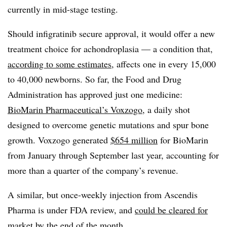
currently in mid-stage testing.
Should infigratinib secure approval, it would offer a new
treatment choice for achondroplasia — a condition that,
according to some estimates
, affects one in every 15,000
to 40,000 newborns. So far, the Food and Drug
Administration has approved just one medicine:
BioMarin Pharmaceutical’s Voxzogo
, a daily shot
designed to overcome genetic mutations and spur bone
growth. Voxzogo generated
$654 million
for BioMarin
from January through September last year, accounting for
more than a quarter of the company’s revenue.
A similar, but once-weekly injection from Ascendis
Pharma is under FDA review, and
could be cleared for
market by the end of the month
.