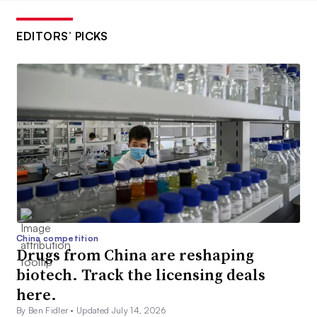
EDITORS’ PICKS
China competition
Drugs from China are reshaping
biotech. Track the licensing deals
here.
By Ben Fidler •
Updated July 14, 2026