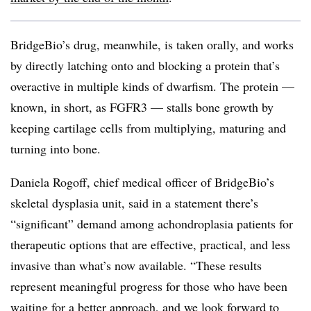
BridgeBio’s drug, meanwhile, is taken orally, and works
by directly latching onto and blocking a protein that’s
overactive in multiple kinds of dwarfism. The protein —
known, in short, as FGFR3 — stalls bone growth by
keeping cartilage cells from multiplying, maturing and
turning into bone.
Daniela Rogoff, chief medical officer of BridgeBio’s
skeletal dysplasia unit, said in a statement there’s
“significant” demand among achondroplasia patients for
therapeutic options that are effective, practical, and less
invasive than what’s now available. “These results
represent meaningful progress for those who have been
waiting for a better approach, and we look forward to