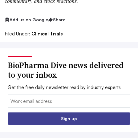
commentary and stock reactions.
Add us on Google
Share
Filed Under:
Clinical Trials
BioPharma Dive news delivered
to your inbox
Get the free daily newsletter read by industry experts
Email:
Sign up