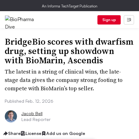
An Informa TechTarget Publication
Sign up
BridgeBio scores with dwarfism
drug, setting up showdown
with BioMarin, Ascendis
The latest in a string of clinical wins, the late-
stage data gives the company strong footing to
compete with BioMarin’s top seller.
Published Feb. 12, 2026
Jacob Bell
Lead Reporter
Share
License
Add us on Google