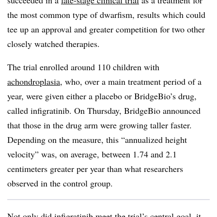
succeeded in a
late-stage clinical trial
as a treatment for
the most common type of dwarfism, results which could
tee up an approval and greater competition for two other
closely watched therapies.
The trial enrolled around 110 children with
achondroplasia
, who, over a main treatment period of a
year, were given either a placebo or BridgeBio’s drug,
called infigratinib. On Thursday, BridgeBio announced
that those in the drug arm were growing taller faster.
Depending on the measure, this “annualized height
velocity” was, on average, between 1.74 and 2.1
centimeters greater per year than what researchers
observed in the control group.
Not only did infigratinib meet the trial’s central goal, it