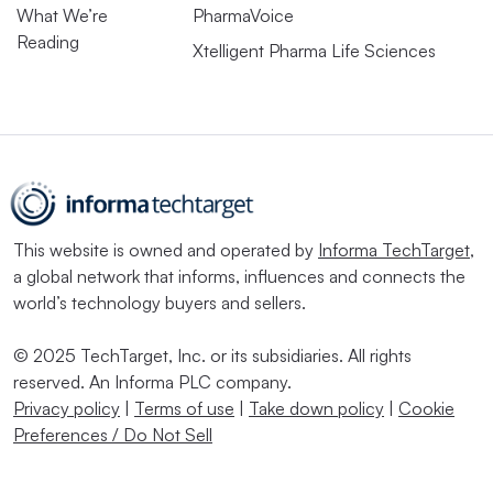
What We’re
PharmaVoice
Reading
Xtelligent Pharma Life Sciences
This website is owned and operated by
Informa TechTarget
,
a global network that informs, influences and connects the
world’s technology buyers and sellers.
© 2025 TechTarget, Inc. or its subsidiaries. All rights
reserved. An Informa PLC company.
Privacy policy
|
Terms of use
|
Take down policy
|
Cookie
Preferences / Do Not Sell