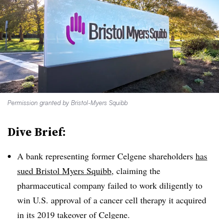
Permission granted by Bristol-Myers Squibb
Dive Brief:
A bank representing former Celgene shareholders
has
sued Bristol Myers Squibb
, claiming the
pharmaceutical company failed to work diligently to
win U.S. approval of a cancer cell therapy it acquired
in its 2019 takeover of Celgene.