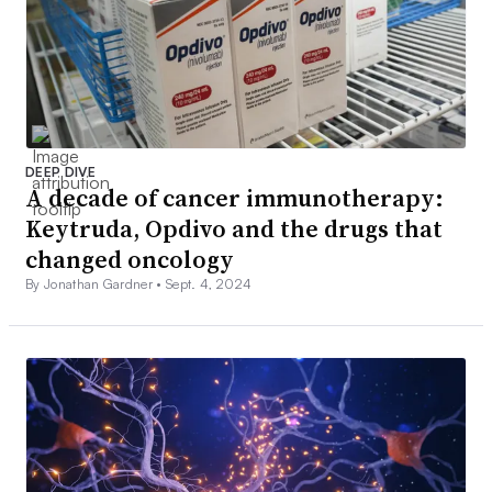
DEEP DIVE
A decade of cancer immunotherapy:
Keytruda, Opdivo and the drugs that
changed oncology
By Jonathan Gardner •
Sept. 4, 2024