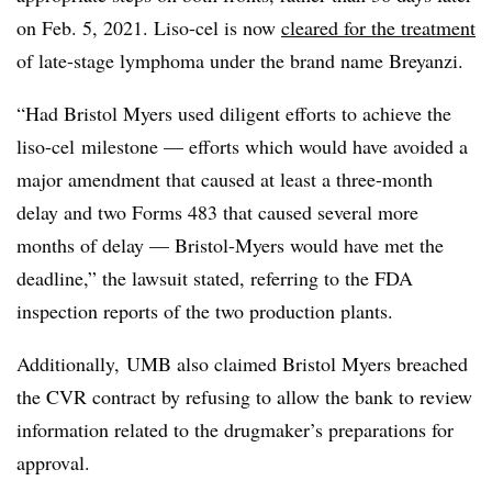
on Feb. 5, 2021. Liso-cel is now
cleared for the treatment
of late-stage lymphoma under the brand name Breyanzi.
“Had Bristol Myers used diligent efforts to achieve the
liso-cel milestone — efforts which would have avoided a
major amendment that caused at least a three-month
delay and two Forms 483 that caused several more
months of delay — Bristol-Myers would have met the
deadline,” the lawsuit stated, referring to the FDA
inspection reports of the two production plants.
Additionally, UMB also claimed Bristol Myers breached
the CVR contract by refusing to allow the bank to review
information related to the drugmaker’s preparations for
approval.