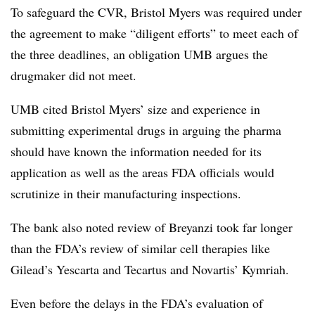
To safeguard the CVR, Bristol Myers was required under
the agreement to make “diligent efforts” to meet each of
the three deadlines, an obligation UMB argues the
drugmaker did not meet.
UMB cited Bristol Myers’ size and experience in
submitting experimental drugs in arguing the pharma
should have known the information needed for its
application as well as the areas FDA officials would
scrutinize in their manufacturing inspections.
The bank also noted review of Breyanzi took far longer
than the FDA’s review of similar cell therapies like
Gilead’s Yescarta and Tecartus and Novartis’ Kymriah.
Even before the delays in the FDA’s evaluation of