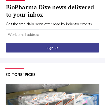
BioPharma Dive news delivered
to your inbox
Get the free daily newsletter read by industry experts
Email:
Sign up
EDITORS’ PICKS