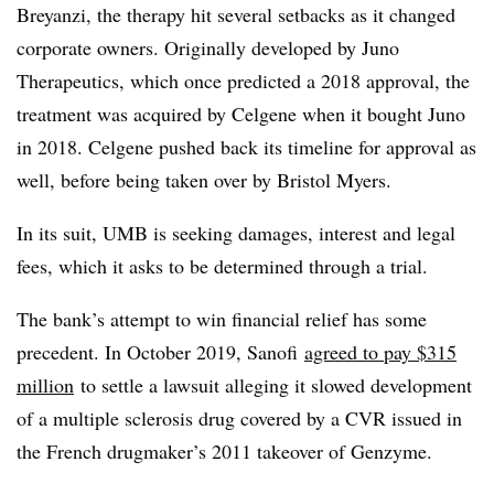
Breyanzi, the therapy hit several setbacks as it changed
corporate owners. Originally developed by Juno
Therapeutics, which once predicted a 2018 approval, the
treatment was acquired by Celgene when it bought Juno
in 2018. Celgene pushed back its timeline for approval as
well, before being taken over by Bristol Myers.
In its suit, UMB is seeking damages, interest and legal
fees, which it asks to be determined through a trial.
The bank’s attempt to win financial relief has some
precedent. In October 2019, Sanofi
agreed to pay $315
million
to settle a lawsuit alleging it slowed development
of a multiple sclerosis drug covered by a CVR issued in
the French drugmaker’s 2011 takeover of Genzyme.