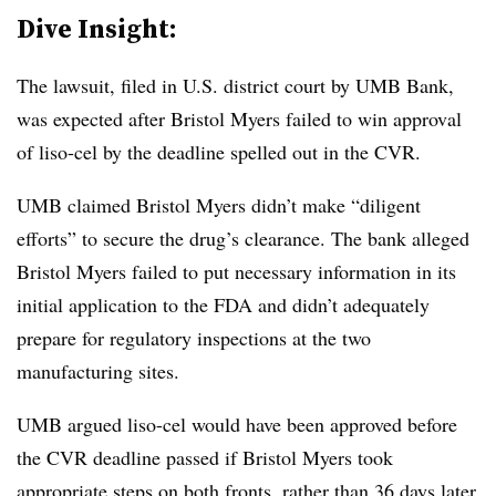
Dive Insight:
The lawsuit, filed in U.S. district court by UMB Bank,
was expected after Bristol Myers failed to win approval
of liso-cel by the deadline spelled out in the CVR.
UMB claimed Bristol Myers didn’t make “diligent
efforts” to secure the drug’s clearance. The bank alleged
Bristol Myers failed to put necessary information in its
initial application to the FDA and didn’t adequately
prepare for regulatory inspections at the two
manufacturing sites.
UMB argued liso-cel would have been approved before
the CVR deadline passed if Bristol Myers took
appropriate steps on both fronts, rather than 36 days later