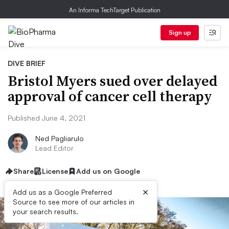
An Informa TechTarget Publication
Sign up
DIVE BRIEF
Bristol Myers sued over delayed
approval of cancer cell therapy
Published June 4, 2021
Ned Pagliarulo
Lead Editor
Share
License
Add us on Google
×
Add us as a Google Preferred
Source to see more of our articles in
your search results.