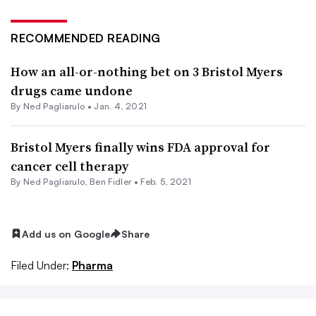
RECOMMENDED READING
How an all-or-nothing bet on 3 Bristol Myers
drugs came undone
By Ned Pagliarulo •
Jan. 4, 2021
Bristol Myers finally wins FDA approval for
cancer cell therapy
By Ned Pagliarulo,
Ben Fidler
•
Feb. 5, 2021
Add us on Google
Share
Filed Under:
Pharma