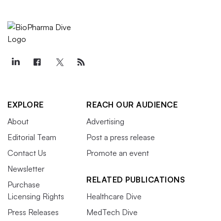
EXPLORE
REACH OUR AUDIENCE
About
Advertising
Editorial Team
Post a press release
Contact Us
Promote an event
Newsletter
RELATED PUBLICATIONS
Purchase
Licensing Rights
Healthcare Dive
Press Releases
MedTech Dive