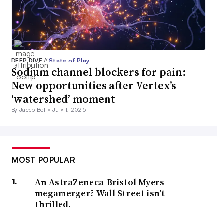
DEEP DIVE
//
State of Play
Sodium channel blockers for pain:
New opportunities after Vertex’s
‘watershed’ moment
By Jacob Bell •
July 1, 2025
MOST POPULAR
An AstraZeneca-Bristol Myers
megamerger? Wall Street isn’t
thrilled.