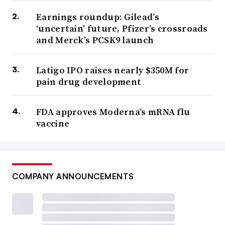
Earnings roundup: Gilead’s
‘uncertain’ future, Pfizer’s crossroads
and Merck’s PCSK9 launch
Latigo IPO raises nearly $350M for
pain drug development
FDA approves Moderna’s mRNA flu
vaccine
COMPANY ANNOUNCEMENTS