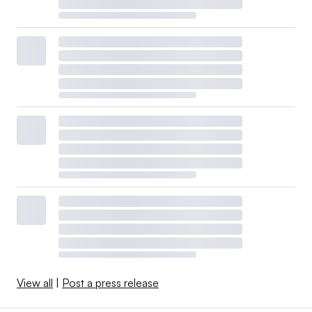
View all
|
Post a press release