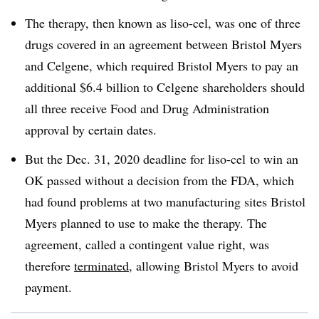
The therapy, then known as liso-cel, was one of three
drugs covered in an agreement between Bristol Myers
and Celgene, which required Bristol Myers to pay an
additional $6.4 billion to Celgene shareholders should
all three receive Food and Drug Administration
approval by certain dates.
But the Dec. 31, 2020 deadline for liso-cel to win an
OK passed without a decision from the FDA, which
had found problems at two manufacturing sites Bristol
Myers planned to use to make the therapy. The
agreement, called a contingent value right, was
therefore
terminated
, allowing Bristol Myers to avoid
payment.