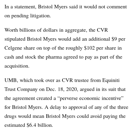
In a statement, Bristol Myers said it would not comment
on pending litigation.
Worth billions of dollars in aggregate, the CVR
stipulated Bristol Myers would add an additional $9 per
Celgene share on top of the roughly $102 per share in
cash and stock the pharma agreed to pay as part of the
acquisition.
UMB, which took over as CVR trustee from Equiniti
Trust Company on Dec. 18, 2020, argued in its suit that
the agreement created a “perverse economic incentive”
for Bristol Myers. A delay to approval of any of the three
drugs would mean Bristol Myers could avoid paying the
estimated $6.4 billion.