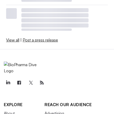
View all
|
Post a press release
EXPLORE
REACH OUR AUDIENCE
About
Advertising