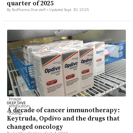
quarter of 2025
By BioPharma Dive staff •
Updated Sept. 30, 2025
DEEP DIVE
A decade of cancer immunotherapy:
Keytruda, Opdivo and the drugs that
changed oncology