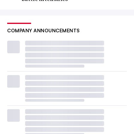
COMPANY ANNOUNCEMENTS