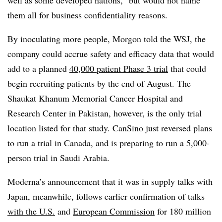
them all for business confidentiality reasons.
By inoculating more people, Morgon told the WSJ, the
company could accrue safety and efficacy data that would
add to a planned
40,000 patient Phase 3 trial
that could
begin recruiting patients by the end of August. The
Shaukat Khanum Memorial Cancer Hospital and
Research Center in Pakistan, however, is the only trial
location listed for that study. CanSino just reversed plans
to run a trial in Canada, and is preparing to run a 5,000-
person trial in Saudi Arabia.
Moderna’s announcement that it was in supply talks with
Japan, meanwhile, follows earlier confirmation of talks
with the U.S.
and
European Commission
for 180 million