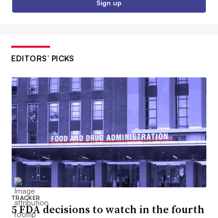
Sign up
EDITORS’ PICKS
TRACKER
5 FDA decisions to watch in the fourth