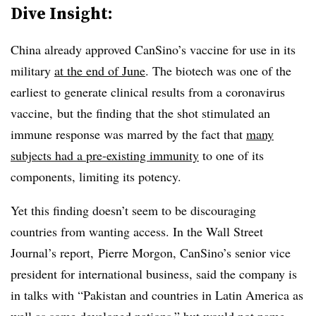
Dive Insight:
China already approved CanSino’s vaccine for use in its
military
at the end of June
. The biotech was one of the
earliest to generate clinical results from a coronavirus
vaccine, but the finding that the shot stimulated an
immune response was marred by the fact that
many
subjects had a pre-existing immunity
to one of its
components, limiting its potency.
Yet this finding doesn’t seem to be discouraging
countries from wanting access. In the Wall Street
Journal’s report, Pierre Morgon, CanSino’s senior vice
president for international business, said the company is
in talks with “Pakistan and countries in Latin America as
well as some developed nations,” but would not name