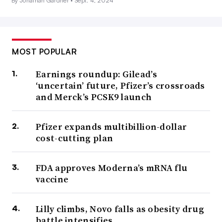
By Jonathan Gardner •
Sept. 4, 2024
MOST POPULAR
Earnings roundup: Gilead’s
‘uncertain’ future, Pfizer’s crossroads
and Merck’s PCSK9 launch
Pfizer expands multibillion-dollar
cost-cutting plan
FDA approves Moderna’s mRNA flu
vaccine
Lilly climbs, Novo falls as obesity drug
battle intensifies