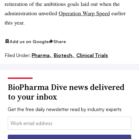
reiteration of the ambitious goals laid out when the
administration unveiled
Operation Warp Speed
earlier
this year.
Add us on Google
Share
Filed Under:
Pharma,
Biotech,
Clinical Trials
BioPharma Dive news delivered
to your inbox
Get the free daily newsletter read by industry experts
Email: