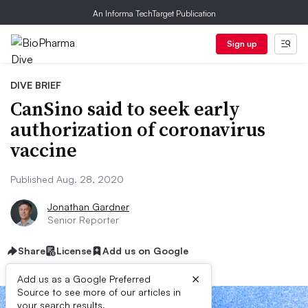
An Informa TechTarget Publication
Sign up
DIVE BRIEF
CanSino said to seek early
authorization of coronavirus
vaccine
Published Aug. 28, 2020
Jonathan Gardner
Senior Reporter
Share
License
Add us on Google
×
Add us as a Google Preferred
Source to see more of our articles in
your search results.