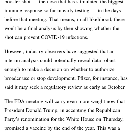
booster shot — the dose that has stimulated the biggest
immune response so far in early testing — in the days
before that meeting. That means, in all likelihood, there
won’t be a final analysis by then showing whether the
shot can prevent COVID-19 infections.
However, industry observers have suggested that an
interim analysis could potentially reveal data robust
enough to make a decision on whether to authorize
broader use or stop development. Pfizer, for instance, has
said it may seek a regulatory review as early as
October
.
The FDA meeting will carry even more weight now that
President Donald Trump, in accepting the Republican
Party’s renomination for the White House on Thursday,
promised a vaccine
by the end of the year. This was a