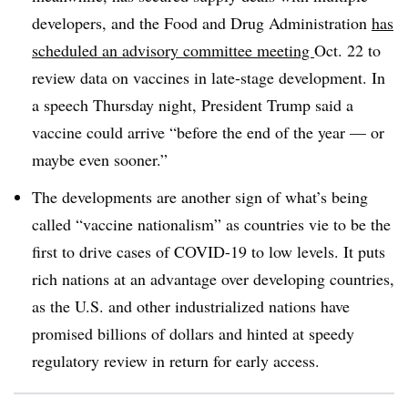
developers, and the Food and Drug Administration
has
scheduled an advisory committee meeting
Oct. 22 to
review data on vaccines in late-stage development. In
a speech Thursday night, President Trump said a
vaccine could arrive “before the end of the year — or
maybe even sooner.”
The developments are another sign of what’s being
called “vaccine nationalism” as countries vie to be the
first to drive cases of COVID-19 to low levels. It puts
rich nations at an advantage over developing countries,
as the U.S. and other industrialized nations have
promised billions of dollars and hinted at speedy
regulatory review in return for early access.