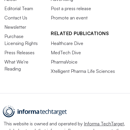
Editorial Team
Post a press release
Contact Us
Promote an event
Newsletter
RELATED PUBLICATIONS
Purchase
Licensing Rights
Healthcare Dive
Press Releases
MedTech Dive
What We’re
PharmaVoice
Reading
Xtelligent Pharma Life Sciences
This website is owned and operated by
Informa TechTarget
,