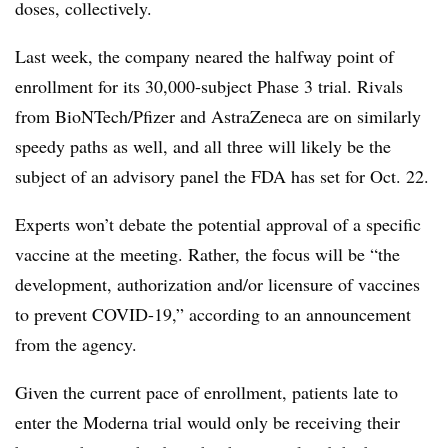
doses, collectively.
Last week, the company neared the halfway point of
enrollment for its 30,000-subject Phase 3 trial. Rivals
from BioNTech/Pfizer and AstraZeneca are on similarly
speedy paths as well, and all three will likely be the
subject of an advisory panel the FDA has set for Oct. 22.
Experts won’t debate the potential approval of a specific
vaccine at the meeting. Rather, the focus will be “the
development, authorization and/or licensure of vaccines
to prevent COVID-19,” according to an announcement
from the agency.
Given the current pace of enrollment, patients late to
enter the Moderna trial would only be receiving their