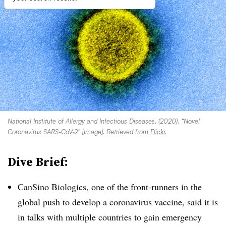
National Institute of Allergy and Infectious Diseases. (2020). “Novel
Coronavirus SARS-CoV-2” [Image]. Retrieved from
Flickr
.
Dive Brief:
CanSino Biologics, one of the front-runners in the
global push to develop a coronavirus vaccine, said it is
in talks with multiple countries to gain emergency