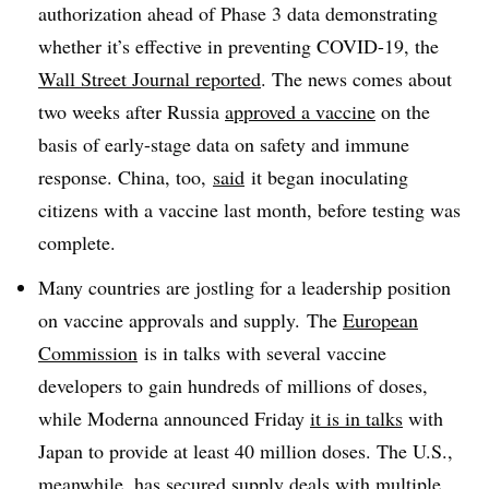
authorization ahead of Phase 3 data demonstrating
whether it’s effective in preventing COVID-19, the
Wall Street Journal reported
. The news comes about
two weeks after Russia
approved a vaccine
on the
basis of early-stage data on safety and immune
response. China, too,
said
it began inoculating
citizens with a vaccine last month, before testing was
complete.
Many countries are jostling for a leadership position
on vaccine approvals and supply. The
European
Commission
is in talks with several vaccine
developers to gain hundreds of millions of doses,
while Moderna announced Friday
it is in talks
with
Japan to provide at least 40 million doses. The U.S.,
meanwhile, has secured supply deals with multiple