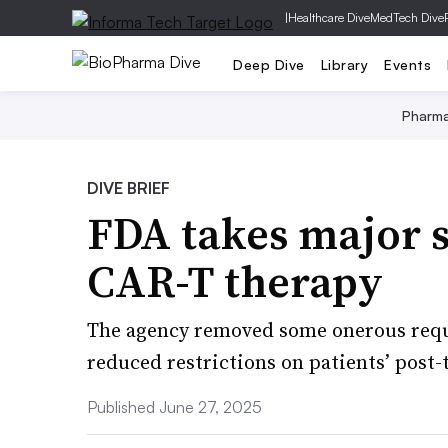
|
Healthcare Dive
MedTech Dive
Deep Dive
Library
Events
Pharm
DIVE BRIEF
FDA takes major s
CAR-T therapy
The agency removed some onerous requ
reduced restrictions on patients’ pos
Published June 27, 2025