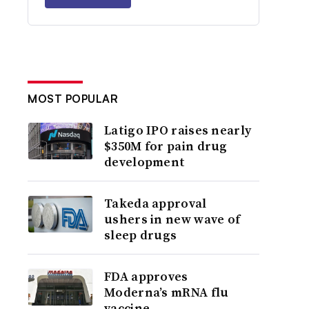
MOST POPULAR
Latigo IPO raises nearly
$350M for pain drug
development
Takeda approval
ushers in new wave of
sleep drugs
FDA approves
Moderna’s mRNA flu
vaccine