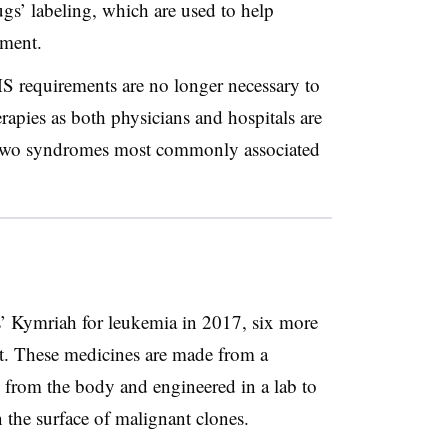
ugs’ labeling, which are used to help
tment.
 requirements are no longer necessary to
rapies as both physicians and hospitals are
 two syndromes most commonly associated
s’ Kymriah for leukemia in 2017, six more
t. These medicines are made from a
d from the body and engineered in a lab to
 the surface of malignant clones.