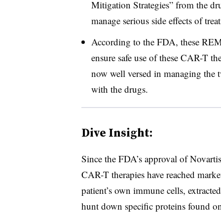
Mitigation Strategies” from the dr
manage serious side effects of trea
According to the FDA, these REMS
ensure safe use of these CAR-T the
now well versed in managing the
with the drugs.
Dive Insight:
Since the FDA’s approval of Novarti
CAR-T therapies have reached marke
patient’s own immune cells, extracte
hunt down specific proteins found on