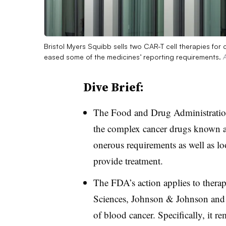
Bristol Myers Squibb sells two CAR-T cell therapies fo
eased some of the medicines’ reporting requirements.
Dive Brief:
The Food and Drug Administratio
the complex cancer drugs known a
onerous requirements as well as loo
provide treatment.
The FDA’s action applies to thera
Sciences, Johnson & Johnson and No
of blood cancer. Specifically, it 