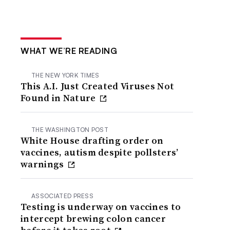
WHAT WE’RE READING
THE NEW YORK TIMES
This A.I. Just Created Viruses Not
Found in Nature
THE WASHINGTON POST
White House drafting order on
vaccines, autism despite pollsters’
warnings
ASSOCIATED PRESS
Testing is underway on vaccines to
intercept brewing colon cancer