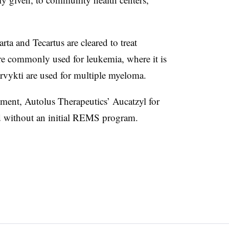
ta and Tecartus are cleared to treat
 commonly used for leukemia, where it is
vykti are used for multiple myeloma.
ent, Autolus Therapeutics’ Aucatzyl for
ed without an initial REMS program.