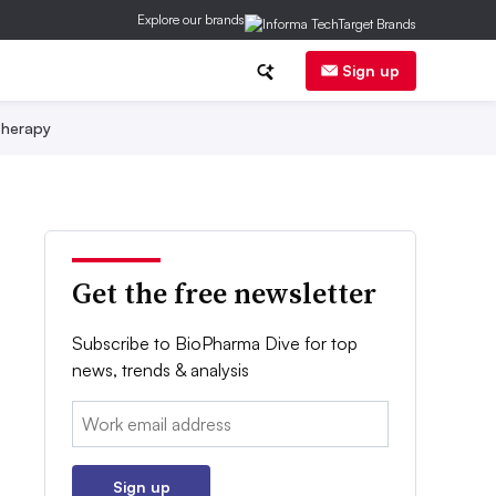
Explore our brands
Sign up
herapy
Get the free newsletter
Subscribe to BioPharma Dive for top
news, trends & analysis
Email:
Sign up