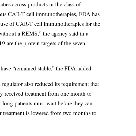
ties across products in the class of
us CAR-T cell immunotherapies, FDA has
ve use of CAR-T cell immunotherapies for the
without a REMS,” the agency said in a
are the protein targets of the seven
have “remained stable,” the FDA added.
egulator also reduced its requirement that
hey received treatment from one month to
 long patients must wait before they can
er treatment is lowered from two months to