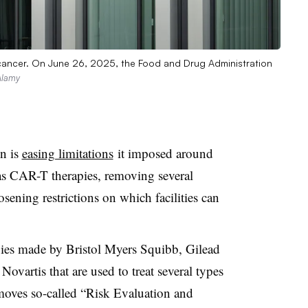
r cancer. On June 26, 2025, the Food and Drug Administration
Alamy
n is
easing limitations
it imposed around
s CAR-T therapies, removing several
sening restrictions on which facilities can
pies made by Bristol Myers Squibb, Gilead
vartis that are used to treat several types
removes so-called “Risk Evaluation and