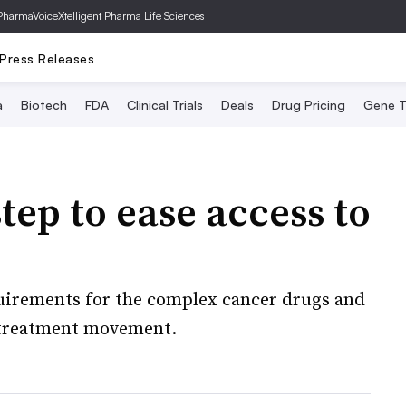
PharmaVoice
Xtelligent Pharma Life Sciences
Press Releases
a
Biotech
FDA
Clinical Trials
Deals
Drug Pricing
Gene T
tep to ease access to
irements for the complex cancer drugs and
t-treatment movement.