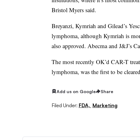
Bristol Myers said.
Breyanzi, Kymriah and Gilead’s Yescar
lymphoma, although Kymriah is more
also approved. Abecma and J&J’s Car
The most recently OK’d CAR-T treatm
lymphoma, was the first to be clear
Add us on Google
Share
Filed Under:
FDA,
Marketing