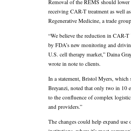
Removal of the REMS should lower the
receiving CAR-T treatment as well as 
Regenerative Medicine, a trade group
“We believe the reduction in CAR-T b
by FDA’s new monitoring and driving
U.S. cell therapy market,” Daina Gray
wrote in note to clients.
In a statement, Bristol Myers, which
Breyanzi, noted that only two in 10 el
to the confluence of complex logistic
and providers.”
The changes could help expand use 
institutions, where it’s most common