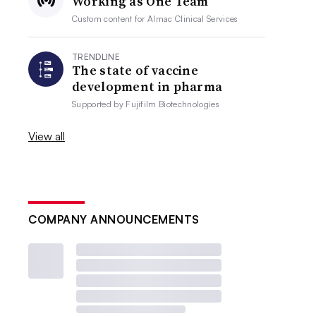
Working as One Team
Custom content for
Almac Clinical Services
TRENDLINE
The state of vaccine
development in pharma
Supported by
Fujifilm Biotechnologies
View all
COMPANY ANNOUNCEMENTS