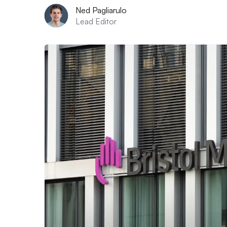
Ned Pagliarulo
Lead Editor