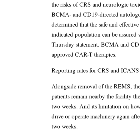
the risks of CRS and neurologic toxici
BCMA- and CD19-directed autologo
determined that the safe and effecti
indicated population can be assured 
Thursday statement
. BCMA and CD19 
approved CAR-T therapies.
Reporting rates for CRS and ICANS 
Alongside removal of the REMS, the r
patients remain nearby the facility t
two weeks. And its limitation on how
drive or operate machinery again aft
two weeks.