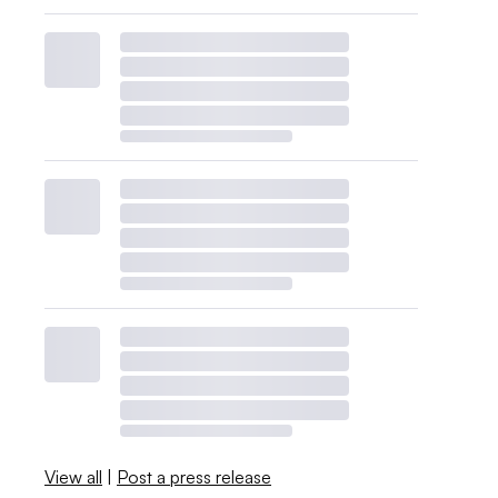
View all
|
Post a press release