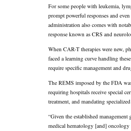
For some people with leukemia, lym
prompt powerful responses and even l
administration also comes with notab
response known as CRS and neurolo
When CAR-T therapies were new, phys
faced a learning curve handling these
require specific management and drug
The REMS imposed by the FDA was de
requiring hospitals receive special ce
treatment, and mandating specialized 
“Given the established management gu
medical hematology [and] oncology