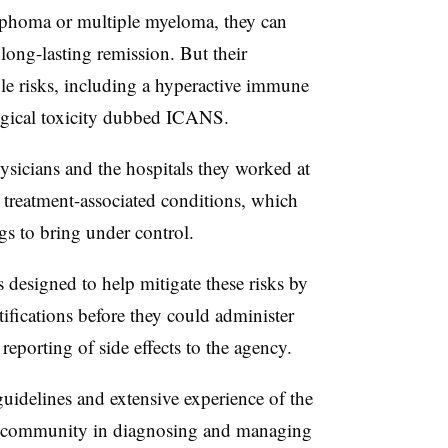
phoma or multiple myeloma, they can
ong-lasting remission. But their
le risks, including a hyperactive immune
gical toxicity dubbed ICANS.
icians and the hospitals they worked at
 treatment-associated conditions, which
s to bring under control.
signed to help mitigate these risks by
rtifications before they could administer
reporting of side effects to the agency.
idelines and extensive experience of the
 community in diagnosing and managing