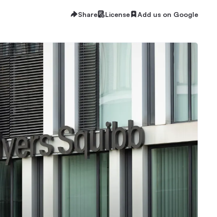
Share
License
Add us on Google