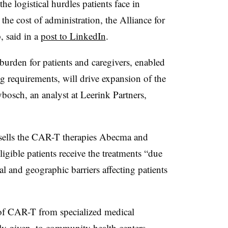
 logistical hurdles patients face in
the cost of administration, the Alliance for
, said in a
post to LinkedIn
.
urden for patients and caregivers, enabled
 requirements, will drive expansion of the
bosch, an analyst at Leerink Partners,
 sells the CAR-T therapies Abecma and
igible patients receive the treatments “due
al and geographic barriers affecting patients
of CAR-T from specialized medical
ly given, to community health centers,