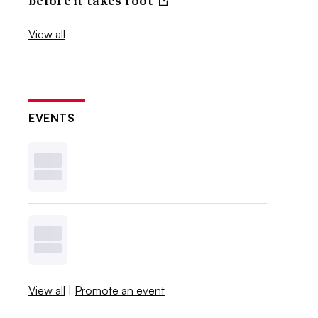
before it takes root
View all
EVENTS
View all
|
Promote an event