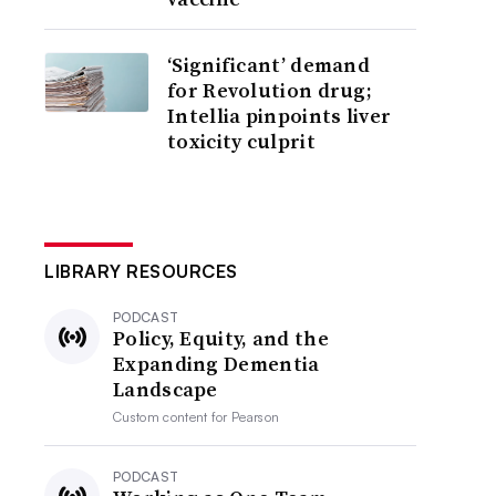
‘Significant’ demand
for Revolution drug;
Intellia pinpoints liver
toxicity culprit
LIBRARY RESOURCES
PODCAST
Policy, Equity, and the
Expanding Dementia
Landscape
Custom content for
Pearson
PODCAST