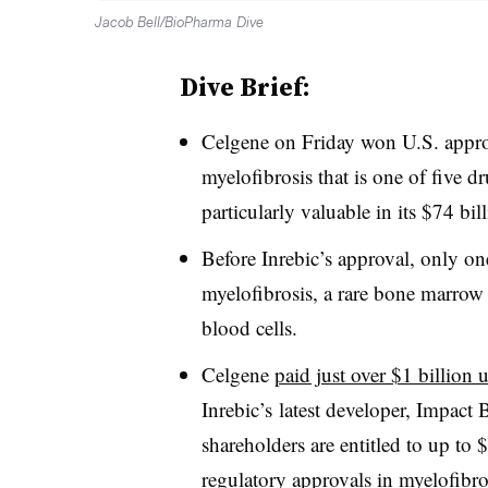
Jacob Bell/BioPharma Dive
Dive Brief:
Celgene on Friday won U.S. approva
myelofibrosis that is one of five 
particularly valuable in its $74 bi
Before Inrebic’s approval, only one
myelofibrosis, a rare bone marrow 
blood cells.
Celgene
paid just over $1 billion 
Inrebic’s latest developer, Impact 
shareholders are entitled to up to 
regulatory approvals in myelofibro