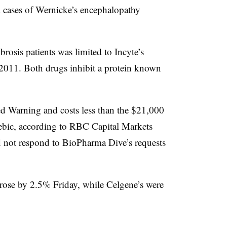
d cases of Wernicke’s encephalopathy
brosis patients was limited to Incyte’s
in 2011. Both drugs inhibit a protein known
ed Warning and costs less than the $21,000
ebic, according to RBC Capital Markets
 not respond to BioPharma Dive’s requests
s rose by 2.5% Friday, while Celgene’s were