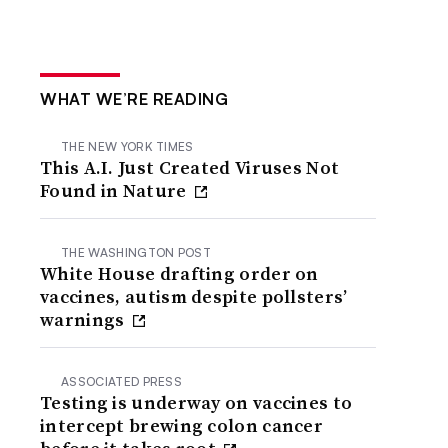
WHAT WE’RE READING
THE NEW YORK TIMES
This A.I. Just Created Viruses Not
Found in Nature
THE WASHINGTON POST
White House drafting order on
vaccines, autism despite pollsters’
warnings
ASSOCIATED PRESS
Testing is underway on vaccines to
intercept brewing colon cancer