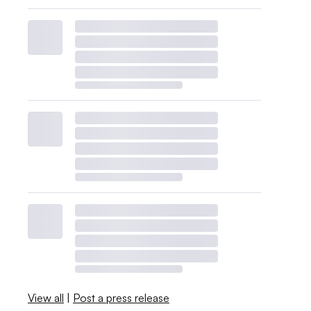
View all
|
Post a press release