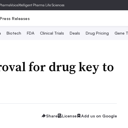
PharmaVoice
Xtelligent Pharma Life Sciences
Press Releases
a
Biotech
FDA
Clinical Trials
Deals
Drug Pricing
Gene T
oval for drug key to
Share
License
Add us on Google