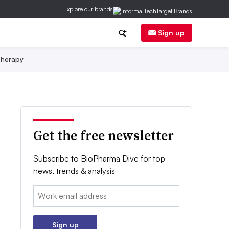
Explore our brands
Sign up
herapy
Get the free newsletter
Subscribe to BioPharma Dive for top
news, trends & analysis
Email:
Sign up