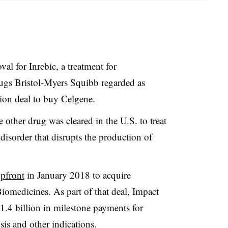
l for Inrebic, a treatment for
drugs Bristol-Myers Squibb regarded as
llion deal to buy Celgene.
 other drug was cleared in the U.S. to treat
disorder that disrupts the production of
upfront
in January 2018 to acquire
Biomedicines. As part of that deal, Impact
$1.4 billion in milestone payments for
sis and other indications.