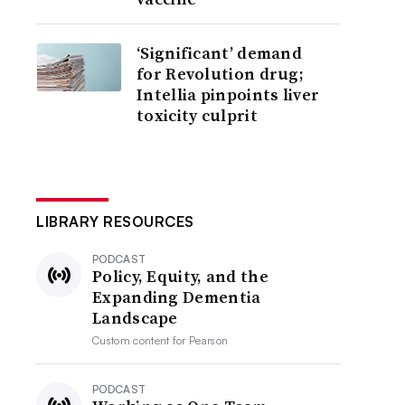
‘Significant’ demand
for Revolution drug;
Intellia pinpoints liver
toxicity culprit
LIBRARY RESOURCES
PODCAST
Policy, Equity, and the
Expanding Dementia
Landscape
Custom content for
Pearson
PODCAST