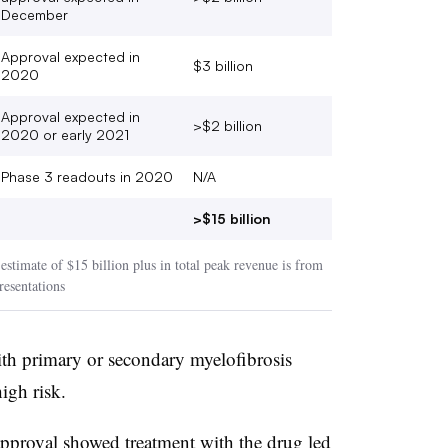
December
Approval expected in
$3 billion
2020
Approval expected in
>$2 billion
2020 or early 2021
Phase 3 readouts in 2020
N/A
>$15 billion
stimate of $15 billion plus in total peak revenue is from
esentations
 with primary or secondary myelofibrosis
high risk.
 approval showed treatment with the drug led