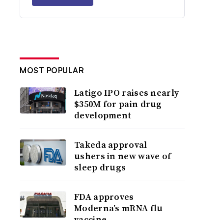
MOST POPULAR
Latigo IPO raises nearly
$350M for pain drug
development
Takeda approval
ushers in new wave of
sleep drugs
FDA approves
Moderna’s mRNA flu
vaccine