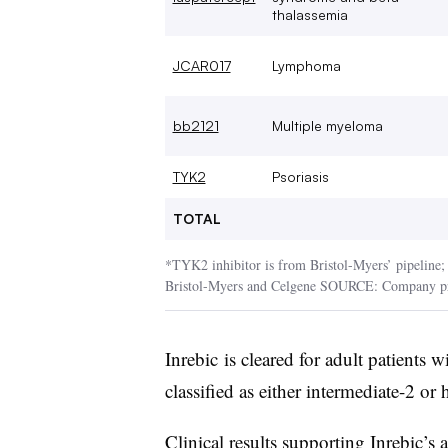
thalassemia
JCAR017
Lymphoma
bb2121
Multiple myeloma
TYK2
Psoriasis
TOTAL
*TYK2 inhibitor is from Bristol-Myers’ pipeline; e
Bristol-Myers and Celgene SOURCE: Company pr
Inrebic is cleared for adult patients
classified as either intermediate-2 or 
Clinical results supporting Inrebic’s