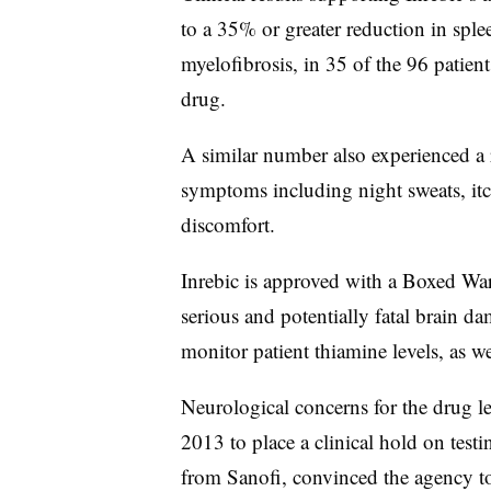
to a 35% or greater reduction in spl
myelofibrosis, in 35 of the 96 patie
drug.
A similar number also experienced a r
symptoms including night sweats, itc
discomfort.
Inrebic is approved with a Boxed War
serious and potentially fatal brain d
monitor patient thiamine levels, as wel
Neurological concerns for the drug 
2013 to place a clinical hold on test
from Sanofi, convinced the agency to 