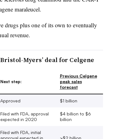
tagene maraleucel.
ve drugs plus one of its own to eventually
nnual revenue.
o Bristol-Myers’ deal for Celgene
Previous Celgene
Next step:
peak sales
forecast
Approved
$1 billion
Filed with FDA, approval
$4 billion to $6
expected in 2020
billion
Filed with FDA, initial
approval expected in
>$2 billion