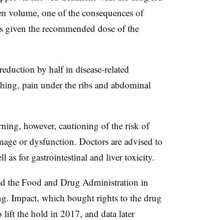
een volume, one of the consequences of
nts given the recommended dose of the
eduction by half in disease-related
hing, pain under the ribs and abdominal
ning, however, cautioning of the risk of
amage or dysfunction. Doctors are advised to
l as for gastrointestinal and liver toxicity.
led the Food and Drug Administration in
ing. Impact, which bought rights to the drug
lift the hold in 2017, and data later