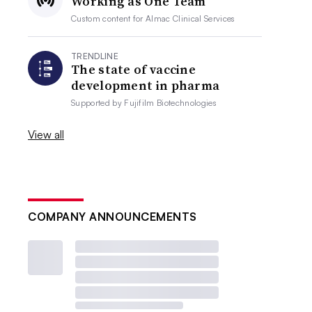
Working as One Team
Custom content for
Almac Clinical Services
TRENDLINE
The state of vaccine
development in pharma
Supported by
Fujifilm Biotechnologies
View all
COMPANY ANNOUNCEMENTS