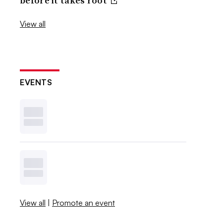
before it takes root
View all
EVENTS
View all
|
Promote an event