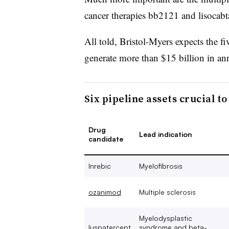
cancer therapies bb2121 and lisocab
All told, Bristol-Myers expects the fi
generate more than $15 billion in a
Six pipeline assets crucial t
Drug
Lead indication
candidate
Inrebic
Myelofibrosis
ozanimod
Multiple sclerosis
Myelodysplastic
luspatercept
syndrome and beta-