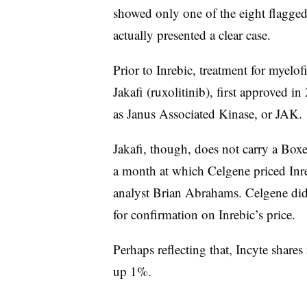
showed only one of the eight flagge
actually presented a clear case.
Prior to Inrebic, treatment for myelofi
Jakafi (ruxolitinib), first approved 
as Janus Associated Kinase, or JAK.
Jakafi, though, does not carry a Box
a month at which Celgene priced Inr
analyst Brian Abrahams. Celgene did
for confirmation on Inrebic’s price.
Perhaps reflecting that, Incyte share
up 1%.