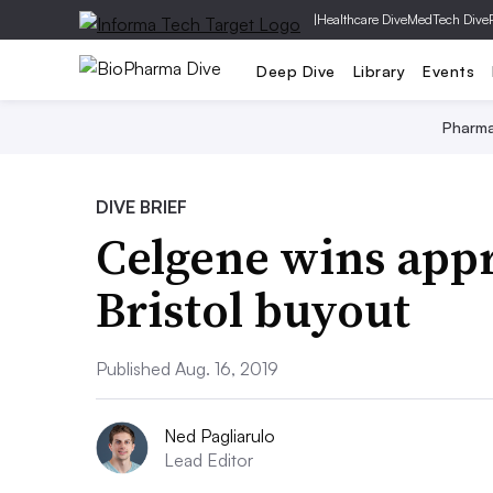
|
Healthcare Dive
MedTech Dive
Deep Dive
Library
Events
Pharm
DIVE BRIEF
Celgene wins appr
Bristol buyout
Published Aug. 16, 2019
Ned Pagliarulo
Lead Editor