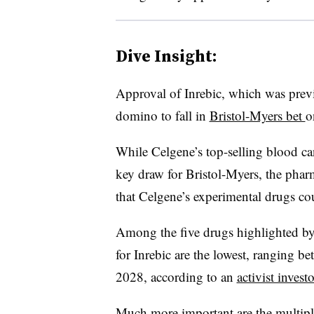
Dive Insight:
Approval of Inrebic, which was previo
domino to fall in
Bristol-Myers bet
o
While Celgene’s top-selling blood c
key draw for Bristol-Myers, the pharm
that Celgene’s experimental drugs cou
Among the five drugs highlighted by 
for Inrebic are the lowest, ranging 
2028, according to an
activist investo
Much more important are the multip