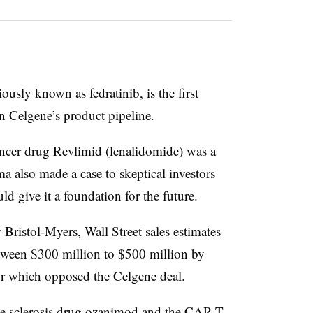
usly known as fedratinib, is the first
n Celgene’s product pipeline.
ancer drug Revlimid (lenalidomide) was a
a also made a case to skeptical investors
ld give it a foundation for the future.
Bristol-Myers, Wall Street sales estimates
between $300 million to $500 million by
r
which opposed the Celgene deal.
le sclerosis drug ozanimod and the CAR-T