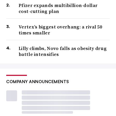
Pfizer expands multibillion-dollar
cost-cutting plan
Vertex’s biggest overhang: a rival 50
times smaller
Lilly climbs, Novo falls as obesity drug
battle intensifies
COMPANY ANNOUNCEMENTS