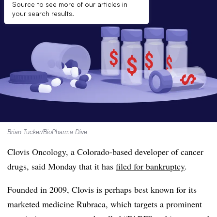
Source to see more of our articles in
your search results.
Brian Tucker/BioPharma Dive
Clovis Oncology, a Colorado-based developer of cancer
drugs, said Monday that it has
filed for bankruptcy
.
Founded in 2009, Clovis is perhaps best known for its
marketed medicine Rubraca, which targets a prominent