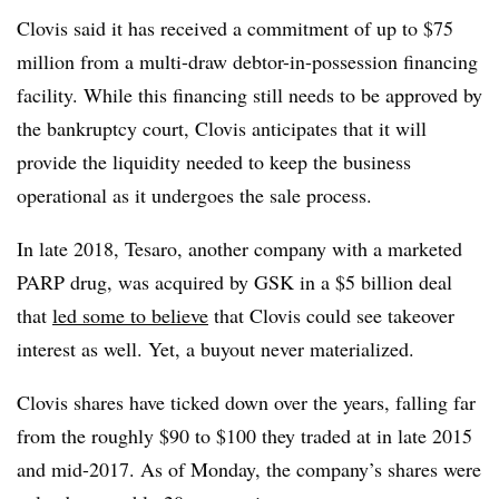
Clovis said it has received a commitment of up to $75
million from a multi-draw debtor-in-possession financing
facility. While this financing still needs to be approved by
the bankruptcy court, Clovis anticipates that it will
provide the liquidity needed to keep the business
operational as it undergoes the sale process.
In late 2018, Tesaro, another company with a marketed
PARP drug, was acquired by GSK in a $5 billion deal
that
led some to believe
that Clovis could see takeover
interest as well. Yet, a buyout never materialized.
Clovis shares have ticked down over the years, falling far
from the roughly $90 to $100 they traded at in late 2015
and mid-2017. As of Monday, the company’s shares were