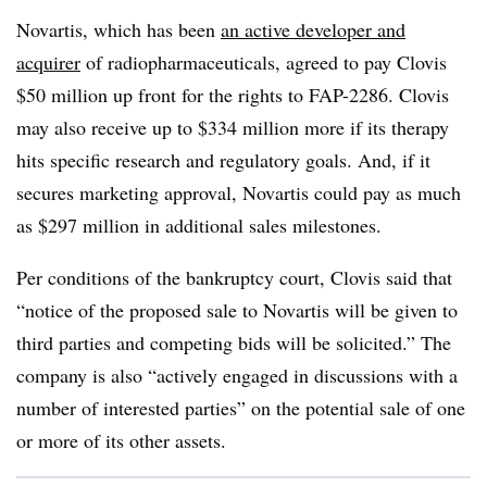
Novartis, which has been
an active developer and
acquirer
of radiopharmaceuticals, agreed to pay Clovis
$50 million up front for the rights to FAP-2286. Clovis
may also receive up to $334 million more if its therapy
hits specific research and regulatory goals. And, if it
secures marketing approval, Novartis could pay as much
as $297 million in additional sales milestones.
Per conditions of the bankruptcy court, Clovis said that
“notice of the proposed sale to Novartis will be given to
third parties and competing bids will be solicited.” The
company is also “actively engaged in discussions with a
number of interested parties” on the potential sale of one
or more of its other assets.