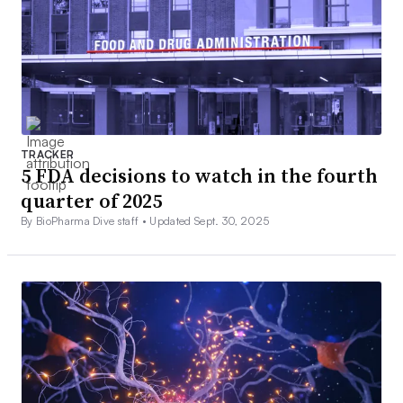
TRACKER
5 FDA decisions to watch in the fourth
quarter of 2025
By BioPharma Dive staff •
Updated Sept. 30, 2025