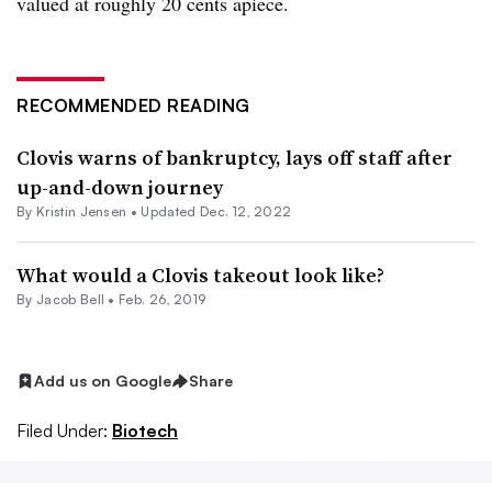
valued at roughly 20 cents apiece.
RECOMMENDED READING
Clovis warns of bankruptcy, lays off staff after
up-and-down journey
By Kristin Jensen •
Updated Dec. 12, 2022
What would a Clovis takeout look like?
By
Jacob Bell
•
Feb. 26, 2019
Add us on Google
Share
Filed Under:
Biotech