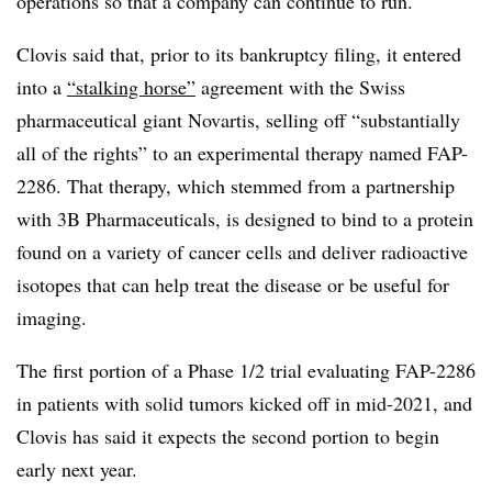
operations so that a company can continue to run.
Clovis said that, prior to its bankruptcy filing, it entered
into a
“stalking horse”
agreement with the Swiss
pharmaceutical giant Novartis, selling off “substantially
all of the rights” to an experimental therapy named FAP-
2286. That therapy, which stemmed from a partnership
with 3B Pharmaceuticals, is designed to bind to a protein
found on a variety of cancer cells and deliver radioactive
isotopes that can help treat the disease or be useful for
imaging.
The first portion of a Phase 1/2 trial evaluating FAP-2286
in patients with solid tumors kicked off in mid-2021, and
Clovis has said it expects the second portion to begin
early next year.