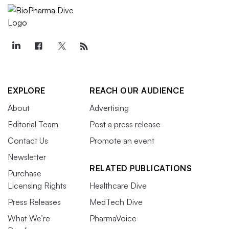
EXPLORE
REACH OUR AUDIENCE
About
Advertising
Editorial Team
Post a press release
Contact Us
Promote an event
Newsletter
RELATED PUBLICATIONS
Purchase
Licensing Rights
Healthcare Dive
Press Releases
MedTech Dive
What We’re
PharmaVoice