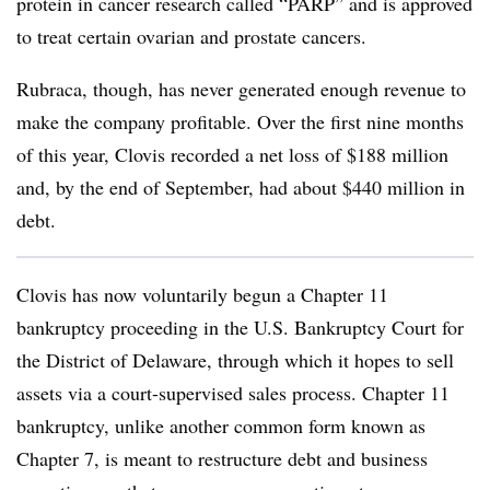
protein in cancer research called “PARP” and is approved
to treat certain ovarian and prostate cancers.
Rubraca, though, has never generated enough revenue to
make the company profitable. Over the first nine months
of this year, Clovis recorded a net loss of $188 million
and, by the end of September, had about $440 million in
debt.
Clovis has now voluntarily begun a Chapter 11
bankruptcy proceeding in the U.S. Bankruptcy Court for
the District of Delaware, through which it hopes to sell
assets via a court-supervised sales process. Chapter 11
bankruptcy, unlike another common form known as
Chapter 7, is meant to restructure debt and business