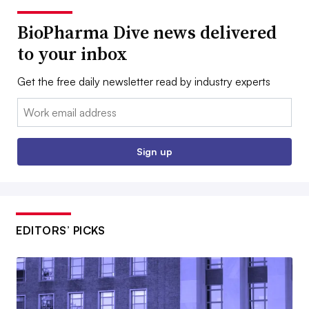
BioPharma Dive news delivered
to your inbox
Get the free daily newsletter read by industry experts
Email:
Sign up
EDITORS’ PICKS