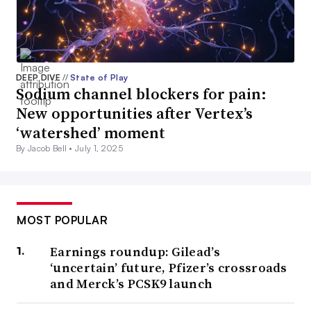
DEEP DIVE
//
State of Play
Sodium channel blockers for pain:
New opportunities after Vertex’s
‘watershed’ moment
By Jacob Bell •
July 1, 2025
MOST POPULAR
Earnings roundup: Gilead’s
‘uncertain’ future, Pfizer’s crossroads
and Merck’s PCSK9 launch