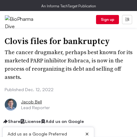
An Informa TechTarget Publication
Sign up
Clovis files for bankruptcy
The cancer drugmaker, perhaps best known for its
marketed PARP inhibitor Rubraca, is now in the
process of reorganizing its debt and selling off
assets.
Published Dec. 12, 2022
Jacob Bell
Lead Reporter
Share
License
Add us on Google
×
Add us as a Google Preferred