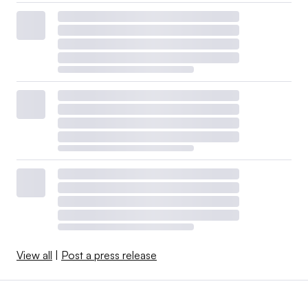
View all
|
Post a press release