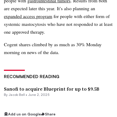
people with
gastrointestinal tumors
. Results from both
are expected later this year. It’s also planning an
expanded access program
for people with either form of
systemic mastocytosis who have not responded to at least
one approved therapy.
Cogent shares climbed by as much as 30% Monday
morning on news of the data.
RECOMMENDED READING
Sanofi to acquire Blueprint for up to $9.5B
By
Jacob Bell
•
June 2, 2025
Add us on Google
Share