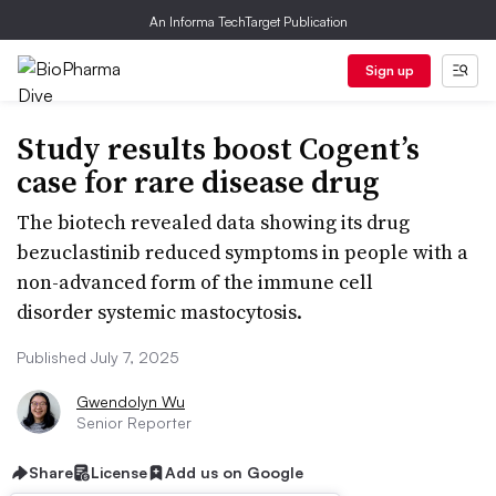
An Informa TechTarget Publication
Sign up
Study results boost Cogent’s
case for rare disease drug
The biotech revealed data showing its drug
bezuclastinib reduced symptoms in people with a
non-advanced form of the immune cell
disorder systemic mastocytosis.
Published July 7, 2025
Gwendolyn Wu
Senior Reporter
Share
License
Add us on Google