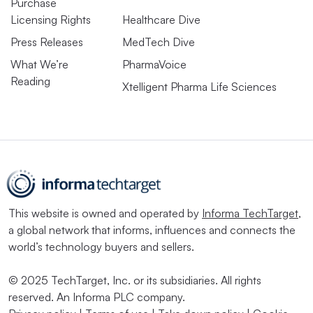
Purchase
Licensing Rights
Healthcare Dive
Press Releases
MedTech Dive
What We’re
PharmaVoice
Reading
Xtelligent Pharma Life Sciences
This website is owned and operated by
Informa TechTarget
,
a global network that informs, influences and connects the
world’s technology buyers and sellers.
© 2025 TechTarget, Inc. or its subsidiaries. All rights
reserved. An Informa PLC company.