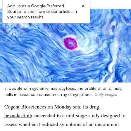
×
Add us as a Google Preferred
Source to see more of our articles in
your search results.
In people with systemic mastocytosis, the proliferation of mast
cells in tissue can cause an array of symptoms.
Getty Images
Cogent Biosciences on Monday said
its drug
bezuclastinib
succeeded in a mid-stage study designed to
assess whether it reduced symptoms of an uncommon