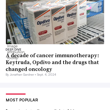
DEEP DIVE
A decade of cancer immunotherapy:
Keytruda, Opdivo and the drugs that
changed oncology
By Jonathan Gardner •
Sept. 4, 2024
MOST POPULAR