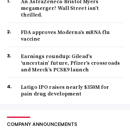
An AstraZeneca-Bristol Myers
megamerger? Wall Street isn’t
thrilled.
FDA approves Moderna’s mRNA flu
vaccine
Earnings roundup: Gilead’s
‘uncertain’ future, Pfizer’s crossroads
and Merck’s PCSK9 launch
Latigo IPO raises nearly $350M for
pain drug development
COMPANY ANNOUNCEMENTS