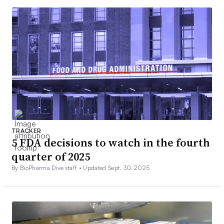
TRACKER
5 FDA decisions to watch in the fourth
quarter of 2025
By BioPharma Dive staff •
Updated Sept. 30, 2025