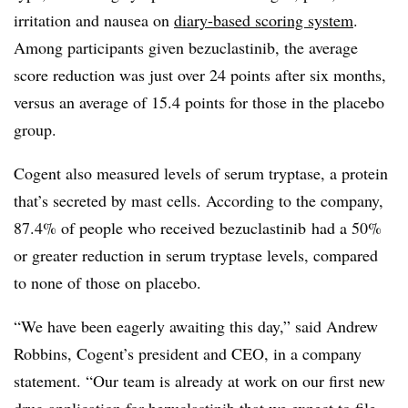
irritation and nausea on
diary-based scoring system
.
Among participants given bezuclastinib, the average
score reduction was just over 24 points after six months,
versus an average of 15.4 points for those in the placebo
group.
Cogent also measured levels of serum tryptase, a protein
that’s secreted by mast cells. According to the company,
87.4% of people who received bezuclastinib had a 50%
or greater reduction in serum tryptase levels, compared
to none of those on placebo.
“We have been eagerly awaiting this day,” said Andrew
Robbins, Cogent’s president and CEO, in a company
statement. “Our team is already at work on our first new