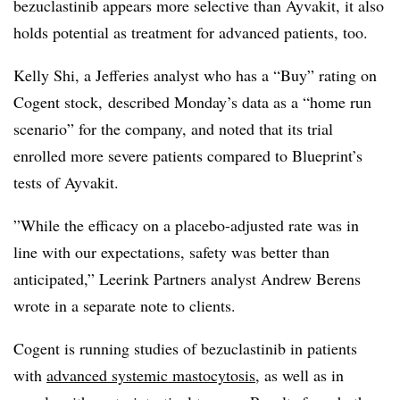
bezuclastinib appears more selective than Ayvakit, it also
holds potential as treatment for advanced patients, too.
Kelly Shi, a Jefferies analyst who has a “Buy” rating on
Cogent stock, described Monday’s data as a “home run
scenario” for the company, and noted that its trial
enrolled more severe patients compared to Blueprint’s
tests of Ayvakit.
”While the efficacy on a placebo-adjusted rate was in
line with our expectations, safety was better than
anticipated,” Leerink Partners analyst Andrew Berens
wrote in a separate note to clients.
Cogent is running studies of bezuclastinib in patients
with
advanced systemic mastocytosis
, as well as in