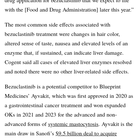
drug application for bezuclastinib that we expect to file
with the [Food and Drug Administration] later this year.”
The most common side effects associated with
bezuclastinib treatment were changes in hair color,
altered sense of taste, nausea and elevated levels of an
enzyme that, if sustained, can indicate liver damage.
Cogent said all cases of elevated liver enzymes resolved
and noted there were no other liver-related side effects.
Bezuclastinib is a potential competitor to Blueprint
Medicines’ Ayvakit, which was first approved in 2020 as
a gastrointestinal cancer treatment and won expanded
OKs in 2021 and 2023 for the advanced and non-
advanced forms of
systemic mastocytosis
. Ayvakit is the
main draw in Sanofi’s
$9.5 billion deal to acquire