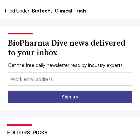
Filed Under:
Biotech,
Clinical Trials
BioPharma Dive news delivered
to your inbox
Get the free daily newsletter read by industry experts
Email:
Sign up
EDITORS’ PICKS