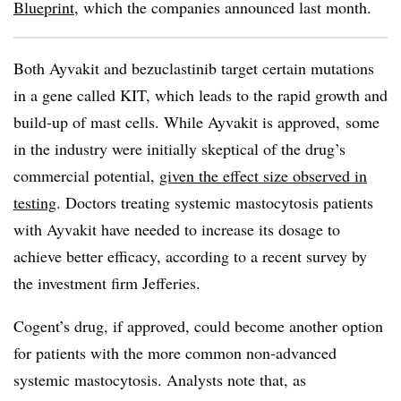
Blueprint
, which the companies announced last month.
Both Ayvakit and bezuclastinib target certain mutations
in a gene called KIT, which leads to the rapid growth and
build-up of mast cells. While Ayvakit is approved, some
in the industry were initially skeptical of the drug’s
commercial potential,
given the effect size observed in
testing
. Doctors treating systemic mastocytosis patients
with Ayvakit have needed to increase its dosage to
achieve better efficacy, according to a recent survey by
the investment firm Jefferies.
Cogent’s drug, if approved, could become another option
for patients with the more common non-advanced
systemic mastocytosis. Analysts note that, as