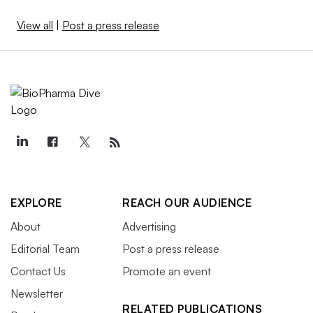
View all
|
Post a press release
EXPLORE
REACH OUR AUDIENCE
About
Advertising
Editorial Team
Post a press release
Contact Us
Promote an event
Newsletter
RELATED PUBLICATIONS