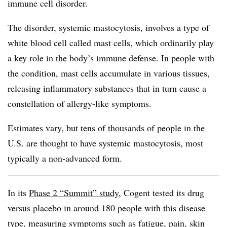
immune cell disorder.
The disorder, systemic mastocytosis, involves a type of
white blood cell called mast cells, which ordinarily play
a key role in the body’s immune defense. In people with
the condition, mast cells accumulate in various tissues,
releasing inflammatory substances that in turn cause a
constellation of allergy-like symptoms.
Estimates vary, but
tens of thousands of people
in the
U.S. are thought to have systemic mastocytosis, most
typically a non-advanced form.
In its
Phase 2 “Summit” study
, Cogent tested its drug
versus placebo in around 180 people with this disease
type, measuring symptoms such as fatigue, pain, skin