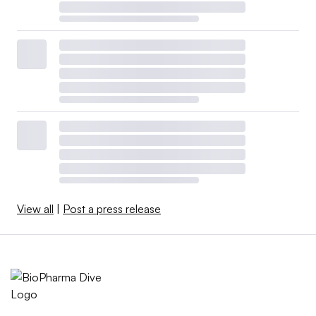
View all
|
Post a press release