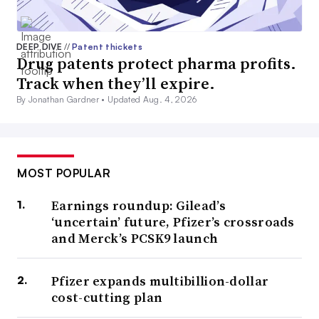
DEEP DIVE
//
Patent thickets
Drug patents protect pharma profits.
Track when they’ll expire.
By Jonathan Gardner •
Updated Aug. 4, 2026
MOST POPULAR
Earnings roundup: Gilead’s
‘uncertain’ future, Pfizer’s crossroads
and Merck’s PCSK9 launch
Pfizer expands multibillion-dollar
cost-cutting plan