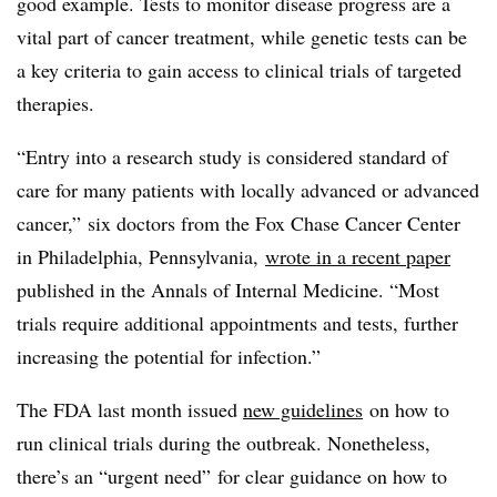
good example. Tests to monitor disease progress are a
vital part of cancer treatment, while genetic tests can be
a key criteria to gain access to clinical trials of targeted
therapies.
“Entry into a research study is considered standard of
care for many patients with locally advanced or advanced
cancer,” six doctors from the Fox Chase Cancer Center
in Philadelphia, Pennsylvania,
wrote in a recent paper
published in the Annals of Internal Medicine. “Most
trials require additional appointments and tests, further
increasing the potential for infection.”
The FDA last month issued
new guidelines
on how to
run clinical trials during the outbreak. Nonetheless,
there’s an “urgent need” for clear guidance on how to