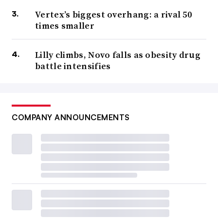
Vertex’s biggest overhang: a rival 50
times smaller
Lilly climbs, Novo falls as obesity drug
battle intensifies
COMPANY ANNOUNCEMENTS