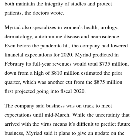
both maintain the integrity of studies and protect
patients, the doctors wrote.
Myriad also specializes in women’s health, urology,
dermatology, autoimmune disease and neuroscience.
Even before the pandemic hit, the company had lowered
financial expectations for 2020. Myriad predicted in
February its
full-year revenues would total $735 million
,
down from a high of $810 million estimated the prior
quarter, which was another cut from the $875 million
first projected going into fiscal 2020.
The company said business was on track to meet
expectations until mid-March. While the uncertainty that
arrived with the virus means it’s difficult to predict future
business, Myriad said it plans to give an update on the