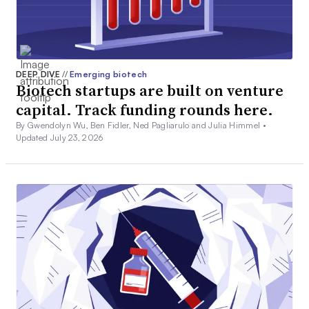
DEEP DIVE
//
Emerging biotech
Biotech startups are built on venture
capital. Track funding rounds here.
By Gwendolyn Wu, Ben Fidler, Ned Pagliarulo and Julia Himmel •
Updated July 23, 2026