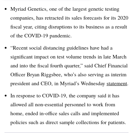
Myriad Genetics, one of the largest genetic testing
companies, has retracted its sales forecasts for its 2020
fiscal year, citing disruptions to its business as a result
of the COVID-19 pandemic.
“Recent social distancing guidelines have had a
significant impact on test volume trends in late March
and into the fiscal fourth quarter,” said Chief Financial
Officer Bryan Riggsbee, who’s also serving as interim
president and CEO, in Myriad’s Wednesday
statement
.
In response to COVID-19, the company said it has
allowed all non-essential personnel to work from
home, ended in-office sales calls and implemented
policies such as direct sample collections for patients.