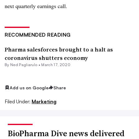
next quarterly earnings call.
RECOMMENDED READING
Pharma salesforces brought to a halt as
coronavirus shutters economy
By Ned Pagliarulo •
March 17, 2020
Add us on Google
Share
Filed Under:
Marketing
BioPharma Dive news delivered