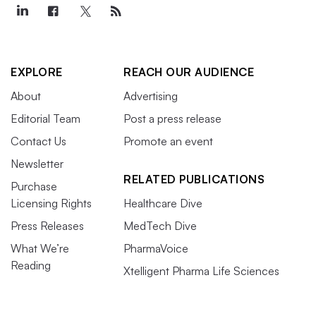
EXPLORE
REACH OUR AUDIENCE
About
Advertising
Editorial Team
Post a press release
Contact Us
Promote an event
Newsletter
RELATED PUBLICATIONS
Purchase
Licensing Rights
Healthcare Dive
Press Releases
MedTech Dive
What We’re
PharmaVoice
Reading
Xtelligent Pharma Life Sciences