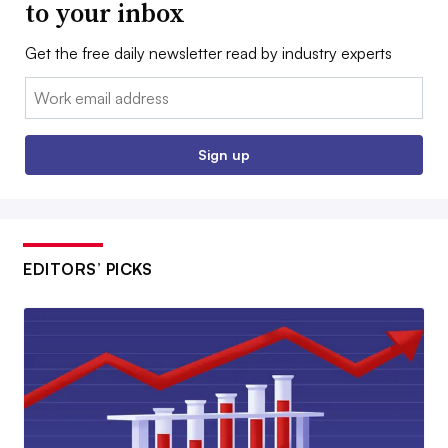
to your inbox
Get the free daily newsletter read by industry experts
Email:
Sign up
EDITORS’ PICKS