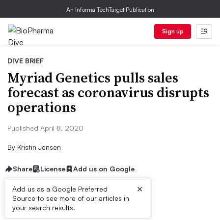
An Informa TechTarget Publication
Sign up
DIVE BRIEF
Myriad Genetics pulls sales
forecast as coronavirus disrupts
operations
Published April 8, 2020
By
Kristin Jensen
Share
License
Add us on Google
×
Add us as a Google Preferred
Source to see more of our articles in
Dive Brief:
your search results.