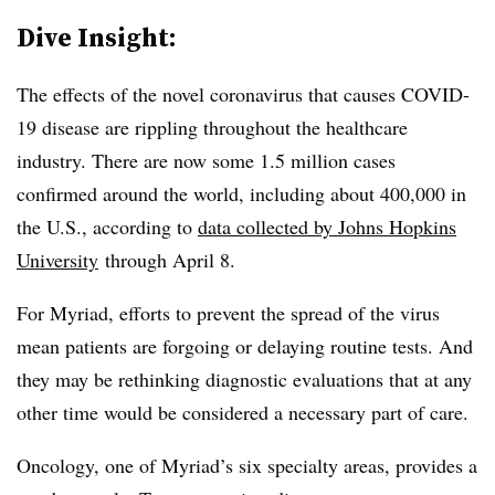
Dive Insight:
The effects of the novel coronavirus that causes COVID-
19 disease are rippling throughout the healthcare
industry. There are now some 1.5 million cases
confirmed around the world, including about 400,000 in
the U.S., according to
data collected by Johns Hopkins
University
through April 8.
For Myriad, efforts to prevent the spread of the virus
mean patients are forgoing or delaying routine tests. And
they may be rethinking diagnostic evaluations that at any
other time would be considered a necessary part of care.
Oncology, one of Myriad’s six specialty areas, provides a