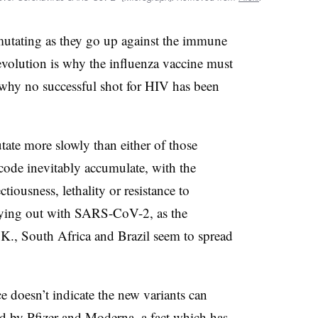
 mutating as they go up against the immune
 evolution is why the influenza vaccine must
why no successful shot for HIV has been
te more slowly than either of those
 code inevitably accumulate, with the
tiousness, lethality or resistance to
aying out with SARS-CoV-2, as the
.K., South Africa and Brazil seem to spread
ce doesn’t indicate the new variants can
ed by Pfizer and Moderna, a fact which has