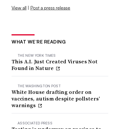
View all
|
Post a press release
WHAT WE’RE READING
THE NEW YORK TIMES
This A.I. Just Created Viruses Not
Found in Nature
THE WASHINGTON POST
White House drafting order on
vaccines, autism despite pollsters’
warnings
ASSOCIATED PRESS