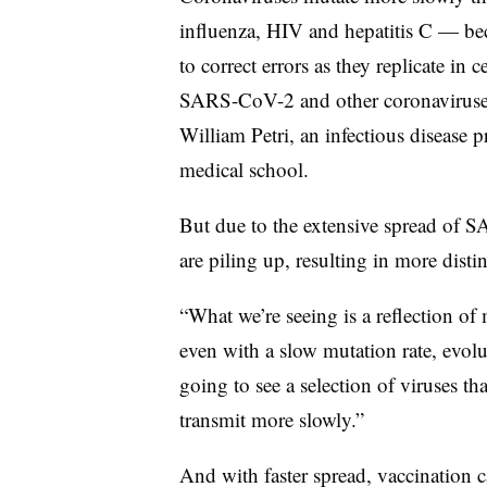
influenza, HIV and hepatitis C — be
to correct errors as they replicate in 
SARS-CoV-2 and other coronaviruses
William Petri, an infectious disease p
medical school.
But due to the extensive spread of 
are piling up, resulting in more distin
“What we’re seeing is a reflection of 
even with a slow mutation rate, evolu
going to see a selection of viruses th
transmit more slowly.”
And with faster spread, vaccination