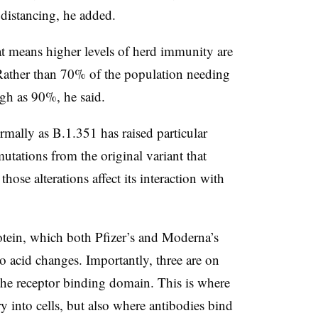
 distancing, he added.
at means higher levels of herd immunity are
 Rather than 70% of the population needing
gh as 90%, he said.
mally as B.1.351 has raised particular
tations from the original variant that
hose alterations affect its interaction with
protein, which both Pfizer’s and Moderna’s
o acid changes. Importantly, three are on
d the receptor binding domain. This is where
ry into cells, but also where antibodies bind