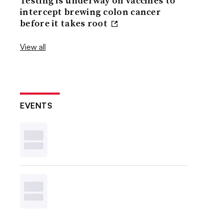
Testing is underway on vaccines to
intercept brewing colon cancer
before it takes root
View all
EVENTS