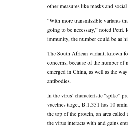
other measures like masks and social
“With more transmissible variants th
going to be necessary,” noted Petri.
immunity, the number could be as hi
The South African variant, known for
concerns, because of the number of mu
emerged in China, as well as the way t
antibodies.
In the virus’ characteristic “spike” 
vaccines target, B.1.351 has 10 amin
the top of the protein, an area calle
the virus interacts with and gains ent