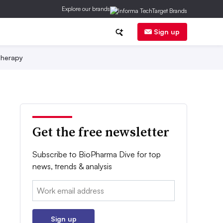
Explore our brands
Sign up
herapy
Get the free newsletter
Subscribe to BioPharma Dive for top
news, trends & analysis
Email:
Sign up