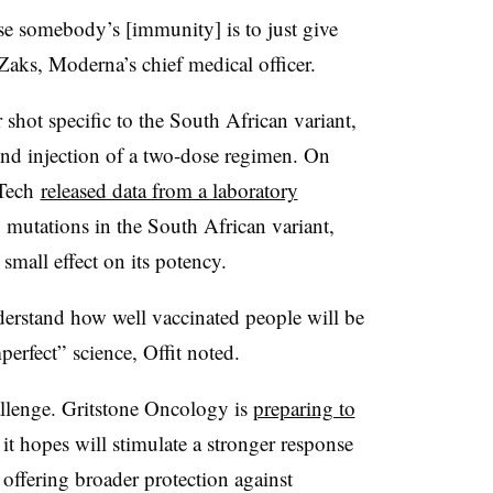
se somebody’s [immunity] is to just give
 Zaks, Moderna’s chief medical officer.
shot specific to the South African variant,
nd injection of a two-dose regimen. On
NTech
released data from a laboratory
o mutations in the South African variant,
small effect on its potency.
nderstand how well vaccinated people will be
perfect” science, Offit noted.
allenge. Gritstone Oncology is
preparing to
it hopes will stimulate a stronger response
 offering broader protection against