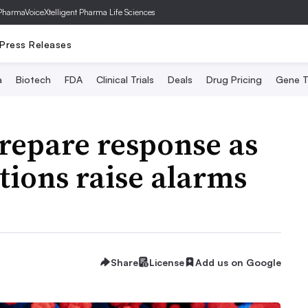
PharmaVoice
Xtelligent Pharma Life Sciences
Press Releases
a
Biotech
FDA
Clinical Trials
Deals
Drug Pricing
Gene T
repare response as
ions raise alarms
Share
License
Add us on Google