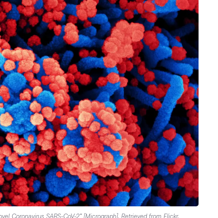
“Novel Coronavirus SARS-CoV-2” [Micrograph]. Retrieved from
Flickr
.