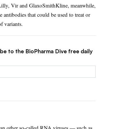
 Lilly, Vir and GlaxoSmithKline, meanwhile,
antibodies that could be used to treat or
f variants.
ibe to the BioPharma Dive free daily
an other so-called RNA viruses — such as