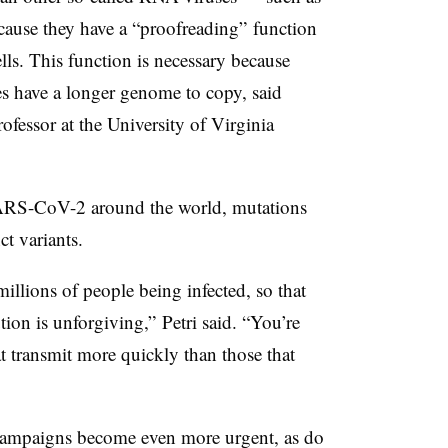
cause they have a “proofreading” function
cells. This function is necessary because
 have a longer genome to copy, said
rofessor at the University of Virginia
SARS-CoV-2 around the world, mutations
ct variants.
millions of people being infected, so that
tion is unforgiving,” Petri said. “You’re
at transmit more quickly than those that
 campaigns become even more urgent, as do