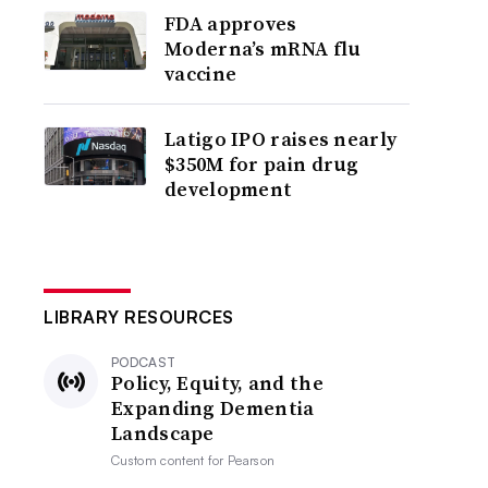
FDA approves
Moderna’s mRNA flu
vaccine
Latigo IPO raises nearly
$350M for pain drug
development
LIBRARY RESOURCES
PODCAST
Policy, Equity, and the
Expanding Dementia
Landscape
Custom content for
Pearson