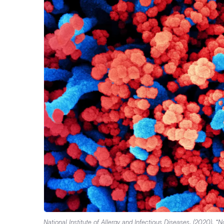
National Institute of Allergy and Infectious Diseases. (2020). 