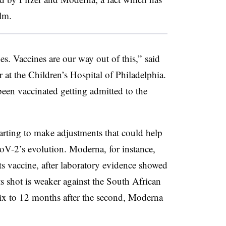
lm.
es. Vaccines are our way out of this,” said
er at the Children’s Hospital of Philadelphia.
been vaccinated getting admitted to the
rting to make adjustments that could help
V-2’s evolution. Moderna, for instance,
ts vaccine, after laboratory evidence showed
s shot is weaker against the South African
ix to 12 months after the second, Moderna