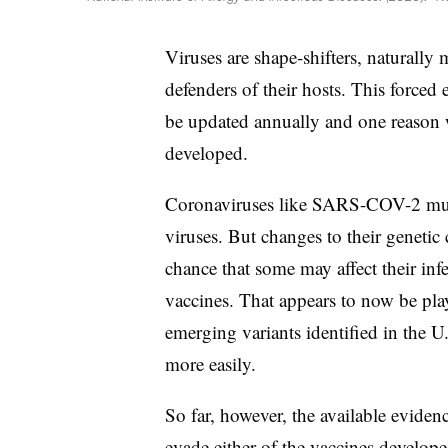
Viruses are shape-shifters, naturally
defenders of their hosts. This forced
be updated annually and one reason 
developed.
Coronaviruses like SARS-COV-2 muta
viruses. But changes to their genetic
chance that some may affect their infec
vaccines. That appears to now be pl
emerging variants identified in the U
more easily.
So far, however, the available eviden
evade either of the vaccines develop