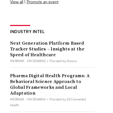
View all
|
Promote an event
INDUSTRY INTEL
Next Generation Platform-Based
Tracker Studies – Insights at the
Speed of Healthcare
WEBINAR - ON DEMAND
•
Provided by Konovo
Pharma Digital Health Programs: A
Behavioral Science Approach to
Global Frameworks and Local
Adaptation
WEBINAR - ON DEMAND
•
Provided by S3 Connected
Health