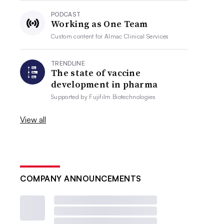
PODCAST
Working as One Team
Custom content for
Almac Clinical Services
TRENDLINE
The state of vaccine
development in pharma
Supported by
Fujifilm Biotechnologies
View all
COMPANY ANNOUNCEMENTS