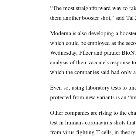
“The most straightforward way to rai
them another booster shot,” said Tal
Moderna is also developing a booster 
which could be employed as the seco
Wednesday, Pfizer and partner Bio
analysis
of their vaccine’s response t
which the companies said had only a 
Even so, using laboratory tests to u
protected from new variants is an “im
Other companies are rising to the ch
test
in humans coronavirus shots that 
from virus-fighting T cells, in theory