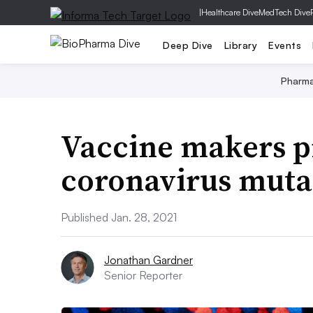
|
Healthcare Dive
MedTech Dive
Deep Dive
Library
Events
Pharm
Vaccine makers p
coronavirus mutat
Published Jan. 28, 2021
Jonathan Gardner
Senior Reporter