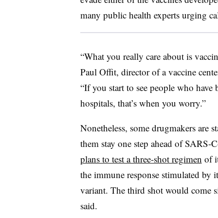
many public health experts urging ca
“What you really care about is vaccin
Paul Offit, director of a vaccine cent
“If you start to see people who have 
hospitals, that’s when you worry.”
Nonetheless, some drugmakers are sta
them stay one step ahead of SARS-Co
plans to test a three-shot regimen
of i
the immune response stimulated by it
variant. The third shot would come s
said.