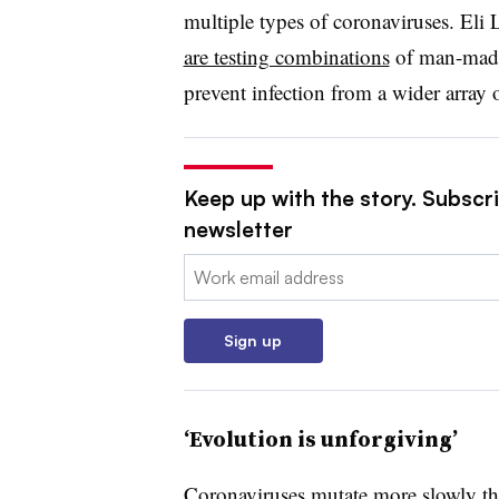
multiple types of coronaviruses. Eli
are testing combinations
of man-made 
prevent infection from a wider array o
Keep up with the story. Subscr
newsletter
Email:
Sign up
‘Evolution is unforgiving’
Coronaviruses mutate more slowly th