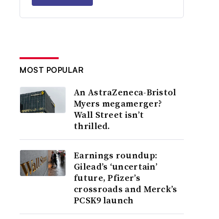
MOST POPULAR
An AstraZeneca-Bristol
Myers megamerger?
Wall Street isn’t
thrilled.
Earnings roundup:
Gilead’s ‘uncertain’
future, Pfizer’s
crossroads and Merck’s
PCSK9 launch