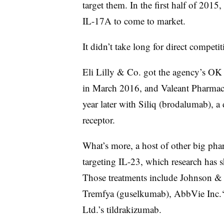
target them. In the first half of 2015
IL-17A to come to market.
It didn’t take long for direct competit
Eli Lilly & Co. got the agency’s OK 
in March 2016, and Valeant Pharmaceu
year later with Siliq (brodalumab), a
receptor.
What’s more, a host of other big pha
targeting IL-23, which research has 
Those treatments include Johnson & 
Tremfya (guselkumab), AbbVie Inc.‘
Ltd.’s tildrakizumab.