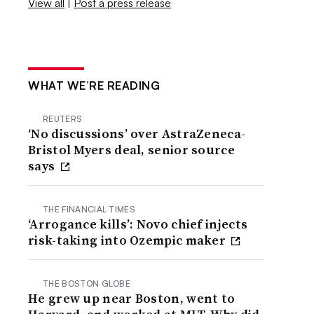
View all
|
Post a press release
WHAT WE’RE READING
REUTERS
‘No discussions’ over AstraZeneca-
Bristol Myers deal, senior source
says
THE FINANCIAL TIMES
‘Arrogance kills’: Novo chief injects
risk-taking into Ozempic maker
THE BOSTON GLOBE
He grew up near Boston, went to