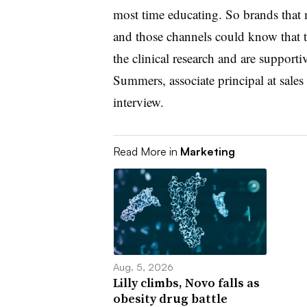
most time educating. So brands that
and those channels could know that t
the clinical research and are supportiv
Summers, associate principal at sales
interview.
Read More in
Marketing
Aug. 5, 2026
Lilly climbs, Novo falls as
obesity drug battle