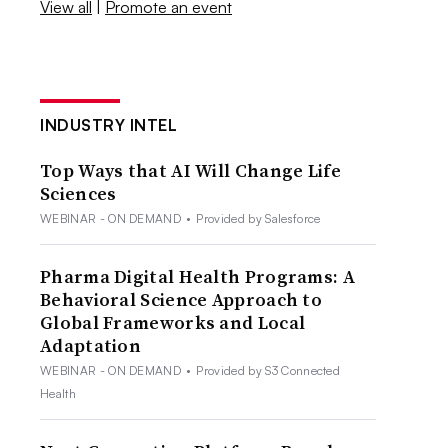
View all
|
Promote an event
INDUSTRY INTEL
Top Ways that AI Will Change Life
Sciences
WEBINAR - ON DEMAND
•
Provided by Salesforce
Pharma Digital Health Programs: A
Behavioral Science Approach to
Global Frameworks and Local
Adaptation
WEBINAR - ON DEMAND
•
Provided by S3 Connected
Health