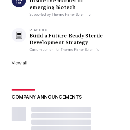
Inside the market of
emerging biotech
Supported by
Thermo Fisher Scientific
PLAYBOOK
Build a Future-Ready Sterile
Development Strategy
Custom content for
Thermo Fisher Scientific
View all
COMPANY ANNOUNCEMENTS