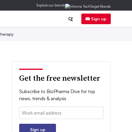
Explore our brands
Sign up
herapy
Get the free newsletter
Subscribe to BioPharma Dive for top
news, trends & analysis
Email:
Sign up