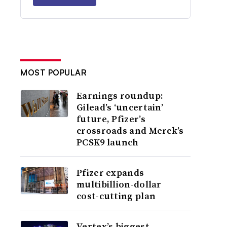
MOST POPULAR
Earnings roundup:
Gilead’s ‘uncertain’
future, Pfizer’s
crossroads and Merck’s
PCSK9 launch
Pfizer expands
multibillion-dollar
cost-cutting plan
Vertex’s biggest