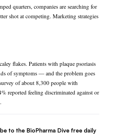
amped quarters, companies are searching for
etter shot at competing. Marketing strategies
aley flakes. Patients with plaque psoriasis
kinds of symptoms — and the problem goes
survey of about 8,300 people with
4% reported feeling discriminated against or
.
ibe to the BioPharma Dive free daily