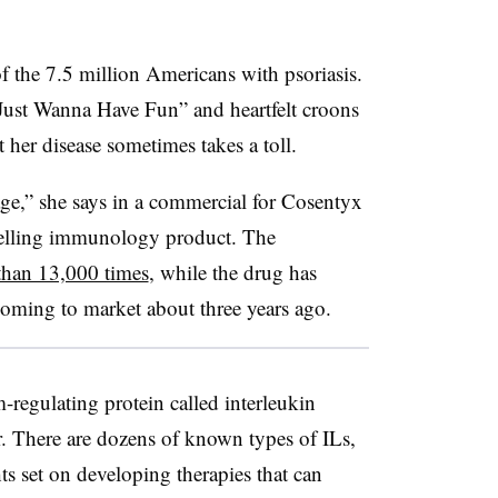
f the 7.5 million Americans with psoriasis.
Just Wanna Have Fun” and heartfelt croons
 her disease sometimes takes a toll.
age,” she says in a commercial for Cosentyx
selling immunology product. The
than 13,000 times
, while the drug has
coming to market about three years ago.
egulating protein called interleukin
r. There are dozens of known types of ILs,
s set on developing therapies that can