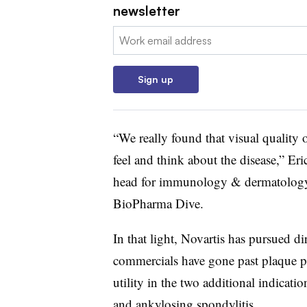
newsletter
Email:
Sign up
“We really found that visual quality o
feel and think about the disease,” E
head for immunology & dermatology a
BioPharma Dive.
In that light, Novartis has pursued 
commercials have gone past plaque ps
utility in the two additional indication
and ankylosing spondylitis.