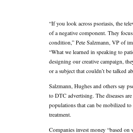
“If you look across psoriasis, the tel
of a negative component. They focus 
condition,” Pete Salzmann, VP of im
“What we learned in speaking to pati
designing our creative campaign, they
or a subject that couldn’t be talked a
Salzmann, Hughes and others say psori
to DTC advertising. The diseases are 
populations that can be mobilized to 
treatment.
Companies invest money “based on wh