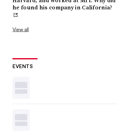
Harvard, and worked at MIT. Why did
he found his company in California?
View all
EVENTS