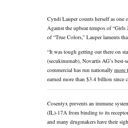
Cyndi Lauper counts herself as one o
Against the upbeat tempos of “Girls 
of “True Colors,” Lauper laments that
“It was tough getting out there on st
(secukinumab), Novartis AG’s best-
commercial has run nationally
more 
earned more than $3.4 billion since 
Cosentyx prevents an immune system-r
(IL)-17A from binding to its recepto
and many drugmakers have their sight