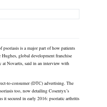
f psoriasis is a major part of how patients
ric Hughes, global development franchise
t Novartis, said in an interview with
direct-to-consumer (DTC) advertising. The
oriasis too, now detailing Cosentyx’s
s it secured in early 2016: psoriatic arthritis