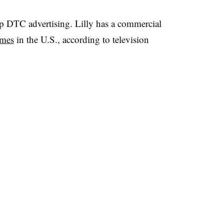
ap DTC advertising. Lilly has a commercial
imes
in the U.S., according to television