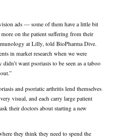
evision ads — some of them have a little bit
more on the patient suffering from their
munology at Lilly, told BioPharma Dive.
ents in market research when we were
 didn’t want psoriasis to be seen as a taboo
bout.”
asis and psoriatic arthritis lend themselves
very visual, and each carry large patient
ask their doctors about starting a new
ere they think they need to spend the