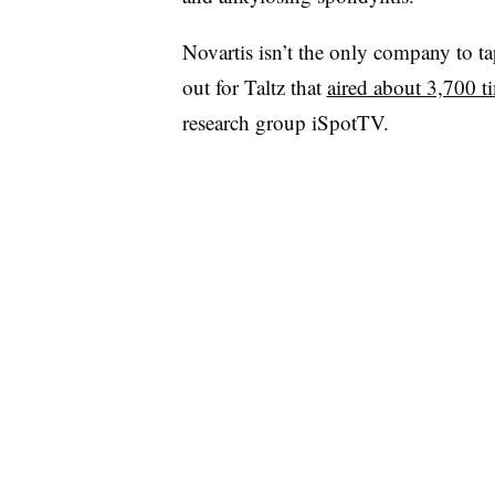
Novartis isn’t the only company to t
out for Taltz that
aired about 3,700 t
research group iSpotTV.