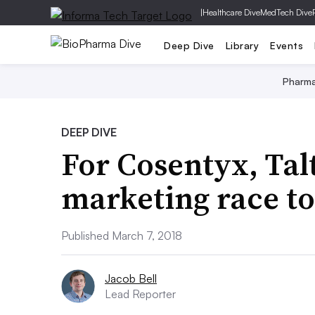
|
Healthcare Dive
MedTech Dive
Deep Dive
Library
Events
Pharm
DEEP DIVE
For Cosentyx, Talt
marketing race to
Published March 7, 2018
Jacob Bell
Lead Reporter