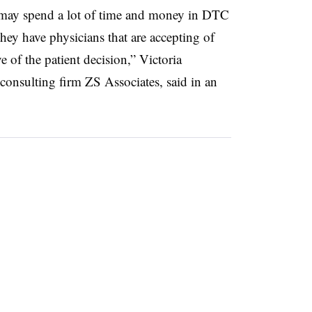
 may spend a lot of time and money in DTC
hey have physicians that are accepting of
e of the patient decision,” Victoria
 consulting firm ZS Associates, said in an