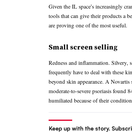
Given the IL space’s increasingly cr
tools that can give their products a b
are proving one of the most useful.
Small screen selling
Redness and inflammation. Silvery, sc
frequently have to deal with these 
beyond skin appearance. A Novartis 
moderate-to-severe psoriasis found 8
humiliated because of their condition
Keep up with the story. Subscr