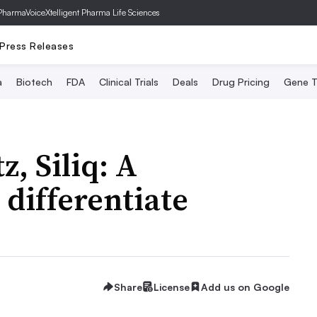
PharmaVoice
Xtelligent Pharma Life Sciences
Press Releases
a
Biotech
FDA
Clinical Trials
Deals
Drug Pricing
Gene T
z, Siliq: A
 differentiate
Share
License
Add us on Google