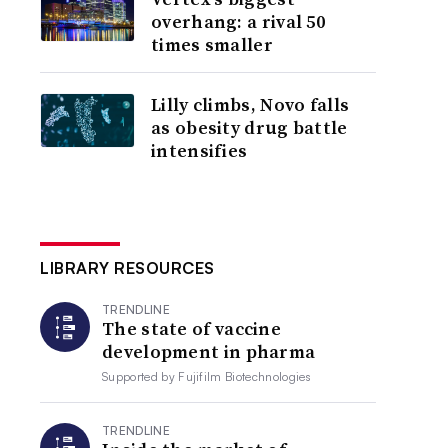
overhang: a rival 50
times smaller
Lilly climbs, Novo falls
as obesity drug battle
intensifies
LIBRARY RESOURCES
TRENDLINE
The state of vaccine
development in pharma
Supported by
Fujifilm Biotechnologies
TRENDLINE