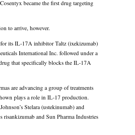
, Cosentyx became the first drug targeting
ion to arrive, however.
for its IL-17A inhibitor Taltz (ixekizumab)
ticals International Inc. followed under a
 drug that specifically blocks the IL-17A
rmas are advancing a group of treatments
shown plays a role in IL-17 production.
Johnson’s Stelara (ustekinumab) and
s risankizumab and Sun Pharma Industries