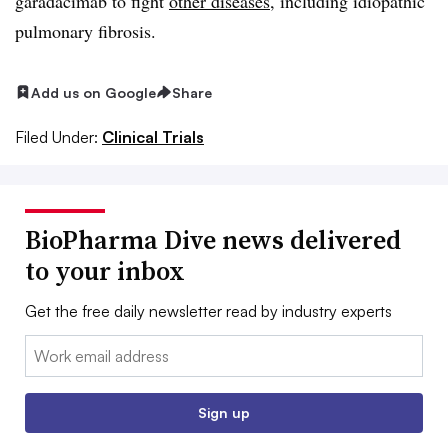
garadacimab to fight
other diseases
, including idiopathic
pulmonary fibrosis.
Add us on Google
Share
Filed Under:
Clinical Trials
BioPharma Dive news delivered
to your inbox
Get the free daily newsletter read by industry experts
Email:
Sign up