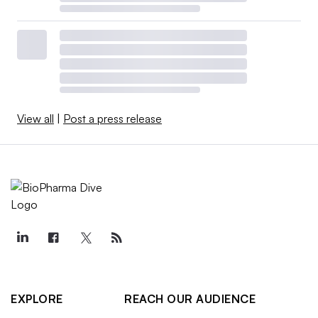
View all
|
Post a press release
EXPLORE
REACH OUR AUDIENCE