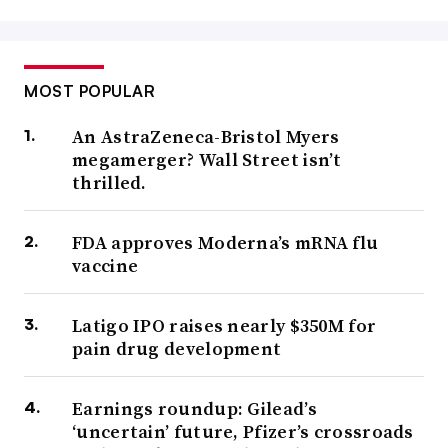
MOST POPULAR
An AstraZeneca-Bristol Myers
megamerger? Wall Street isn’t
thrilled.
FDA approves Moderna’s mRNA flu
vaccine
Latigo IPO raises nearly $350M for
pain drug development
Earnings roundup: Gilead’s
‘uncertain’ future, Pfizer’s crossroads