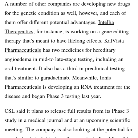
A number of other companies are developing new drugs
for the genetic condition as well, however, and each of
them offer different potential advantages.
Intellia
Therapeutics
, for instance, is working on a gene editing
therapy that’s meant to have lifelong effects.
KalVista
Pharmaceuticals
has two medicines for hereditary
angioedema in mid-to late-stage testing, including an
oral treatment. It also has a third in preclinical testing
that’s similar to garadacimab. Meanwhile,
Ionis
Pharmaceuticals
is developing an RNA treatment for the
disease and began Phase 3 testing last year.
CSL said it plans to release full results from its Phase 3
study in a medical journal and at an upcoming scientific
meeting. The company is also looking at the potential for