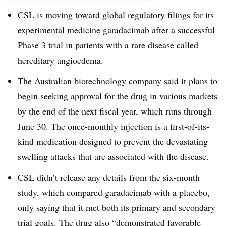
CSL is moving toward global regulatory filings for its
experimental medicine garadacimab after a successful
Phase 3 trial in patients with a rare disease called
hereditary angioedema.
The Australian biotechnology company said it plans to
begin seeking approval for the drug in various markets
by the end of the next fiscal year, which runs through
June 30. The once-monthly injection is a first-of-its-
kind medication designed to prevent the devastating
swelling attacks that are associated with the disease.
CSL didn’t release any details from the six-month
study, which compared garadacimab with a placebo,
only saying that it met both its primary and secondary
trial goals. The drug also “demonstrated favorable