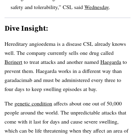
safety and tolerability,” CSL said
Wednesday
.
Dive Insight:
Hereditary angioedema is a disease CSL already knows
well. The company currently sells one drug called
Berinert
to treat attacks and another named
Haegarda
to
prevent them. Haegarda works in a different way than
garadacimab and must be administered every three to
four days to keep swelling episodes at bay.
The
genetic condition
affects about one out of 50,000
people around the world. The unpredictable attacks that
come with it last for days and cause severe swelling,
which can be life threatening when they affect an area of