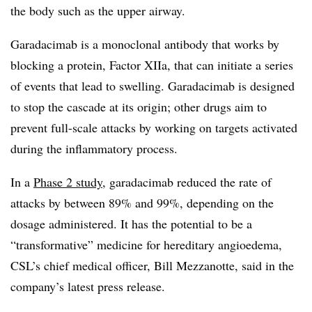
the body such as the upper airway.
Garadacimab is a monoclonal antibody that works by
blocking a protein, Factor XIIa, that can initiate a series
of events that lead to swelling. Garadacimab is designed
to stop the cascade at its origin; other drugs aim to
prevent full-scale attacks by working on targets activated
during the inflammatory process.
In a
Phase 2 study
, garadacimab reduced the rate of
attacks by between 89% and 99%, depending on the
dosage administered. It has the potential to be a
“transformative” medicine for hereditary angioedema,
CSL’s chief medical officer, Bill Mezzanotte, said in the
company’s latest press release.