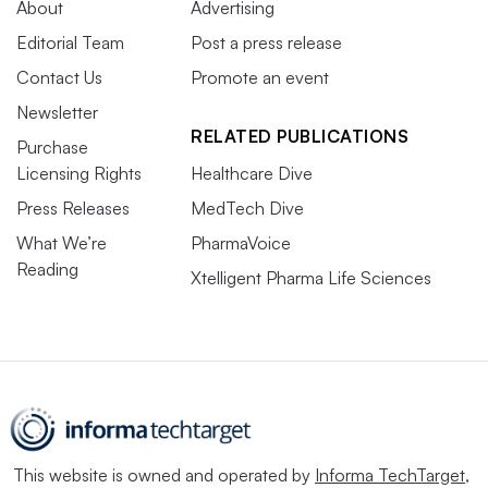
About
Advertising
Editorial Team
Post a press release
Contact Us
Promote an event
Newsletter
RELATED PUBLICATIONS
Purchase
Licensing Rights
Healthcare Dive
Press Releases
MedTech Dive
What We’re
PharmaVoice
Reading
Xtelligent Pharma Life Sciences
This website is owned and operated by
Informa TechTarget
,