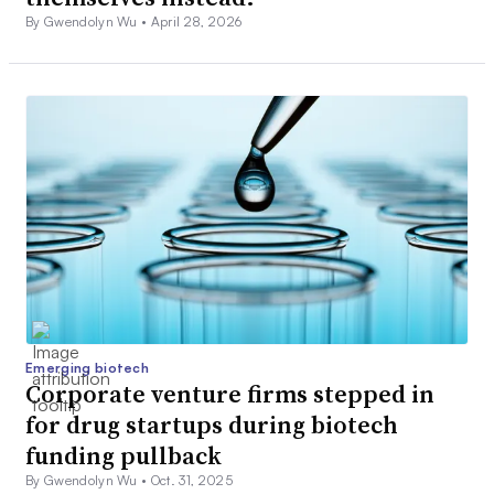
By Gwendolyn Wu •
April 28, 2026
Emerging biotech
Corporate venture firms stepped in
for drug startups during biotech
funding pullback
By Gwendolyn Wu •
Oct. 31, 2025