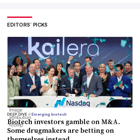
EDITORS’ PICKS
DEEP DIVE
//
Emerging biotech
Biotech investors gamble on M&A.
Some drugmakers are betting on
themselves instead.