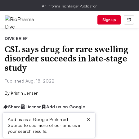
An Informa TechTarget Publication
Sign up
DIVE BRIEF
CSL says drug for rare swelling
disorder succeeds in late-stage
study
Published Aug. 18, 2022
By
Kristin Jensen
Share
License
Add us on Google
×
Add us as a Google Preferred
Source to see more of our articles in
Dive Brief:
your search results.