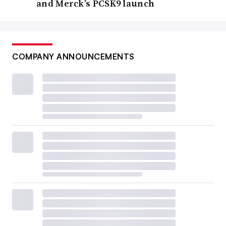
and Merck’s PCSK9 launch
COMPANY ANNOUNCEMENTS