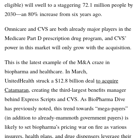
eligible) will swell to a staggering 72.1 million people by
2030—an 80% increase from six years ago.
Omnicare and CVS are both already major players in the
Medicare Part D prescription drug program, and CVS’
power in this market will only grow with the acquisition.
This is the latest example of the M&A craze in
biopharma and healthcare. In March,
UnitedHealth struck a $12.8 billion deal
to acquire
Catamaran
, creating the third-largest benefits manager
behind Express Scripts and CVS. As BioPharma Dive
has previously noted, this trend towards “mega-payers”
(in addition to already-mammoth government payers) is
likely to set biopharma’s pricing war on fire as various
insurers, health plans, and drug dispensers leverage their