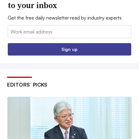
to your inbox
Get the free daily newsletter read by industry experts
Email:
Sign up
EDITORS’ PICKS