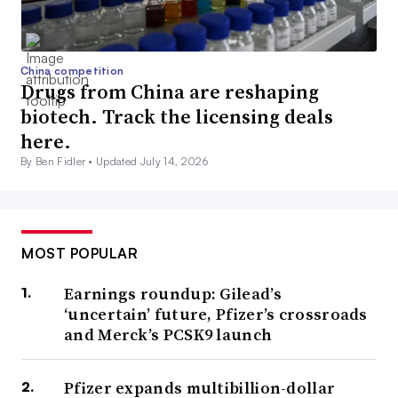
China competition
Drugs from China are reshaping
biotech. Track the licensing deals
here.
By Ben Fidler •
Updated July 14, 2026
MOST POPULAR
Earnings roundup: Gilead’s
‘uncertain’ future, Pfizer’s crossroads
and Merck’s PCSK9 launch
Pfizer expands multibillion-dollar