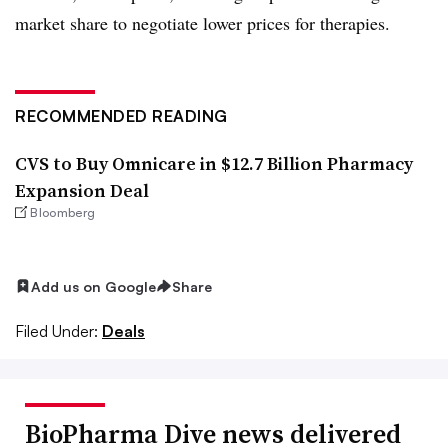
market share to negotiate lower prices for therapies.
RECOMMENDED READING
CVS to Buy Omnicare in $12.7 Billion Pharmacy
Expansion Deal
Bloomberg
Add us on Google
Share
Filed Under:
Deals
BioPharma Dive news delivered