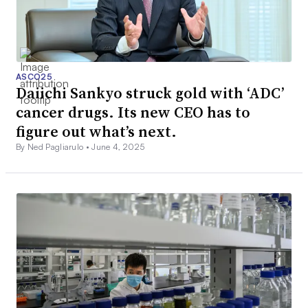
ASCO25
Daiichi Sankyo struck gold with ‘ADC’
cancer drugs. Its new CEO has to
figure out what’s next.
By Ned Pagliarulo •
June 4, 2025