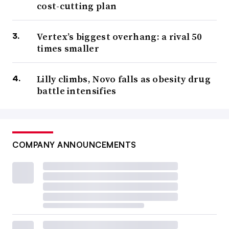
cost-cutting plan
Vertex’s biggest overhang: a rival 50
times smaller
Lilly climbs, Novo falls as obesity drug
battle intensifies
COMPANY ANNOUNCEMENTS