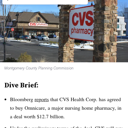
Montgomery County Planning Commission
Dive Brief:
Bloomberg
reports
that CVS Health Corp. has agreed
to buy Omnicare, a major nursing home pharmacy, in
a deal worth $12.7 billion.
Under the preliminary terms of the deal, CVS will pay