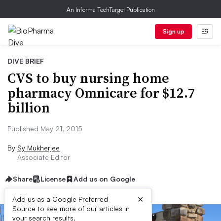
An Informa TechTarget Publication
Sign up
DIVE BRIEF
CVS to buy nursing home
pharmacy Omnicare for $12.7
billion
Published May 21, 2015
By
Sy Mukherjee
Associate Editor
Share
License
Add us on Google
×
Add us as a Google Preferred
Source to see more of our articles in
your search results.