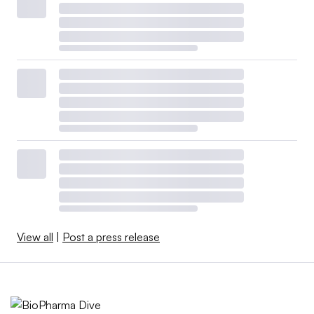
View all
|
Post a press release