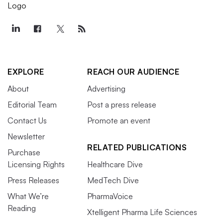
EXPLORE
REACH OUR AUDIENCE
About
Advertising
Editorial Team
Post a press release
Contact Us
Promote an event
Newsletter
RELATED PUBLICATIONS
Purchase
Licensing Rights
Healthcare Dive
Press Releases
MedTech Dive
What We’re
PharmaVoice
Reading
Xtelligent Pharma Life Sciences