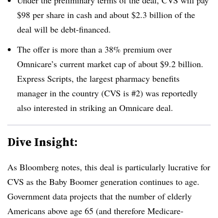
$98 per share in cash and about $2.3 billion of the
deal will be debt-financed.
The offer is more than a 38% premium over
Omnicare’s current market cap of about $9.2 billion.
Express Scripts, the largest pharmacy benefits
manager in the country (CVS is #2) was reportedly
also interested in striking an Omnicare deal.
Dive Insight:
As Bloomberg notes, this deal is particularly lucrative for
CVS as the Baby Boomer generation continues to age.
Government data projects that the number of elderly
Americans above age 65 (and therefore Medicare-