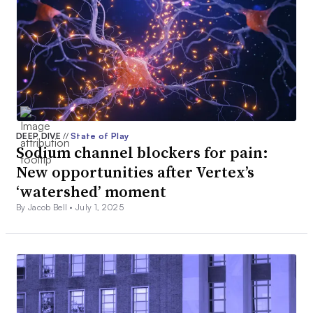
DEEP DIVE
//
State of Play
Sodium channel blockers for pain:
New opportunities after Vertex’s
‘watershed’ moment
By Jacob Bell •
July 1, 2025