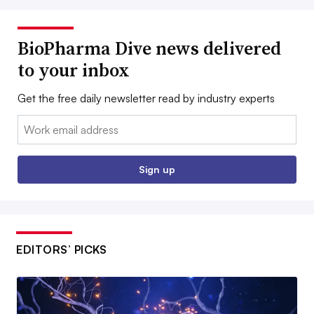
BioPharma Dive news delivered
to your inbox
Get the free daily newsletter read by industry experts
Email:
Sign up
EDITORS’ PICKS