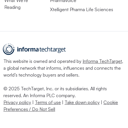
What We’re
PharmaVoice
Reading
Xtelligent Pharma Life Sciences
This website is owned and operated by
Informa TechTarget
,
a global network that informs, influences and connects the
world’s technology buyers and sellers.
© 2025 TechTarget, Inc. or its subsidiaries. All rights
reserved. An Informa PLC company.
Privacy policy
|
Terms of use
|
Take down policy
|
Cookie
Preferences / Do Not Sell