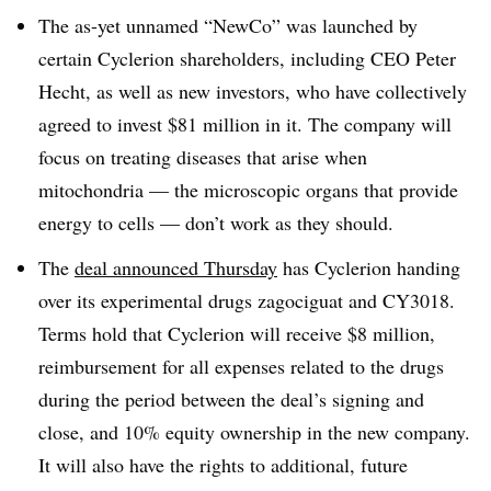
The as-yet unnamed “NewCo” was launched by
certain Cyclerion shareholders, including CEO Peter
Hecht, as well as new investors, who have collectively
agreed to invest $81 million in it. The company will
focus on treating diseases that arise when
mitochondria — the microscopic organs that provide
energy to cells — don’t work as they should.
The
deal announced Thursday
has Cyclerion handing
over its experimental drugs zagociguat and CY3018.
Terms hold that Cyclerion will receive $8 million,
reimbursement for all expenses related to the drugs
during the period between the deal’s signing and
close, and 10% equity ownership in the new company.
It will also have the rights to additional, future