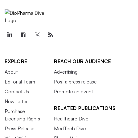
EXPLORE
REACH OUR AUDIENCE
About
Advertising
Editorial Team
Post a press release
Contact Us
Promote an event
Newsletter
RELATED PUBLICATIONS
Purchase
Licensing Rights
Healthcare Dive
Press Releases
MedTech Dive