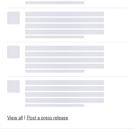
View all
|
Post a press release