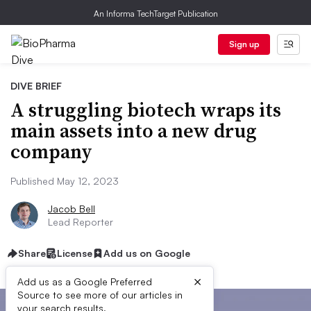
An Informa TechTarget Publication
Sign up
DIVE BRIEF
A struggling biotech wraps its
main assets into a new drug
company
Published May 12, 2023
Jacob Bell
Lead Reporter
Share
License
Add us on Google
×
Add us as a Google Preferred
Source to see more of our articles in
your search results.