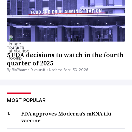
TRACKER
5 FDA decisions to watch in the fourth
quarter of 2025
By BioPharma Dive staff •
Updated Sept. 30, 2025
MOST POPULAR
FDA approves Moderna’s mRNA flu
vaccine