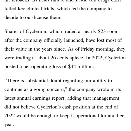
failed key clinical trials, which led the company to
decide to out-license them.
Shares of Cyclerion, which traded at nearly $23 soon
after the company officially launched, have lost most of
their value in the years since. As of Friday morning, they
were trading at about 26 cents apiece. In 2022, Cyclerion
posted a net operating loss of $44 million.
“There is substantial doubt regarding our ability to
continue as a going concern,” the company wrote in its
latest annual earnings report
, adding that management
did not believe Cyclerion’s cash position at the end of
2022 would be enough to keep it operational for another
year.