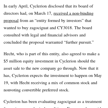
In early April, Cyclerion disclosed that its board of
directors had, on March 17,
received a non-binding
proposal
from an “entity formed by investors” that
wanted to buy zagociguat and CY3018. The board
consulted with legal and financial advisors and
concluded the proposal warranted “further pursuit.”
Hecht, who is part of this entity, also agreed to make a
$5 million equity investment in Cyclerion should the
asset sale to the new company go through. Now that it
has, Cyclerion expects the investment to happen on May
19, with Hecht receiving a mix of common stock and
nonvoting convertible preferred stock.
Cyclerion has been evaluating zagociguat as a treatment