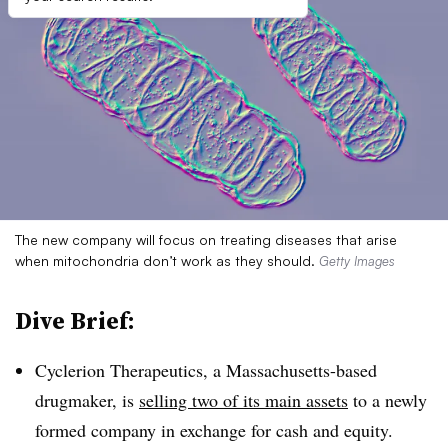
The new company will focus on treating diseases that arise
when mitochondria don’t work as they should.
Getty Images
Dive Brief:
Cyclerion Therapeutics, a Massachusetts-based
drugmaker, is
selling two of its main assets
to a newly
formed company in exchange for cash and equity.