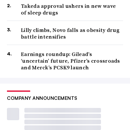
Takeda approval ushers in new wave
of sleep drugs
Lilly climbs, Novo falls as obesity drug
battle intensifies
Earnings roundup: Gilead’s
‘uncertain’ future, Pfizer’s crossroads
and Merck’s PCSK9 launch
COMPANY ANNOUNCEMENTS