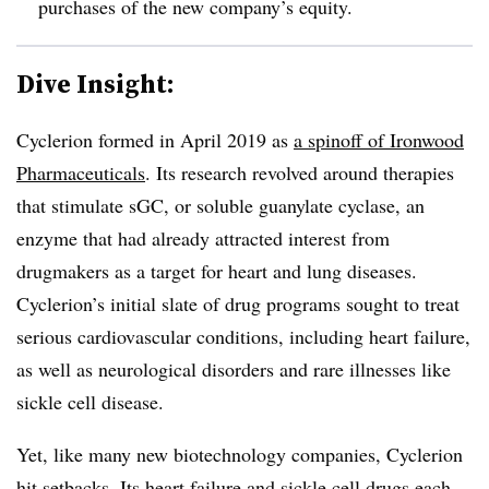
purchases of the new company’s equity.
Dive Insight:
Cyclerion formed in April 2019 as
a spinoff of Ironwood
Pharmaceuticals
. Its research revolved around therapies
that stimulate sGC, or soluble guanylate cyclase, an
enzyme that had already attracted interest from
drugmakers as a target for heart and lung diseases.
Cyclerion’s initial slate of drug programs sought to treat
serious cardiovascular conditions, including heart failure,
as well as neurological disorders and rare illnesses like
sickle cell disease.
Yet, like many new biotechnology companies, Cyclerion
hit setbacks. Its
heart failure
and
sickle cell
drugs each