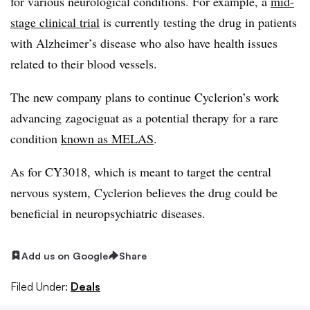
for various neurological conditions. For example, a
mid-
stage clinical trial
is currently testing the drug in patients
with Alzheimer’s disease who also have health issues
related to their blood vessels.
The new company plans to continue Cyclerion’s work
advancing zagociguat as a potential therapy for a rare
condition
known as MELAS
.
As for CY3018, which is meant to target the central
nervous system, Cyclerion believes the drug could be
beneficial in neuropsychiatric diseases.
Add us on Google
Share
Filed Under:
Deals