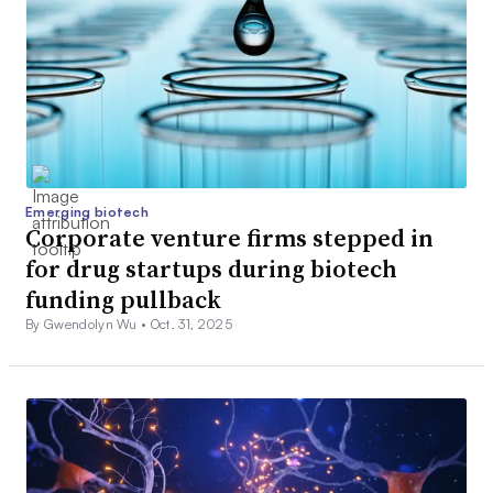
Emerging biotech
Corporate venture firms stepped in
for drug startups during biotech
funding pullback
By Gwendolyn Wu •
Oct. 31, 2025