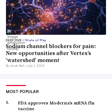
DEEP DIVE
//
State of Play
Sodium channel blockers for pain:
New opportunities after Vertex’s
‘watershed’ moment
By Jacob Bell •
July 1, 2025
MOST POPULAR
FDA approves Moderna’s mRNA flu
vaccine