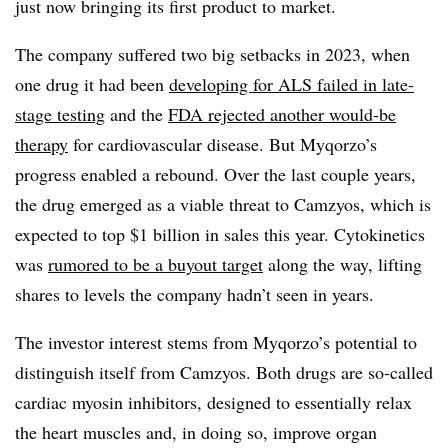
just now bringing its first product to market.
The company suffered two big setbacks in 2023, when
one drug it had been
developing for ALS failed in late-
stage testing
and the
FDA rejected another would-be
therapy
for cardiovascular disease. But Myqorzo’s
progress enabled a rebound. Over the last couple years,
the drug emerged as a viable threat to Camzyos, which is
expected to top $1 billion in sales this year. Cytokinetics
was
rumored to be a buyout target
along the way, lifting
shares to levels the company hadn’t seen in years.
The investor interest stems from Myqorzo’s potential to
distinguish itself from Camzyos. Both drugs are so-called
cardiac myosin inhibitors, designed to essentially relax
the heart muscles and, in doing so, improve organ