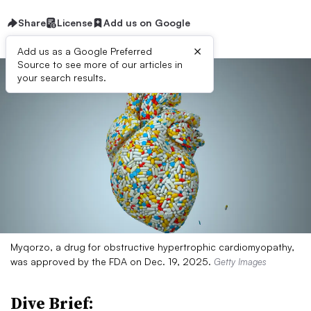
Share
License
Add us on Google
×
Add us as a Google Preferred
Source to see more of our articles in
your search results.
Myqorzo, a drug for obstructive hypertrophic cardiomyopathy,
was approved by the FDA on Dec. 19, 2025.
Getty Images
Dive Brief: