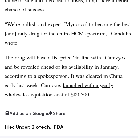
chance of success.
“We’re bullish and expect [Myqorzo] to become the best
[and] only drug for the entire HCM spectrum,” Condulis
wrote.
The drug will have a list price “in line with” Camzyos
and be revealed ahead of its availability in January,
according to a spokesperson. It was cleared in China
early last week. Camzyos
launched with a yearly
wholesale acquisition cost of $89,500
.
Add us on Google
Share
Filed Under:
Biotech,
FDA