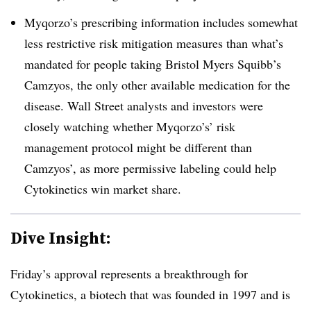
Myqorzo’s prescribing information includes somewhat
less restrictive risk mitigation measures than what’s
mandated for people taking Bristol Myers Squibb’s
Camzyos, the only other available medication for the
disease. Wall Street analysts and investors were
closely watching whether Myqorzo’s’ risk
management protocol might be different than
Camzyos’, as more permissive labeling could help
Cytokinetics win market share.
Dive Insight:
Friday’s approval represents a breakthrough for
Cytokinetics, a biotech that was founded in 1997 and is