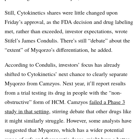
Still, Cytokinetics shares were little changed upon
Friday’s approval, as the FDA decision and drug labeling
met, rather than exceeded, investor expectations, wrote
Stifel’s James Condulis. There’s still “debate” about the
“extent” of Myqorzo’s differentiation, he added.
According to Condulis, investors’ focus has already
shifted to Cytokinetics’ next chance to clearly separate
Myqorzo from Camzyos. Next year, it’ll report results
from a trial testing its drug in people with the “non-
obstructive” form of HCM. Camzyos
failed a Phase 3
study in that setting
, stirring debate that other drugs like
it might similarly struggle. However, some analysts have
suggested that Myqorzo, which has a wider potential
range of safe and therapeutic doses, might have a better