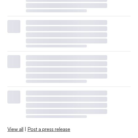
View all
|
Post a press release