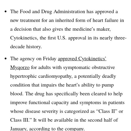
The Food and Drug Administration has approved a
new treatment for an inherited form of heart failure in
a decision that also gives the medicine’s maker,
Cytokinetics, the first U.S. approval in its nearly three-
decade history.
The agency on Friday
approved Cytokinetics’
Myqorzo
for adults with symptomatic obstructive
hypertrophic cardiomyopathy, a potentially deadly
condition that impairs the heart’s ability to pump
blood. The drug has specifically been cleared to help
improve functional capacity and symptoms in patients
whose disease severity is categorized as “Class II” or
Class III.” It will be available in the second half of
January, according to the company.