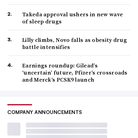
Takeda approval ushers in new wave
of sleep drugs
Lilly climbs, Novo falls as obesity drug
battle intensifies
Earnings roundup: Gilead’s
‘uncertain’ future, Pfizer’s crossroads
and Merck’s PCSK9 launch
COMPANY ANNOUNCEMENTS