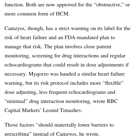
function. Both are now approved for the “obstructive,” or
more common form of HCM.
Camzyos, though, has a strict warning on its label for the
risk of heart failure and an FDA-mandated plan to
manage that risk. The plan involves close patient
monitoring, screening for drug interactions and regular
echocardiograms that could result in dose adjustments if
necessary. Myqorzo was handed a similar heart failure
warning, but its risk protocol includes more “flexible”
dose adjusting, less frequent echocardiograms and
“minimal” drug interaction monitoring, wrote RBC
Capital Markets’ Leonid Timashev.
Those factors “should materially lower barriers to
prescribing” instead of Camzyos, he wrote.