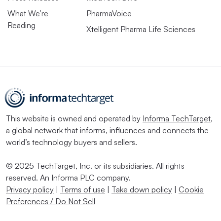
What We’re
PharmaVoice
Reading
Xtelligent Pharma Life Sciences
This website is owned and operated by
Informa TechTarget
,
a global network that informs, influences and connects the
world’s technology buyers and sellers.
© 2025 TechTarget, Inc. or its subsidiaries. All rights
reserved. An Informa PLC company.
Privacy policy
|
Terms of use
|
Take down policy
|
Cookie
Preferences / Do Not Sell