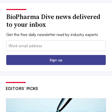
BioPharma Dive news delivered
to your inbox
Get the free daily newsletter read by industry experts
Email:
Sign up
EDITORS’ PICKS