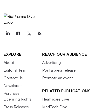
EXPLORE
REACH OUR AUDIENCE
About
Advertising
Editorial Team
Post a press release
Contact Us
Promote an event
Newsletter
RELATED PUBLICATIONS
Purchase
Licensing Rights
Healthcare Dive
Press Releases
MedTech Dive