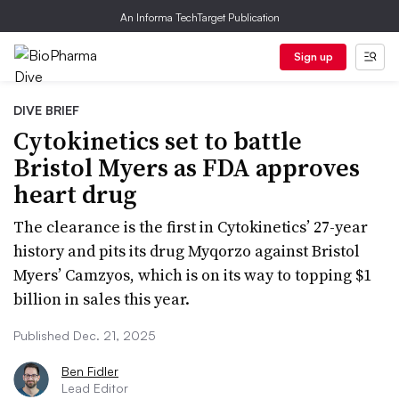
An Informa TechTarget Publication
Sign up
DIVE BRIEF
Cytokinetics set to battle
Bristol Myers as FDA approves
heart drug
The clearance is the first in Cytokinetics’ 27-year
history and pits its drug Myqorzo against Bristol
Myers’ Camzyos, which is on its way to topping $1
billion in sales this year.
Published Dec. 21, 2025
Ben Fidler
Lead Editor