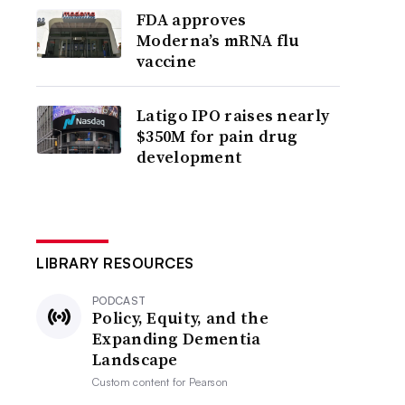
FDA approves
Moderna’s mRNA flu
vaccine
Latigo IPO raises nearly
$350M for pain drug
development
LIBRARY RESOURCES
PODCAST
Policy, Equity, and the
Expanding Dementia
Landscape
Custom content for
Pearson