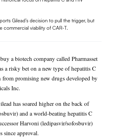
rts Gilead’s decision to pull the trigger, but
he commercial viability of CAR-T.
o buy a biotech company called Pharmasset
was a risky bet on a new type of hepatitis C
on from promising new drugs developed by
cals Inc.
ilead has soared higher on the back of
sbuvir) and a world-beating hepatitis C
successor Harvoni (ledipasvir/sofosbuvir)
s since approval.