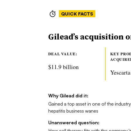
QUICK FACTS
Gilead’s acquisition 
DEAL VALUE:
KEY PRO
ACQUIRE
$11.9 billion
Yescarta
Why Gilead did it:
Gained a top asset in one of the industry’s
hepatitis business wanes
Unanswered question:
How cell therapy fits with the company’s