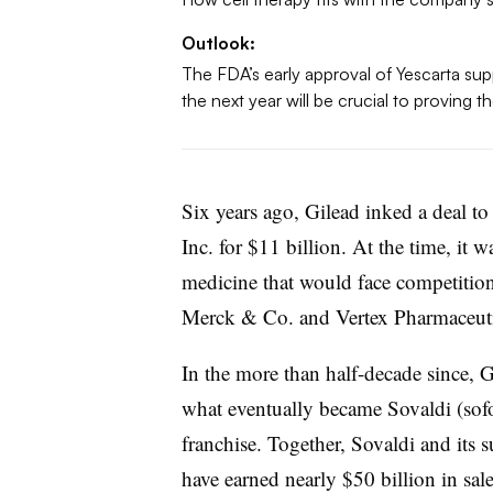
Outlook:
The FDA’s early approval of Yescarta suppo
the next year will be crucial to proving t
Six years ago, Gilead inked a deal t
Inc. for $11 billion. At the time, it 
medicine that would face competiti
Merck & Co. and Vertex Pharmaceuti
In the more than half-decade since, G
what eventually became Sovaldi (sofo
franchise. Together, Sovaldi and its 
have earned nearly $50 billion in sale