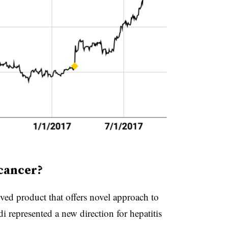
 cancer?
ved product that offers novel approach to
i represented a new direction for hepatitis