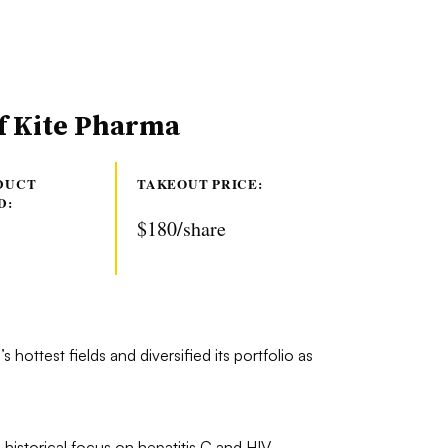
of Kite Pharma
DUCT
TAKEOUT PRICE:
D:
$180/share
 hottest fields and diversified its portfolio as
 historical focus on hepatitis C and HIV