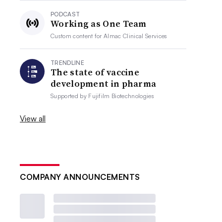
PODCAST
Working as One Team
Custom content for
Almac Clinical Services
TRENDLINE
The state of vaccine
development in pharma
Supported by
Fujifilm Biotechnologies
View all
COMPANY ANNOUNCEMENTS