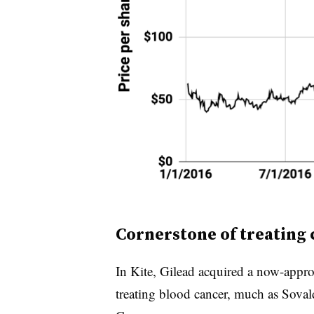
Cornerstone of treating
In Kite, Gilead acquired a now-appro
treating blood cancer, much as Sovald