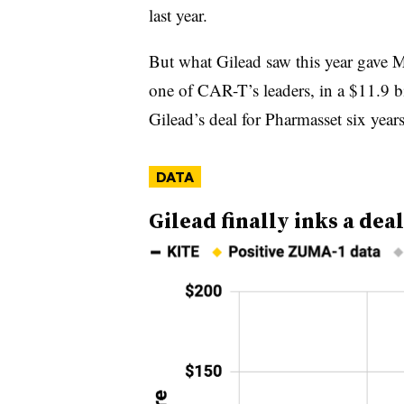
last year.
But what Gilead saw this year gave M
one of CAR-T’s leaders, in a $11.9 bi
Gilead’s deal for Pharmasset six year
DATA
Gilead finally inks a de