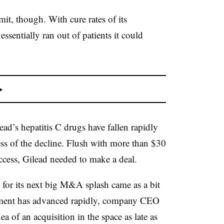
it, though. With cure rates of its
ssentially ran out of patients it could
ead’s hepatitis C drugs have fallen rapidly
ess of the decline. Flush with more than $30
uccess, Gilead needed to make a deal.
 for its next big M&A splash came as a bit
pment has advanced rapidly, company CEO
 of an acquisition in the space as late as