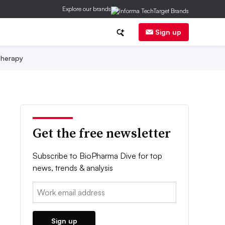
Explore our brands
Sign up
herapy
Get the free newsletter
Subscribe to BioPharma Dive for top
news, trends & analysis
Email:
Sign up