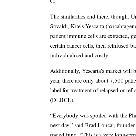
C.
The similarities end there, though. U
Sovaldi, Kite’s Yescarta (axicabtagen
patient immune cells are extracted, ge
certain cancer cells, then reinfused b
individualized and costly.
Additionally, Yescarta’s market will b
year, there are only about 7,500 pati
label for treatment of relapsed or re
(DLBCL).
“Everybody was spoiled with the Phar
next day,” said Brad Loncar, founde
traded fund. “This is a very long-ter