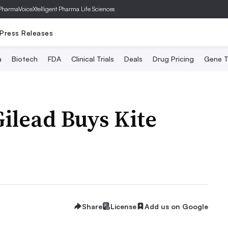
PharmaVoice
Xtelligent Pharma Life Sciences
Press Releases
a
Biotech
FDA
Clinical Trials
Deals
Drug Pricing
Gene T
Gilead Buys Kite
Share
License
Add us on Google