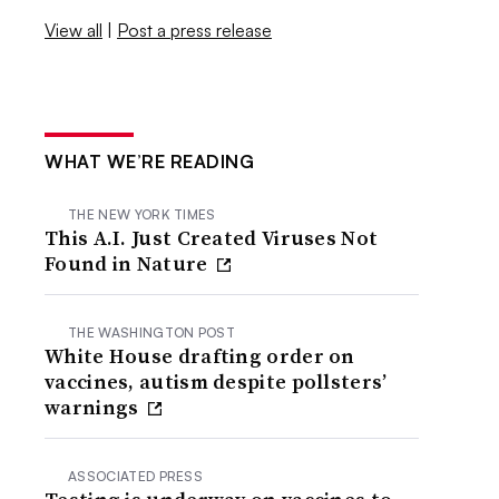
View all
|
Post a press release
WHAT WE’RE READING
THE NEW YORK TIMES
This A.I. Just Created Viruses Not
Found in Nature
THE WASHINGTON POST
White House drafting order on
vaccines, autism despite pollsters’
warnings
ASSOCIATED PRESS