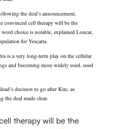
following the deal’s announcement,
e convinced cell therapy will be the
t word choice is notable, explained Loncar,
opulation for Yescarta.
this is a very long-term play on the cellular
hings and becoming more widely used, used
ead’s decision to go after Kite, as
g the deal made clear.
cell therapy will be the