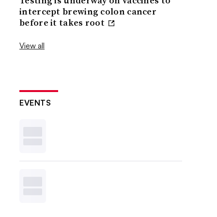
Testing is underway on vaccines to
intercept brewing colon cancer
before it takes root
View all
EVENTS