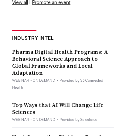
View all
|
Promote an event
INDUSTRY INTEL
Pharma Digital Health Programs: A
Behavioral Science Approach to
Global Frameworks and Local
Adaptation
WEBINAR - ON DEMAND
•
Provided by S3 Connected
Health
Top Ways that AI Will Change Life
Sciences
WEBINAR - ON DEMAND
•
Provided by Salesforce