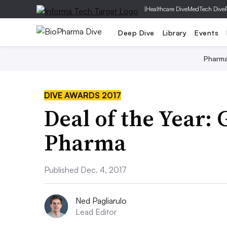
|
Healthcare Dive
MedTech Dive
Deep Dive
Library
Events
Pharm
DIVE AWARDS 2017
Deal of the Year: 
Pharma
Published Dec. 4, 2017
Ned Pagliarulo
Lead Editor