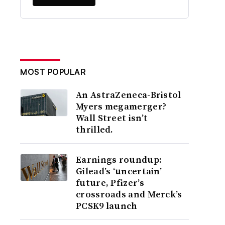
MOST POPULAR
An AstraZeneca-Bristol
Myers megamerger?
Wall Street isn’t
thrilled.
Earnings roundup:
Gilead’s ‘uncertain’
future, Pfizer’s
crossroads and Merck’s
PCSK9 launch