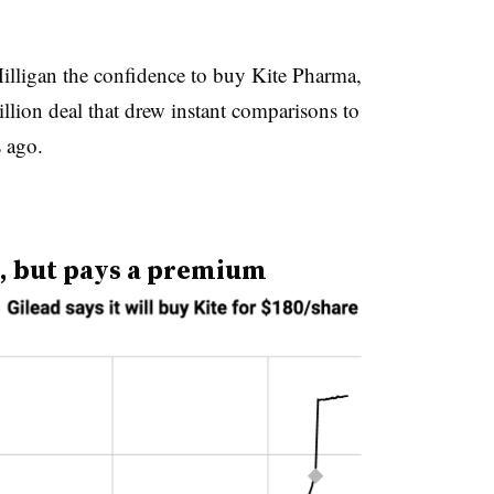
illigan the confidence to buy Kite Pharma,
llion deal that drew instant comparisons to
s ago.
al, but pays a premium