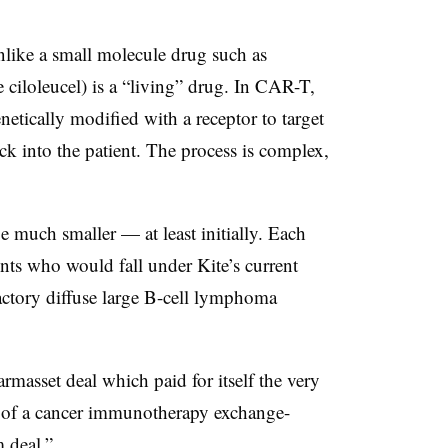
nlike a small molecule drug such as
e ciloleucel) is a “living” drug. In CAR-T,
netically modified with a receptor to target
ack into the patient. The process is complex,
e much smaller — at least initially. Each
ents who would fall under Kite’s current
fractory diffuse large B-cell lymphoma
masset deal which paid for itself the very
r of a cancer immunotherapy exchange-
m deal.”