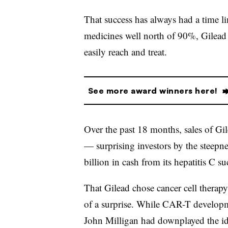
That success has always had a time lim
medicines well north of 90%, Gilead e
easily reach and treat.
See more award winners here!
Over the past 18 months, sales of Gil
— surprising investors by the steepn
billion in cash from its hepatitis C s
That Gilead chose cancer cell therapy
of a surprise. While CAR-T develo
John Milligan had downplayed the idea