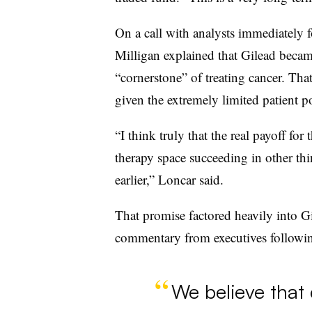
On a call with analysts immediately 
Milligan explained that Gilead becam
“cornerstone” of treating cancer. Tha
given the extremely limited patient p
“I think truly that the real payoff for 
therapy space succeeding in other t
earlier,” Loncar said.
That promise factored heavily into Gil
commentary from executives followin
We believe that 