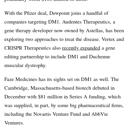
With the Pfizer deal, Dewpoint joins a handful of
companies targeting DM1. Audentes Therapeutics, a
gene therapy developer now owned by Astellas, has been
exploring two approaches to treat the disease. Vertex and
CRISPR Therapeutics also
recently expanded
a gene
editing partnership to include DM1 and Duchenne
muscular dystrophy.
Faze Medicines has its sights set on DM1 as well. The
Cambridge, Massachusetts-based biotech debuted in
December with $81 million in Series A funding, which
was supplied, in part, by some big pharmaceutical firms,
including the Novartis Venture Fund and AbbVie
Ventures.