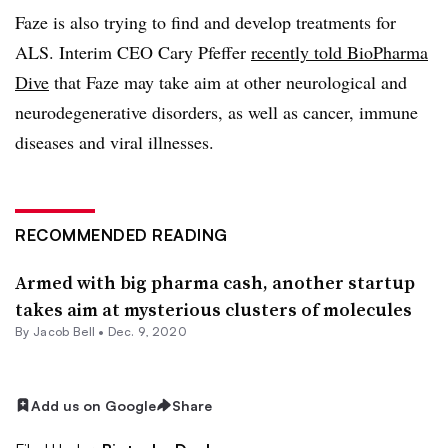
Faze is also trying to find and develop treatments for
ALS. Interim CEO Cary Pfeffer
recently told BioPharma
Dive
that Faze may take aim at other neurological and
neurodegenerative disorders, as well as cancer, immune
diseases and viral illnesses.
RECOMMENDED READING
Armed with big pharma cash, another startup
takes aim at mysterious clusters of molecules
By
Jacob Bell
•
Dec. 9, 2020
Add us on Google
Share