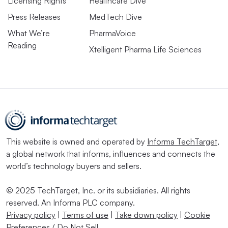
Licensing Rights
Healthcare Dive
Press Releases
MedTech Dive
What We’re
PharmaVoice
Reading
Xtelligent Pharma Life Sciences
This website is owned and operated by
Informa TechTarget
,
a global network that informs, influences and connects the
world’s technology buyers and sellers.
© 2025 TechTarget, Inc. or its subsidiaries. All rights
reserved. An Informa PLC company.
Privacy policy
|
Terms of use
|
Take down policy
|
Cookie
Preferences / Do Not Sell