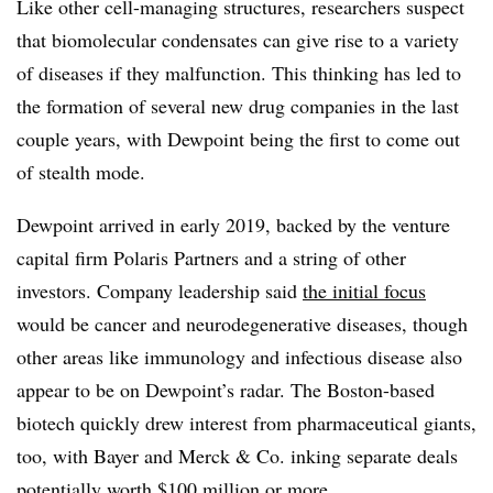
Like other cell-managing structures, researchers suspect
that biomolecular condensates can give rise to a variety
of diseases if they malfunction. This thinking has led to
the formation of several new drug companies in the last
couple years, with Dewpoint being the first to come out
of stealth mode.
Dewpoint arrived in early 2019, backed by the venture
capital firm Polaris Partners and a string of other
investors. Company leadership said
the initial focus
would be cancer and neurodegenerative diseases, though
other areas like immunology and infectious disease also
appear to be on Dewpoint’s radar. The Boston-based
biotech quickly drew interest from pharmaceutical giants,
too, with Bayer and Merck & Co. inking separate deals
potentially worth $100 million or more.