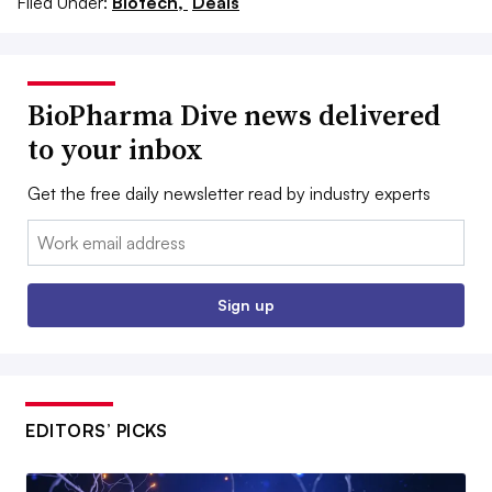
Filed Under:
Biotech,
Deals
BioPharma Dive news delivered
to your inbox
Get the free daily newsletter read by industry experts
Email:
Sign up
EDITORS’ PICKS