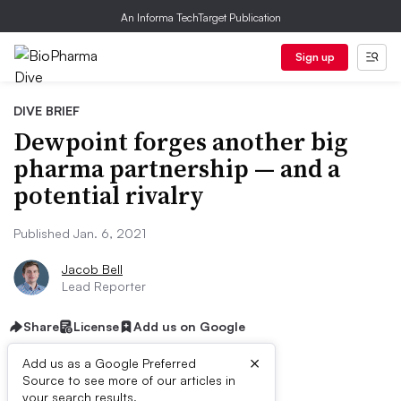
An Informa TechTarget Publication
Sign up
DIVE BRIEF
Dewpoint forges another big
pharma partnership — and a
potential rivalry
Published Jan. 6, 2021
Jacob Bell
Lead Reporter
Share
License
Add us on Google
×
Add us as a Google Preferred
Source to see more of our articles in
your search results.