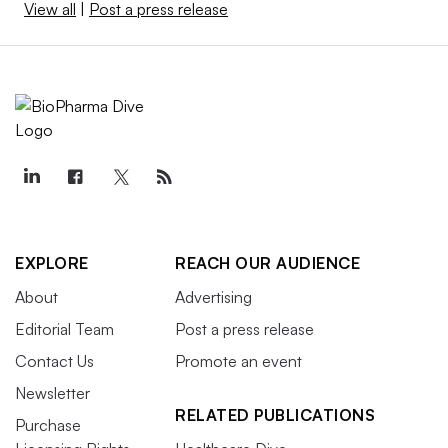
View all
|
Post a press release
EXPLORE
REACH OUR AUDIENCE
About
Advertising
Editorial Team
Post a press release
Contact Us
Promote an event
Newsletter
RELATED PUBLICATIONS
Purchase