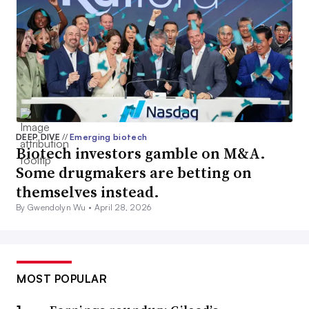
DEEP DIVE
//
Emerging biotech
Biotech investors gamble on M&A.
Some drugmakers are betting on
themselves instead.
By Gwendolyn Wu •
April 28, 2026
MOST POPULAR