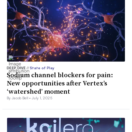
DEEP DIVE
//
State of Play
Sodium channel blockers for pain:
New opportunities after Vertex’s
‘watershed’ moment
By Jacob Bell •
July 1, 2025