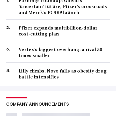
Earnings roundup: Gilead’s
‘uncertain’ future, Pfizer’s crossroads
and Merck’s PCSK9 launch
Pfizer expands multibillion-dollar
cost-cutting plan
Vertex’s biggest overhang: a rival 50
times smaller
Lilly climbs, Novo falls as obesity drug
battle intensifies
COMPANY ANNOUNCEMENTS