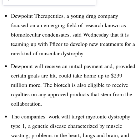
Dive Brief:
Dewpoint Therapeutics, a young drug company
focused on an emerging field of research known as
biomolecular condensates,
said Wednesday
that it is
teaming up with Pfizer to develop new treatments for a
rare kind of muscular dystrophy.
Dewpoint will receive an initial payment and, provided
certain goals are hit, could take home up to $239
million more. The biotech is also eligible to receive
royalties on any approved products that stem from the
collaboration.
The companies’ work will target myotonic dystrophy
type 1, a genetic disease characterized by muscle
wasting, problems in the heart, lungs and brain, and