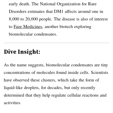
early death. The National Organization for Rare
Disorders estimates that DM1 affects around one in
8,000 to 20,000 people. The disease is also of interest
to
Faze Medicines
, another biotech exploring
biomolecular condensates.
Dive Insight:
As the name suggests, biomolecular condensates are tiny
concentrations of molecules found inside cells. Scientists
have observed these clusters, which take the form of
liquid-like droplets, for decades, but only recently
determined that they help regulate cellular reactions and
activities.