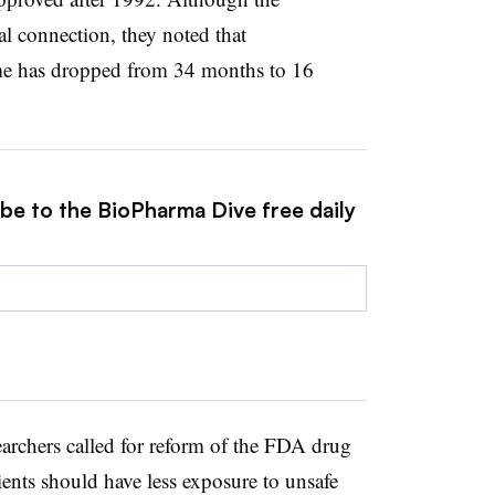
al connection, they noted that
ime has dropped from 34 months to 16
ibe to the BioPharma Dive free daily
searchers called for reform of the FDA drug
ients should have less exposure to unsafe