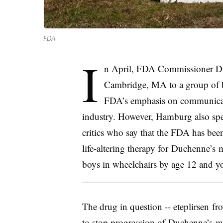
FDA
I
n April, FDA Commissioner Dr.
Cambridge, MA to a group of bi
FDA’s emphasis on communicati
industry. However, Hamburg also spe
critics who say that the FDA has bee
life-altering therapy for
Duchenne’s
mu
boys in wheelchairs by age 12 and yo
The drug in question -- eteplirsen f
to stop progression of
Duchenne’s
mu