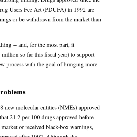
rug Users Fee Act (
PDUFA
) in 1992 are
nings or be withdrawn from the market than
g -- and, for the most part, it
illion so far this fiscal year) to support
iew process with the goal of bringing more
 problems
 new molecular entities (
NMEs
) approved
hat 21.2 per 100 drugs approved before
 market or received black-box warnings,
pproved after 1992. Although the