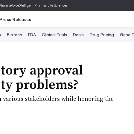
PharmaVoice
Xtelligent Pharma Life Sciences
Press Releases
a
Biotech
FDA
Clinical Trials
Deals
Drug Pricing
Gene T
atory approval
fety problems?
m various stakeholders while honoring the