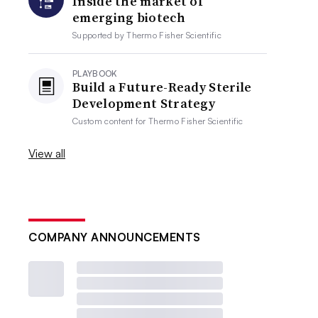
Inside the market of
emerging biotech
Supported by
Thermo Fisher Scientific
PLAYBOOK
Build a Future-Ready Sterile
Development Strategy
Custom content for
Thermo Fisher Scientific
View all
COMPANY ANNOUNCEMENTS