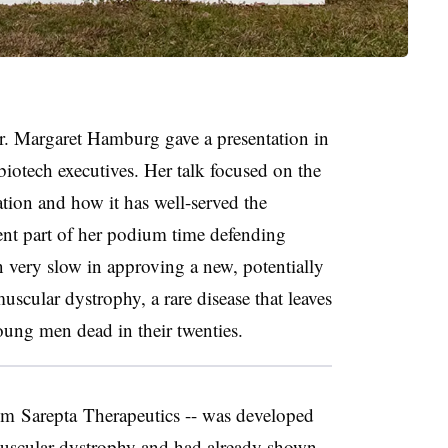
 Margaret Hamburg gave a presentation in
otech executives. Her talk focused on the
on and how it has well-served the
nt part of her podium time defending
n very slow in approving a new, potentially
scular dystrophy, a rare disease that leaves
ung men dead in their twenties.
rom
Sarepta
Therapeutics -- was developed
scular dystrophy and had already shown