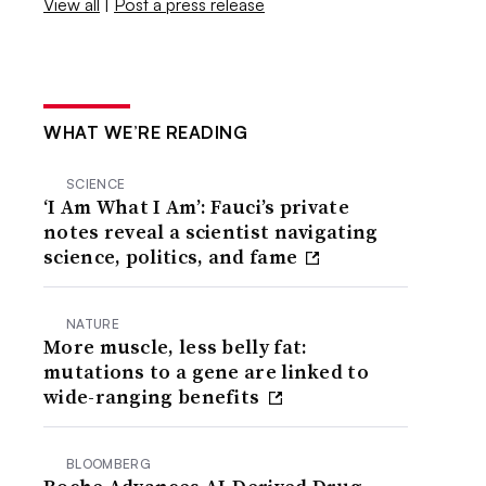
View all
|
Post a press release
WHAT WE’RE READING
SCIENCE
‘I Am What I Am’: Fauci’s private
notes reveal a scientist navigating
science, politics, and fame
NATURE
More muscle, less belly fat:
mutations to a gene are linked to
wide-ranging benefits
BLOOMBERG