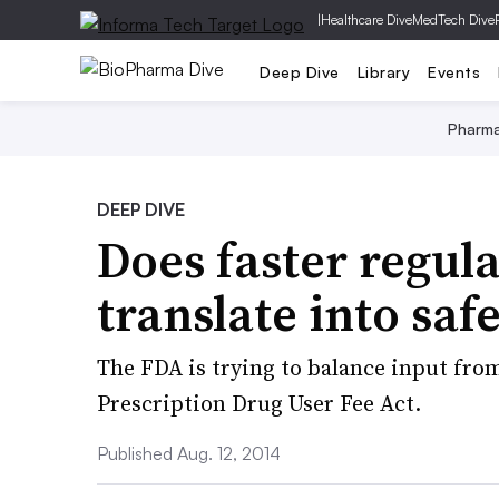
|
Healthcare Dive
MedTech Dive
Deep Dive
Library
Events
Pharm
DEEP DIVE
Does faster regul
translate into sa
The FDA is trying to balance input fro
Prescription Drug User Fee Act.
Published Aug. 12, 2014