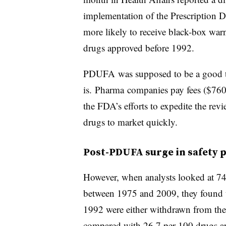
implementation of the Prescription D
more likely to receive black-box war
drugs approved before 1992.
PDUFA was supposed to be a good thin
is.
Pharma
companies pay fees ($760 m
the FDA’s efforts to expedite the rev
drugs to market quickly.
Post-PDUFA
surge in safety
However, when analysts looked at 748
between 1975 and 2009, they found t
1992 were either withdrawn from the
compared with 26.7 per 100 drugs a