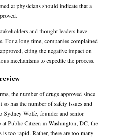
med at physicians should indicate that a
pproved.
s stakeholders and thought leaders have
ess. For a long time, companies complained
 approved, citing the negative impact on
rious mechanisms to expedite the process.
 review
rms, the number of drugs approved since
t so has the number of safety issues and
o Sydney Wolfe, founder and senior
 at Public Citizen in Washington, DC, the
 is too rapid. Rather, there are too many