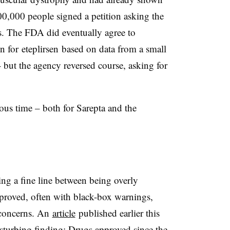
 100,000 people signed a petition asking the
s. The FDA did eventually agree to
on for
eteplirsen
based on data from a small
- but the agency reversed course, asking for
ous time – both for Sarepta and the
ing a fine line between being overly
proved, often with black-box warnings,
 concerns. An
article
published earlier this
isturbing finding: Drugs approved since the