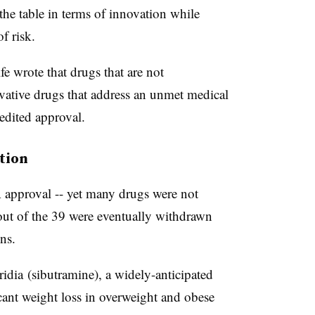
the table in terms of innovation while
f risk.
fe wrote that drugs that are not
ovative drugs that address an unmet medical
pedited approval.
ution
approval -- yet many drugs were not
t out of the 39 were eventually withdrawn
ns.
idia
(
sibutramine
), a widely-anticipated
cant weight loss in overweight and obese