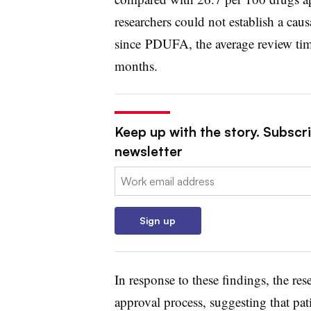
researchers could not establish a caus
since
PDUFA
, the average review t
months.
Keep up with the story. Subscr
newsletter
Email:
Sign up
In response to these findings, the re
approval process, suggesting that pat