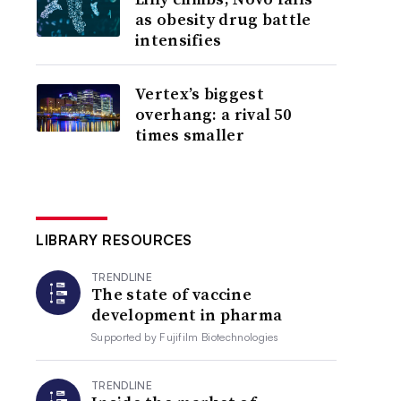
as obesity drug battle
intensifies
Vertex’s biggest
overhang: a rival 50
times smaller
LIBRARY RESOURCES
TRENDLINE
The state of vaccine
development in pharma
Supported by
Fujifilm Biotechnologies
TRENDLINE