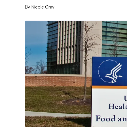
By
Nicole Gray