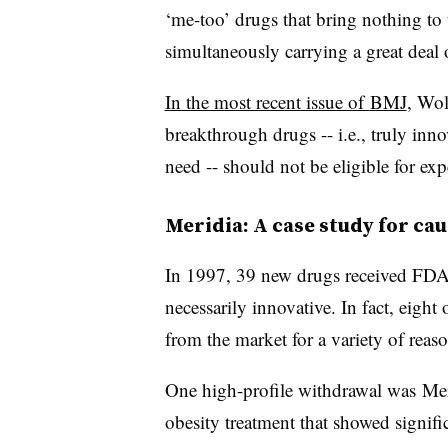
‘me-too’ drugs that bring nothing to 
simultaneously carrying a great deal o
In the most recent issue of
BMJ
, Wol
breakthrough drugs -- i.e., truly inn
need -- should not be eligible for ex
Meridia: A case study for ca
In 1997, 39 new drugs received FDA 
necessarily innovative. In fact, eigh
from the market for a variety of reaso
One high-profile withdrawal was
Mer
obesity treatment that showed signifi