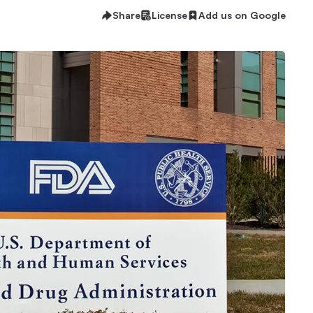
Share
License
Add us on Google