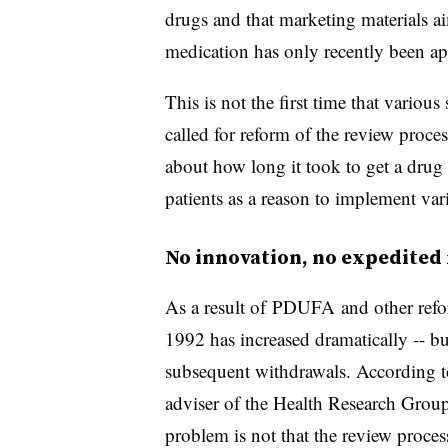
drugs and that marketing materials ai
medication has only recently been a
This is not the first time that variou
called for reform of the review proc
about how long it took to get a drug
patients as a reason to implement va
No innovation, no expedited
As a result of
PDUFA
and other refo
1992 has increased dramatically -- bu
subsequent withdrawals. According t
adviser of the Health Research Group
problem is not that the review process