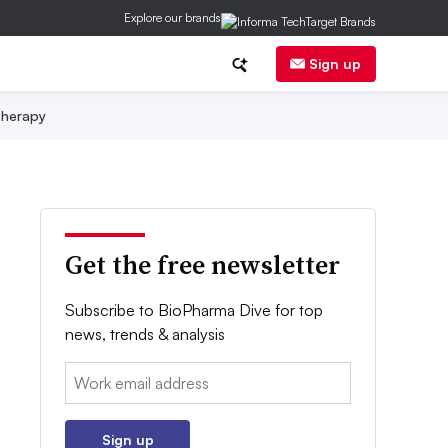
Explore our brands
Sign up
herapy
Get the free newsletter
Subscribe to BioPharma Dive for top
news, trends & analysis
Email:
Sign up