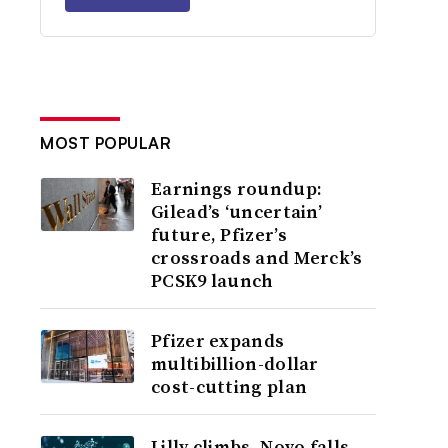
MOST POPULAR
Earnings roundup:
Gilead’s ‘uncertain’
future, Pfizer’s
crossroads and Merck’s
PCSK9 launch
Pfizer expands
multibillion-dollar
cost-cutting plan
Lilly climbs, Novo falls