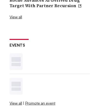
Roche Advances AI-Derived Drug
Target With Partner Recursion
View all
EVENTS
View all
|
Promote an event