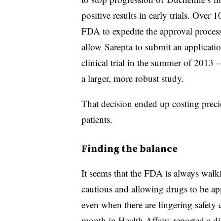
positive results in early trials. Over
FDA to expedite the approval proces
allow
Sarepta
to submit an applicati
clinical trial in the summer of 2013 -
a larger, more robust study.
That decision ended up costing preci
patients.
Finding the balance
It seems that the FDA is always walk
cautious and allowing drugs to be ap
even when there are lingering safety
month in Health Affairs reported a d