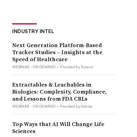
INDUSTRY INTEL
Next Generation Platform-Based
Tracker Studies – Insights at the
Speed of Healthcare
WEBINAR - ON DEMAND
•
Provided by Konovo
Extractables & Leachables in
Biologics: Complexity, Compliance,
and Lessons from FDA CRLs
WEBINAR - ON DEMAND
•
Provided by Solvias
Top Ways that AI Will Change Life
Sciences