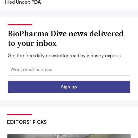
Filed Under:
FDA
BioPharma Dive news delivered
to your inbox
Get the free daily newsletter read by industry experts
Email:
Sign up
EDITORS’ PICKS