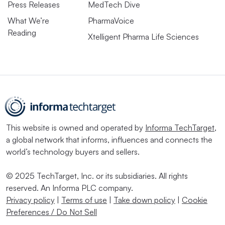
Press Releases
MedTech Dive
What We’re
PharmaVoice
Reading
Xtelligent Pharma Life Sciences
This website is owned and operated by
Informa TechTarget
,
a global network that informs, influences and connects the
world’s technology buyers and sellers.
© 2025 TechTarget, Inc. or its subsidiaries. All rights
reserved. An Informa PLC company.
Privacy policy
|
Terms of use
|
Take down policy
|
Cookie
Preferences / Do Not Sell