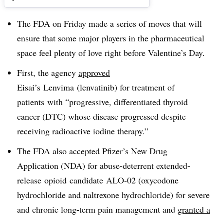
The FDA on Friday made a series of moves that will
ensure that some major players in the pharmaceutical
space feel plenty of love right before Valentine’s Day.
First, the agency
approved
Eisai’s Lenvima (
lenvatinib) for treatment of
patients
with “
progressive, differentiated thyroid
cancer (DTC) whose disease progressed despite
receiving radioactive iodine therapy
.”
The FDA also
accepted
Pfizer’s New Drug
Application (NDA) for abuse-deterrent extended-
release opioid candidate
ALO-02 (oxycodone
hydrochloride and naltrexone hydrochloride) for severe
and chronic long-term pain management and
granted a