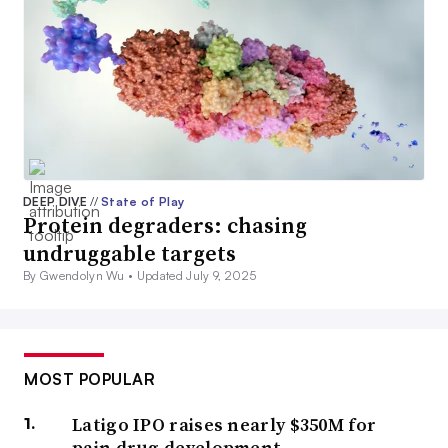
DEEP DIVE
//
State of Play
Protein degraders: chasing
undruggable targets
By Gwendolyn Wu •
Updated July 9, 2025
MOST POPULAR
Latigo IPO raises nearly $350M for
pain drug development