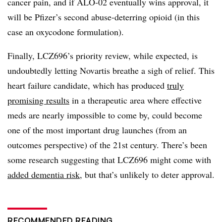
cancer pain, and if ALO-02 eventually wins approval, it
will be Pfizer’s second abuse-deterring opioid (in this
case an oxycodone formulation).
Finally, LCZ696’s priority review, while expected, is
undoubtedly letting Novartis breathe a sigh of relief. This
heart failure candidate, which has produced
truly
promising results
in a therapeutic area where effective
meds are nearly impossible to come by, could become
one of the most important drug launches (from an
outcomes perspective) of the 21st century. There’s been
some research suggesting that LCZ696 might come with
added dementia risk
, but that’s unlikely to deter approval.
RECOMMENDED READING