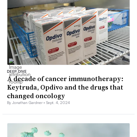
DEEP DIVE
A decade of cancer immunotherapy:
Keytruda, Opdivo and the drugs that
changed oncology
By Jonathan Gardner •
Sept. 4, 2024