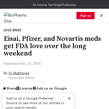
An Informa TechTarget Publication
Sign up
DIVE BRIEF
Eisai, Pfizer, and Novartis meds
get FDA love over the long
weekend
Published Feb. 13, 2015
By
Sy Mukherjee
Associate Editor
Share
License
Add us on Google
×
Add us as a Google Preferred
Source to see more of our articles in
Dive Brief:
your search results.