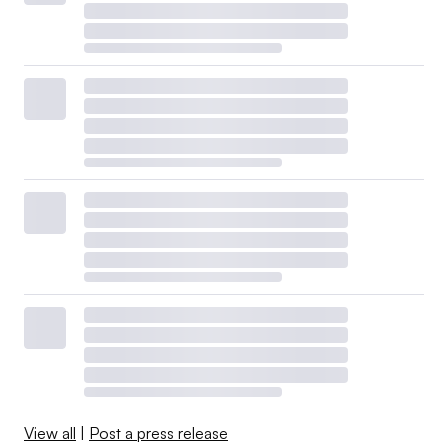
View all
|
Post a press release