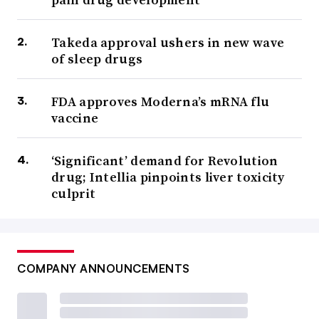
Takeda approval ushers in new wave
of sleep drugs
FDA approves Moderna’s mRNA flu
vaccine
‘Significant’ demand for Revolution
drug; Intellia pinpoints liver toxicity
culprit
COMPANY ANNOUNCEMENTS