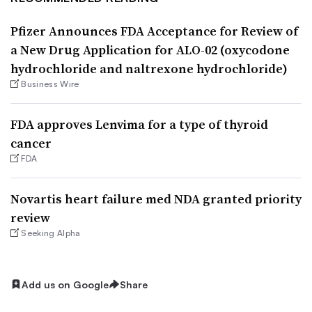
Pfizer Announces FDA Acceptance for Review of
a New Drug Application for ALO-02 (oxycodone
hydrochloride and naltrexone hydrochloride)
Business Wire
FDA approves Lenvima for a type of thyroid
cancer
FDA
Novartis heart failure med NDA granted priority
review
Seeking Alpha
Add us on Google
Share