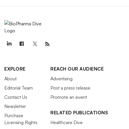
EXPLORE
REACH OUR AUDIENCE
About
Advertising
Editorial Team
Post a press release
Contact Us
Promote an event
Newsletter
RELATED PUBLICATIONS
Purchase
Licensing Rights
Healthcare Dive