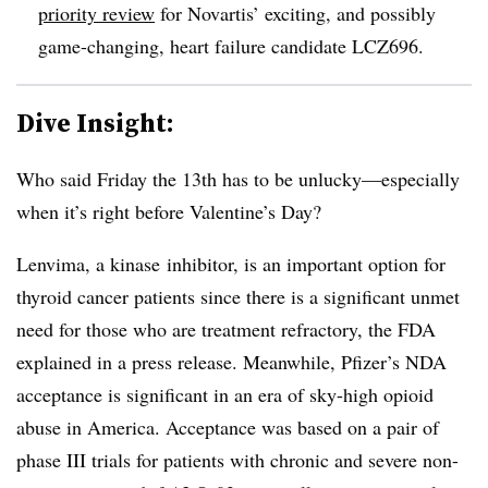
priority review
for Novartis’ exciting, and possibly
game-changing, heart failure candidate LCZ696.
Dive Insight:
Who said Friday the 13th has to be unlucky—especially
when it’s right before Valentine’s Day?
Lenvima, a kinase inhibitor, is an important option for
thyroid cancer patients since there is a significant unmet
need for those who are treatment refractory, the FDA
explained in a press release. Meanwhile, Pfizer’s NDA
acceptance is significant in an era of sky-high opioid
abuse in America. Acceptance was based on a pair of
phase III trials for patients with chronic and severe non-