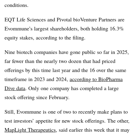
conditions.
EQT Life Sciences and Pivotal bioVenture Partners are
Evommune’s largest shareholders, both holding 16.3%
equity stakes, according to the filing.
Nine biotech companies have gone public so far in 2025,
far fewer than the nearly two dozen that had priced
offerings by this time last year and the 16 over the same
timeframe in 2023 and 2024,
according to BioPharma
Dive data
. Only one company has completed a large
stock offering since February.
Still, Evommune is one of two to recently make plans to
test investors’ appetite for new stock offerings. The other,
MapLight Therapeutics
, said earlier this week that it may