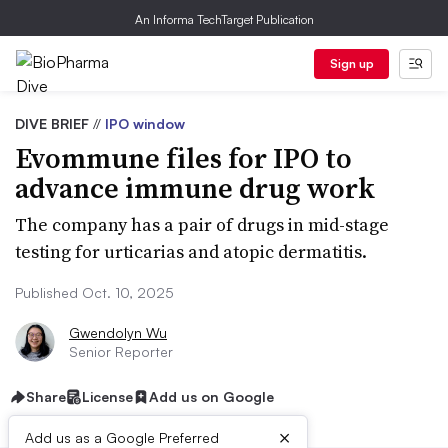
An Informa TechTarget Publication
Sign up
DIVE BRIEF
//
IPO window
Evommune files for IPO to
advance immune drug work
The company has a pair of drugs in mid-stage
testing for urticarias and atopic dermatitis.
Published Oct. 10, 2025
Gwendolyn Wu
Senior Reporter
Share
License
Add us on Google
×
Add us as a Google Preferred