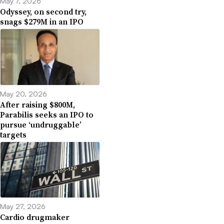
May 7, 2026
Odyssey, on second try,
snags $279M in an IPO
May 20, 2026
After raising $800M,
Parabilis seeks an IPO to
pursue ‘undruggable’
targets
May 27, 2026
Cardio drugmaker