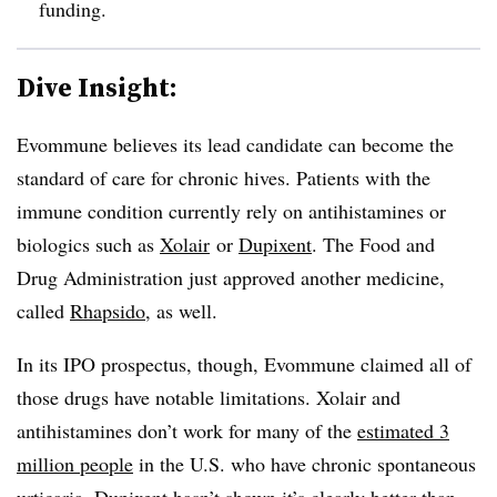
funding.
Dive Insight:
Evommune believes its lead candidate can become the
standard of care for chronic hives. Patients with the
immune condition currently rely on antihistamines or
biologics such as
Xolair
or
Dupixent
. The Food and
Drug Administration just approved another medicine,
called
Rhapsido
, as well.
In its IPO prospectus, though, Evommune claimed all of
those drugs have notable limitations. Xolair and
antihistamines don’t work for many of the
estimated 3
million people
in the U.S. who have chronic spontaneous
urticaria. Dupixent hasn’t shown it’s clearly better than