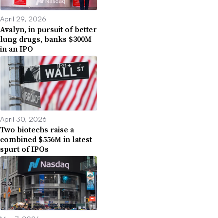
April 29, 2026
Avalyn, in pursuit of better
lung drugs, banks $300M
in an IPO
April 30, 2026
Two biotechs raise a
combined $556M in latest
spurt of IPOs