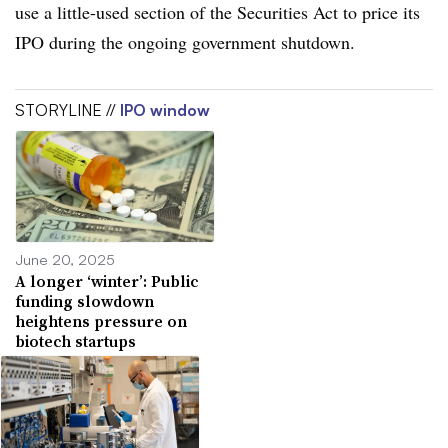
use a little-used section of the Securities Act to price its
IPO during the ongoing government shutdown.
STORYLINE //
IPO window
June 20, 2025
A longer ‘winter’: Public
funding slowdown
heightens pressure on
biotech startups