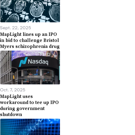
Sept. 22, 2025
MapLight lines up an IPO
in bid to challenge Bristol
Myers schizophrenia drug
Oct. 7, 2025
MapLight uses
workaround to tee up IPO
during government
shutdown