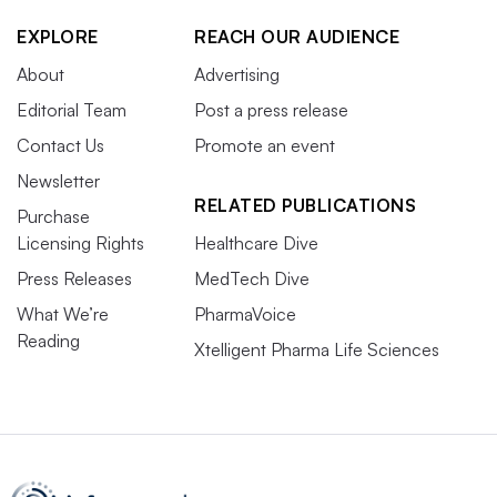
EXPLORE
REACH OUR AUDIENCE
About
Advertising
Editorial Team
Post a press release
Contact Us
Promote an event
Newsletter
RELATED PUBLICATIONS
Purchase
Licensing Rights
Healthcare Dive
Press Releases
MedTech Dive
What We’re
PharmaVoice
Reading
Xtelligent Pharma Life Sciences