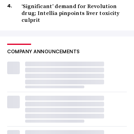
‘Significant’ demand for Revolution
drug; Intellia pinpoints liver toxicity
culprit
COMPANY ANNOUNCEMENTS