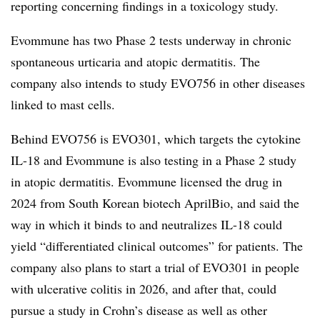
reporting concerning findings in a toxicology study.
Evommune has two Phase 2 tests underway in chronic
spontaneous urticaria and atopic dermatitis. The
company also intends to study EVO756 in other diseases
linked to mast cells.
Behind EVO756 is EVO301, which targets the cytokine
IL-18 and Evommune is also testing in a Phase 2 study
in atopic dermatitis. Evommune licensed the drug in
2024 from South Korean biotech AprilBio, and said the
way in which it binds to and neutralizes IL-18 could
yield “differentiated clinical outcomes” for patients. The
company also plans to start a trial of EVO301 in people
with ulcerative colitis in 2026, and after that, could
pursue a study in Crohn’s disease as well as other