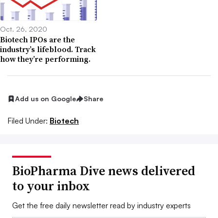
Oct. 26, 2020
Biotech IPOs are the
industry’s lifeblood. Track
how they’re performing.
Add us on Google
Share
Filed Under:
Biotech
BioPharma Dive news delivered
to your inbox
Get the free daily newsletter read by industry experts