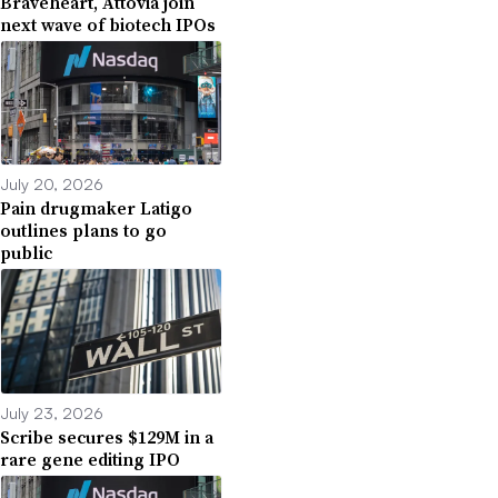
Braveheart, Attovia join
next wave of biotech IPOs
July 20, 2026
Pain drugmaker Latigo
outlines plans to go
public
July 23, 2026
Scribe secures $129M in a
rare gene editing IPO