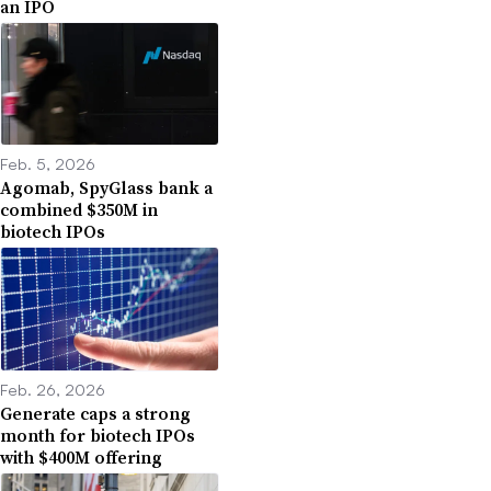
an IPO
Feb. 5, 2026
Agomab, SpyGlass bank a
combined $350M in
biotech IPOs
Feb. 26, 2026
Generate caps a strong
month for biotech IPOs
with $400M offering