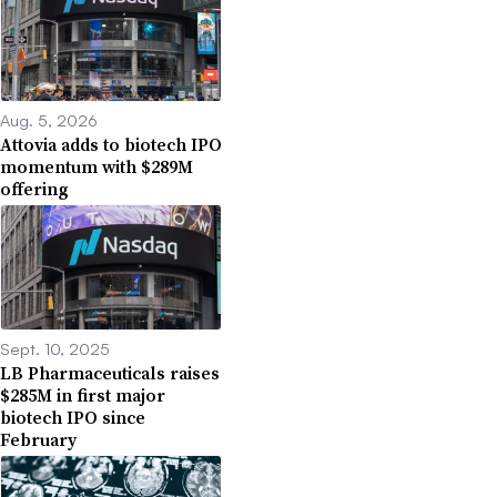
Aug. 5, 2026
Attovia adds to biotech IPO
momentum with $289M
offering
Sept. 10, 2025
LB Pharmaceuticals raises
$285M in first major
biotech IPO since
February