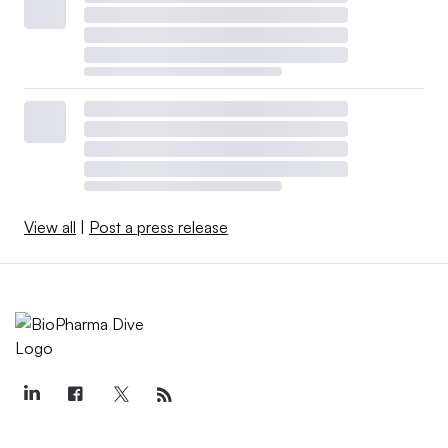
View all
|
Post a press release