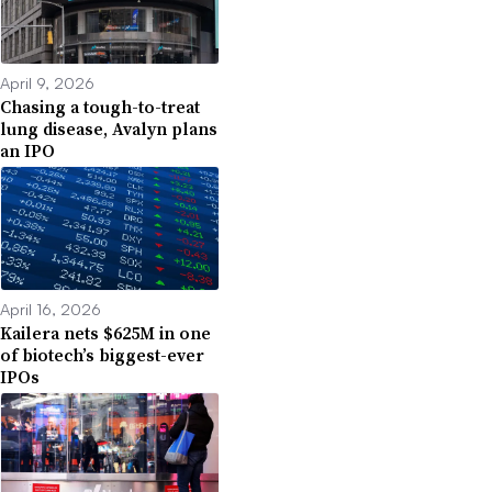
April 9, 2026
Chasing a tough-to-treat
lung disease, Avalyn plans
an IPO
April 16, 2026
Kailera nets $625M in one
of biotech’s biggest-ever
IPOs