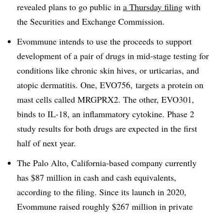
revealed plans to go public in
a Thursday filing
with
the Securities and Exchange Commission.
Evommune intends to use the proceeds to support
development of a pair of drugs in mid-stage testing for
conditions like chronic skin hives, or urticarias, and
atopic dermatitis. One, EVO756, targets a protein on
mast cells called MRGPRX2. The other, EVO301,
binds to IL-18, an inflammatory cytokine. Phase 2
study results for both drugs are expected in the first
half of next year.
The Palo Alto, California-based company currently
has $87 million in cash and cash equivalents,
according to the filing. Since its launch in 2020,
Evommune raised roughly $267 million in private