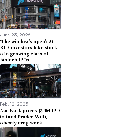
June 23, 2026
‘The window’s open’: At
BIO, investors take stock
of a growing class of
biotech IPOs
Feb. 12, 2025
Aardvark prices $94M IPO
to fund Prader-Willi,
obesity drug work