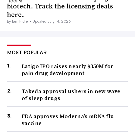
biotech. Track the licensing deals
here.
By Ben Fidler •
Updated July 14, 2026
MOST POPULAR
Latigo IPO raises nearly $350M for
pain drug development
Takeda approval ushers in new wave
of sleep drugs
FDA approves Moderna’s mRNA flu
vaccine