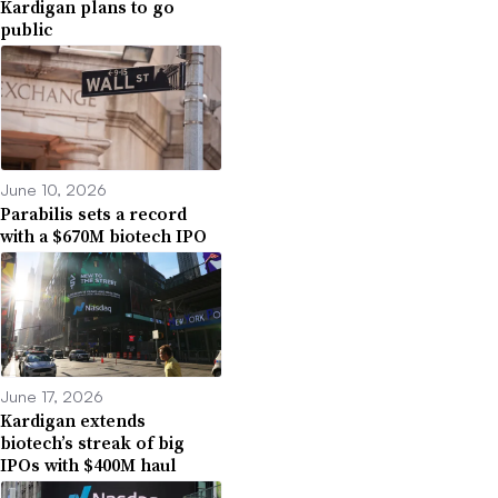
Kardigan plans to go
public
June 10, 2026
Parabilis sets a record
with a $670M biotech IPO
June 17, 2026
Kardigan extends
biotech’s streak of big
IPOs with $400M haul