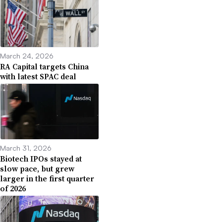
March 24, 2026
RA Capital targets China
with latest SPAC deal
March 31, 2026
Biotech IPOs stayed at
slow pace, but grew
larger in the first quarter
of 2026