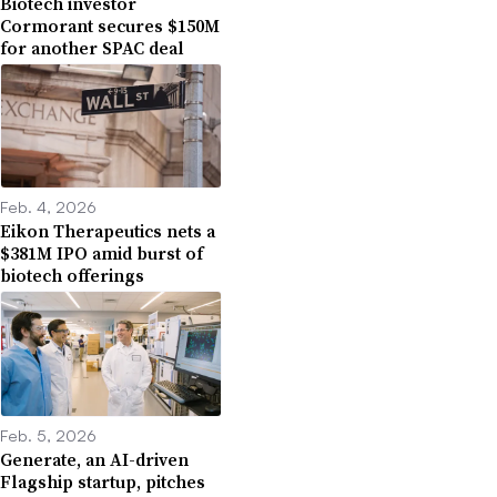
Biotech investor
Cormorant secures $150M
for another SPAC deal
Feb. 4, 2026
Eikon Therapeutics nets a
$381M IPO amid burst of
biotech offerings
Feb. 5, 2026
Generate, an AI-driven
Flagship startup, pitches