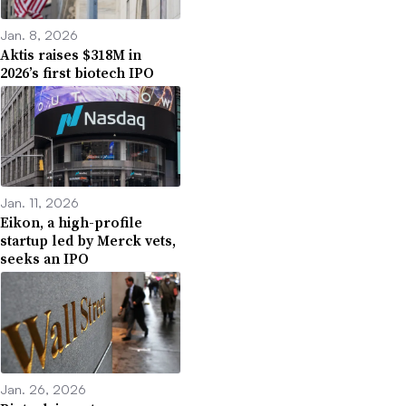
Jan. 8, 2026
Aktis raises $318M in
2026’s first biotech IPO
Jan. 11, 2026
Eikon, a high-profile
startup led by Merck vets,
seeks an IPO
Jan. 26, 2026