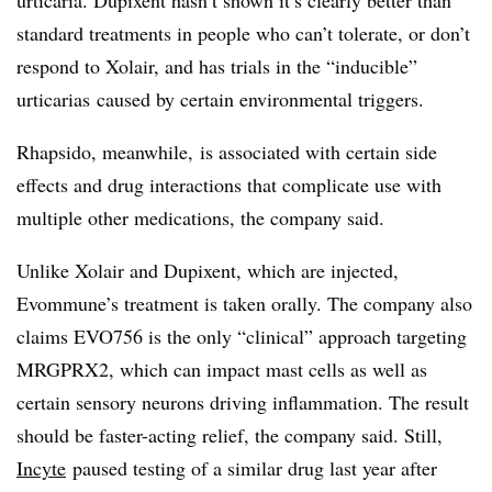
standard treatments in people who can’t tolerate, or don’t
respond to Xolair, and has trials in the “inducible”
urticarias caused by certain environmental triggers.
Rhapsido, meanwhile, is associated with certain side
effects and drug interactions that complicate use with
multiple other medications, the company said.
Unlike Xolair and Dupixent, which are injected,
Evommune’s treatment is taken orally. The company also
claims EVO756 is the only “clinical” approach targeting
MRGPRX2, which can impact mast cells as well as
certain sensory neurons driving inflammation. The result
should be faster-acting relief, the company said. Still,
Incyte
paused testing of a similar drug last year after