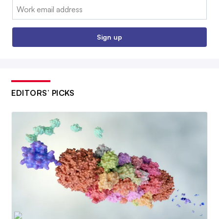
Email:
Sign up
EDITORS’ PICKS