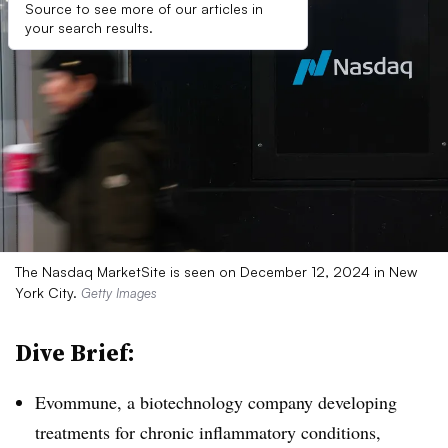
Source to see more of our articles in
your search results.
The Nasdaq MarketSite is seen on December 12, 2024 in New
York City.
Getty Images
Dive Brief:
Evommune, a biotechnology company developing
treatments for chronic inflammatory conditions,