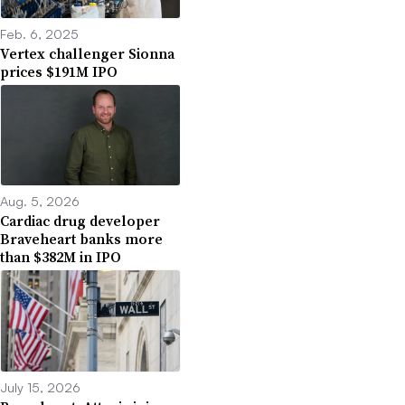
Feb. 6, 2025
Vertex challenger Sionna
prices $191M IPO
Aug. 5, 2026
Cardiac drug developer
Braveheart banks more
than $382M in IPO
July 15, 2026