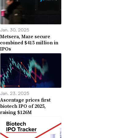
Jan. 30, 2025
Metsera, Maze secure
combined $415 million in
IPOs
Jan. 23, 2025
Ascentage prices first
biotech IPO of 2025,
raising $126M