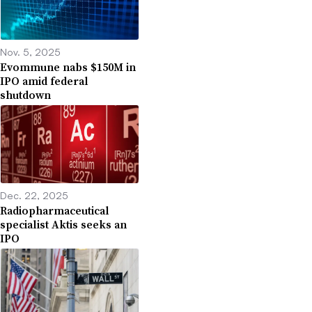
Nov. 5, 2025
Evommune nabs $150M in
IPO amid federal
shutdown
Dec. 22, 2025
Radiopharmaceutical
specialist Aktis seeks an
IPO