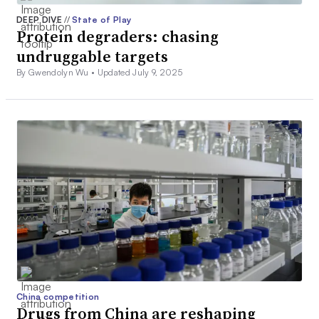
DEEP DIVE
//
State of Play
Protein degraders: chasing
undruggable targets
By Gwendolyn Wu •
Updated July 9, 2025
China competition
Drugs from China are reshaping