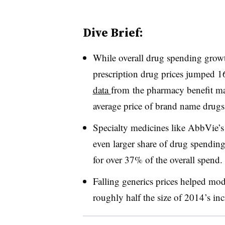
Dive Brief:
While overall drug spending growth
prescription drug prices jumped 
data
from the pharmacy benefit ma
average price of brand name drug
Specialty medicines like AbbVie
even larger share of drug spendin
for over 37% of the overall spend
Falling generics prices helped mo
roughly half the size of 2014’s in