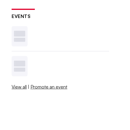
EVENTS
View all
|
Promote an event