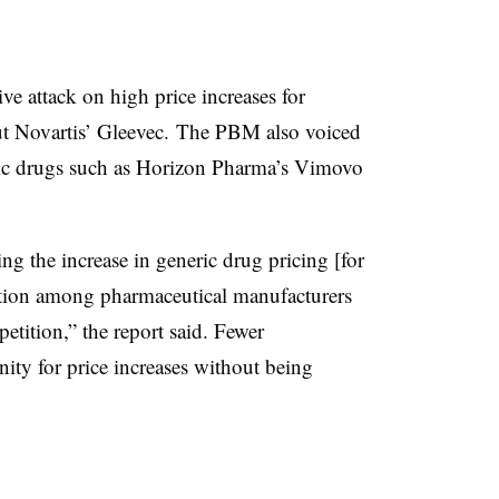
ve attack on high price increases for
out Novartis’ Gleevec. The PBM also voiced
eric drugs such as Horizon Pharma’s Vimovo
ing the increase in generic drug pricing [for
idation among pharmaceutical manufacturers
tition,” the report said. Fewer
ity for price increases without being