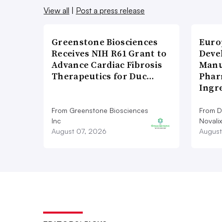
View all
|
Post a press release
Greenstone Biosciences
Euro
Receives NIH R61 Grant to
Deve
Advance Cardiac Fibrosis
Manu
Therapeutics for Duc…
Phar
Ingr
From Greenstone Biosciences
From De
Inc
Novalix
August 07, 2026
August