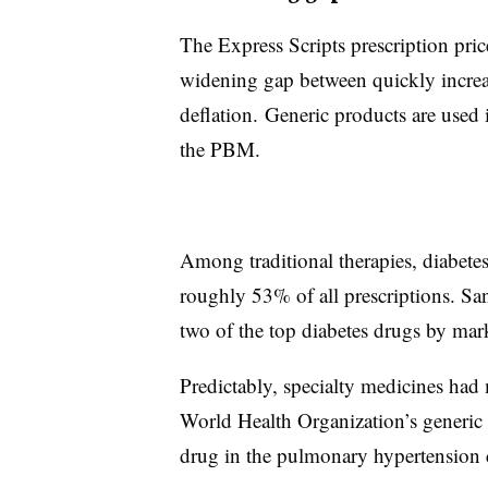
The Express Scripts prescription pri
widening gap between quickly increa
deflation. Generic products are used 
the PBM.
Among traditional therapies, diabetes 
roughly 53% of all prescriptions. Sa
two of the top diabetes drugs by mar
Predictably, specialty medicines had 
World Health Organization’s generic 
drug in the pulmonary hypertension 