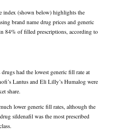
ce index (shown below) highlights the
sing brand name drug prices and generic
in 84% of filled prescriptions, according to
drugs had the lowest generic fill rate at
nofi’s Lantus and Eli Lilly’s Humalog were
ket share.
much lower generic fill rates, although the
drug sildenafil was the most prescribed
class.