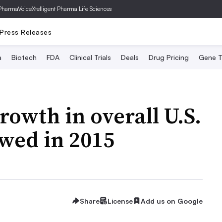
PharmaVoice
Xtelligent Pharma Life Sciences
Press Releases
a
Biotech
FDA
Clinical Trials
Deals
Drug Pricing
Gene T
rowth in overall U.S.
wed in 2015
Share
License
Add us on Google