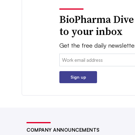
BioPharma Dive
to your inbox
Get the free daily newslette
Email:
Sign up
COMPANY ANNOUNCEMENTS