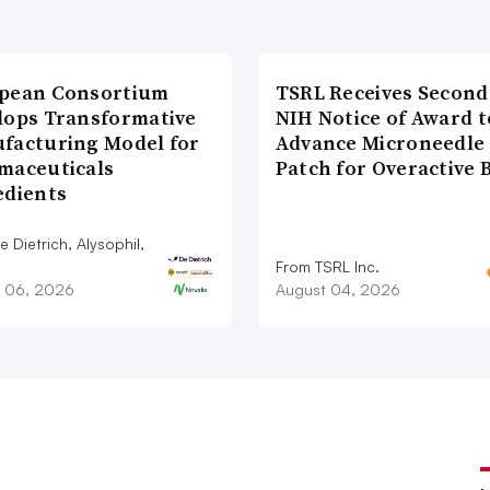
pean Consortium
TSRL Receives Second
lops Transformative
NIH Notice of Award t
facturing Model for
Advance Microneedle
maceuticals
Patch for Overactive 
edients
 Dietrich, Alysophil,
From TSRL Inc.
 06, 2026
August 04, 2026