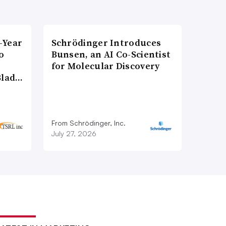
-Year
Schrödinger Introduces
o
Bunsen, an AI Co-Scientist
for Molecular Discovery
Blad…
From Schrödinger, Inc.
July 27, 2026