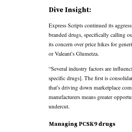
Dive Insight:
Express Scripts continued its aggressi
branded drugs, specifically calling 
its concern over price hikes for gen
or Valeant’s Glumetza.
“Several industry factors are influenc
specific drugs]. The first is consol
that’s driving down marketplace compe
manufacturers means greater opportun
undercut.
Managing PCSK9 drugs