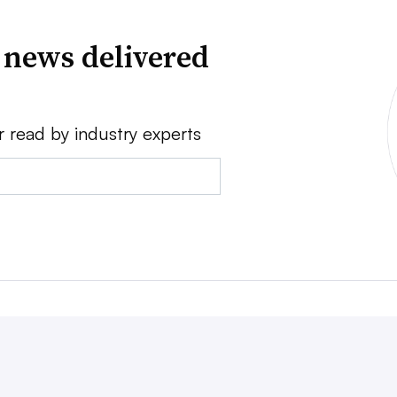
 news delivered
r read by industry experts