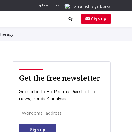
Explore our brands
Sign up
herapy
Get the free newsletter
Subscribe to BioPharma Dive for top
news, trends & analysis
Email:
Sign up