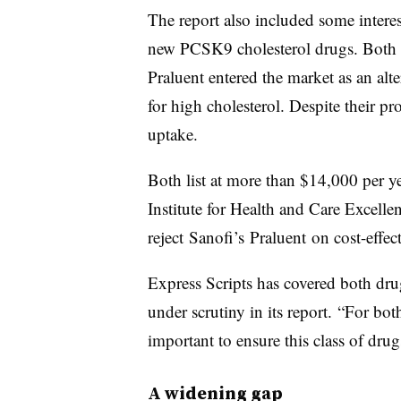
The report also included some interes
new PCSK9 cholesterol drugs. Both
Praluent entered the market as an alter
for high cholesterol. Despite their p
uptake.
Both list at more than $14,000 per ye
Institute for Health and Care Excellen
reject Sanofi’s Praluent on cost-effe
Express Scripts has covered both dru
under scrutiny in its report. “For both
important to ensure this class of dru
A widening gap