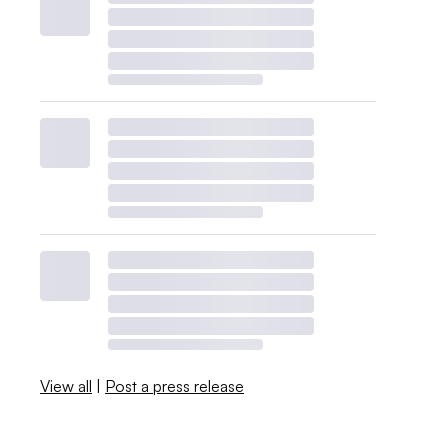
View all
|
Post a press release