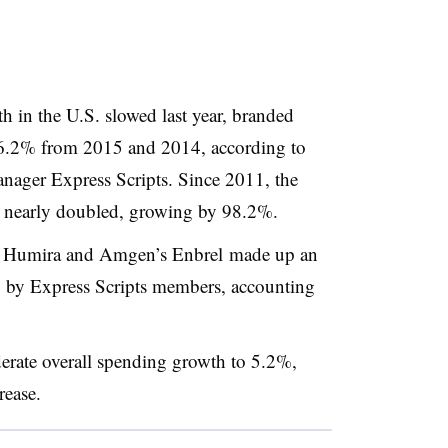
 in the U.S. slowed last year, branded
16.2% from 2015 and 2014, according to
nager Express Scripts. Since 2011, the
s nearly doubled, growing by 98.2%.
’s Humira and Amgen’s Enbrel made up an
g by Express Scripts members, accounting
.
derate overall spending growth to 5.2%,
crease.