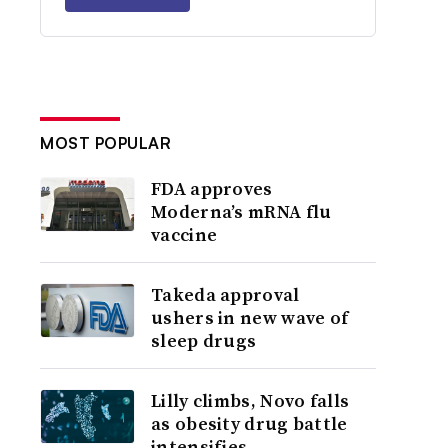
MOST POPULAR
FDA approves
Moderna’s mRNA flu
vaccine
Takeda approval
ushers in new wave of
sleep drugs
Lilly climbs, Novo falls
as obesity drug battle
intensifies