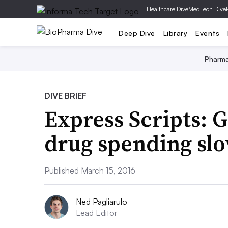
|
Healthcare Dive
MedTech Dive
Deep Dive
Library
Events
Pharm
DIVE BRIEF
Express Scripts: G
drug spending slo
Published March 15, 2016
Ned Pagliarulo
Lead Editor