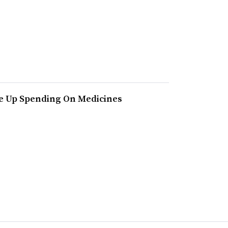
ve Up Spending On Medicines