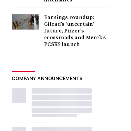
Earnings roundup:
Gilead’s ‘uncertain’
future, Pfizer’s
crossroads and Merck’s
PCSK9 launch
COMPANY ANNOUNCEMENTS