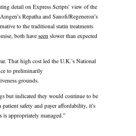
ting detail on Express Scripts’ view of the
 Amgen’s Repatha and Sanofi/Regeneron’s
native to the traditional statin treatments
romise, both have
seen
slower than expected
ar. That high cost led the U.K.’s National
ce to preliminarily
ctiveness grounds.
gs but indicated they would continue to be
 patient safety and payer affordability, it’s
gs is appropriately managed.”