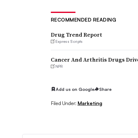
RECOMMENDED READING
Drug Trend Report
Express Scripts
Cancer And Arthritis Drugs Dri
NPR
Add us on Google
Share
Filed Under:
Marketing