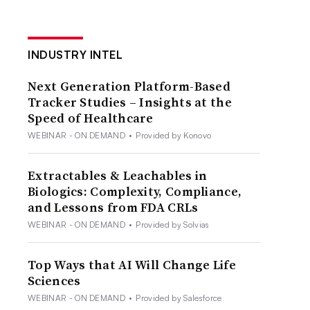
INDUSTRY INTEL
Next Generation Platform-Based
Tracker Studies – Insights at the
Speed of Healthcare
WEBINAR - ON DEMAND
•
Provided by Konovo
Extractables & Leachables in
Biologics: Complexity, Compliance,
and Lessons from FDA CRLs
WEBINAR - ON DEMAND
•
Provided by Solvias
Top Ways that AI Will Change Life
Sciences
WEBINAR - ON DEMAND
•
Provided by Salesforce