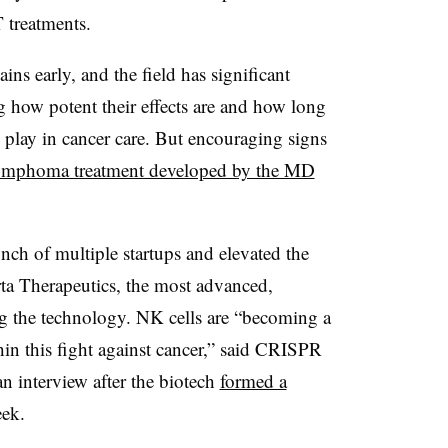
treatments.
ns early, and the field has significant
ng how potent their effects are and how long
ll play in cancer care. But encouraging signs
ymphoma treatment developed by the MD
unch of multiple startups and elevated the
rta Therapeutics, the most advanced,
g the technology. NK cells are “becoming a
hin this fight against cancer,” said CRISPR
 interview after the biotech
formed a
eek.