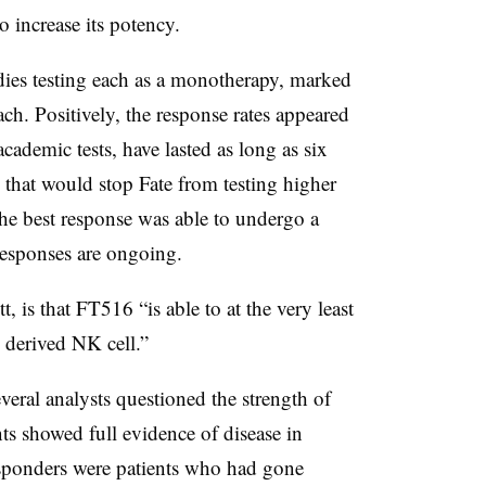
o increase its potency.
dies testing each as a monotherapy, marked
h. Positively, the response rates appeared
cademic tests, have lasted as long as six
s that would stop Fate from testing higher
the best response was able to undergo a
 responses are ongoing.
 is that FT516 “is able to at the very least
y derived NK cell.”
veral analysts questioned the strength of
nts showed full evidence of disease in
esponders were patients who had gone