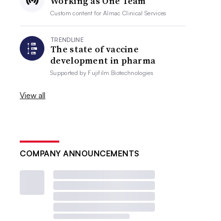
Working as One Team
Custom content for
Almac Clinical Services
TRENDLINE
The state of vaccine
development in pharma
Supported by
Fujifilm Biotechnologies
View all
COMPANY ANNOUNCEMENTS