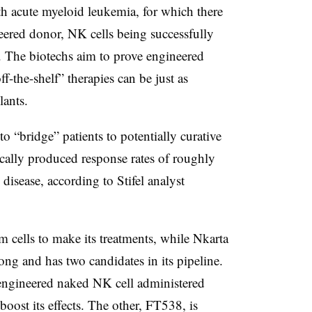
h acute myeloid leukemia, for which there
neered donor, NK cells being successfully
se. The biotechs aim to prove engineered
f-the-shelf” therapies can be just as
lants.
o “bridge” patients to potentially curative
rically produced response rates of roughly
disease, according to Stifel analyst
m cells to make its treatments, while Nkarta
long and has two candidates in its pipeline.
 engineered naked NK cell administered
oost its effects. The other, FT538, is