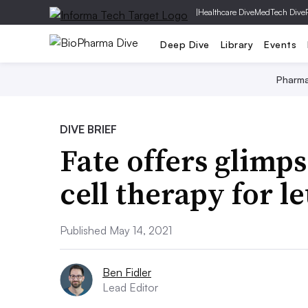
|
Healthcare Dive
MedTech Dive
Deep Dive
Library
Events
Pharm
DIVE BRIEF
Fate offers glimpse
cell therapy for 
Published May 14, 2021
Ben Fidler
Lead Editor