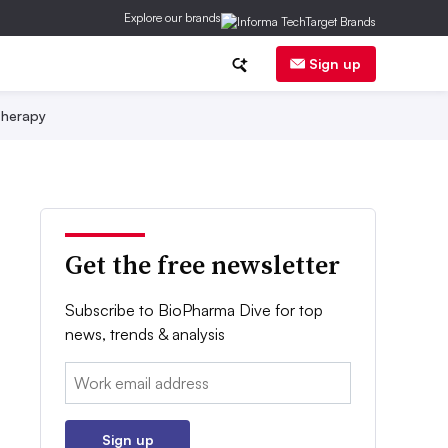
Explore our brands
Sign up
herapy
Get the free newsletter
Subscribe to BioPharma Dive for top
news, trends & analysis
Email:
Sign up