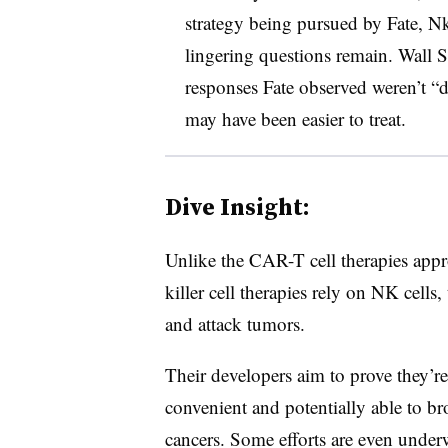
strategy being pursued by Fate, N
lingering questions remain. Wall St
responses Fate observed weren’t “
may have been easier to treat.
Dive Insight:
Unlike the CAR-T cell therapies appr
killer cell therapies rely on NK cells,
and attack tumors.
Their developers aim to prove they’r
convenient and potentially able to br
cancers. Some efforts are even under