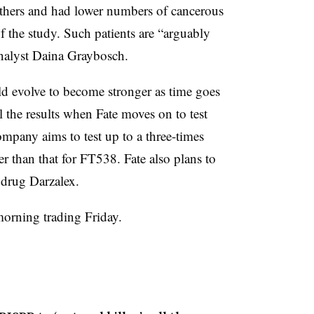
others and had lower numbers of cancerous
of the study. Such patients are “arguably
analyst Daina Graybosch.
ld evolve to become stronger as time goes
ll the results when Fate moves on to test
mpany aims to test up to a three-times
 than that for FT538. Fate also plans to
drug Darzalex.
morning trading Friday.