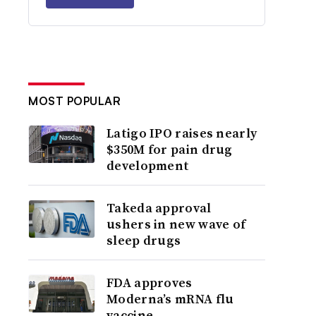
MOST POPULAR
Latigo IPO raises nearly
$350M for pain drug
development
Takeda approval
ushers in new wave of
sleep drugs
FDA approves
Moderna’s mRNA flu
vaccine