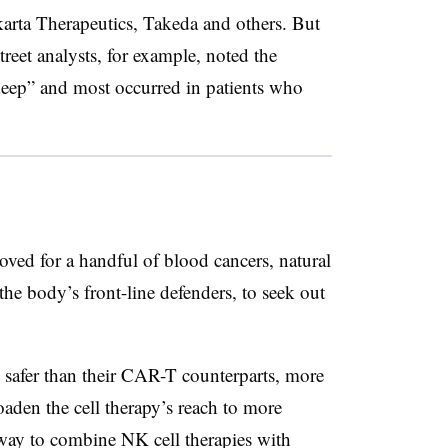
karta Therapeutics, Takeda and others. But
reet analysts, for example, noted the
deep” and most occurred in patients who
oved for a handful of blood cancers, natural
 the body’s front-line defenders, to seek out
e safer than their CAR-T counterparts, more
oaden the cell therapy’s reach to more
way to combine NK cell therapies with