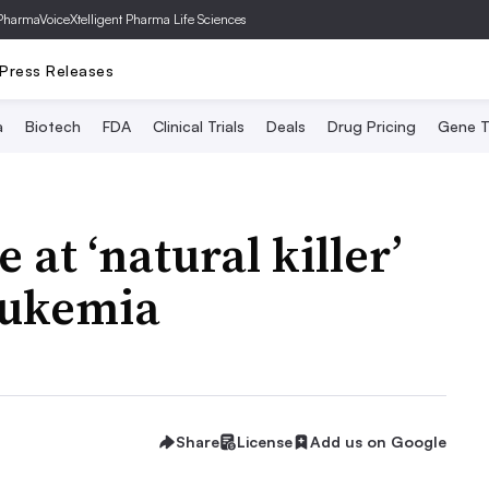
PharmaVoice
Xtelligent Pharma Life Sciences
Press Releases
a
Biotech
FDA
Clinical Trials
Deals
Drug Pricing
Gene T
 at ‘natural killer’
leukemia
Share
License
Add us on Google