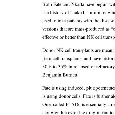
Both Fate and Nkarta have begun wit
is a history of “naked,” or non-engi
used to treat patients with the disea
versions that are mass-produced as “of
effective or better than NK cell transp
Donor NK cell transplants
are meant t
stem cell transplants, and have histo
30% to 35% in relapsed or refractory 
Benjamin Burnett.
Fate is using induced, pluripotent ste
is using donor cells. Fate is further a
One, called FT516, is essentially an
along with a cytokine drug meant to b