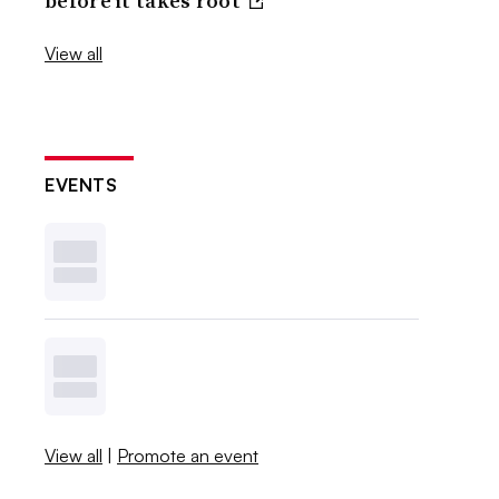
before it takes root
View all
EVENTS
View all
|
Promote an event