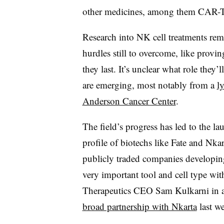
other medicines, among them CAR-T 
Research into NK cell treatments remai
hurdles still to overcome, like provi
they last. It’s unclear what role they’
are emerging, most notably from a
l
Anderson Cancer Center
.
The field’s progress has led to the la
profile of biotechs like Fate and Nka
publicly traded companies developin
very important tool and cell type wit
Therapeutics CEO Sam Kulkarni in an
broad partnership with Nkarta
last w