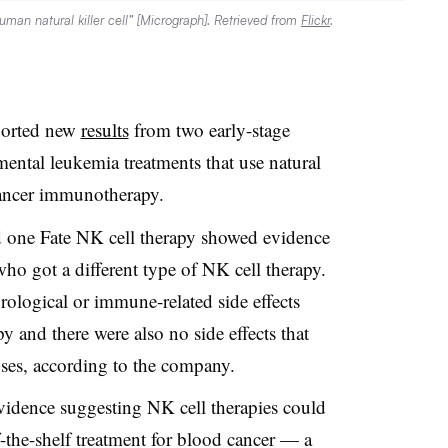
Human natural killer cell” [Micrograph]. Retrieved from
Flickr
.
ported new
results
from two early-stage
mental leukemia treatments that use natural
 cancer immunotherapy.
d one Fate NK cell therapy showed evidence
who got a different type of NK cell therapy.
rological or immune-related side effects
py and there were also no side effects that
oses, according to the company.
 evidence suggesting NK cell therapies could
f-the-shelf treatment for blood cancer — a