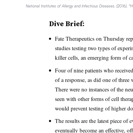
National Institutes of Allergy and Infectious Diseases. (2016). “
Dive Brief:
Fate Therapeutics on Thursday re
studies testing two types of experi
killer cells, an emerging form of
Four of nine patients who receive
of a response, as did one of three 
There were no instances of the neu
seen with other forms of cell thera
would prevent testing of higher d
The results are the latest piece of
eventually become an effective, of