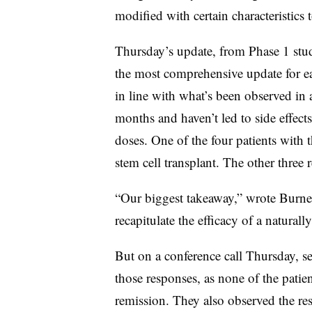
modified with certain characteristics t
Thursday’s update, from Phase 1 stu
the most comprehensive update for eac
in line with what’s been observed in a
months and haven’t led to side effect
doses. One of the four patients with 
stem cell transplant. The other three
“Our biggest takeaway,” wrote Burnett,
recapitulate the efficacy of a naturall
But on a conference call Thursday, se
those responses, as none of the patie
remission. They also observed the r