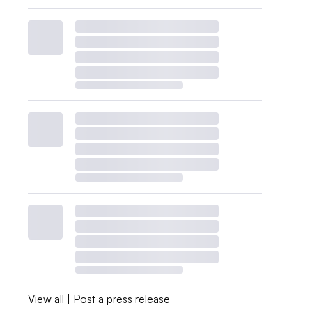
View all
|
Post a press release