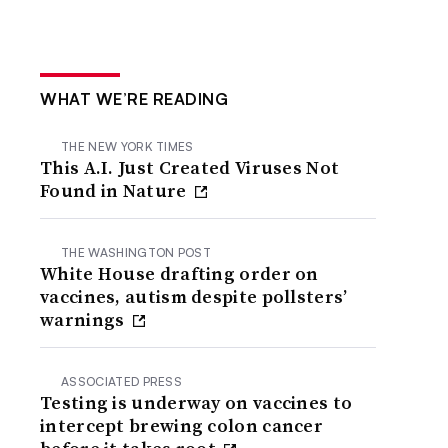
WHAT WE’RE READING
THE NEW YORK TIMES
This A.I. Just Created Viruses Not
Found in Nature
THE WASHINGTON POST
White House drafting order on
vaccines, autism despite pollsters’
warnings
ASSOCIATED PRESS
Testing is underway on vaccines to
intercept brewing colon cancer