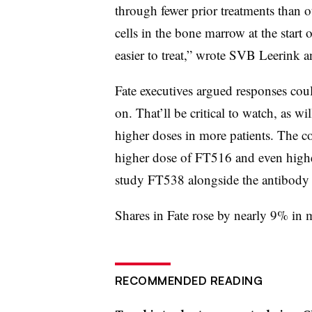
through fewer prior treatments than 
cells in the bone marrow at the start 
easier to treat,” wrote SVB Leerink 
Fate executives argued responses cou
on. That’ll be critical to watch, as wi
higher doses in more patients. The co
higher dose of FT516 and even higher
study FT538 alongside the antibody 
Shares in Fate rose by nearly 9% in 
RECOMMENDED READING