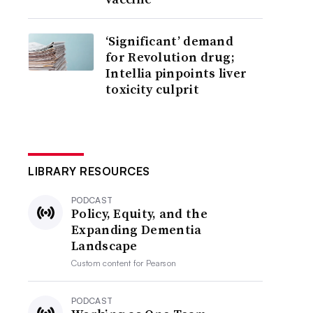
‘Significant’ demand
for Revolution drug;
Intellia pinpoints liver
toxicity culprit
LIBRARY RESOURCES
PODCAST
Policy, Equity, and the
Expanding Dementia
Landscape
Custom content for
Pearson
PODCAST