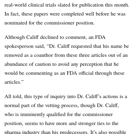
real-world clinical trials slated for publication this month.
In fact, these papers were completed well before he was
nominated for the commissioner position.
Although Califf declined to comment, an FDA
spokesperson said, “
Dr. Califf requested that his name be
removed as a coauthor from these three articles out of an
abundance of caution to avoid any perception that he
would be commenting as an FDA official through these
articles.”
All told, this type of inquiry into Dr. Califf’s actions is a
normal part of the vetting process, though Dr. Califf,
who is imminently qualified for the commissioner
position, seems to have more and stronger ties to the
pharma industry than his predecessors. It’s also possible