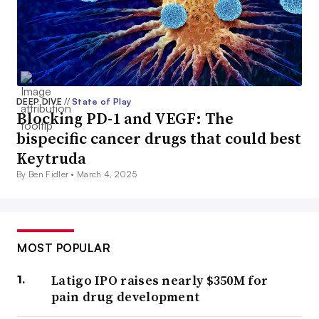
DEEP DIVE
//
State of Play
Blocking PD-1 and VEGF: The
bispecific cancer drugs that could best
Keytruda
By Ben Fidler •
March 4, 2025
MOST POPULAR
Latigo IPO raises nearly $350M for
pain drug development