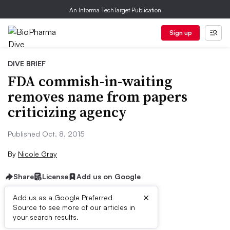
An Informa TechTarget Publication
Sign up
DIVE BRIEF
FDA commish-in-waiting
removes name from papers
criticizing agency
Published Oct. 8, 2015
By
Nicole Gray
Share
License
Add us on Google
×
Add us as a Google Preferred
Source to see more of our articles in
Dive Brief:
your search results.