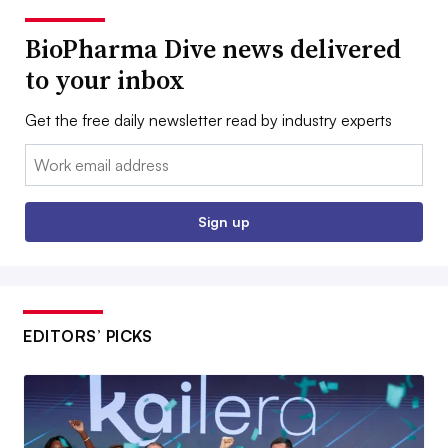
BioPharma Dive news delivered
to your inbox
Get the free daily newsletter read by industry experts
Email:
Sign up
EDITORS’ PICKS