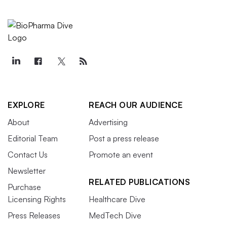
EXPLORE
REACH OUR AUDIENCE
About
Advertising
Editorial Team
Post a press release
Contact Us
Promote an event
Newsletter
RELATED PUBLICATIONS
Purchase
Licensing Rights
Healthcare Dive
Press Releases
MedTech Dive