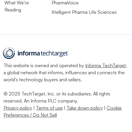
What We’re
PharmaVoice
Reading
Xtelligent Pharma Life Sciences
This website is owned and operated by
Informa TechTarget
,
a global network that informs, influences and connects the
world’s technology buyers and sellers.
© 2025 TechTarget, Inc. or its subsidiaries. All rights
reserved. An Informa PLC company.
Privacy policy
|
Terms of use
|
Take down policy
|
Cookie
Preferences / Do Not Sell