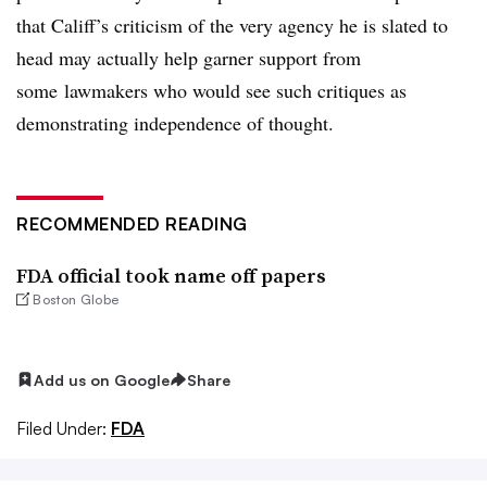
that Califf’s criticism of the very agency he is slated to
head may actually help garner support from
some lawmakers who would see such critiques as
demonstrating independence of thought.
RECOMMENDED READING
FDA official took name off papers
Boston Globe
Add us on Google
Share
Filed Under:
FDA