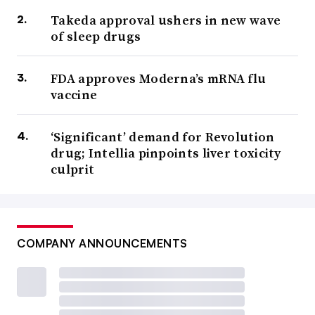
Takeda approval ushers in new wave
of sleep drugs
FDA approves Moderna’s mRNA flu
vaccine
‘Significant’ demand for Revolution
drug; Intellia pinpoints liver toxicity
culprit
COMPANY ANNOUNCEMENTS