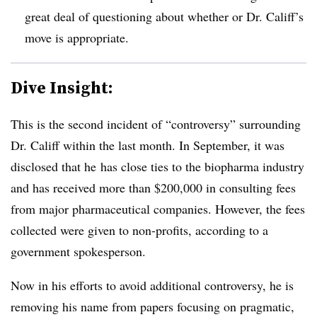
great deal of questioning about whether or Dr. Califf’s
move is appropriate.
Dive Insight:
This is the second incident of “controversy” surrounding
Dr. Califf within the last month. In September, it was
disclosed that he has close ties to the biopharma industry
and has received more than $200,000 in consulting fees
from major pharmaceutical companies. However, the fees
collected were given to non-profits, according to a
government spokesperson.
Now in his efforts to avoid additional controversy, he is
removing his name from papers focusing on pragmatic,