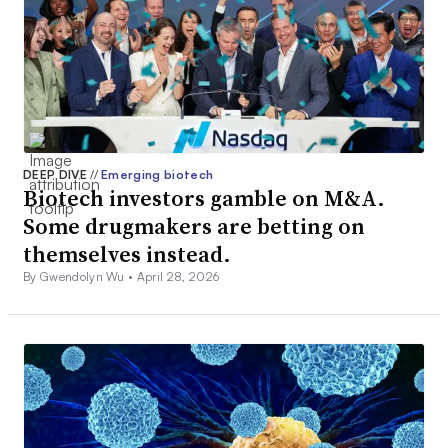
DEEP DIVE
//
Emerging biotech
Biotech investors gamble on M&A.
Some drugmakers are betting on
themselves instead.
By Gwendolyn Wu •
April 28, 2026