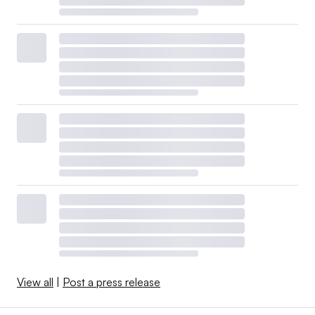
View all
|
Post a press release