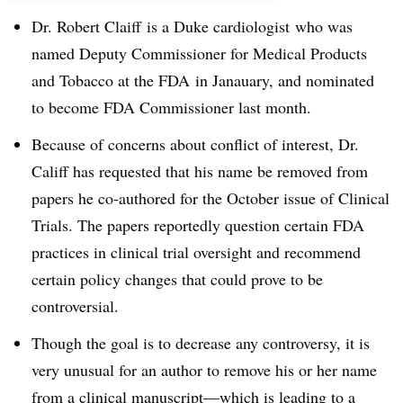
Dr. Robert Claiff is a Duke cardiologist who was
named
Deputy Commissioner for Medical Products
and Tobacco at the FDA
in Janauary, and nominated
to become FDA Commissioner last month.
Because of concerns about conflict of interest, Dr.
Califf has requested that his name be removed from
papers he co-authored for the October issue of Clinical
Trials. The papers reportedly question certain FDA
practices in clinical trial oversight and recommend
certain policy changes that could prove to be
controversial.
Though the goal is to decrease any controversy, it is
very unusual for an author to remove his or her name
from a clinical manuscript—which is leading to a