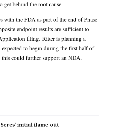
to get behind the root cause.
es with the FDA as part of the end of Phase
osite endpoint results are sufficient to
plication filing. Ritter is planning a
xpected to begin during the first half of
m this could further support an NDA.
eres’ initial flame-out