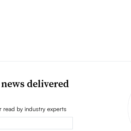
 news delivered
r read by industry experts