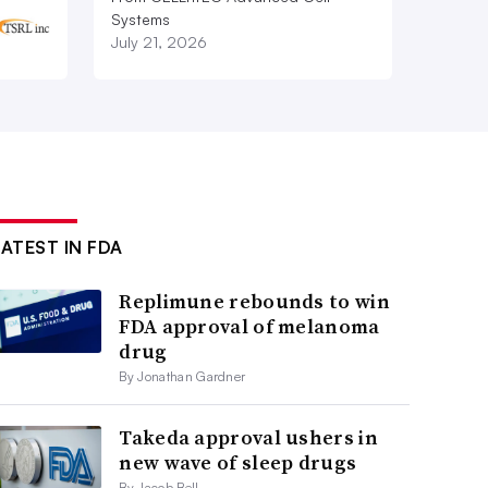
Systems
July 21, 2026
LATEST IN FDA
Replimune rebounds to win
FDA approval of melanoma
drug
By Jonathan Gardner
Takeda approval ushers in
new wave of sleep drugs
By Jacob Bell