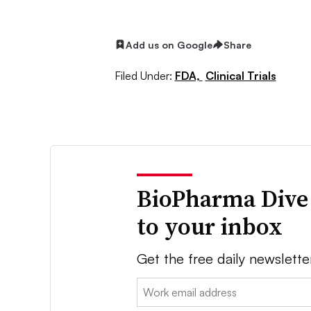
Add us on Google
Share
Filed Under:
FDA,
Clinical Trials
BioPharma Dive
to your inbox
Get the free daily newslette
Email: