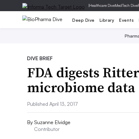
|
Healthcare Dive
MedTech Dive
Deep Dive
Library
Events
Pharm
DIVE BRIEF
FDA digests Ritter
microbiome data
Published April 13, 2017
By
Suzanne Elvidge
Contributor