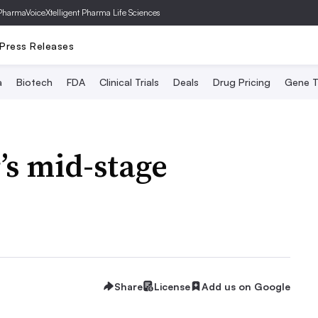
PharmaVoice
Xtelligent Pharma Life Sciences
Press Releases
a
Biotech
FDA
Clinical Trials
Deals
Drug Pricing
Gene T
’s mid-stage
Share
License
Add us on Google