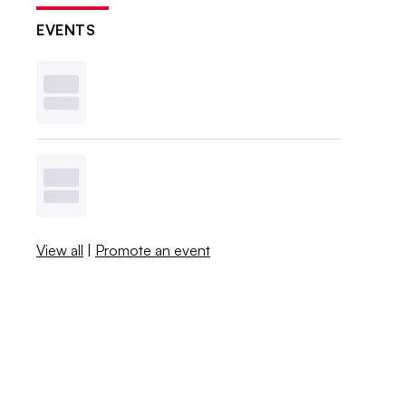
EVENTS
View all
|
Promote an event