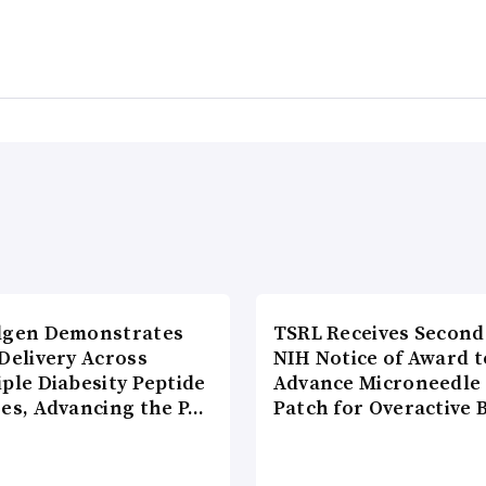
lgen Demonstrates
TSRL Receives Second
Delivery Across
NIH Notice of Award t
ple Diabesity Peptide
Advance Microneedle
ses, Advancing the P…
Patch for Overactive 