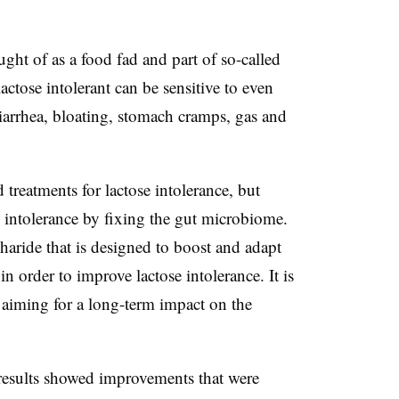
ght of as a food fad and part of so-called
actose intolerant can be sensitive to even
arrhea, bloating, stomach cramps, gas and
treatments for lactose intolerance, but
e intolerance by fixing the gut microbiome.
haride that is designed to boost and adapt
in order to improve lactose intolerance. It is
 aiming for a long-term impact on the
 results showed improvements that were