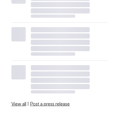
View all
|
Post a press release