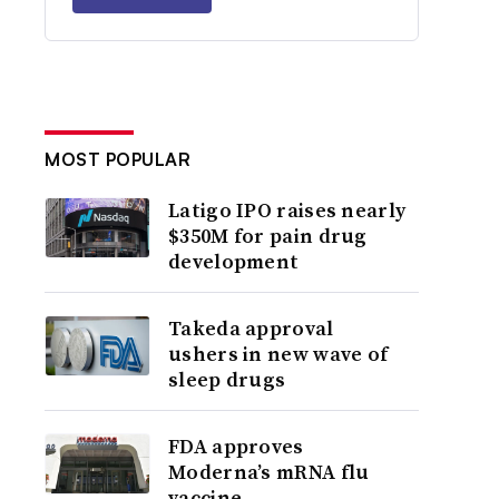
MOST POPULAR
Latigo IPO raises nearly
$350M for pain drug
development
Takeda approval
ushers in new wave of
sleep drugs
FDA approves
Moderna’s mRNA flu
vaccine