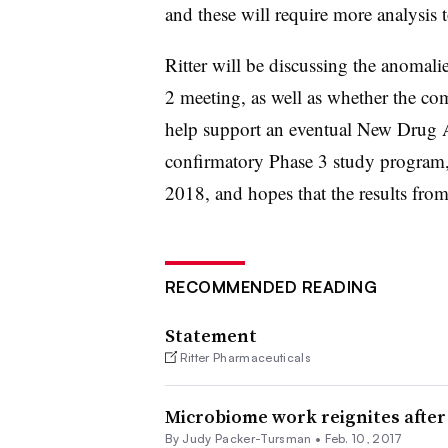
and these will require more analysis 
Ritter will be discussing the anomali
2 meeting, as well as whether the comp
help support an eventual New Drug Ap
confirmatory Phase 3 study program, e
2018, and hopes that the results fro
RECOMMENDED READING
Statement
Ritter Pharmaceuticals
Microbiome work reignites after S
By Judy Packer-Tursman •
Feb. 10, 2017