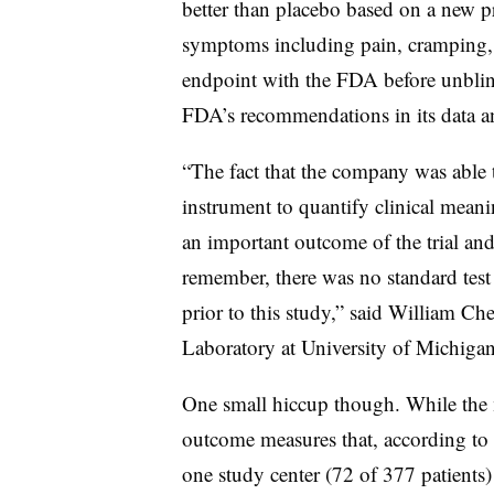
better than placebo based on a new 
symptoms including pain, cramping, b
endpoint with the FDA before unblind
FDA’s recommendations in its data an
“The fact that the company was able 
instrument to quantify clinical meanin
an important outcome of the trial and
remember, there was no standard test
prior to this study,” said William Ch
Laboratory at University of Michigan
One small hiccup though. While the m
outcome measures that, according to t
one study center (72 of 377 patients) 