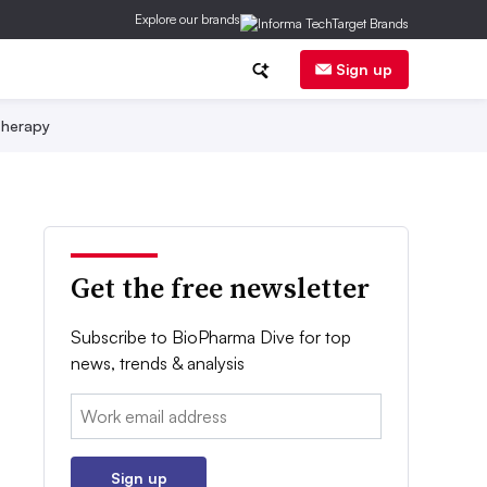
Explore our brands
Sign up
herapy
Get the free newsletter
Subscribe to BioPharma Dive for top
news, trends & analysis
Email:
Sign up