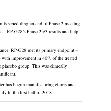
 is scheduling an end of Phase 2 meeting
k at RP-G28’s Phase 2b/3 results and help
erance, RP-G28 met its primary endpoint –
with improvement in 40% of the treated
 placebo group. This was clinically
gnificant.
ter has begun manufacturing efforts and
tudy in the first half of 2018.