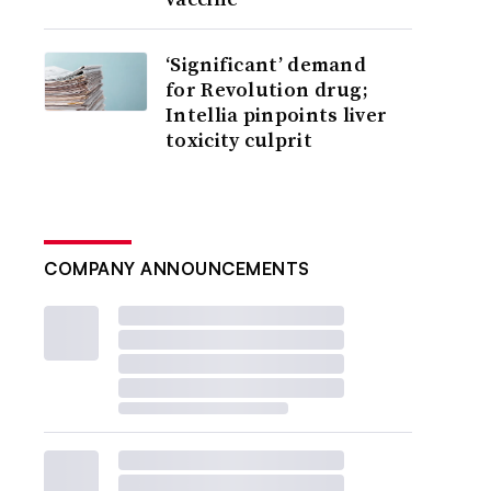
‘Significant’ demand
for Revolution drug;
Intellia pinpoints liver
toxicity culprit
COMPANY ANNOUNCEMENTS