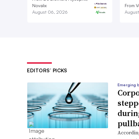
Novalix
From V
August 06, 2026
August
EDITORS’ PICKS
Emerging 
Corpo
stepp
durin
pullb
According