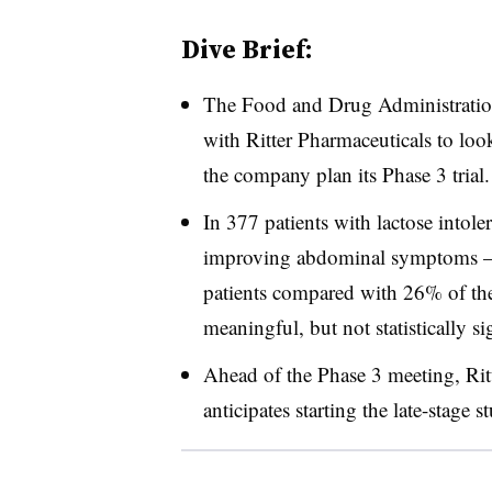
Dive Brief:
The Food and Drug Administration
with Ritter Pharmaceuticals to loo
the company plan its Phase 3 trial.
In 377 patients with lactose intol
improving abdominal symptoms – 
patients compared with 26% of the
meaningful, but not statistically si
Ahead of the Phase 3 meeting, Rit
anticipates starting the late-stage s