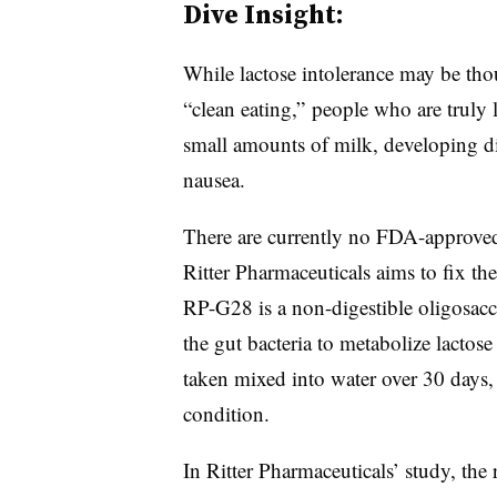
Dive Insight:
While lactose intolerance may be thou
“clean eating,” people who are truly l
small amounts of milk, developing di
nausea.
There are currently no FDA-approved 
Ritter Pharmaceuticals aims to fix th
RP-G28 is a non-digestible oligosacc
the gut bacteria to metabolize lactose 
taken mixed into water over 30 days,
condition.
In Ritter Pharmaceuticals’ study, the