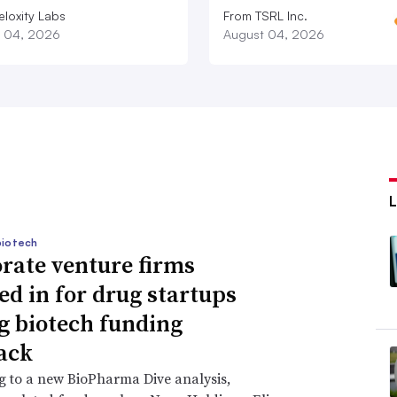
eloxity Labs
From TSRL Inc.
 04, 2026
August 04, 2026
biotech
rate venture firms
ed in for drug startups
g biotech funding
ack
 to a new BioPharma Dive analysis,