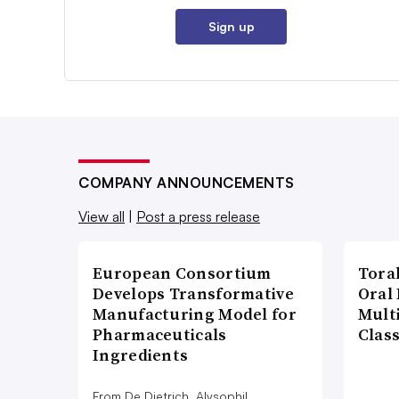
Sign up
COMPANY ANNOUNCEMENTS
View all
|
Post a press release
European Consortium
Tora
Develops Transformative
Oral 
Manufacturing Model for
Multi
Pharmaceuticals
Clas
Ingredients
From De Dietrich, Alysophil,