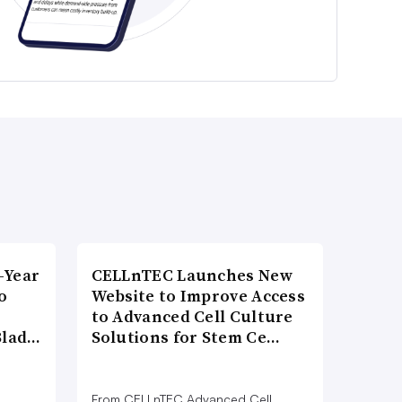
-Year
CELLnTEC Launches New
o
Website to Improve Access
to Advanced Cell Culture
Blad…
Solutions for Stem Ce…
From CELLnTEC Advanced Cell