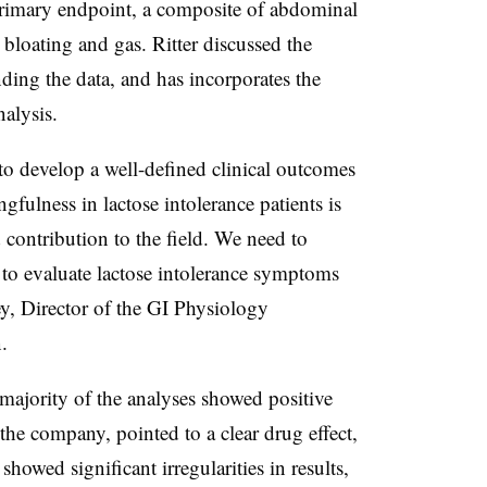
primary endpoint, a composite of abdominal
loating and gas. Ritter discussed the
ing the data, and has incorporates the
alysis.
to develop a well-defined clinical outcomes
gfulness in lactose intolerance patients is
 contribution to the field. We need to
 to evaluate lactose intolerance symptoms
ey, Director of the GI Physiology
.
ajority of the analyses showed positive
he company, pointed to a clear drug effect,
showed significant irregularities in results,