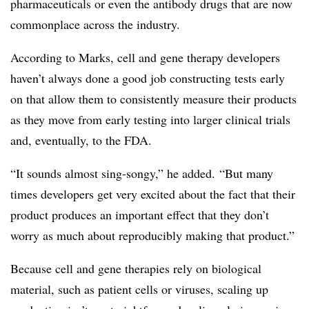
pharmaceuticals or even the antibody drugs that are now
commonplace across the industry.
According to Marks, cell and gene therapy developers
haven’t always done a good job constructing tests early
on that allow them to consistently measure their products
as they move from early testing into larger clinical trials
and, eventually, to the FDA.
“It sounds almost sing-
songy
,” he added. “But many
times developers get very excited about the fact that their
product produces an important effect that they don’t
worry as much about reproducibly making that product.”
Because cell and gene therapies rely on biological
material, such as patient cells or viruses, scaling up