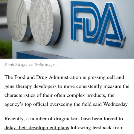
Sarah Silbiger via Getty Images
The Food and Drug Administration is pressing cell and
gene therapy developers to more consistently measure the
characteristics of their often complex products, the
agency’s top official overseeing the field said Wednesday.
Recently, a number of drugmakers have been forced to
delay their development plans
following feedback from