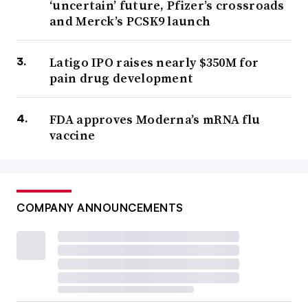
‘uncertain’ future, Pfizer’s crossroads
and Merck’s PCSK9 launch
Latigo IPO raises nearly $350M for
pain drug development
FDA approves Moderna’s mRNA flu
vaccine
COMPANY ANNOUNCEMENTS