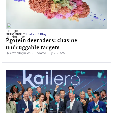
DEEP DIVE
//
State of Play
Protein degraders: chasing
undruggable targets
By Gwendolyn Wu •
Updated July 9, 2025