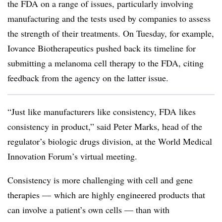
the FDA on a range of issues, particularly involving
manufacturing and the tests used by companies to assess
the strength of their treatments. On Tuesday, for example,
Iovance Biotherapeutics pushed back its timeline for
submitting a melanoma cell therapy to the FDA, citing
feedback from the agency on the latter issue.
“Just like manufacturers like consistency, FDA likes
consistency in product,” said Peter Marks, head of the
regulator’s biologic drugs division, at the World Medical
Innovation Forum’s virtual meeting.
Consistency is more challenging with cell and gene
therapies — which are highly engineered products that
can involve a patient’s own cells — than with