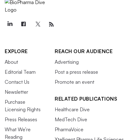
EXPLORE
REACH OUR AUDIENCE
About
Advertising
Editorial Team
Post a press release
Contact Us
Promote an event
Newsletter
RELATED PUBLICATIONS
Purchase
Licensing Rights
Healthcare Dive
Press Releases
MedTech Dive
What We’re
PharmaVoice
Reading
Xtelligent Pharma Life Sciences