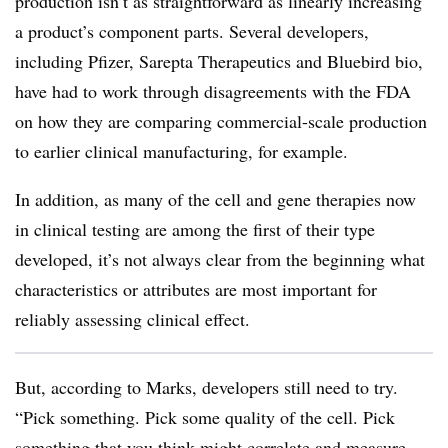
production isn’t as straightforward as linearly increasing
a product’s component parts. Several developers,
including Pfizer, Sarepta Therapeutics and Bluebird bio,
have had to work through disagreements with the FDA
on how they are comparing commercial-scale production
to earlier clinical manufacturing, for example.
In addition, as many of the cell and gene therapies now
in clinical testing are among the first of their type
developed, it’s not always clear from the beginning what
characteristics or attributes are most important for
reliably assessing clinical effect.
But, according to Marks, developers still need to try.
“Pick something. Pick some quality of the cell. Pick
something that you think might correlate and measure