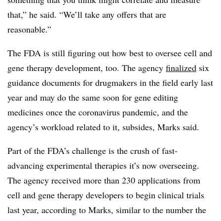
that,” he said. “We’ll take any offers that are
reasonable.”
The FDA is still figuring out how best to oversee cell and
gene therapy development, too. The agency
finalized
six
guidance documents for drugmakers in the field early last
year and may do the same soon for gene editing
medicines once the coronavirus pandemic, and the
agency’s workload related to it, subsides, Marks said.
Part of the FDA’s challenge is the crush of fast-
advancing experimental therapies it’s now overseeing.
The agency received more than 230 applications from
cell and gene therapy developers to begin clinical trials
last year, according to Marks, similar to the number the