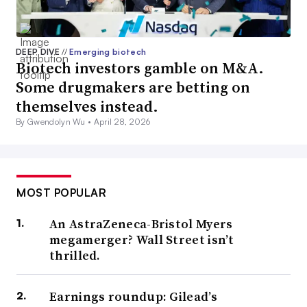
DEEP DIVE
//
Emerging biotech
Biotech investors gamble on M&A.
Some drugmakers are betting on
themselves instead.
By Gwendolyn Wu •
April 28, 2026
MOST POPULAR
An AstraZeneca-Bristol Myers
megamerger? Wall Street isn’t
thrilled.
Earnings roundup: Gilead’s