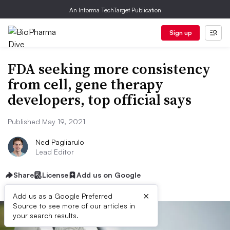
An Informa TechTarget Publication
Sign up
FDA seeking more consistency
from cell, gene therapy
developers, top official says
Published May 19, 2021
Ned Pagliarulo
Lead Editor
Share
License
Add us on Google
×
Add us as a Google Preferred
Source to see more of our articles in
your search results.