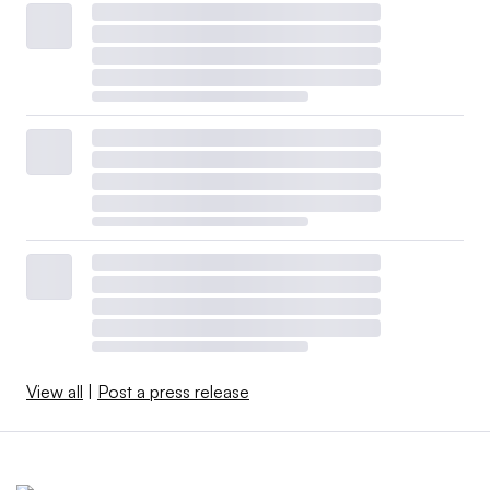
View all
|
Post a press release