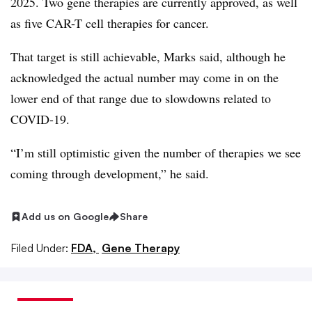
2025. Two gene therapies are currently approved, as well
as five CAR-T cell therapies for cancer.
That target is still achievable, Marks said, although he
acknowledged the actual number may come in on the
lower end of that range due to slowdowns related to
COVID-19.
“I’m still optimistic given the number of therapies we see
coming through development,” he said.
Add us on Google
Share
Filed Under:
FDA,
Gene Therapy