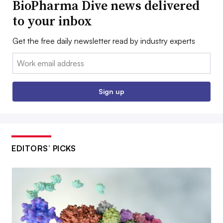
BioPharma Dive news delivered
to your inbox
Get the free daily newsletter read by industry experts
Email:
Sign up
EDITORS’ PICKS