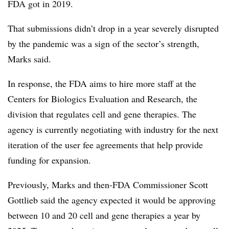
FDA got in 2019.
That submissions didn’t drop in a year severely disrupted
by the pandemic was a sign of the sector’s strength,
Marks said.
In response, the FDA aims to hire more staff at the
Centers for Biologics Evaluation and Research, the
division that regulates cell and gene therapies. The
agency is currently negotiating with industry for the next
iteration of the user fee agreements that help provide
funding for expansion.
Previously, Marks and then-FDA Commissioner Scott
Gottlieb said the agency expected it would be approving
between 10 and 20 cell and gene therapies a year by