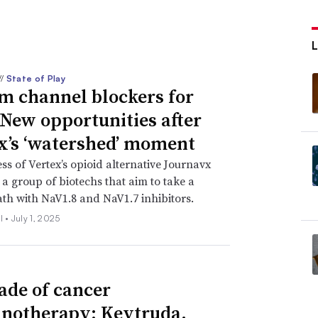
//
State of Play
m channel blockers for
 New opportunities after
x’s ‘watershed’ moment
ss of Vertex’s opioid alternative Journavx
 a group of biotechs that aim to take a
ath with NaV1.8 and NaV1.7 inhibitors.
l •
July 1, 2025
ade of cancer
otherapy: Keytruda,