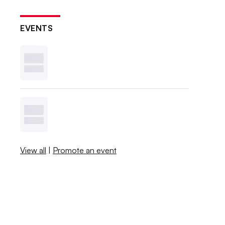
EVENTS
View all
|
Promote an event