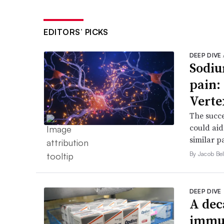
EDITORS’ PICKS
DEEP DIVE
Sodiu
pain:
Verte
The succe
could aid
similar p
By Jacob Bel
DEEP DIVE
A dec
immun