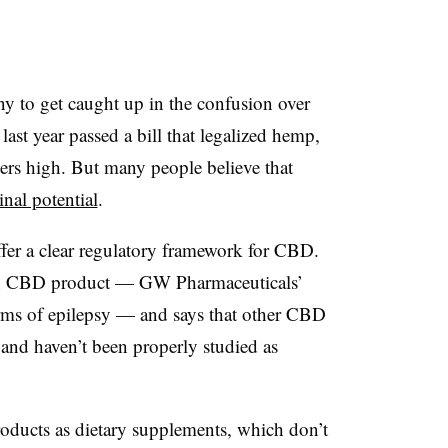
ny to get caught up in the confusion over
st year passed a bill that legalized hemp,
sers high. But many people believe that
nal potential
.
fer a clear regulatory framework for CBD.
ion CBD product — GW Pharmaceuticals’
orms of epilepsy — and says that other CBD
 and haven’t been properly studied as
oducts as dietary supplements, which don’t