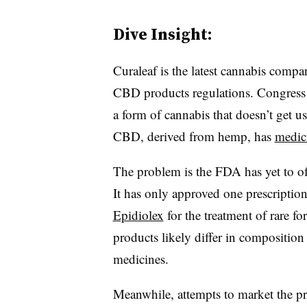
Dive Insight:
Curaleaf is the latest cannabis compa
CBD products regulations. Congress la
a form of cannabis that doesn’t get u
CBD, derived from hemp, has
medici
The problem is the FDA has yet to of
It has only approved one prescript
Epidiolex
for the treatment of rare f
products likely differ in composition
medicines.
Meanwhile, attempts to market the pr