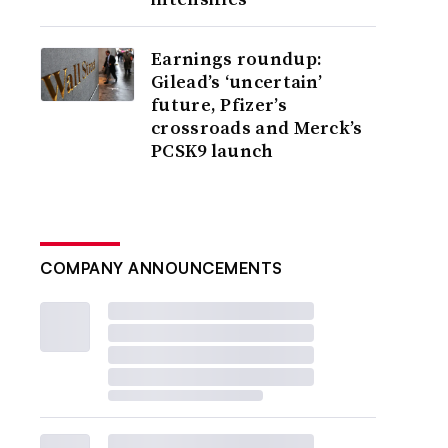
Earnings roundup:
Gilead’s ‘uncertain’
future, Pfizer’s
crossroads and Merck’s
PCSK9 launch
COMPANY ANNOUNCEMENTS