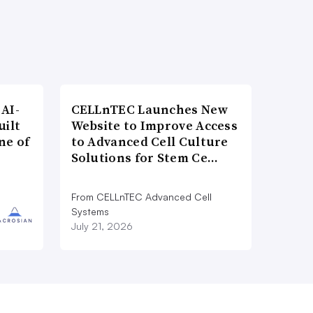
AI-
CELLnTEC Launches New
uilt
Website to Improve Access
ne of
to Advanced Cell Culture
Solutions for Stem Ce…
From CELLnTEC Advanced Cell
Systems
July 21, 2026