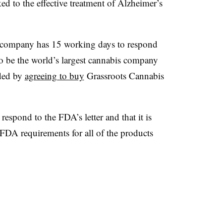
d to the effective treatment of Alzheimer’s
 company has 15 working days to respond
o be the world’s largest cannabis company
nded by
agreeing to buy
Grassroots Cannabis
 respond to the FDA’s letter and that it is
FDA requirements for all of the products