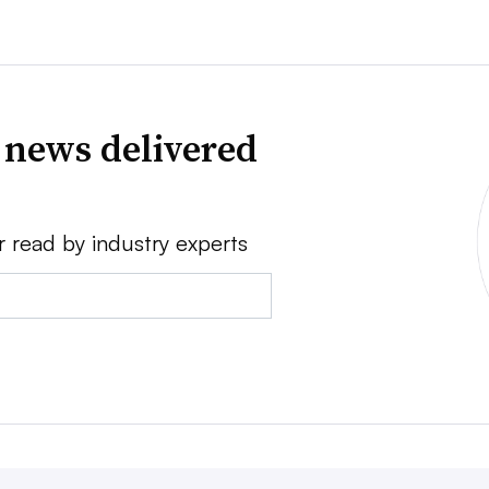
 news delivered
r read by industry experts