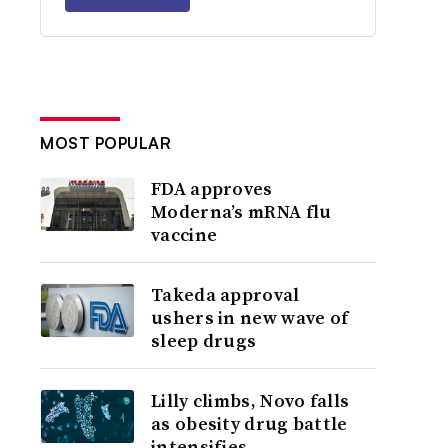
MOST POPULAR
FDA approves
Moderna’s mRNA flu
vaccine
Takeda approval
ushers in new wave of
sleep drugs
Lilly climbs, Novo falls
as obesity drug battle
intensifies