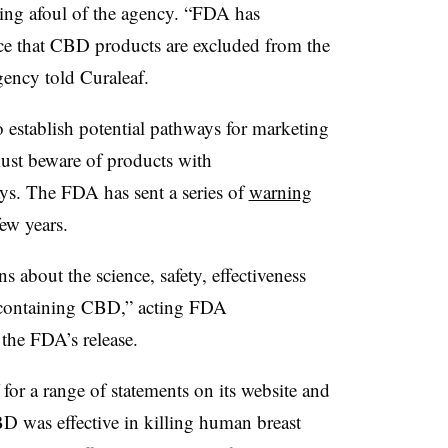
ing afoul of the agency. “FDA has
ce that CBD products are excluded from the
gency told Curaleaf.
 establish potential pathways for marketing
st beware of products with
ays. The FDA has sent a series of
warning
ew years.
about the science, safety, effectiveness
 containing CBD,” acting FDA
the FDA’s release.
 for a range of statements on its website and
D was effective in killing human breast