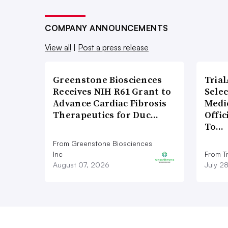
COMPANY ANNOUNCEMENTS
View all
|
Post a press release
Greenstone Biosciences
Tria
Receives NIH R61 Grant to
Sele
Advance Cardiac Fibrosis
Medi
Therapeutics for Duc…
Offi
To…
From Greenstone Biosciences
Inc
From Tr
August 07, 2026
July 2