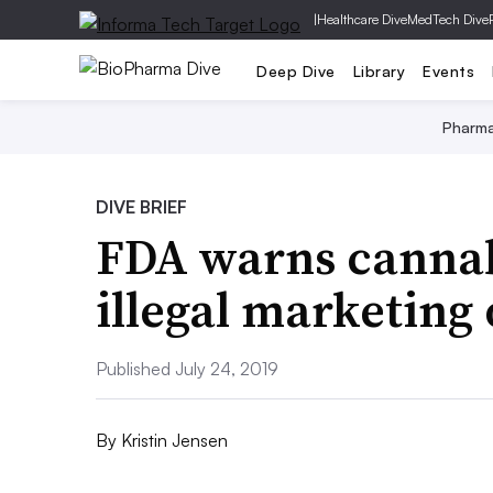
|
Healthcare Dive
MedTech Dive
Deep Dive
Library
Events
Pharm
DIVE BRIEF
FDA warns canna
illegal marketing
Published July 24, 2019
By
Kristin Jensen