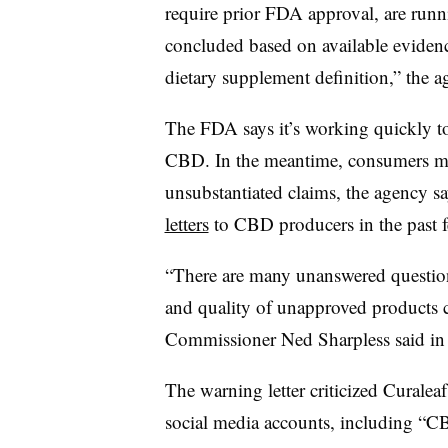
require prior FDA approval, are runn
concluded based on available eviden
dietary supplement definition,” the a
The FDA says it’s working quickly to
CBD. In the meantime, consumers mu
unsubstantiated claims, the agency s
letters
to CBD producers in the past f
“There are many unanswered questions 
and quality of unapproved products
Commissioner Ned Sharpless said in 
The warning letter criticized Curaleaf
social media accounts, including “CB