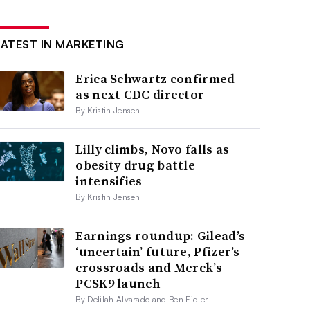
LATEST IN MARKETING
Erica Schwartz confirmed
as next CDC director
By Kristin Jensen
Lilly climbs, Novo falls as
obesity drug battle
intensifies
By Kristin Jensen
Earnings roundup: Gilead’s
‘uncertain’ future, Pfizer’s
crossroads and Merck’s
PCSK9 launch
By Delilah Alvarado and Ben Fidler