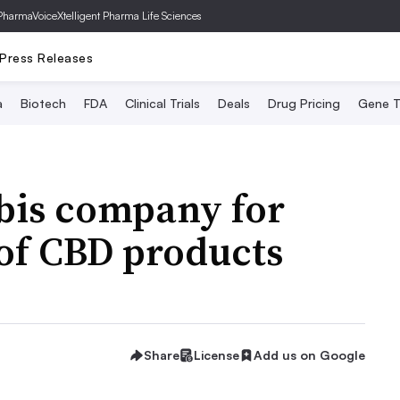
PharmaVoice
Xtelligent Pharma Life Sciences
Press Releases
a
Biotech
FDA
Clinical Trials
Deals
Drug Pricing
Gene T
bis company for
 of CBD products
Share
License
Add us on Google