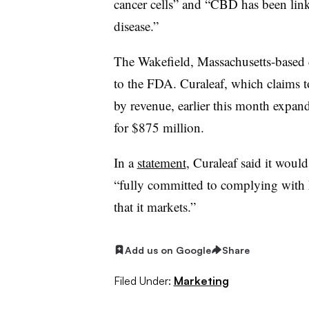
cancer cells” and “CBD has been linke
disease.”
The Wakefield, Massachusetts-based
to the FDA. Curaleaf, which claims t
by revenue, earlier this month expa
for $875 million.
In a
statement
, Curaleaf said it would
“fully committed to complying with 
that it markets.”
Add us on Google
Share
Filed Under:
Marketing