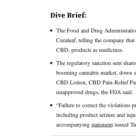
Dive Brief:
The Food and Drug Administrati
Curaleaf, telling the company that 
CBD, products as medicines.
The regulatory sanction sent shares
booming cannabis market, down sh
CBD Lotion, CBD Pain-Relief Pa
unapproved drugs, the FDA said.
“Failure to correct the violations 
including product seizure and inju
accompanying
statement
issued Tu