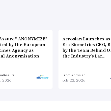
lAssure® ANONYMIZE®
Acrosian Launches as 
cted by the European
Era Biometrics CRO, B
cines Agency as
by the Team Behind O
cial Anonymisation
the Industry’s Lar…
ialAssure
From Acrosian
8, 2026
July 22, 2026