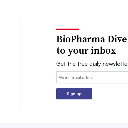
BioPharma Dive
to your inbox
Get the free daily newslette
Email:
Sign up