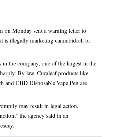
on on Monday sent a
warning letter
to
it is illegally marketing cannabidiol, or
 in the company, one of the largest in the
arply. By law, Curaleaf products like
th and CBD Disposable Vape Pen are
promptly may result in legal action,
nction,” the agency said in an
esday.