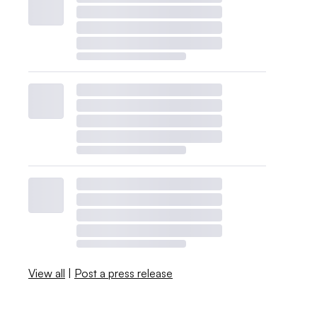
View all
|
Post a press release