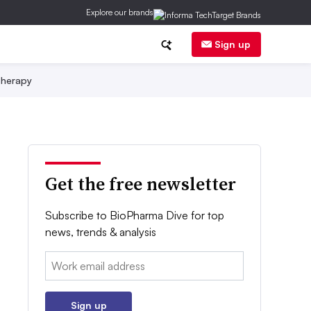
Explore our brands
Sign up
herapy
Get the free newsletter
Subscribe to BioPharma Dive for top
news, trends & analysis
Email:
Sign up