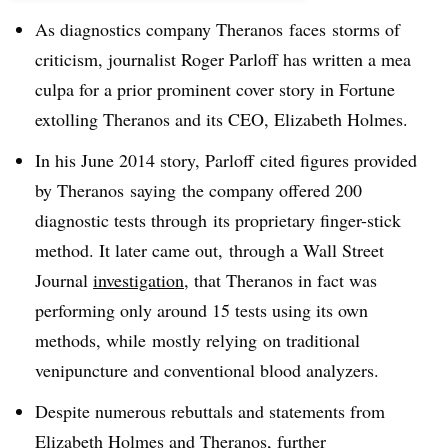
As diagnostics company Theranos faces storms of
criticism, journalist Roger Parloff has written a mea
culpa for a prior prominent cover story in Fortune
extolling Theranos and its CEO, Elizabeth Holmes.
In his June 2014 story, Parloff cited figures provided
by Theranos saying the company offered 200
diagnostic tests through its proprietary finger-stick
method. It later came out, through a Wall Street
Journal
investigation
, that Theranos in fact was
performing only around 15 tests using its own
methods, while mostly relying on traditional
venipuncture and conventional blood analyzers.
Despite numerous rebuttals and statements from
Elizabeth Holmes and Theranos, further