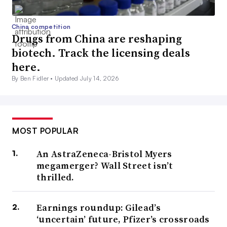
China competition
Drugs from China are reshaping
biotech. Track the licensing deals
here.
By Ben Fidler •
Updated July 14, 2026
MOST POPULAR
An AstraZeneca-Bristol Myers
megamerger? Wall Street isn’t
thrilled.
Earnings roundup: Gilead’s
‘uncertain’ future, Pfizer’s crossroads