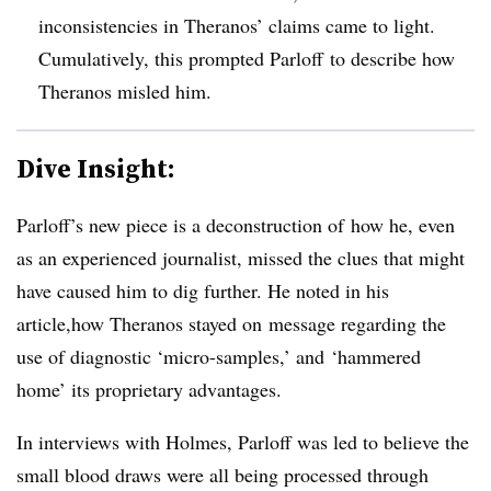
inconsistencies in Theranos’ claims came to light.
Cumulatively, this prompted Parloff to describe how
Theranos misled him.
Dive Insight:
Parloff’s new piece is a deconstruction of how he, even
as an experienced journalist, missed the clues that might
have caused him to dig further. He noted in his
article,how Theranos stayed on message regarding the
use of diagnostic ‘micro-samples,’ and ‘hammered
home’ its proprietary advantages.
In interviews with Holmes, Parloff was led to believe the
small blood draws were all being processed through