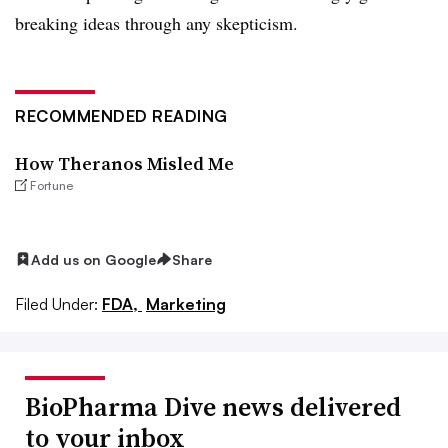
breaking ideas through any skepticism.
RECOMMENDED READING
How Theranos Misled Me
Fortune
Add us on Google
Share
Filed Under:
FDA,
Marketing
BioPharma Dive news delivered
to your inbox