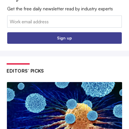
Get the free daily newsletter read by industry experts
Email:
Sign up
EDITORS’ PICKS