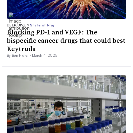
DEEP DIVE
//
State of Play
Blocking PD-1 and VEGF: The
bispecific cancer drugs that could best
Keytruda
By Ben Fidler •
March 4, 2025