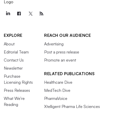
EXPLORE
REACH OUR AUDIENCE
About
Advertising
Editorial Team
Post a press release
Contact Us
Promote an event
Newsletter
RELATED PUBLICATIONS
Purchase
Licensing Rights
Healthcare Dive
Press Releases
MedTech Dive
What We’re
PharmaVoice
Reading
Xtelligent Pharma Life Sciences