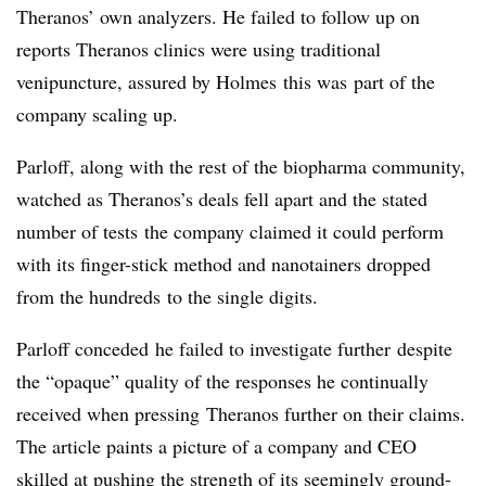
Theranos’ own analyzers. He failed to follow up on
reports Theranos clinics were using traditional
venipuncture, assured by Holmes this was part of the
company scaling up.
Parloff, along with the rest of the biopharma community,
watched as Theranos’s deals fell apart and the stated
number of tests the company claimed it could perform
with its finger-stick method and nanotainers dropped
from the hundreds to the single digits.
Parloff conceded he failed to investigate further despite
the “opaque” quality of the responses he continually
received when pressing Theranos further on their claims.
The article paints a picture of a company and CEO
skilled at pushing the strength of its seemingly ground-