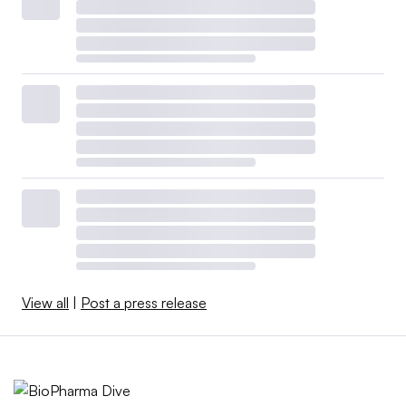
View all
|
Post a press release