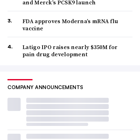
and Merck’s PCSK9 launch
FDA approves Moderna’s mRNA flu
vaccine
Latigo IPO raises nearly $350M for
pain drug development
COMPANY ANNOUNCEMENTS