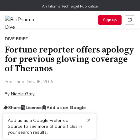
An Informa TechTarget Publication
Sign up
DIVE BRIEF
Fortune reporter offers apology
for previous glowing coverage
of Theranos
Published Dec. 18, 2015
By
Nicole Gray
Share
License
Add us on Google
×
Add us as a Google Preferred
Source to see more of our articles in
Dive Brief:
your search results.