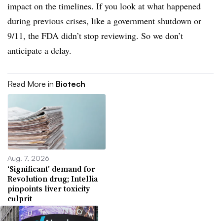
impact on the timelines. If you look at what happened
during previous crises, like a government shutdown or
9/11, the FDA didn’t stop reviewing. So we don’t
anticipate a delay.
Read More in
Biotech
Aug. 7, 2026
‘Significant’ demand for
Revolution drug; Intellia
pinpoints liver toxicity
culprit