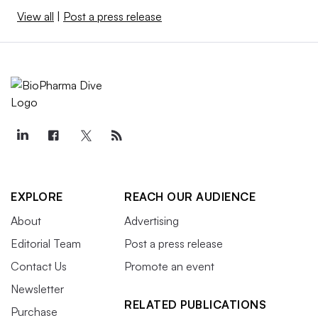
View all
|
Post a press release
EXPLORE
REACH OUR AUDIENCE
About
Advertising
Editorial Team
Post a press release
Contact Us
Promote an event
Newsletter
RELATED PUBLICATIONS
Purchase