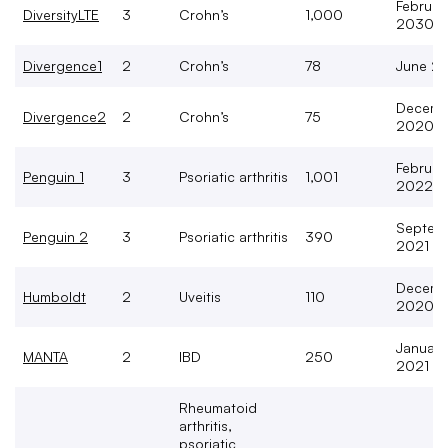
Februar
DiversityLTE
3
Crohn’s
1,000
2030
Divergence1
2
Crohn’s
78
June 2
Decemb
Divergence2
2
Crohn’s
75
2020
Februar
Penguin 1
3
Psoriatic arthritis
1,001
2022
Septem
Penguin 2
3
Psoriatic arthritis
390
2021
Decemb
Humboldt
2
Uveitis
110
2020
January
MANTA
2
IBD
250
2021
Rheumatoid
arthritis,
psoriatic