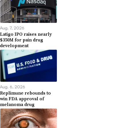
Aug. 7, 2026
Latigo IPO raises nearly
$350M for pain drug
development
Aug. 6, 2026
Replimune rebounds to
win FDA approval of
melanoma drug