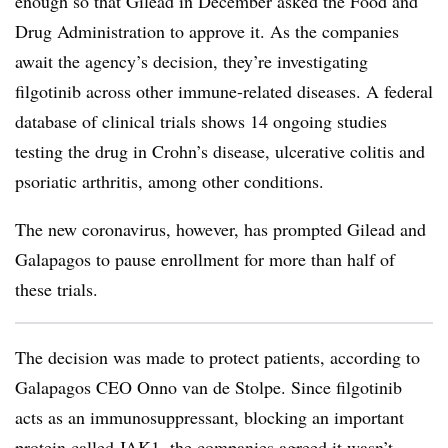
enough so that Gilead in December asked the Food and
Drug Administration to approve it. As the companies
await the agency’s decision, they’re investigating
filgotinib across other immune-related diseases. A federal
database of clinical trials shows 14 ongoing studies
testing the drug in Crohn’s disease, ulcerative colitis and
psoriatic arthritis, among other conditions.
The new coronavirus, however, has prompted Gilead and
Galapagos to pause enrollment for more than half of
these trials.
The decision was made to protect patients, according to
Galapagos CEO Onno van de Stolpe. Since filgotinib
acts as an immunosuppressant, blocking an important
protein called JAK1, the companies agreed it wasn’t