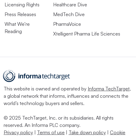
Licensing Rights
Healthcare Dive
Press Releases
MedTech Dive
What We’re
PharmaVoice
Reading
Xtelligent Pharma Life Sciences
This website is owned and operated by
Informa TechTarget
,
a global network that informs, influences and connects the
world’s technology buyers and sellers.
© 2025 TechTarget, Inc. or its subsidiaries. All rights
reserved. An Informa PLC company.
Privacy policy
|
Terms of use
|
Take down policy
|
Cookie