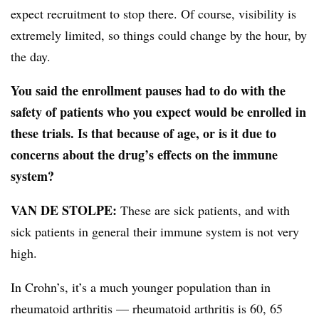
expect recruitment to stop there. Of course, visibility is
extremely limited, so things could change by the hour, by
the day.
You said the enrollment pauses had to do with the
safety of patients who you expect would be enrolled in
these trials. Is that because of age, or is it due to
concerns about the drug’s effects on the immune
system?
VAN DE STOLPE:
These are sick patients, and with
sick patients in general their immune system is not very
high.
In Crohn’s, it’s a much younger population than in
rheumatoid arthritis — rheumatoid arthritis is 60, 65