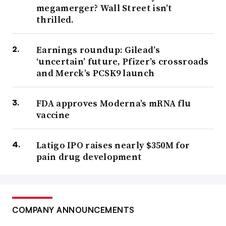
megamerger? Wall Street isn’t
thrilled.
Earnings roundup: Gilead’s
‘uncertain’ future, Pfizer’s crossroads
and Merck’s PCSK9 launch
FDA approves Moderna’s mRNA flu
vaccine
Latigo IPO raises nearly $350M for
pain drug development
COMPANY ANNOUNCEMENTS