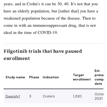
years, and in Crohn’s it can be 30, 40. It’s not that you
have an elderly population, but [rather that] you have a
weakened population because of the disease. Then to
come in with an immunosuppressant drug, that is not
ideal in the time of COVID-19.
Filgotinib trials that have paused
enrollment
Est.
Target
primary
Study name
Phase
Indication
enrollment
comple
date
Octobe
Diversity1
3
Crohn’s
1,320
2021