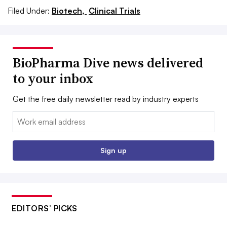
Filed Under:
Biotech,
Clinical Trials
BioPharma Dive news delivered
to your inbox
Get the free daily newsletter read by industry experts
Email:
Sign up
EDITORS’ PICKS