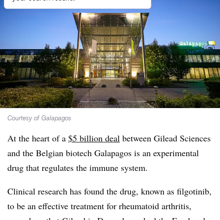
Courtesy of Galapagos
At the heart of a
$5 billion deal
between Gilead Sciences
and the Belgian biotech Galapagos is an experimental
drug that regulates the immune system.
Clinical research has found the drug, known as filgotinib,
to be an effective treatment for rheumatoid arthritis,