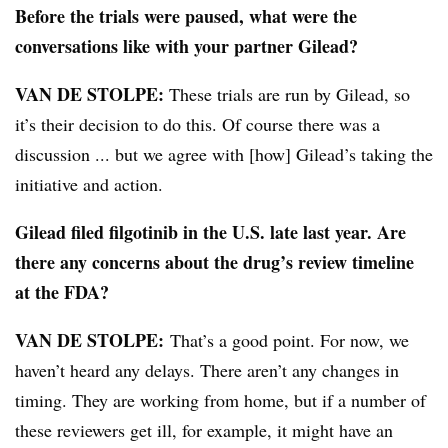
Before the trials were paused, what were the
conversations like with your partner Gilead?
VAN DE STOLPE:
These trials are run by Gilead, so
it’s their decision to do this. Of course there was a
discussion ... but we agree with [how] Gilead’s taking the
initiative and action.
Gilead filed filgotinib in the U.S. late last year. Are
there any concerns about the drug’s review timeline
at the FDA?
VAN DE STOLPE:
That’s a good point. For now, we
haven’t heard any delays. There aren’t any changes in
timing. They are working from home, but if a number of
these reviewers get ill, for example, it might have an