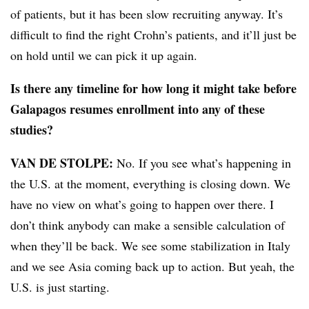
of patients, but it has been slow recruiting anyway. It’s
difficult to find the right Crohn’s patients, and it’ll just be
on hold until we can pick it up again.
Is there any timeline for how long it might take before
Galapagos resumes enrollment into any of these
studies?
VAN DE STOLPE:
No. If you see what’s happening in
the U.S. at the moment, everything is closing down. We
have no view on what’s going to happen over there. I
don’t think anybody can make a sensible calculation of
when they’ll be back. We see some stabilization in Italy
and we see Asia coming back up to action. But yeah, the
U.S. is just starting.