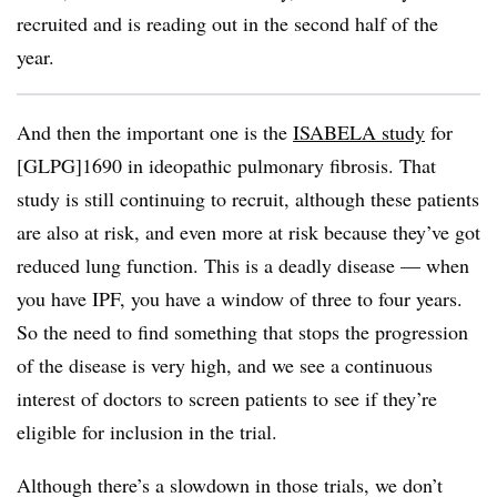
recruited and is reading out in the second half of the
year.
And then the important one is the
ISABELA study
for
[GLPG]1690 in ideopathic pulmonary fibrosis. That
study is still continuing to recruit, although these patients
are also at risk, and even more at risk because they’ve got
reduced lung function. This is a deadly disease — when
you have IPF, you have a window of three to four years.
So the need to find something that stops the progression
of the disease is very high, and we see a continuous
interest of doctors to screen patients to see if they’re
eligible for inclusion in the trial.
Although there’s a slowdown in those trials, we don’t