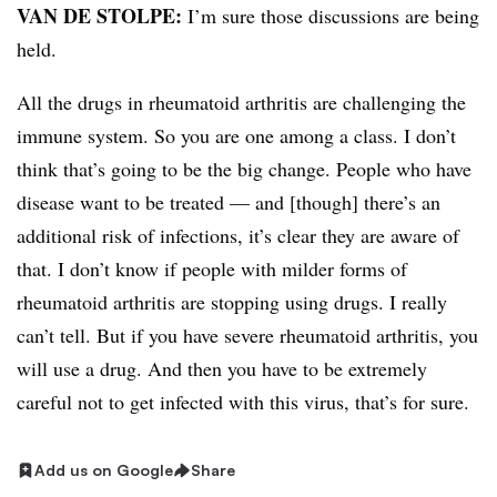
VAN DE STOLPE:
I’m sure those discussions are being
held.
All the drugs in rheumatoid arthritis are challenging the
immune system. So you are one among a class. I don’t
think that’s going to be the big change. People who have
disease want to be treated — and [though] there’s an
additional risk of infections, it’s clear they are aware of
that. I don’t know if people with milder forms of
rheumatoid arthritis are stopping using drugs. I really
can’t tell. But if you have severe rheumatoid arthritis, you
will use a drug. And then you have to be extremely
careful not to get infected with this virus, that’s for sure.
Add us on Google
Share