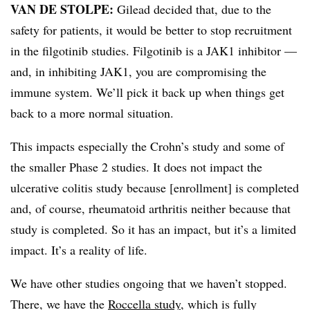
VAN DE STOLPE:
Gilead decided that, due to the
safety for patients, it would be better to stop recruitment
in the filgotinib studies. Filgotinib is a JAK1 inhibitor —
and, in inhibiting JAK1, you are compromising the
immune system. We’ll pick it back up when things get
back to a more normal situation.
This impacts especially the Crohn’s study and some of
the smaller Phase 2 studies. It does not impact the
ulcerative colitis study because [enrollment] is completed
and, of course, rheumatoid arthritis neither because that
study is completed. So it has an impact, but it’s a limited
impact. It’s a reality of life.
We have other studies ongoing that we haven’t stopped.
There, we have the
Roccella study
, which is fully