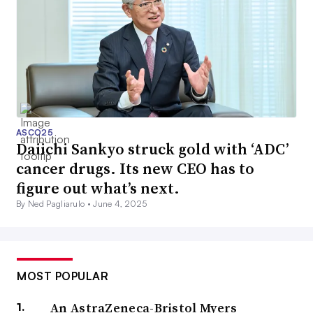
ASCO25
Daiichi Sankyo struck gold with ‘ADC’
cancer drugs. Its new CEO has to
figure out what’s next.
By Ned Pagliarulo •
June 4, 2025
MOST POPULAR
An AstraZeneca-Bristol Myers