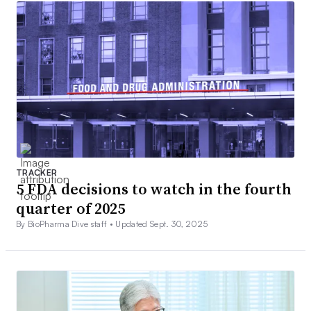
TRACKER
5 FDA decisions to watch in the fourth
quarter of 2025
By BioPharma Dive staff •
Updated Sept. 30, 2025