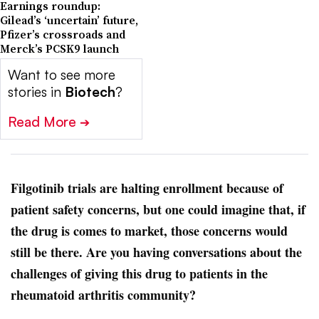
Earnings roundup:
Gilead’s ‘uncertain’ future,
Pfizer’s crossroads and
Merck’s PCSK9 launch
Want to see more
stories in
Biotech
?
Read More
➔
Filgotinib trials are halting enrollment because of
patient safety concerns, but one could imagine that, if
the drug is comes to market, those concerns would
still be there. Are you having conversations about the
challenges of giving this drug to patients in the
rheumatoid arthritis community?