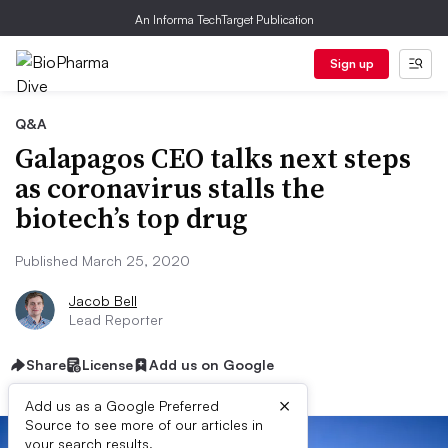
An Informa TechTarget Publication
Sign up
Q&A
Galapagos CEO talks next steps
as coronavirus stalls the
biotech’s top drug
Published March 25, 2020
Jacob Bell
Lead Reporter
Share
License
Add us on Google
×
Add us as a Google Preferred
Source to see more of our articles in
your search results.