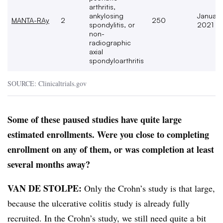
arthritis,
ankylosing
January
MANTA-RAy
2
250
spondylitis, or
2021
non-
radiographic
axial
spondyloarthritis
SOURCE: Clinicaltrials.gov
Some of these paused studies have quite large
estimated enrollments. Were you close to completing
enrollment on any of them, or was completion at least
several months away?
VAN DE STOLPE:
Only the Crohn’s study is that large,
because the ulcerative colitis study is already fully
recruited. In the Crohn’s study, we still need quite a bit