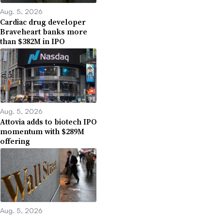
Aug. 5, 2026
Cardiac drug developer
Braveheart banks more
than $382M in IPO
Aug. 5, 2026
Attovia adds to biotech IPO
momentum with $289M
offering
Aug. 5, 2026