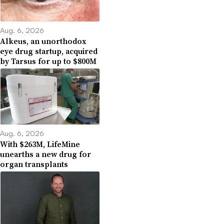
Aug. 6, 2026
Alkeus, an unorthodox
eye drug startup, acquired
by Tarsus for up to $800M
Aug. 6, 2026
With $263M, LifeMine
unearths a new drug for
organ transplants