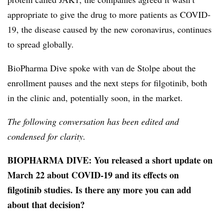
appropriate to give the drug to more patients as COVID-
19, the disease caused by the new coronavirus, continues
to spread globally.
BioPharma Dive spoke with van de Stolpe about the
enrollment pauses and the next steps for filgotinib, both
in the clinic and, potentially soon, in the market.
The following conversation has been edited and
condensed for clarity.
BIOPHARMA DIVE: You released a short update on
March 22 about COVID-19 and its effects on
filgotinib studies. Is there any more you can add
about that decision?