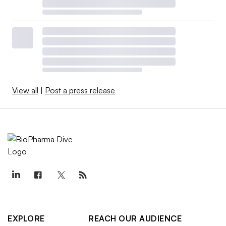
View all
|
Post a press release
EXPLORE
REACH OUR AUDIENCE