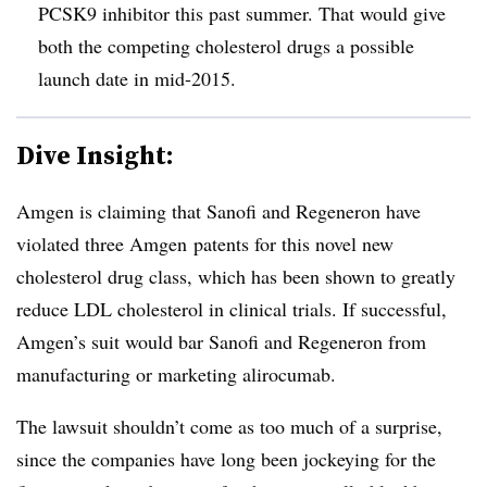
PCSK9 inhibitor this past summer. That would give
both the competing cholesterol drugs a possible
launch date in mid-2015.
Dive Insight:
Amgen is claiming that Sanofi and Regeneron have
violated three Amgen patents for this novel new
cholesterol drug class, which has been shown to greatly
reduce LDL cholesterol in clinical trials. If successful,
Amgen’s suit would bar Sanofi and Regeneron from
manufacturing or marketing alirocumab.
The lawsuit shouldn’t come as too much of a surprise,
since the companies have long been jockeying for the