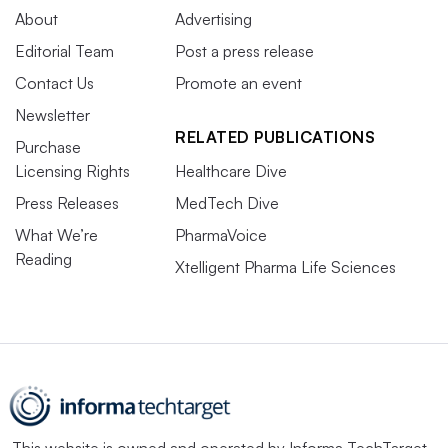
About
Advertising
Editorial Team
Post a press release
Contact Us
Promote an event
Newsletter
RELATED PUBLICATIONS
Purchase
Licensing Rights
Healthcare Dive
Press Releases
MedTech Dive
What We’re
PharmaVoice
Reading
Xtelligent Pharma Life Sciences