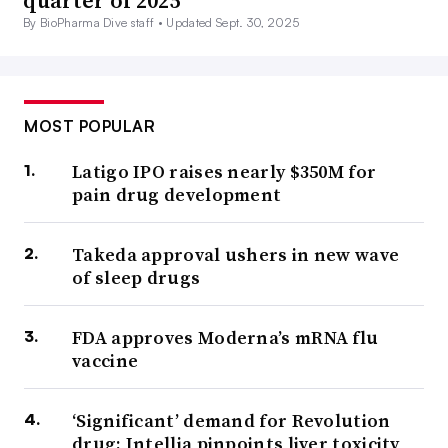
quarter of 2025
By BioPharma Dive staff •
Updated Sept. 30, 2025
MOST POPULAR
Latigo IPO raises nearly $350M for
pain drug development
Takeda approval ushers in new wave
of sleep drugs
FDA approves Moderna’s mRNA flu
vaccine
‘Significant’ demand for Revolution
drug; Intellia pinpoints liver toxicity