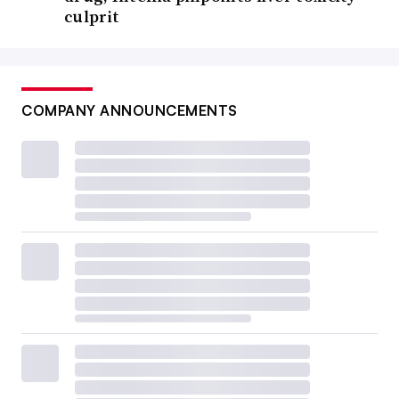
culprit
COMPANY ANNOUNCEMENTS