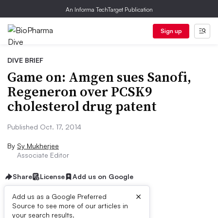
An Informa TechTarget Publication
Sign up
DIVE BRIEF
Game on: Amgen sues Sanofi,
Regeneron over PCSK9
cholesterol drug patent
Published Oct. 17, 2014
By
Sy Mukherjee
Associate Editor
Share
License
Add us on Google
×
Add us as a Google Preferred
Source to see more of our articles in
Dive Brief:
your search results.