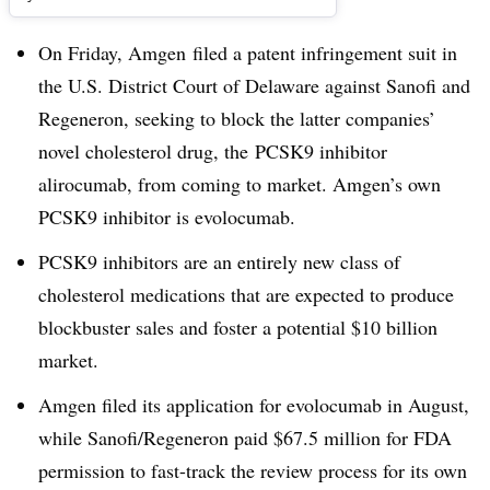
On Friday, Amgen filed a patent infringement suit in
the U.S. District Court of Delaware against Sanofi and
Regeneron, seeking to block the latter companies’
novel cholesterol drug, the PCSK9 inhibitor
alirocumab, from coming to market. Amgen’s own
PCSK9 inhibitor is evolocumab.
PCSK9 inhibitors are an entirely new class of
cholesterol medications that are expected to produce
blockbuster sales and foster a potential $10 billion
market.
Amgen filed its application for evolocumab in August,
while Sanofi/Regeneron paid $67.5 million for FDA
permission to fast-track the review process for its own