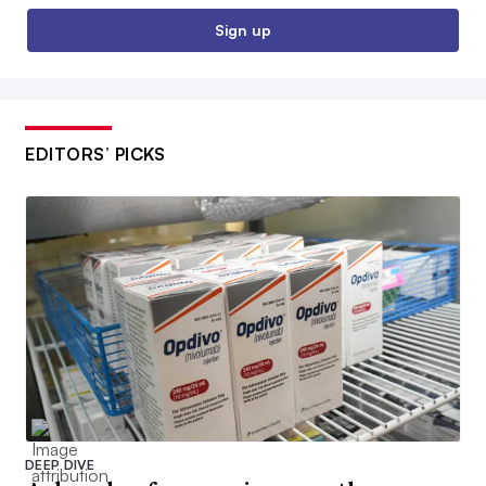
Sign up
EDITORS’ PICKS
DEEP DIVE