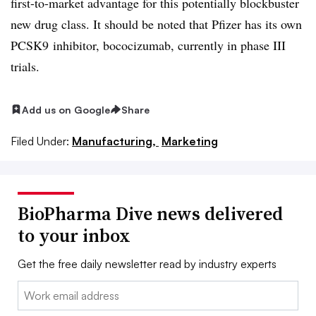
first-to-market advantage for this potentially blockbuster
new drug class. It should be noted that Pfizer has its own
PCSK9 inhibitor, bococizumab, currently in phase III
trials.
Add us on Google
Share
Filed Under:
Manufacturing,
Marketing
BioPharma Dive news delivered
to your inbox
Get the free daily newsletter read by industry experts
Email: