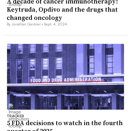
A decade of cancer immunotherapy:
Keytruda, Opdivo and the drugs that
changed oncology
By Jonathan Gardner •
Sept. 4, 2024
TRACKER
5 FDA decisions to watch in the fourth