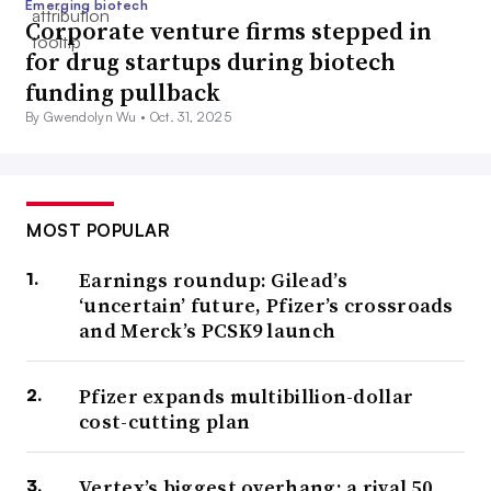
Emerging biotech
Corporate venture firms stepped in
for drug startups during biotech
funding pullback
By Gwendolyn Wu •
Oct. 31, 2025
MOST POPULAR
Earnings roundup: Gilead’s
‘uncertain’ future, Pfizer’s crossroads
and Merck’s PCSK9 launch
Pfizer expands multibillion-dollar
cost-cutting plan
Vertex’s biggest overhang: a rival 50