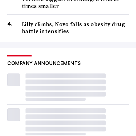
times smaller
Lilly climbs, Novo falls as obesity drug
battle intensifies
COMPANY ANNOUNCEMENTS