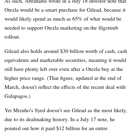
As such, Abrahams wrote in a July 18 investor note that
Otezla would be a smart purchase for Gilead, because it
would likely spend as much as 65% of what would be
needed to support Otezla marketing on the filgotinib
rollout.
Gilead also holds around $30 billion worth of cash, cash
equivalents and marketable securities, meaning it would
still have plenty left over even after a Otezla buy at the
higher price range. (That figure, updated at the end of
March, doesn’t reflect the effects of the recent deal with
Galapagos.)
Yet Mizuho’s Syed doesn’t see Gilead as the most likely,
due to its dealmaking history. In a July 17 note, he
pointed out how it paid $12 billion for an entire