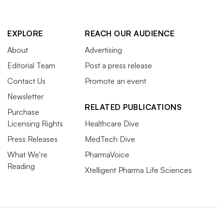
EXPLORE
REACH OUR AUDIENCE
About
Advertising
Editorial Team
Post a press release
Contact Us
Promote an event
Newsletter
RELATED PUBLICATIONS
Purchase
Licensing Rights
Healthcare Dive
Press Releases
MedTech Dive
What We’re
PharmaVoice
Reading
Xtelligent Pharma Life Sciences