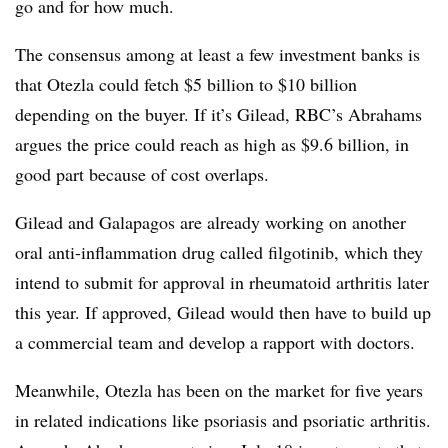
go and for how much.
The consensus among at least a few investment banks is
that Otezla could fetch $5 billion to $10 billion
depending on the buyer. If it’s Gilead, RBC’s Abrahams
argues the price could reach as high as $9.6 billion, in
good part because of cost overlaps.
Gilead and Galapagos are already working on another
oral anti-inflammation drug called filgotinib, which they
intend to submit for approval in rheumatoid arthritis later
this year. If approved, Gilead would then have to build up
a commercial team and develop a rapport with doctors.
Meanwhile, Otezla has been on the market for five years
in related indications like psoriasis and psoriatic arthritis.