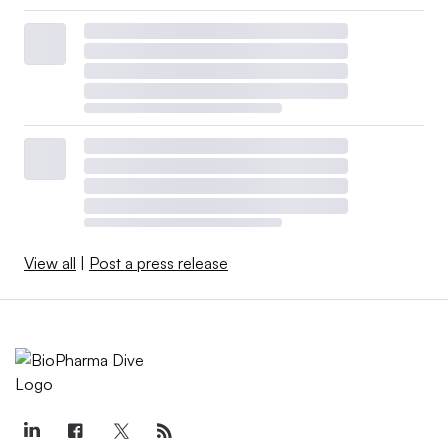
View all
|
Post a press release