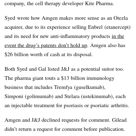
company, the cell therapy developer Kite Pharma.
Syed wrote how Amgen makes more sense as an Otezla
acquirer, due to its experience selling Enbrel (e
tanercept
)
and its need for new anti-inflammatory products
in the
event the drug’s patents don’t hold up
. Amgen also has
$26 billion worth of cash at its disposal.
Both Syed and Gal listed J&J as a potential suitor too.
The pharma giant touts a $13 billion immunology
business that includes Tremfya (
guselkumab),
Simponi (golimumab) and Stelara (ustekinumab), each
an
injectable treatment for psoriasis or psoriatic arthritis.
Amgen and J&J declined requests for comment. Gilead
didn’t return a request for comment before publication.