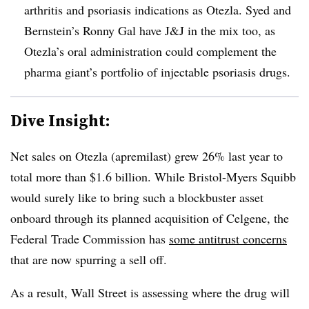
arthritis and psoriasis indications as Otezla. Syed and
Bernstein’s Ronny Gal have J&J in the mix too, as
Otezla’s oral administration could complement the
pharma giant’s portfolio of injectable psoriasis drugs.
Dive Insight:
Net sales on Otezla
(apremilast) grew 26% last year to
total more than $1.6 billion. While
Bristol-Myers Squibb
would surely like to bring such a blockbuster asset
onboard through its planned acquisition of Celgene, the
Federal Trade Commission has
some antitrust concerns
that are now spurring a sell off.
As a result, Wall Street is assessing where the drug will