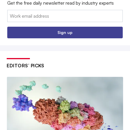
Get the free daily newsletter read by industry experts
Email:
Sign up
EDITORS’ PICKS