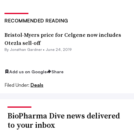
RECOMMENDED READING
Bristol-Myers price for Celgene now includes
Otezla sell-off
By
Jonathan Gardner
•
June 24, 2019
Add us on Google
Share
Filed Under:
Deals
BioPharma Dive news delivered
to your inbox