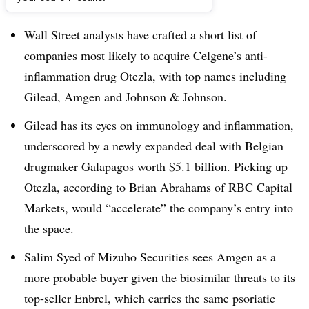
Dive Brief:
Wall Street analysts have crafted a short list of
companies most likely to acquire Celgene’s anti-
inflammation drug Otezla, with top names including
Gilead, Amgen and Johnson & Johnson.
Gilead has its eyes on immunology and inflammation,
underscored by a newly expanded deal with Belgian
drugmaker Galapagos worth $5.1 billion. Picking up
Otezla, according to Brian Abrahams of RBC Capital
Markets, would “accelerate” the company’s entry into
the space.
Salim Syed of Mizuho Securities sees Amgen as a
more probable buyer given the biosimilar threats to its
top-seller Enbrel, which carries the same psoriatic