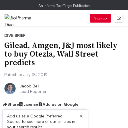
An Informa TechTarget Publication
Sign up
DIVE BRIEF
Gilead, Amgen, J&J most likely
to buy Otezla, Wall Street
predicts
Published July 18, 2019
Jacob Bell
Lead Reporter
Share
License
Add us on Google
×
Add us as a Google Preferred
Source to see more of our articles in
your search results.