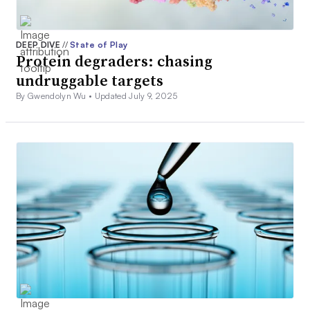
DEEP DIVE
//
State of Play
Protein degraders: chasing
undruggable targets
By Gwendolyn Wu •
Updated July 9, 2025