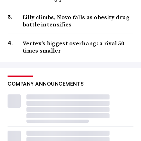
Lilly climbs, Novo falls as obesity drug
battle intensifies
Vertex’s biggest overhang: a rival 50
times smaller
COMPANY ANNOUNCEMENTS