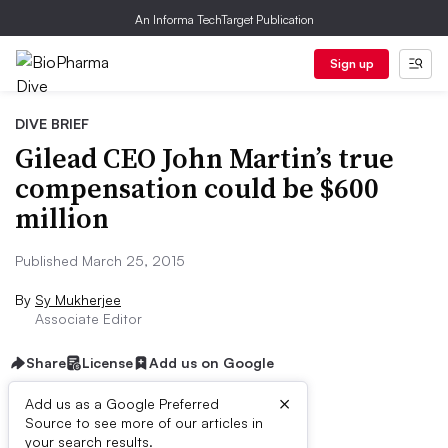
An Informa TechTarget Publication
Sign up
DIVE BRIEF
Gilead CEO John Martin’s true
compensation could be $600
million
Published March 25, 2015
By
Sy Mukherjee
Associate Editor
Share
License
Add us on Google
×
Add us as a Google Preferred
Source to see more of our articles in
Dive Brief:
your search results.