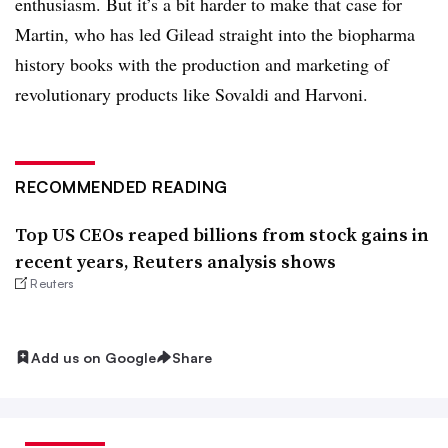
enthusiasm. But it’s a bit harder to make that case for
Martin, who has led Gilead straight into the biopharma
history books with the production and marketing of
revolutionary products like Sovaldi and Harvoni.
RECOMMENDED READING
Top US CEOs reaped billions from stock gains in
recent years, Reuters analysis shows
Reuters
Add us on Google
Share