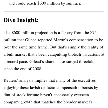
and could reach $600 million by summer.
Dive Insight:
The $600 million projection is a far cry from the $75
million that Gilead reported Martin’s compensation to be
over the same time frame. But that’s simply the reality of
a bull market that’s been catapulting biotech valuations at
a record pace. Gilead’s shares have surged threefold
since the end of 2008.
Reuters’ analysis implies that many of the executives
enjoying these lavish de facto compensation boosts by
dint of stock fortune haven’t necessarily overseen
company growth that matches the broader market’s