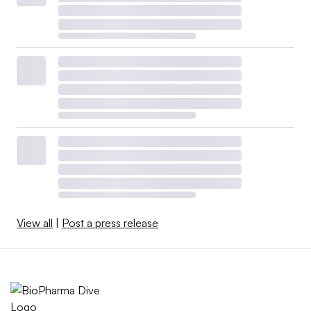
View all
|
Post a press release