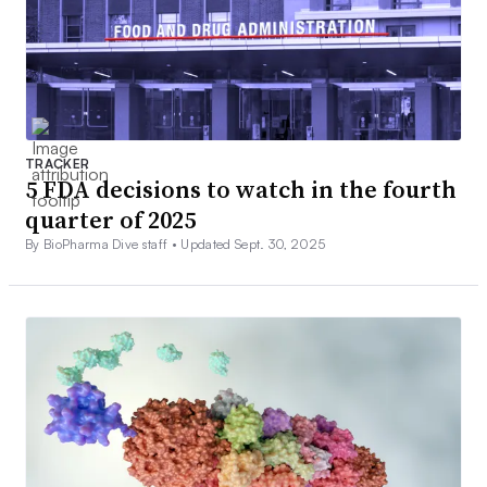
TRACKER
5 FDA decisions to watch in the fourth
quarter of 2025
By BioPharma Dive staff •
Updated Sept. 30, 2025