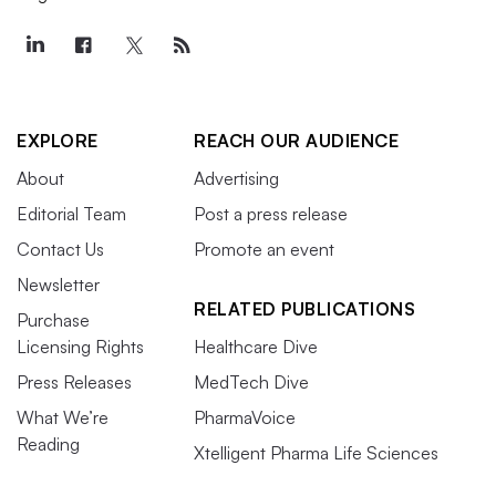
EXPLORE
REACH OUR AUDIENCE
About
Advertising
Editorial Team
Post a press release
Contact Us
Promote an event
Newsletter
RELATED PUBLICATIONS
Purchase
Licensing Rights
Healthcare Dive
Press Releases
MedTech Dive
What We’re
PharmaVoice
Reading
Xtelligent Pharma Life Sciences