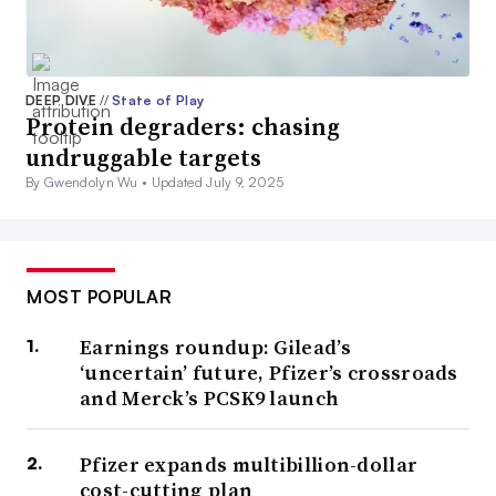
DEEP DIVE
//
State of Play
Protein degraders: chasing
undruggable targets
By Gwendolyn Wu •
Updated July 9, 2025
MOST POPULAR
Earnings roundup: Gilead’s
‘uncertain’ future, Pfizer’s crossroads
and Merck’s PCSK9 launch
Pfizer expands multibillion-dollar
cost-cutting plan