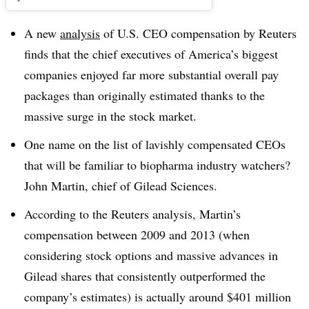
A new
analysis
of U.S. CEO compensation by Reuters
finds that the chief executives of America’s biggest
companies enjoyed far more substantial overall pay
packages than originally estimated thanks to the
massive surge in the stock market.
One name on the list of lavishly compensated CEOs
that will be familiar to biopharma industry watchers?
John Martin, chief of Gilead Sciences.
According to the Reuters analysis, Martin’s
compensation between 2009 and 2013 (when
considering stock options and massive advances in
Gilead shares that consistently outperformed the
company’s estimates) is actually around $401 million