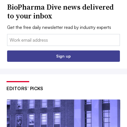
BioPharma Dive news delivered
to your inbox
Get the free daily newsletter read by industry experts
Email:
Sign up
EDITORS’ PICKS