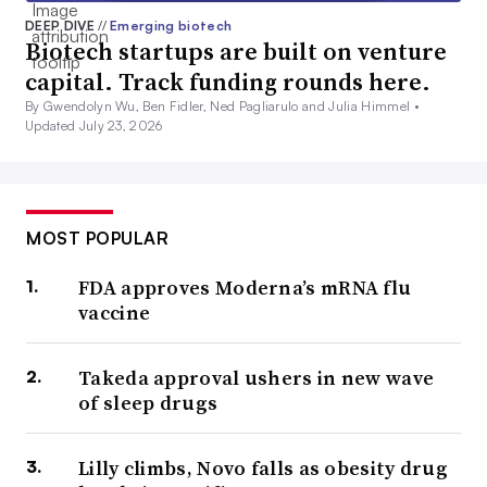
DEEP DIVE
//
Emerging biotech
Biotech startups are built on venture
capital. Track funding rounds here.
By Gwendolyn Wu, Ben Fidler, Ned Pagliarulo and Julia Himmel •
Updated July 23, 2026
MOST POPULAR
FDA approves Moderna’s mRNA flu
vaccine
Takeda approval ushers in new wave
of sleep drugs
Lilly climbs, Novo falls as obesity drug