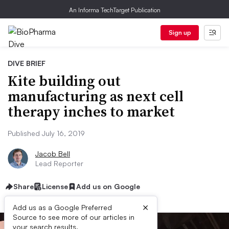
An Informa TechTarget Publication
Sign up
DIVE BRIEF
Kite building out
manufacturing as next cell
therapy inches to market
Published July 16, 2019
Jacob Bell
Lead Reporter
Share
License
Add us on Google
×
Add us as a Google Preferred
Source to see more of our articles in
your search results.