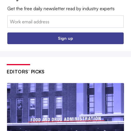
Get the free daily newsletter read by industry experts
Email:
Sign up
EDITORS’ PICKS