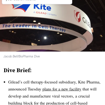
Jacob Bell/BioPharma Dive
Dive Brief:
Gilead’s cell therapy-focused subsidiary, Kite Pharma,
announced Tuesday
plans for a new facility
that will
develop and manufacture viral vectors, a crucial
building block for the production of cell-based