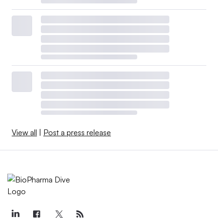
View all
|
Post a press release