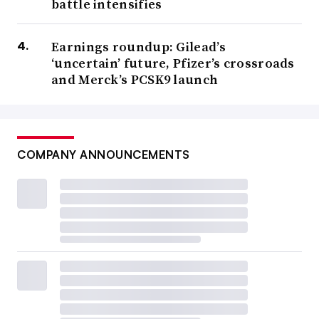
battle intensifies
Earnings roundup: Gilead’s
‘uncertain’ future, Pfizer’s crossroads
and Merck’s PCSK9 launch
COMPANY ANNOUNCEMENTS