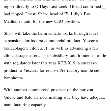
report directly to O’Day. Last week, Gilead confirmed
it
had tapped
Christi Shaw, head of Eli Lilly’s Bio-
Medicines unit, for the new CEO position.
Shaw will take the helm as Kite works through label
expansions for its first commercial product, Yescarta
(axicabtagene ciloleucel), as well as advancing a few
clinical-stage assets. The subsidiary said it intends to
file
with regulators later this year KTE-X19, a successor
product to Yescarta for relapsed/refractory mantle cell
lymphoma.
With another commercial prospect on the horizon,
Gilead and Kite are now making sure they have adequate
manufacturing capacity.