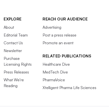
EXPLORE
REACH OUR AUDIENCE
About
Advertising
Editorial Team
Post a press release
Contact Us
Promote an event
Newsletter
RELATED PUBLICATIONS
Purchase
Licensing Rights
Healthcare Dive
Press Releases
MedTech Dive
What We’re
PharmaVoice
Reading
Xtelligent Pharma Life Sciences