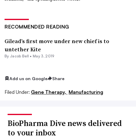
RECOMMENDED READING
Gilead’s first move under new chief is to
untether Kite
By
Jacob Bell
•
May 3, 2019
Add us on Google
Share
Filed Under:
Gene Therapy,
Manufacturing
BioPharma Dive news delivered
to your inbox