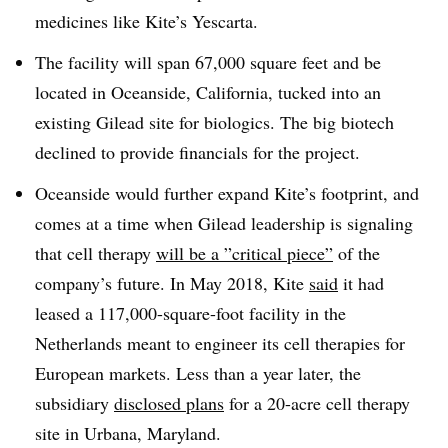
medicines like Kite’s Yescarta.
The facility will span 67,000 square feet and be
located in Oceanside, California, tucked into an
existing Gilead site for biologics. The big biotech
declined to provide financials for the project.
Oceanside would further expand Kite’s footprint, and
comes at a time when Gilead leadership is signaling
that cell therapy
will be a ”
critical piece”
of the
company’s future. In May 2018, Kite
said
it had
leased a 117,000-square-foot facility in the
Netherlands meant to engineer its cell therapies for
European markets. Less than a year later, the
subsidiary
disclosed plans
for a 20-acre cell therapy
site in Urbana, Maryland.