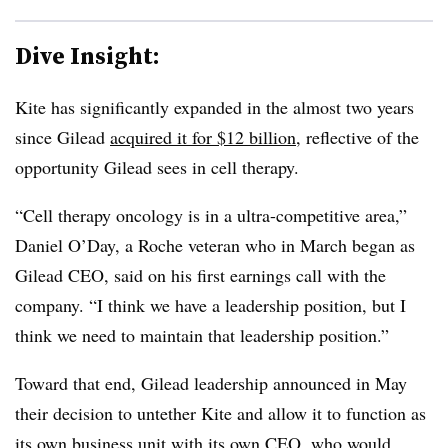
Dive Insight:
Kite has significantly expanded in the almost two years
since Gilead
acquired it for $12 billion
, reflective of the
opportunity Gilead sees in cell therapy.
“Cell therapy oncology is in a ultra-competitive area,”
Daniel O’Day, a Roche veteran who in March began as
Gilead CEO, said on his first earnings call with the
company. “I think we have a leadership position, but I
think we need to maintain that leadership position.”
Toward that end, Gilead leadership announced in May
their decision to untether Kite and allow it to function as
its own business unit with its own CEO, who would