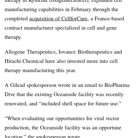
manufacturing capabilities in February through the
completed
acquisition of CellforCure
, a France-based
contract manufacturer specialized in cell and gene
therapy.
Allogene Therapeutics, Iovance Biotherapeutics and
Hitachi Chemical have also invested more into cell
therapy manufacturing this year.
A Gilead spokesperson wrote in an email to BioPharma
Dive that the existing Oceanside facility was recently
renovated, and “included shell space for future use.”
“When evaluating our opportunities for viral vector
production, the Oceanside facility was an opportune
location,” the spokesperson wrote.