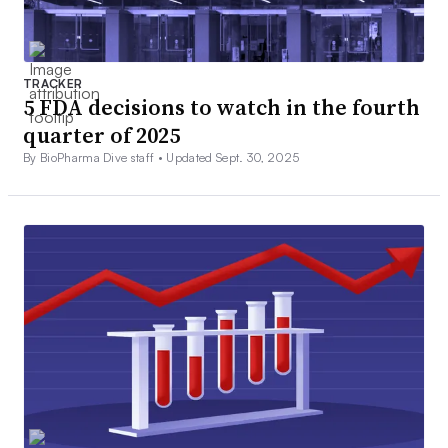
TRACKER
5 FDA decisions to watch in the fourth
quarter of 2025
By BioPharma Dive staff •
Updated Sept. 30, 2025