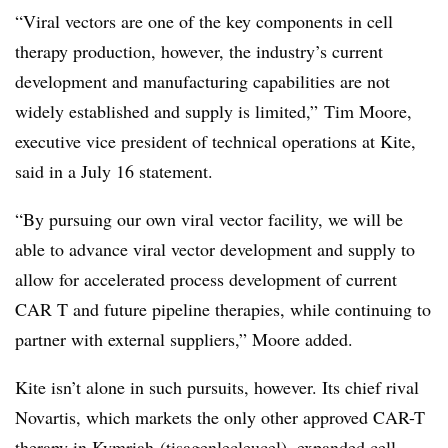
“Viral vectors are one of the key components in cell
therapy production, however, the industry’s current
development and manufacturing capabilities are not
widely established and supply is limited,” Tim Moore
,
executive vice president of technical operations at Kite,
said in a July 16 statement.
“By pursuing our own viral vector facility, we will be
able to advance viral vector development and supply to
allow for accelerated process development of current
CAR T and future pipeline therapies, while continuing to
partner with external suppliers,” Moore added.
Kite isn’t alone in such pursuits, however. Its chief rival
Novartis, which markets the only other approved CAR-T
therapy in Kymriah (t
isagenlecleucel
), expanded cell