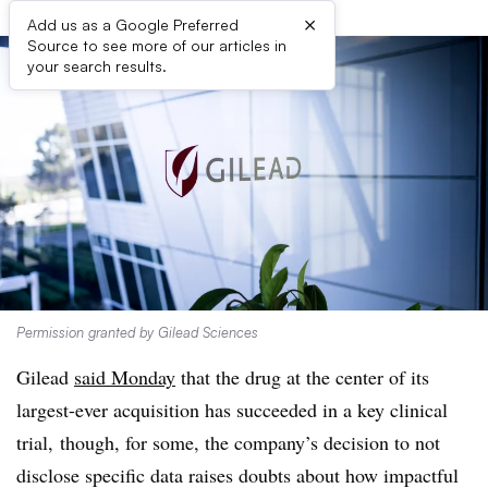
×
Add us as a Google Preferred
Source to see more of our articles in
your search results.
Permission granted by Gilead Sciences
Gilead
said Monday
that the drug at the center of its
largest-ever acquisition has succeeded in a key clinical
trial, though, for some, the company’s decision to not
disclose specific data raises doubts about how impactful