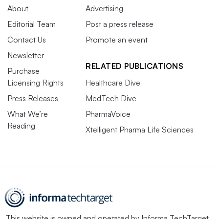
About
Advertising
Editorial Team
Post a press release
Contact Us
Promote an event
Newsletter
RELATED PUBLICATIONS
Purchase
Licensing Rights
Healthcare Dive
Press Releases
MedTech Dive
What We’re
PharmaVoice
Reading
Xtelligent Pharma Life Sciences
This website is owned and operated by
Informa TechTarget
,