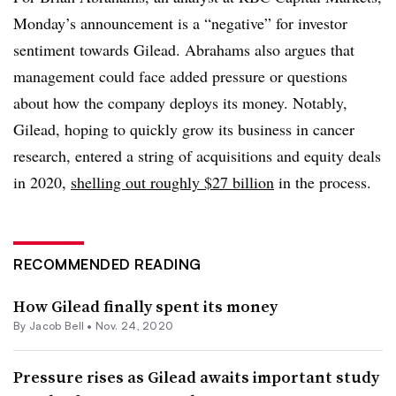
Monday’s announcement is a “negative” for investor
sentiment towards Gilead. Abrahams also argues that
management could face added pressure or questions
about how the company deploys its money. Notably,
Gilead, hoping to quickly grow its business in cancer
research, entered a string of acquisitions and equity deals
in 2020,
shelling out roughly $27 billion
in the process.
RECOMMENDED READING
How Gilead finally spent its money
By
Jacob Bell
•
Nov. 24, 2020
Pressure rises as Gilead awaits important study