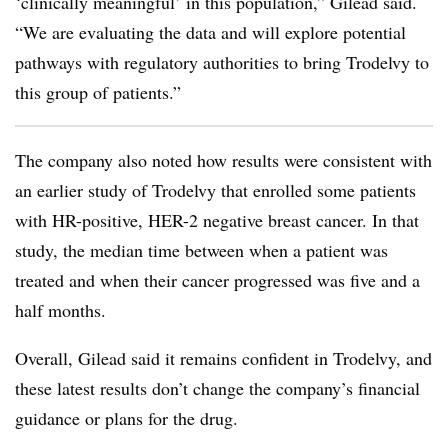
‘clinically meaningful’ in this population,” Gilead said.
“We are evaluating the data and will explore potential
pathways with regulatory authorities to bring Trodelvy to
this group of patients.”
The company also noted how results were consistent with
an earlier study of Trodelvy that enrolled some patients
with HR-positive, HER-2 negative breast cancer. In that
study, the median time between when a patient was
treated and when their cancer progressed was five and a
half months.
Overall, Gilead said it remains confident in Trodelvy, and
these latest results don’t change the company’s financial
guidance or plans for the drug.