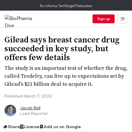
An Informa TechTarget Publication
Sign up
Gilead says breast cancer drug
succeeded in key study, but
offers few details
The study is an important test of whether the drug,
called Trodelvy, can live up to expectations set by
Gilead’s $21 billion deal to acquire it.
Published March 7, 2022
Jacob Bell
Lead Reporter
Share
License
Add us on Google