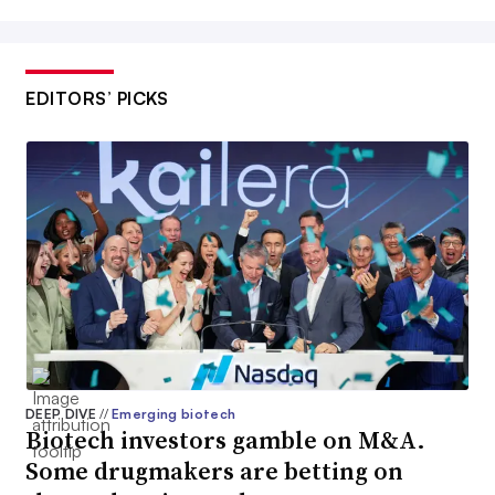
EDITORS’ PICKS
DEEP DIVE
//
Emerging biotech
Biotech investors gamble on M&A.
Some drugmakers are betting on