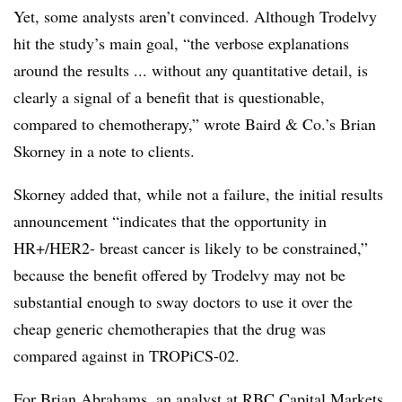
Yet, some analysts aren’t convinced. Although Trodelvy
hit the study’s main goal, “the verbose explanations
around the results ... without any quantitative detail, is
clearly a signal of a benefit that is questionable,
compared to chemotherapy,” wrote Baird & Co.’s Brian
Skorney in a note to clients.
Skorney added that, while not a failure, the initial results
announcement “indicates that the opportunity in
HR+/HER2- breast cancer is likely to be constrained,”
because the benefit offered by Trodelvy may not be
substantial enough to sway doctors to use it over the
cheap generic chemotherapies that the drug was
compared against in TROPiCS-02.
For Brian Abrahams, an analyst at RBC Capital Markets,