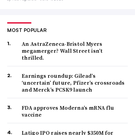
MOST POPULAR
An AstraZeneca-Bristol Myers
megamerger? Wall Street isn’t
thrilled.
Earnings roundup: Gilead’s
‘uncertain’ future, Pfizer’s crossroads
and Merck’s PCSK9 launch
FDA approves Moderna’s mRNA flu
vaccine
Latigo IPO raises nearly $350M for