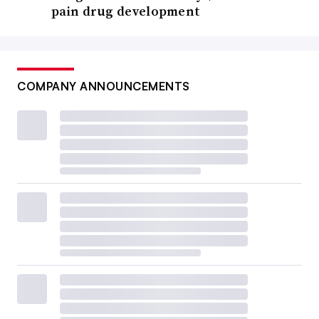
pain drug development
COMPANY ANNOUNCEMENTS