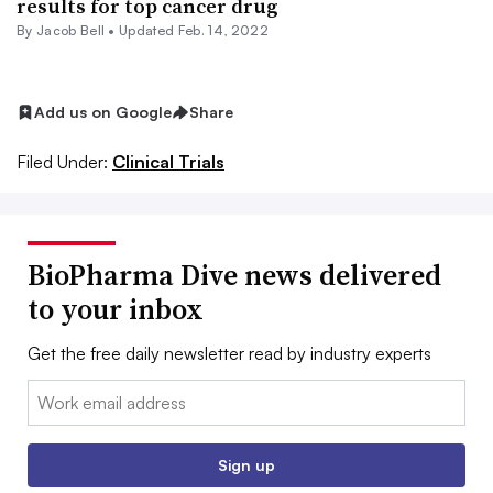
results for top cancer drug
By
Jacob Bell
•
Updated Feb. 14, 2022
Add us on Google
Share
Filed Under:
Clinical Trials
BioPharma Dive news delivered
to your inbox
Get the free daily newsletter read by industry experts
Email:
Sign up