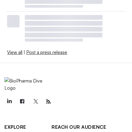
View all
|
Post a press release
EXPLORE
REACH OUR AUDIENCE