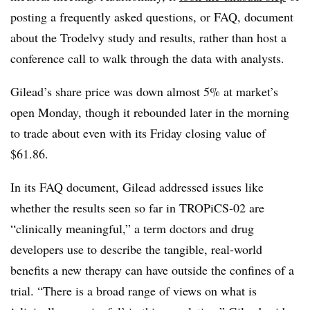
posting a frequently asked questions, or FAQ, document
about the Trodelvy study and results, rather than host a
conference call to walk through the data with analysts.
Gilead’s share price was down almost 5% at market’s
open Monday, though it rebounded later in the morning
to trade about even with its Friday closing value of
$61.86.
In its FAQ document, Gilead addressed issues like
whether the results seen so far in TROPiCS-02 are
“clinically meaningful,” a term doctors and drug
developers use to describe the tangible, real-world
benefits a new therapy can have outside the confines of a
trial. “There is a broad range of views on what is