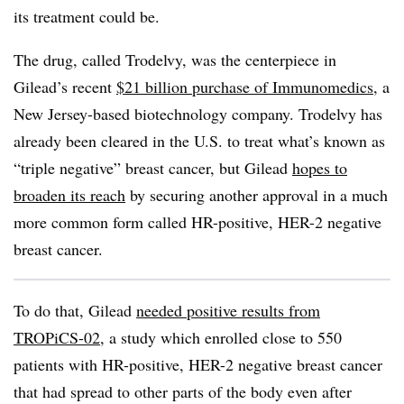
its treatment could be.
The drug, called Trodelvy, was the centerpiece in
Gilead’s recent
$21 billion purchase of Immunomedics
, a
New Jersey-based biotechnology company. Trodelvy has
already been cleared in the U.S. to treat what’s known as
“triple negative” breast cancer, but Gilead
hopes to
broaden its reach
by securing another approval in a much
more common form called HR-positive, HER-2 negative
breast cancer.
To do that, Gilead
needed positive results from
TROPiCS-02
, a study which enrolled close to 550
patients with HR-positive, HER-2 negative breast cancer
that had spread to other parts of the body even after