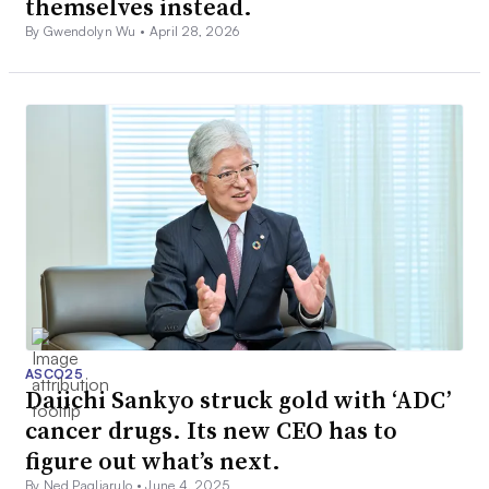
themselves instead.
By Gwendolyn Wu •
April 28, 2026
ASCO25
Daiichi Sankyo struck gold with ‘ADC’
cancer drugs. Its new CEO has to
figure out what’s next.
By Ned Pagliarulo •
June 4, 2025