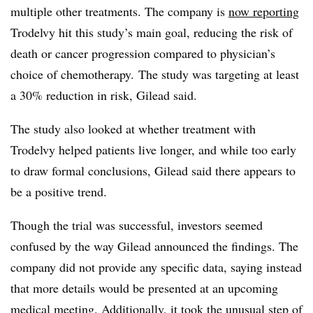
multiple other treatments. The company is
now reporting
Trodelvy hit this study’s main goal, reducing the risk of
death or cancer progression compared to physician’s
choice of chemotherapy. The study was targeting at least
a 30% reduction in risk, Gilead said.
The study also looked at whether treatment with
Trodelvy helped patients live longer, and while too early
to draw formal conclusions, Gilead said there appears to
be a positive trend.
Though the trial was successful, investors seemed
confused by the way Gilead announced the findings. The
company did not provide any specific data, saying instead
that more details would be presented at an upcoming
medical meeting. Additionally, it
took the unusual step
of