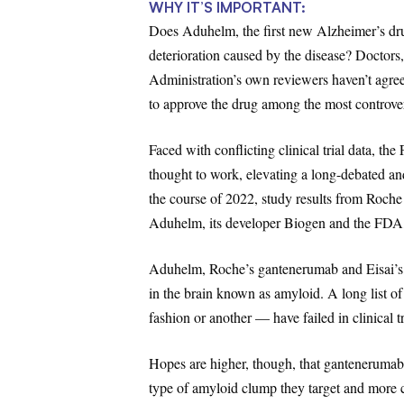
WHY IT’S IMPORTANT:
Does Aduhelm, the first new Alzheimer’s dru
deterioration caused by the disease? Doctors
Administration’s own reviewers haven’t agre
to approve the drug among the most controversi
Faced with conflicting clinical trial data, t
thought to work, elevating a long-debated an
the course of 2022, study results from Roche
Aduhelm, its developer Biogen and the FDA, o
Aduhelm, Roche’s gantenerumab and Eisai’s l
in the brain known as amyloid. A long list o
fashion or another — have failed in clinical tr
Hopes are higher, though, that gantenerumab
type of amyloid clump they target and more c