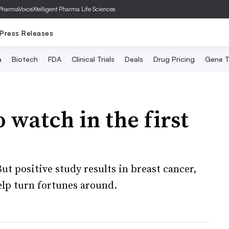
PharmaVoice
Xtelligent Pharma Life Sciences
Press Releases
a
Biotech
FDA
Clinical Trials
Deals
Drug Pricing
Gene T
to watch in the first
ut positive study results in breast cancer,
elp turn fortunes around.