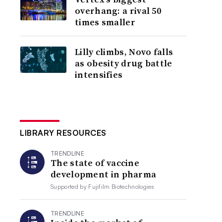
overhang: a rival 50
times smaller
Lilly climbs, Novo falls
as obesity drug battle
intensifies
LIBRARY RESOURCES
TRENDLINE
The state of vaccine
development in pharma
Supported by
Fujifilm Biotechnologies
TRENDLINE