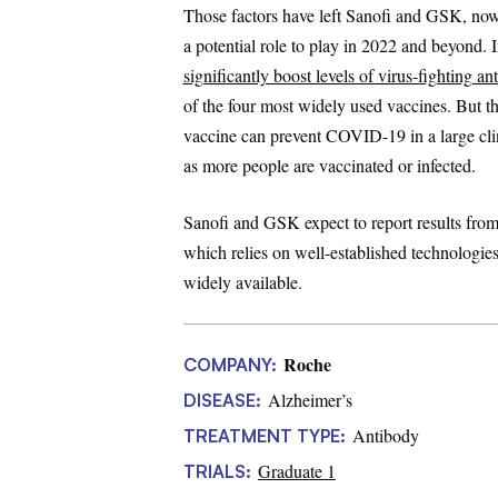
Those factors have left Sanofi and GSK, now 
a potential role to play in 2022 and beyond. 
significantly boost levels of virus-fighting an
of the four most widely used vaccines. But they
vaccine can prevent COVID-19 in a large clini
as more people are vaccinated or infected.
Sanofi and GSK expect to report results from t
which relies on well-established technologies
widely available.
Roche
COMPANY:
Alzheimer’s
DISEASE:
Antibody
TREATMENT TYPE:
Graduate 1
TRIALS: