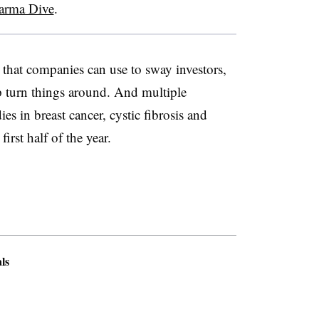
arma Dive
.
ts that companies can use to sway investors,
p turn things around. And multiple
es in breast cancer, cystic fibrosis and
 first half of the year.
ls