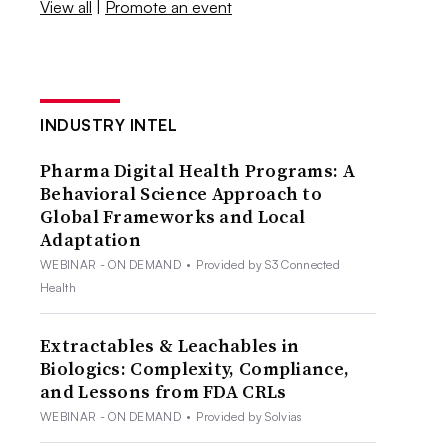
View all
|
Promote an event
INDUSTRY INTEL
Pharma Digital Health Programs: A
Behavioral Science Approach to
Global Frameworks and Local
Adaptation
WEBINAR - ON DEMAND
•
Provided by S3 Connected
Health
Extractables & Leachables in
Biologics: Complexity, Compliance,
and Lessons from FDA CRLs
WEBINAR - ON DEMAND
•
Provided by Solvias