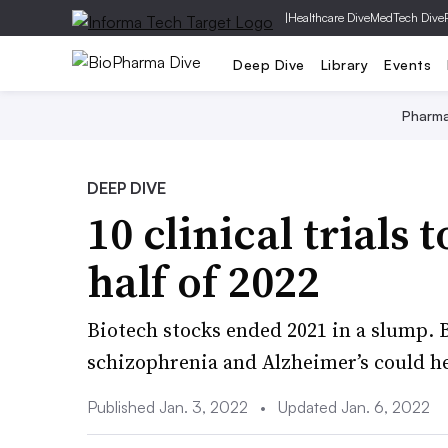
|
Healthcare Dive
MedTech Dive
Deep Dive
Library
Events
Pharm
DEEP DIVE
10 clinical trials 
half of 2022
Biotech stocks ended 2021 in a slump. B
schizophrenia and Alzheimer’s could h
Published Jan. 3, 2022
•
Updated Jan. 6, 2022