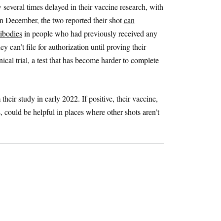
several times delayed in their vaccine research, with
In December, the two reported their shot
can
tibodies
in people who had previously received any
 can’t file for authorization until proving their
cal trial, a test that has become harder to complete
heir study in early 2022. If positive, their vaccine,
, could be helpful in places where other shots aren’t