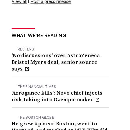
View all
|
Post a press release
WHAT WE’RE READING
REUTERS
‘No discussions’ over AstraZeneca-
Bristol Myers deal, senior source
says
THE FINANCIAL TIMES
‘Arrogance kills’: Novo chief injects
risk-taking into Ozempic maker
THE BOSTON GLOBE
He grew up near Boston, went to