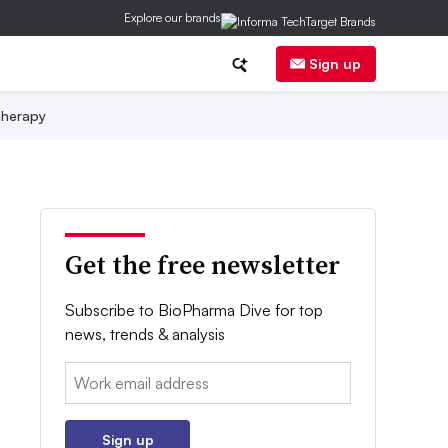
Explore our brands
Sign up
herapy
Get the free newsletter
Subscribe to BioPharma Dive for top
news, trends & analysis
Email:
Sign up