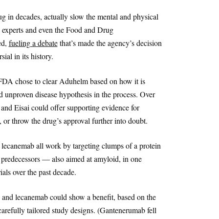
g in decades, actually slow the mental and physical
, experts and even the Food and Drug
ed,
fueling a debate
that’s made the agency’s decision
al in its history.
he FDA chose to clear Aduhelm based on how it is
d unproven disease hypothesis in the process. Over
 and Eisai could offer supporting evidence for
r throw the drug’s approval further into doubt.
ecanemab all work by targeting clumps of a protein
f predecessors — also aimed at amyloid, in one
ials over the past decade.
 and lecanemab could show a benefit, based on the
arefully tailored study designs. (Gantenerumab fell