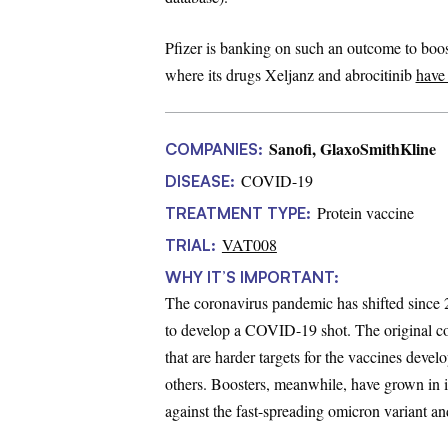
Pfizer is banking on such an outcome to boost
where its drugs Xeljanz and abrocitinib
have
Sanofi, GlaxoSmithKline
COMPANIES:
COVID-19
DISEASE:
Protein vaccine
TREATMENT TYPE:
VAT008
TRIAL:
WHY IT’S IMPORTANT:
The coronavirus pandemic has shifted since
to develop a COVID-19 shot. The original cor
that are harder targets for the vaccines dev
others. Boosters, meanwhile, have grown in i
against the fast-spreading omicron variant an