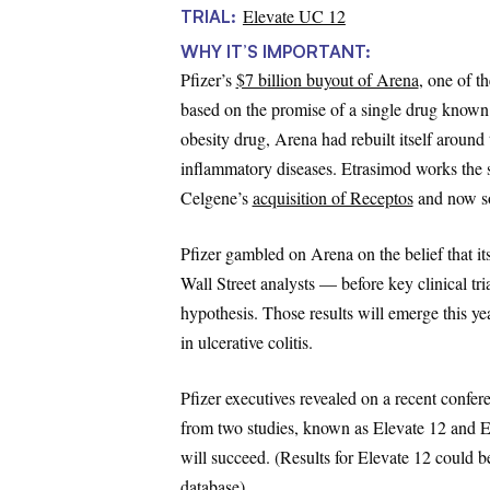
Elevate UC 12
TRIAL:
WHY IT’S IMPORTANT:
Pfizer’s
$7 billion buyout of Arena
, one of t
based on the promise of a single drug known a
obesity drug, Arena had rebuilt itself aroun
inflammatory diseases. Etrasimod works the 
Celgene’s
acquisition of Receptos
and now so
Pfizer gambled on Arena on the belief that it
Wall Street analysts — before key clinical tria
hypothesis. Those results will emerge this yea
in ulcerative colitis.
Pfizer executives revealed on a recent confere
from two studies, known as Elevate 12 and E
will succeed. (Results for Elevate 12 could be 
database).