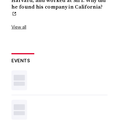
Harvard, and worked at MIT. Why did
he found his company in California?
View all
EVENTS