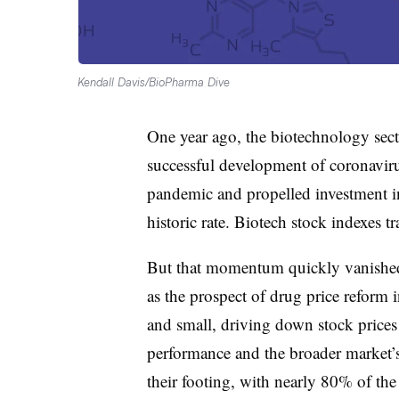
Kendall Davis/BioPharma Dive
One year ago, the biotechnology sect
successful development of coronavir
pandemic and propelled investment i
historic rate. Biotech stock indexes tr
But that momentum quickly vanished. 
as the prospect of drug price reform
and small, driving down stock prices
performance and the broader market’s
their footing, with nearly 80% of the