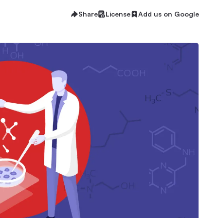
Share
License
Add us on Google