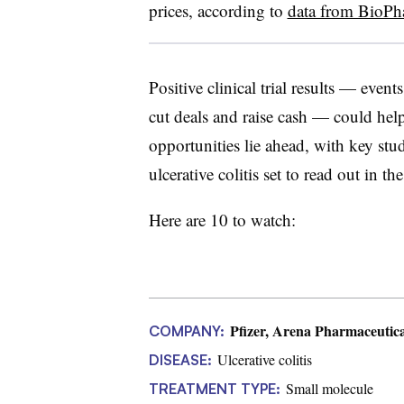
prices, according to
data from BioPh
Positive clinical trial results — even
cut deals and raise cash — could hel
opportunities lie ahead, with key studi
ulcerative colitis set to read out in the
Here are 10 to watch:
Pfizer, Arena Pharmaceutica
COMPANY:
Ulcerative colitis
DISEASE:
Small molecule
TREATMENT TYPE: