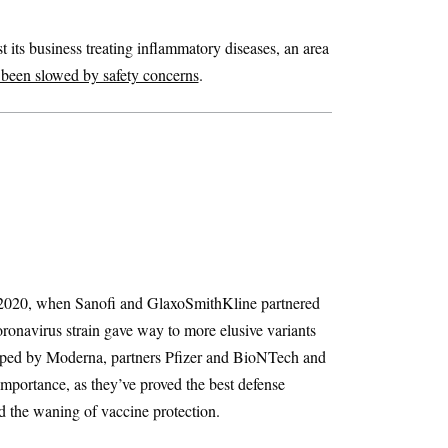
 its business treating inflammatory diseases, an area
 been slowed by safety concerns
.
 2020, when Sanofi and GlaxoSmithKline partnered
onavirus strain gave way to more elusive variants
eloped by Moderna, partners Pfizer and BioNTech and
mportance, as they’ve proved the best defense
d the waning of vaccine protection.