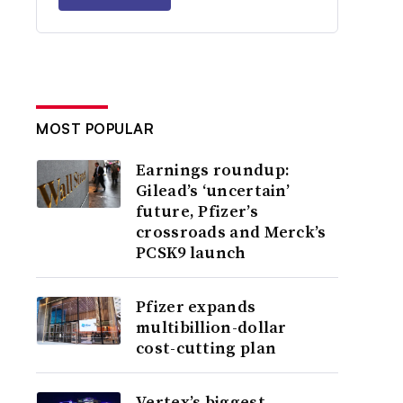
MOST POPULAR
Earnings roundup:
Gilead’s ‘uncertain’
future, Pfizer’s
crossroads and Merck’s
PCSK9 launch
Pfizer expands
multibillion-dollar
cost-cutting plan
Vertex’s biggest