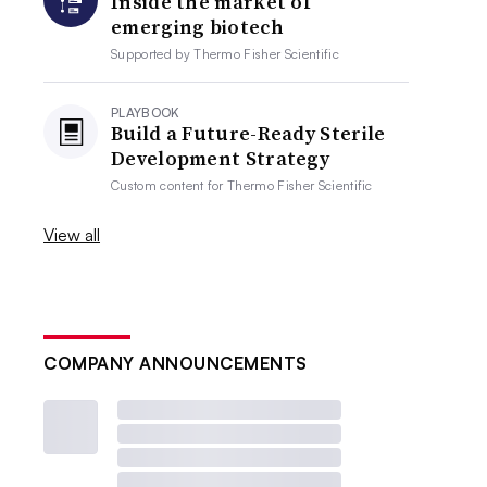
Inside the market of
emerging biotech
Supported by
Thermo Fisher Scientific
PLAYBOOK
Build a Future-Ready Sterile
Development Strategy
Custom content for
Thermo Fisher Scientific
View all
COMPANY ANNOUNCEMENTS