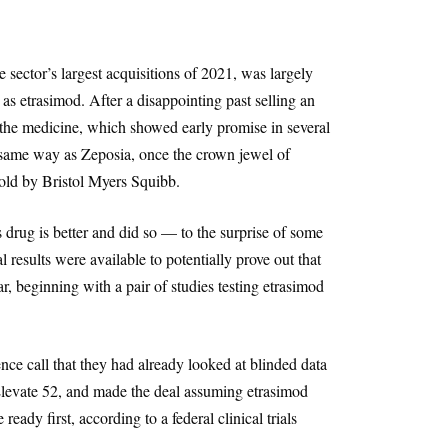
he sector’s largest acquisitions of 2021, was largely
s etrasimod. After a disappointing past selling an
d the medicine, which showed early promise in several
same way as Zeposia, once the crown jewel of
ld by Bristol Myers Squibb.
s drug is better and did so — to the surprise of some
l results were available to potentially prove out that
r, beginning with a pair of studies testing etrasimod
nce call that they had already looked at blinded data
levate 52, and made the deal assuming etrasimod
ready first, according to a federal clinical trials