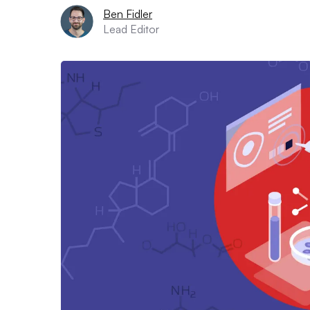
Ben Fidler
Lead Editor