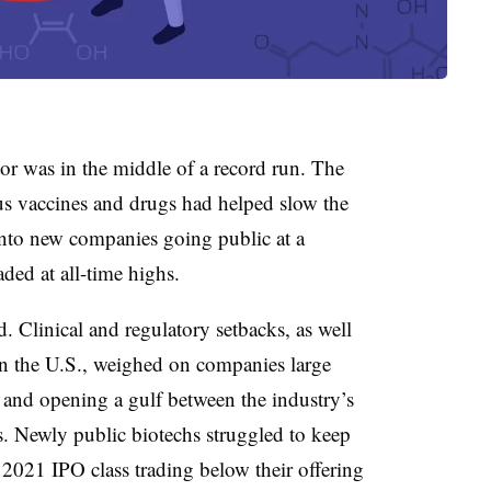
or was in the middle of a record run. The
us vaccines and drugs had helped slow the
nto new companies going public at a
aded at all-time highs.
Clinical and regulatory setbacks, as well
 in the U.S., weighed on companies large
 and opening a gulf between the industry’s
. Newly public biotechs struggled to keep
 2021 IPO class trading below their offering