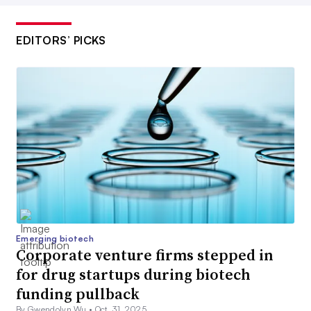
EDITORS’ PICKS
Emerging biotech
Corporate venture firms stepped in
for drug startups during biotech
funding pullback
By Gwendolyn Wu •
Oct. 31, 2025