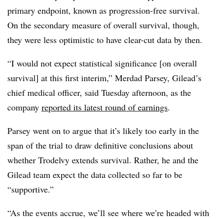
primary endpoint, known as progression-free survival.
On the secondary measure of overall survival, though,
they were less optimistic to have clear-cut data by then.
“I would not expect statistical significance [on overall
survival] at this first interim,” Merdad Parsey, Gilead’s
chief medical officer, said Tuesday afternoon, as the
company
reported its latest round of earnings
.
Parsey went on to argue that it’s likely too early in the
span of the trial to draw definitive conclusions about
whether Trodelvy extends survival. Rather, he and the
Gilead team expect the data collected so far to be
“supportive.”
“As the events accrue, we’ll see where we’re headed with