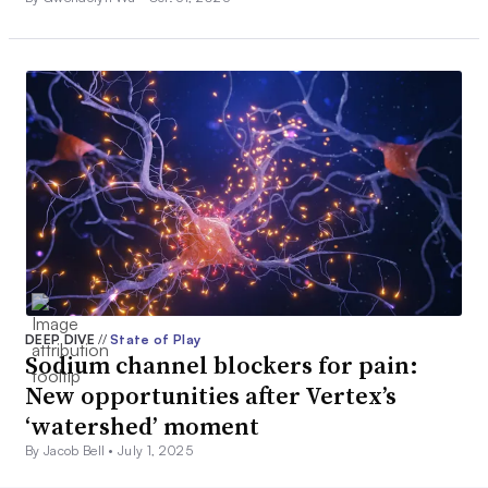
DEEP DIVE
//
State of Play
Sodium channel blockers for pain:
New opportunities after Vertex’s
‘watershed’ moment
By Jacob Bell •
July 1, 2025