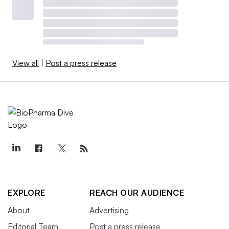
View all
|
Post a press release
EXPLORE
REACH OUR AUDIENCE
About
Advertising
Editorial Team
Post a press release