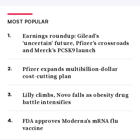
MOST POPULAR
Earnings roundup: Gilead’s
‘uncertain’ future, Pfizer’s crossroads
and Merck’s PCSK9 launch
Pfizer expands multibillion-dollar
cost-cutting plan
Lilly climbs, Novo falls as obesity drug
battle intensifies
FDA approves Moderna’s mRNA flu
vaccine