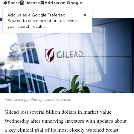
Share
License
Add us on Google
×
Add us as a Google Preferred
Source to see more of our articles in
your search results.
Permission granted by Gilead Sciences
Gilead lost several billion dollars in market value
Wednesday after unnerving investors with updates about
a key clinical trial of its most closely watched breast