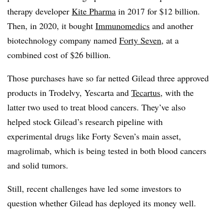
therapy developer
Kite Pharma
in 2017 for $12 billion.
Then, in 2020, it bought
Immunomedics
and another
biotechnology company named
Forty Seven
, at a
combined cost of $26 billion.
Those purchases have so far netted Gilead three approved
products in Trodelvy, Yescarta and
Tecartus
, with the
latter two used to treat blood cancers. They’ve also
helped stock Gilead’s research pipeline with
experimental drugs like Forty Seven’s main asset,
magrolimab, which is being tested in both blood cancers
and solid tumors.
Still, recent challenges have led some investors to
question whether Gilead has deployed its money well.