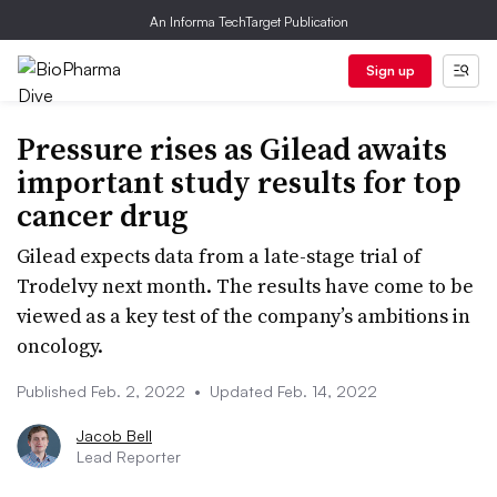
An Informa TechTarget Publication
Sign up
Pressure rises as Gilead awaits
important study results for top
cancer drug
Gilead expects data from a late-stage trial of
Trodelvy next month. The results have come to be
viewed as a key test of the company’s ambitions in
oncology.
Published Feb. 2, 2022
•
Updated Feb. 14, 2022
Jacob Bell
Lead Reporter