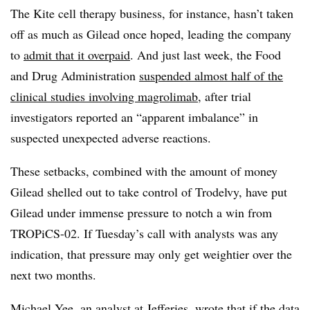
The Kite cell therapy business, for instance, hasn’t taken
off as much as Gilead once hoped, leading the company
to
admit that it overpaid
. And just last week, the Food
and Drug Administration
suspended almost half of the
clinical studies involving magrolimab
, after trial
investigators reported an “apparent imbalance” in
suspected unexpected adverse reactions.
These setbacks, combined with the amount of money
Gilead shelled out to take control of Trodelvy, have put
Gilead under immense pressure to notch a win from
TROPiCS-02. If Tuesday’s call with analysts was any
indication, that pressure may only get weightier over the
next two months.
Michael Yee, an analyst at Jefferies, wrote that if the data