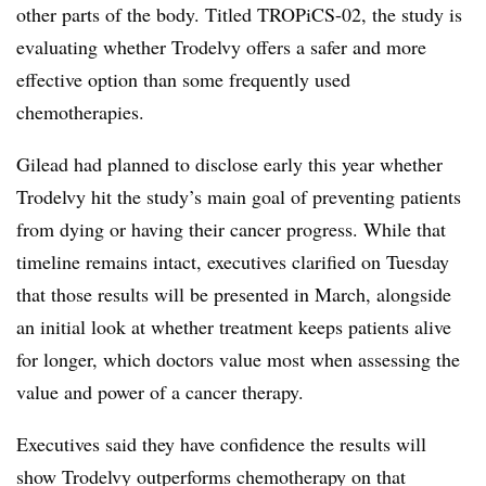
other parts of the body. Titled TROPiCS-02, the study is
evaluating whether Trodelvy offers a safer and more
effective option than some frequently used
chemotherapies.
Gilead had planned to disclose early this year whether
Trodelvy hit the study’s main goal of preventing patients
from dying or having their cancer progress. While that
timeline remains intact, executives clarified on Tuesday
that those results will be presented in March, alongside
an initial look at whether treatment keeps patients alive
for longer, which doctors value most when assessing the
value and power of a cancer therapy.
Executives said they have confidence the results will
show Trodelvy outperforms chemotherapy on that