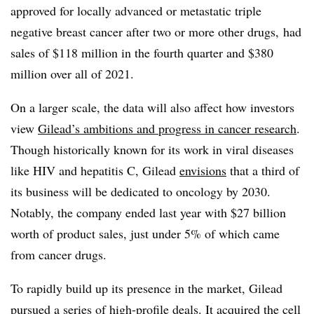
approved for locally advanced or metastatic triple
negative breast cancer after two or more other drugs, had
sales of $118 million in the fourth quarter and $380
million over all of 2021.
On a larger scale, the data will also affect how investors
view
Gilead’s ambitions and progress in cancer research
.
Though historically known for its work in viral diseases
like HIV and hepatitis C, Gilead
envisions
that a third of
its business will be dedicated to oncology by 2030.
Notably, the company ended last year with $27 billion
worth of product sales, just under 5% of which came
from cancer drugs.
To rapidly build up its presence in the market, Gilead
pursued a series of high-profile deals. It acquired the cell