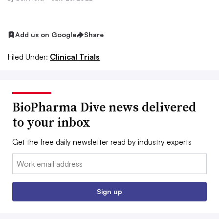
Add us on Google
Share
Filed Under:
Clinical Trials
BioPharma Dive news delivered
to your inbox
Get the free daily newsletter read by industry experts
Email:
Sign up