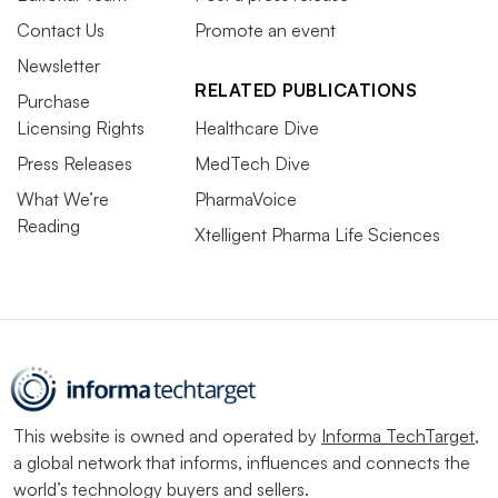
Contact Us
Promote an event
Newsletter
RELATED PUBLICATIONS
Purchase
Licensing Rights
Healthcare Dive
Press Releases
MedTech Dive
What We’re
PharmaVoice
Reading
Xtelligent Pharma Life Sciences
This website is owned and operated by
Informa TechTarget
,
a global network that informs, influences and connects the
world’s technology buyers and sellers.