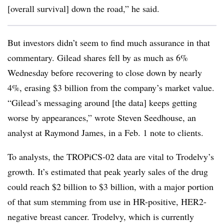
[overall survival] down the road,” he said.
But investors didn’t seem to find much assurance in that
commentary. Gilead shares fell by as much as 6%
Wednesday before recovering to close down by nearly
4%, erasing $3 billion from the company’s market value.
“Gilead’s messaging around [the data] keeps getting
worse by appearances,” wrote Steven Seedhouse, an
analyst at Raymond James, in a Feb. 1 note to clients.
To analysts, the TROPiCS-02 data are vital to Trodelvy’s
growth. It’s estimated that peak yearly sales of the drug
could reach $2 billion to $3 billion, with a major portion
of that sum stemming from use in HR-positive, HER2-
negative breast cancer. Trodelvy, which is currently