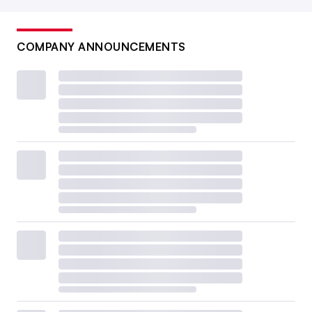
COMPANY ANNOUNCEMENTS