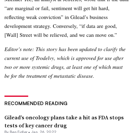
“are marginal or fail, sentiment will get hit hard,
reflecting weak conviction” in Gilead’s business
development strategy. Conversely, “if data are good,
[Wall] Street will be relieved, and we can move on.”
Editor’s note: This story has been updated to clarify the
current use of Trodelvy, which is approved for use after
two or more systemic drugs, at least one of which must
be for the treatment of metastatic disease.
RECOMMENDED READING
Gilead’s oncology plans take a hit as FDA stops
tests of key cancer drug
By
Ben Fidler
•
Jan. 26, 2022