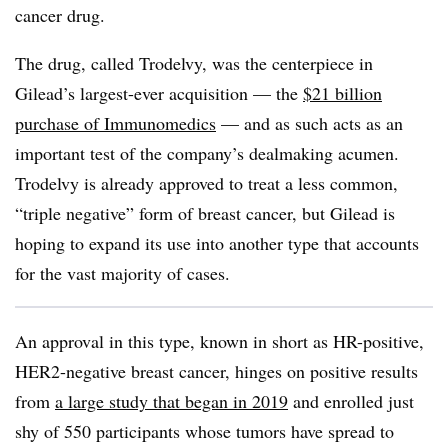
cancer drug.
The drug, called Trodelvy, was the centerpiece in
Gilead’s largest-ever acquisition — the
$21 billion
purchase of Immunomedics
— and as such acts as an
important test of the company’s dealmaking acumen.
Trodelvy is already approved to treat a less common,
“triple negative” form of breast cancer, but Gilead is
hoping to expand its use into another type that accounts
for the vast majority of cases.
An approval in this type, known in short as HR-positive,
HER2-negative breast cancer, hinges on positive results
from
a large study that began in 2019
and enrolled just
shy of 550 participants whose tumors have spread to