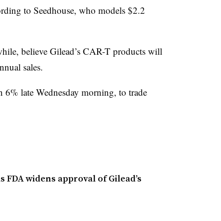
cording to Seedhouse, who models $2.2
le, believe Gilead’s CAR-T products will
nnual sales.
an 6% late Wednesday morning, to trade
s FDA widens approval of Gilead’s