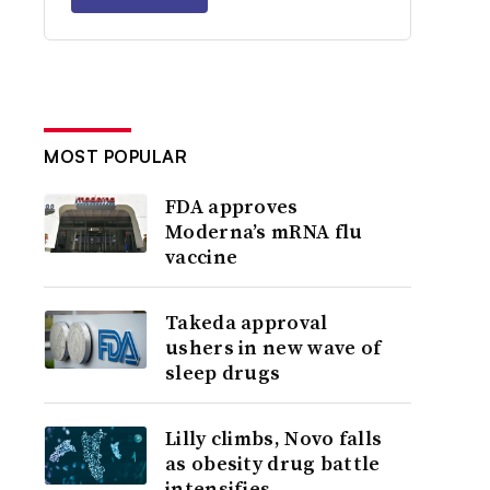
MOST POPULAR
FDA approves
Moderna’s mRNA flu
vaccine
Takeda approval
ushers in new wave of
sleep drugs
Lilly climbs, Novo falls
as obesity drug battle
intensifies