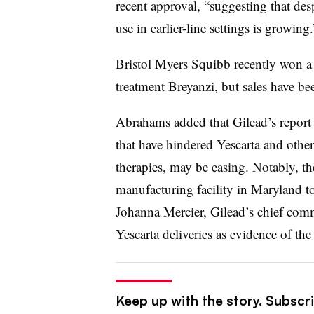
recent approval, “suggesting that desp
use in earlier-line settings is growing.
Bristol Myers Squibb recently won a
treatment Breyanzi, but sales have be
Abrahams added that Gilead’s report 
that have hindered Yescarta and other
therapies, may be easing. Notably, t
manufacturing facility in Maryland to
Johanna Mercier, Gilead’s chief comme
Yescarta deliveries as evidence of th
Keep up with the story. Subscr