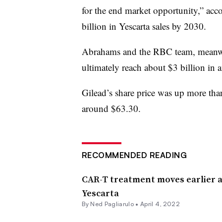
for the end market opportunity,” ac
billion in Yescarta sales by 2030.
Abrahams and the RBC team, meanwhi
ultimately reach about $3 billion in a
Gilead’s share price was up more th
around $63.30.
RECOMMENDED READING
CAR-T treatment moves earlier a
Yescarta
By Ned Pagliarulo •
April 4, 2022