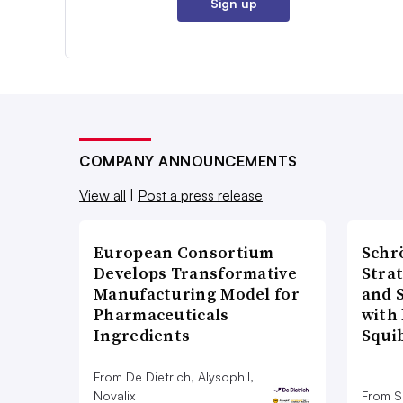
Sign up
COMPANY ANNOUNCEMENTS
View all
|
Post a press release
European Consortium
Schr
Develops Transformative
Stra
Manufacturing Model for
and 
Pharmaceuticals
with 
Ingredients
Squi
From De Dietrich, Alysophil,
Novalix
From S