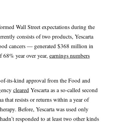
formed Wall Street expectations during the
rently consists of two products, Yescarta
blood cancers — generated $368 million in
of 68% year over year,
earnings numbers
t-of-its-kind approval from the Food and
agency
cleared
Yescarta as a so-called second
 that resists or returns within a year of
herapy. Before, Yescarta was used only
 hadn’t responded to at least two other kinds