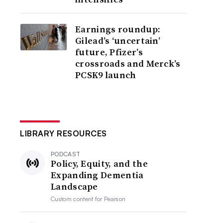
Earnings roundup:
Gilead’s ‘uncertain’
future, Pfizer’s
crossroads and Merck’s
PCSK9 launch
LIBRARY RESOURCES
PODCAST
Policy, Equity, and the
Expanding Dementia
Landscape
Custom content for
Pearson