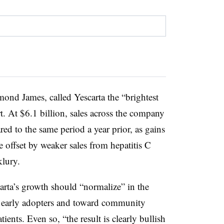
ond James, called Yescarta the “brightest
rt. At $6.1 billion, sales across the company
red to the same period a year prior, as gains
 offset by weaker sales from hepatitis C
lury.
arta’s growth should “normalize” in the
d early adopters and toward community
tients. Even so, “the result is clearly bullish