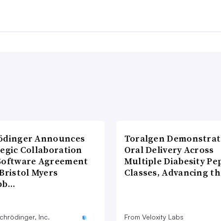
ödinger Announces
Toralgen Demonstrat
tegic Collaboration
Oral Delivery Across
Software Agreement
Multiple Diabesity Pe
Bristol Myers
Classes, Advancing t
bb…
chrödinger, Inc.
From Veloxity Labs