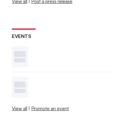
View all
|
Post a press release
EVENTS
View all
|
Promote an event