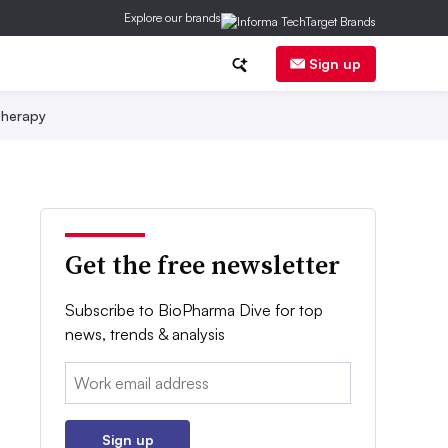
Explore our brands
Sign up
herapy
Get the free newsletter
Subscribe to BioPharma Dive for top
news, trends & analysis
Email:
Sign up