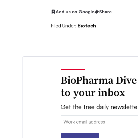
Add us on Google
Share
Filed Under:
Biotech
BioPharma Dive
to your inbox
Get the free daily newslette
Email: