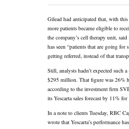
Gilead had anticipated that, with thi
more patients became eligible to rece
the company’s cell therapy unit, sai
has seen “patients that are going for s
getting referred, instead of that trans
Still, analysts hadn’t expected such 
$295 million. That figure was 26% hi
according to the investment firm SVB
its Yescarta sales forecast by 11% for 
In a note to clients Tuesday, RBC C
wrote that Yescarta’s performance has