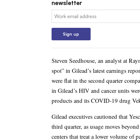
newsletter
Email:
Sign up
Steven Seedhouse, an analyst at Raym
spot” in Gilead’s latest earnings repo
were flat in the second quarter compa
in Gilead’s HIV and cancer units were
products and its COVID-19 drug Vek
Gilead executives cautioned that Yesc
third quarter, as usage moves beyon
centers that treat a lower volume of pa