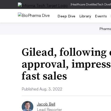
|
Healthcare Dive
MedTech Dive
Deep Dive
Library
Events
Pharm
Gilead, following 
approval, impress
fast sales
Published Aug. 3, 2022
Jacob Bell
Lead Reporter