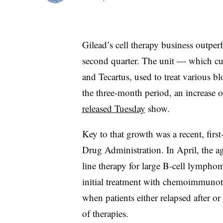
Gilead’s cell therapy business outper
second quarter. The unit — which cur
and Tecartus, used to treat various 
the three-month period, an increase 
released Tuesday
show.
Key to that growth was a recent, firs
Drug Administration. In April, the 
line therapy for large B-cell lymphoma
initial treatment with chemoimmunot
when patients either relapsed after or
of therapies.