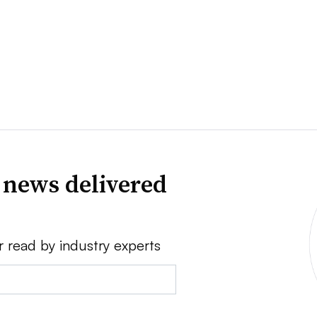
 news delivered
r read by industry experts