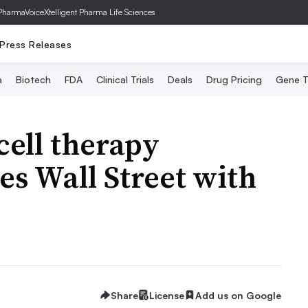
PharmaVoice
Xtelligent Pharma Life Sciences
Press Releases
a
Biotech
FDA
Clinical Trials
Deals
Drug Pricing
Gene T
cell therapy
es Wall Street with
Share
License
Add us on Google