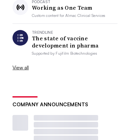
PODCAST
Working as One Team
Custom content for
Almac Clinical Services
TRENDLINE
The state of vaccine
development in pharma
Supported by
Fujifilm Biotechnologies
View all
COMPANY ANNOUNCEMENTS