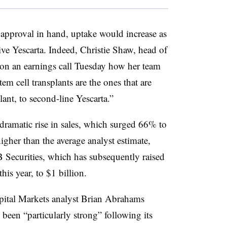
s approval in hand, uptake would increase as
ive Yescarta. Indeed, Christie Shaw, head of
d on an earnings call Tuesday how her team
tem cell transplants are the ones that are
plant, to second-line Yescarta.”
a dramatic rise in sales, which surged 66% to
gher than the average analyst estimate,
 Securities, which has subsequently raised
this year, to $1 billion.
apital Markets analyst Brian Abrahams
 been “particularly strong” following its