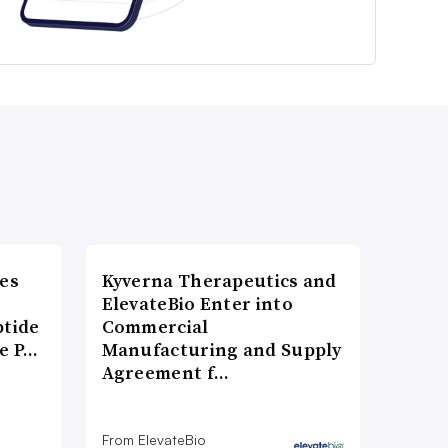
es
Kyverna Therapeutics and
ElevateBio Enter into
ptide
Commercial
he P…
Manufacturing and Supply
Agreement f…
From ElevateBio