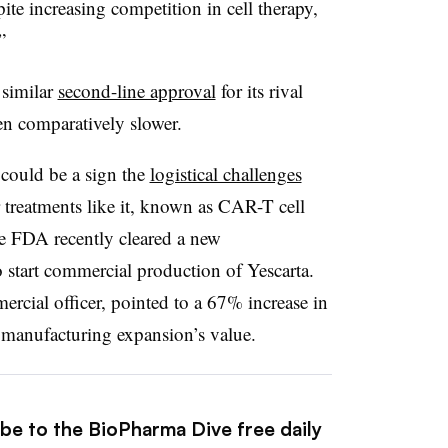
ite increasing competition in cell therapy,
”
 similar
second-line approval
for its rival
en comparatively slower.
could be a sign the
logistical challenges
 treatments like it, known as CAR-T cell
he FDA recently cleared a new
 start commercial production of Yescarta.
rcial officer, pointed to a 67% increase in
e manufacturing expansion’s value.
ibe to the BioPharma Dive free daily