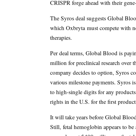
CRISPR forge ahead with their gene-
The Syros deal
suggests Global Blood
which Oxbryta must compete with new
therapies.
Per deal terms, Global Blood is payi
million for preclinical research over 
company decides to option, Syros co
various milestone payments. Syros is a
to high-single digits for any products
rights in the U.S. for the first produc
It will take years before Global Blood 
Still, fetal hemoglobin appears to be