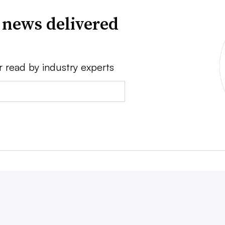
 news delivered
r read by industry experts