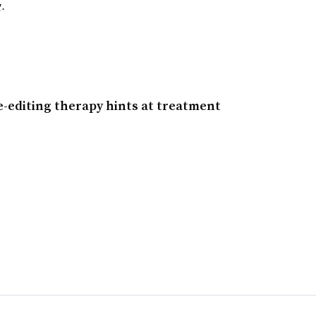
g.
e-editing therapy hints at treatment