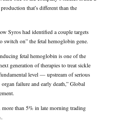
production that’s different than the
ow Syros had identified a couple targets
 to switch on” the fetal hemoglobin gene.
inducing fetal hemoglobin is one of the
xt generation of therapies to treat sickle
a fundamental level — upstream of serious
organ failure and early death,” Global
ement.
 more than 5% in late morning trading
.