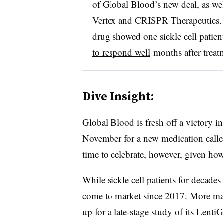
of Global Blood’s new deal, as wel
Vertex and CRISPR Therapeutics. Ea
drug showed one sickle cell patien
to respond well
months after treat
Dive Insight:
Global Blood is fresh off a victory in
November for a new medication call
time to celebrate, however, given ho
While sickle cell patients for decades
come to market since 2017. More may
up for a late-stage study of its Lent