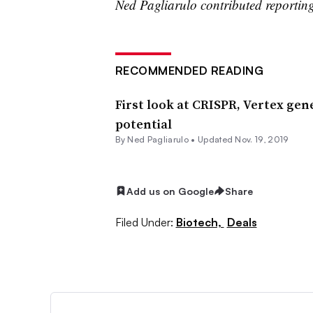
Ned Pagliarulo contributed reportin
RECOMMENDED READING
First look at CRISPR, Vertex gen
potential
By Ned Pagliarulo •
Updated Nov. 19, 2019
Add us on Google
Share
Filed Under:
Biotech,
Deals