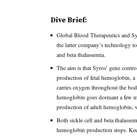
Dive Brief:
Global Blood Therapeutics and Sy
the latter company’s technology to 
and beta thalassemia.
The aim is that Syros’ gene contro
production of fetal hemoglobin, a f
carries oxygen throughout the bod
hemoglobin goes dormant a few mo
production of adult hemoglobin, w
Both sickle cell and beta thalassem
hemoglobin production stops. Keep