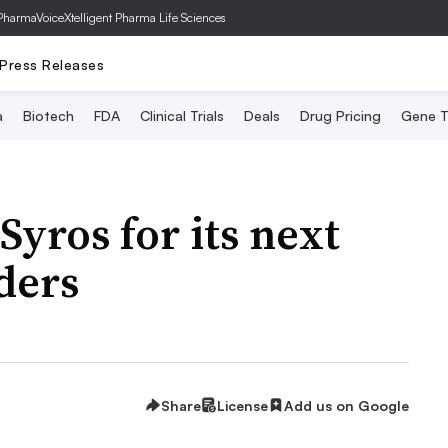
PharmaVoice
Xtelligent Pharma Life Sciences
Press Releases
a
Biotech
FDA
Clinical Trials
Deals
Drug Pricing
Gene T
Syros for its next
ders
Share
License
Add us on Google