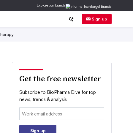
Explore our brands
Sign up
herapy
Get the free newsletter
Subscribe to BioPharma Dive for top
news, trends & analysis
Email:
Sign up