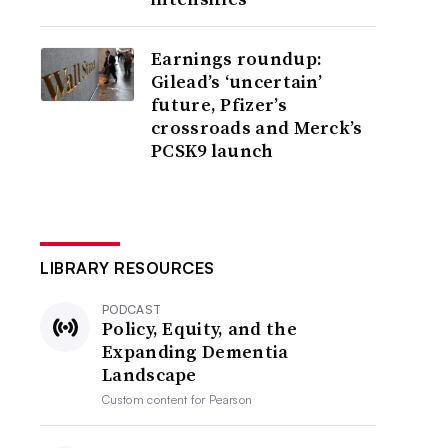
Earnings roundup:
Gilead’s ‘uncertain’
future, Pfizer’s
crossroads and Merck’s
PCSK9 launch
LIBRARY RESOURCES
PODCAST
Policy, Equity, and the
Expanding Dementia
Landscape
Custom content for
Pearson