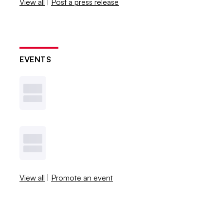
View all
|
Post a press release
EVENTS
View all
|
Promote an event