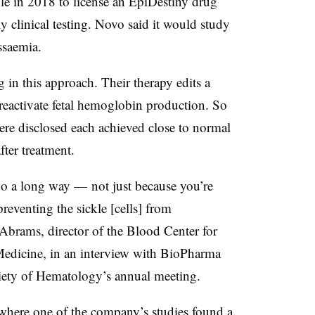
le in 2018 to license an
EpiDestiny drug
rly clinical testing. Novo said it would study
assaemia.
in this approach. Their therapy edits a
activate fetal hemoglobin production. So
were disclosed each
achieved close to normal
ter treatment.
 go a long way — not just because you’re
reventing the sickle [cells] from
 Abrams, director of the Blood Center for
Medicine, in an interview with BioPharma
iety of Hematology’s annual meeting.
where one of the company’s studies found a