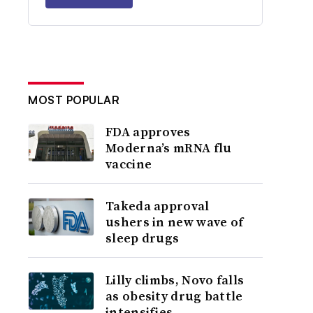
MOST POPULAR
FDA approves
Moderna’s mRNA flu
vaccine
Takeda approval
ushers in new wave of
sleep drugs
Lilly climbs, Novo falls
as obesity drug battle
intensifies