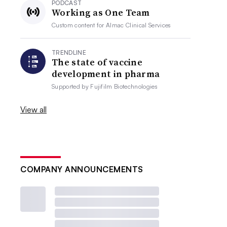
PODCAST
Working as One Team
Custom content for
Almac Clinical Services
TRENDLINE
The state of vaccine
development in pharma
Supported by
Fujifilm Biotechnologies
View all
COMPANY ANNOUNCEMENTS