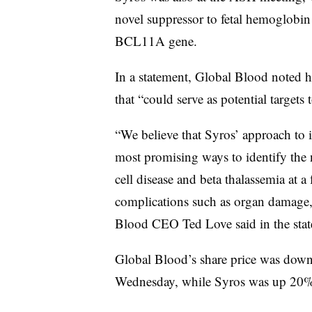
novel suppressor to fetal hemoglobin 
BCL11A gene.
In a statement, Global Blood noted h
that “could serve as potential targets
“We believe that Syros’ approach to 
most promising ways to identify the ne
cell disease and beta thalassemia at 
complications such as organ damage, 
Blood CEO Ted Love said in the stat
Global Blood’s share price was down
Wednesday, while Syros was up 20%