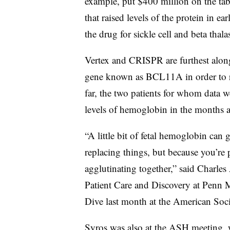
example, put $400 million on the tab
that raised levels of the protein in ea
the drug for sickle cell and beta thal
Vertex and CRISPR are furthest along 
gene known as BCL11A in order to re
far, the two patients for whom data 
levels of hemoglobin in the months af
“A little bit of fetal hemoglobin can
replacing things, but because you’re p
agglutinating together,” said Charles
Patient Care and Discovery at Penn 
Dive last month at the American Soc
Syros was also at the ASH meeting, 