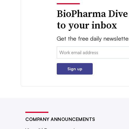
BioPharma Dive
to your inbox
Get the free daily newslette
Email:
Sign up
COMPANY ANNOUNCEMENTS