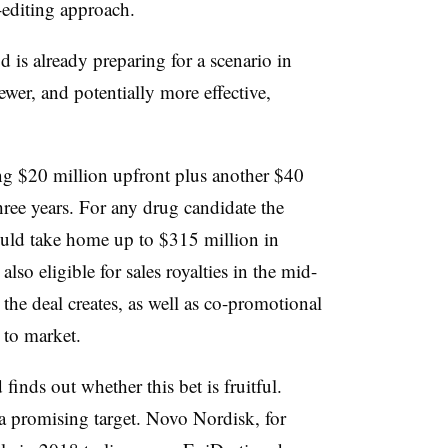
editing approach.
 is already preparing for a scenario in
er, and potentially more effective,
ng $20 million upfront plus another $40
three years. For any drug candidate the
uld take home up to $315 million in
lso eligible for sales royalties in the
mid-
 the deal creates, as well as co-promotional
t to market.
finds out whether this bet is fruitful.
 a promising target. Novo Nordisk, for