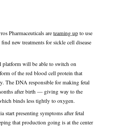
ros Pharmaceuticals are
teaming up
to use
find new treatments for sickle cell disease
l platform will be able to switch on
orm of the red blood cell protein that
y. The DNA responsible for making fetal
nths after birth — giving way to the
hich binds less tightly to oxygen.
ia start presenting symptoms after fetal
ing that production going is at the center