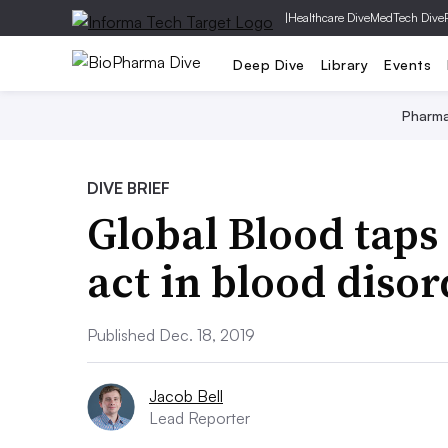
|
Healthcare Dive
MedTech Dive
Deep Dive
Library
Events
Pharm
DIVE BRIEF
Global Blood taps 
act in blood disor
Published Dec. 18, 2019
Jacob Bell
Lead Reporter