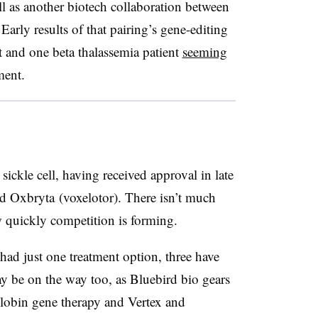
l as another biotech collaboration between
rly results of that pairing’s gene-editing
t and one beta thalassemia patient
seeming
ment.
 sickle cell, having received approval in late
ed
Oxbryta (voxelotor). There isn’t much
w quickly competition is forming.
 had just one treatment option, three have
 be on the way too, as Bluebird bio gears
iGlobin gene therapy and Vertex and