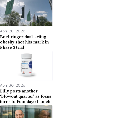
April 28, 2026
Boehringer dual-acting
obesity shot hits mark in
Phase 3 trial
April 30, 2026
Lilly posts another
‘blowout quarter’ as focus
turns to Foundayo launch