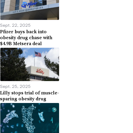
Sept. 22, 2025
Pfizer buys back into
obesity drug chase with
$4.9B Metsera deal
Sept. 25, 2025
Lilly stops trial of muscle-
sparing obesity drug