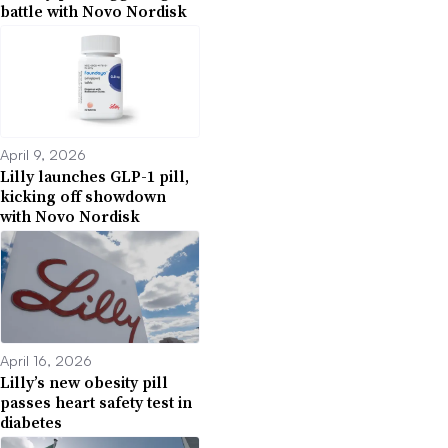
battle with Novo Nordisk
April 9, 2026
Lilly launches GLP-1 pill,
kicking off showdown
with Novo Nordisk
April 16, 2026
Lilly’s new obesity pill
passes heart safety test in
diabetes