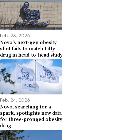
Feb. 23, 2026
Novo’s next-gen obesity
shot fails to match Lilly
drug in head-to-head study
Feb. 24, 2026
Novo, searching for a
spark, spotlights new data
for three-pronged obesity
drug