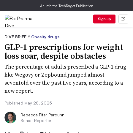
An Informa TechTarget Publication
Sign up
DIVE BRIEF
//
Obesity drugs
GLP-1 prescriptions for weight
loss soar, despite obstacles
The percentage of adults prescribed a GLP-1 drug
like Wegovy or Zepbound jumped almost
sevenfold over the past five years, according to a
new report.
Published May 28, 2025
Rebecca Pifer Parduhn
Senior Reporter