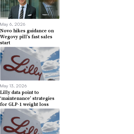
May 6, 2026
Novo hikes guidance on
Wegovy pill’s fast sales
start
May 13, 2026
Lilly data point to
‘maintenance’ strategies
for GLP-1 weight loss