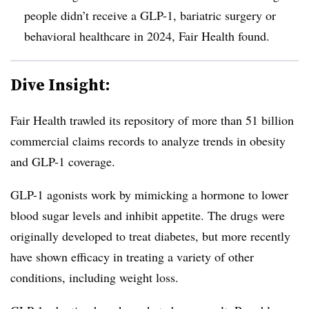
people didn’t receive a GLP-1, bariatric surgery or
behavioral healthcare in 2024, Fair Health found.
Dive Insight:
Fair Health trawled its repository of more than 51 billion
commercial claims records to analyze trends in obesity
and GLP-1 coverage.
GLP-1 agonists work by mimicking a hormone to lower
blood sugar levels and inhibit appetite. The drugs were
originally developed to treat diabetes, but more recently
have shown efficacy in treating a variety of other
conditions, including weight loss.