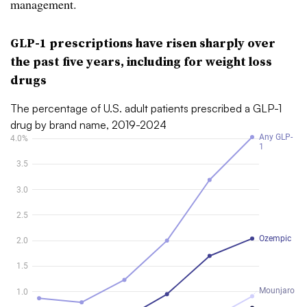
management.
GLP-1 prescriptions have risen sharply over
the past five years, including for weight loss
drugs
The percentage of U.S. adult patients prescribed a GLP-1
drug by brand name, 2019-2024