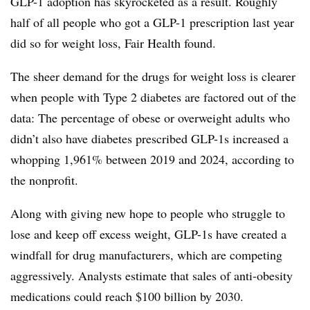
GLP-1 adoption has skyrocketed as a result. Roughly
half of all people who got a GLP-1 prescription last year
did so for weight loss, Fair Health found.
The sheer demand for the drugs for weight loss is clearer
when people with Type 2 diabetes are factored out of the
data: The percentage of obese or overweight adults who
didn’t also have diabetes prescribed GLP-1s increased a
whopping 1,961% between 2019 and 2024, according to
the nonprofit.
Along with giving new hope to people who struggle to
lose and keep off excess weight, GLP-1s have created a
windfall for drug manufacturers, which are competing
aggressively. Analysts estimate that sales of anti-obesity
medications could reach $100 billion by 2030.