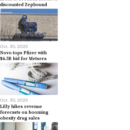
discounted Zepbound
Oct. 30, 2025
Novo tops Pfizer with
$6.5B bid for Metsera
Oct. 30, 2025
Lilly hikes revenue
forecasts on booming
obesity drug sales