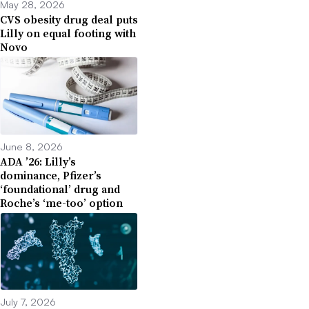
May 28, 2026
CVS obesity drug deal puts
Lilly on equal footing with
Novo
June 8, 2026
ADA ’26: Lilly’s
dominance, Pfizer’s
‘foundational’ drug and
Roche’s ‘me-too’ option
July 7, 2026