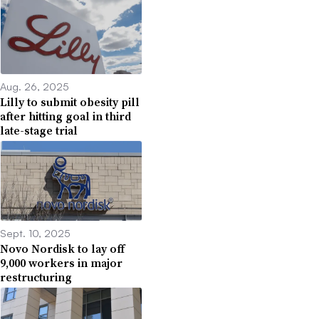
Aug. 26, 2025
Lilly to submit obesity pill
after hitting goal in third
late-stage trial
Sept. 10, 2025
Novo Nordisk to lay off
9,000 workers in major
restructuring