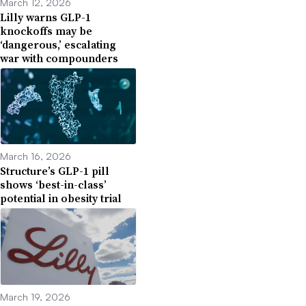
March 12, 2026
Lilly warns GLP-1
knockoffs may be
‘dangerous,’ escalating
war with compounders
March 16, 2026
Structure’s GLP-1 pill
shows ‘best-in-class’
potential in obesity trial
March 19, 2026