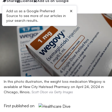
Share
License
Add us on Google
×
Add us as a Google Preferred
Source to see more of our articles in
your search results.
In this photo illustration, the weight loss medication Wegovy is
available at New City Halstead Pharmacy on April 24, 2024 in
Chicago, Illinois.
Scott Olson via Getty Images
First published on