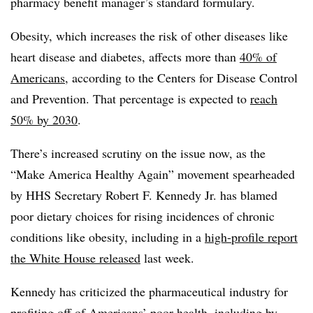
pharmacy benefit manager’s standard formulary.
Obesity, which increases the risk of other diseases like
heart disease and diabetes, affects more than
40% of
Americans
, according to the Centers for Disease Control
and Prevention. That percentage is expected to
reach
50% by 2030
.
There’s increased scrutiny on the issue now, as the
“Make America Healthy Again” movement spearheaded
by HHS Secretary Robert F. Kennedy Jr. has blamed
poor dietary choices for rising incidences of chronic
conditions like obesity, including in a
high-profile report
the White House released
last week.
Kennedy has criticized the pharmaceutical industry for
profiting off of Americans’ poor health, including by