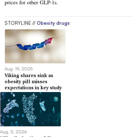
prices for other GLP-1s.
STORYLINE //
Obesity drugs
Aug. 19, 2025
Viking shares sink as
obesity pill misses
expectations in key study
Aug. 5, 2026