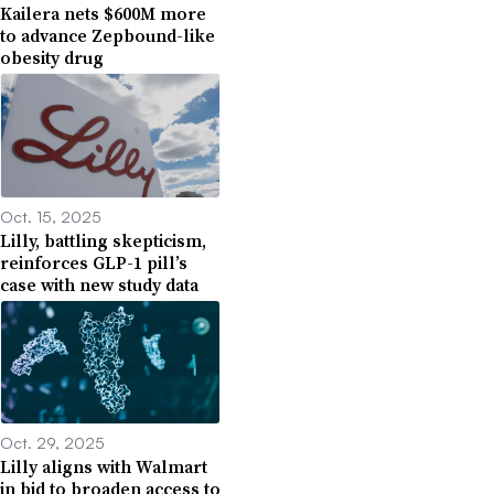
Kailera nets $600M more
to advance Zepbound-like
obesity drug
Oct. 15, 2025
Lilly, battling skepticism,
reinforces GLP-1 pill’s
case with new study data
Oct. 29, 2025
Lilly aligns with Walmart
in bid to broaden access to