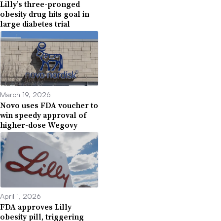
Lilly’s three-pronged
obesity drug hits goal in
large diabetes trial
March 19, 2026
Novo uses FDA voucher to
win speedy approval of
higher-dose Wegovy
April 1, 2026
FDA approves Lilly
obesity pill, triggering