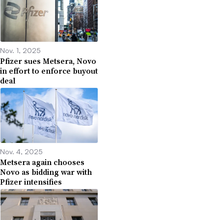
Nov. 1, 2025
Pfizer sues Metsera, Novo
in effort to enforce buyout
deal
Nov. 4, 2025
Metsera again chooses
Novo as bidding war with
Pfizer intensifies