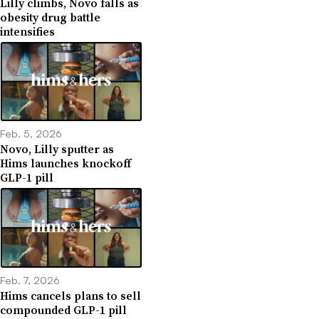
Lilly climbs, Novo falls as
obesity drug battle
intensifies
Feb. 5, 2026
Novo, Lilly sputter as
Hims launches knockoff
GLP-1 pill
Feb. 7, 2026
Hims cancels plans to sell
compounded GLP-1 pill