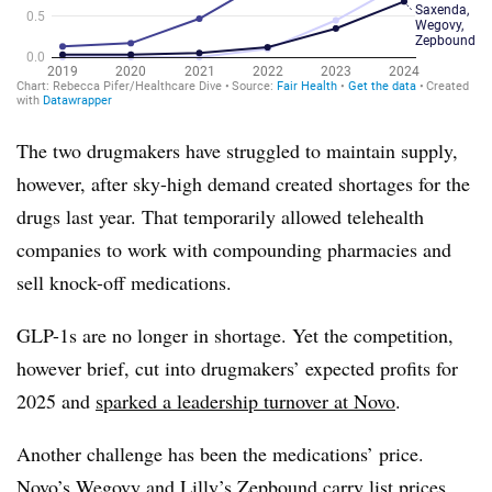
The two drugmakers have struggled to maintain supply,
however, after sky-high demand created shortages for the
drugs last year. That temporarily allowed telehealth
companies to work with compounding pharmacies and
sell knock-off medications.
GLP-1s are no longer in shortage. Yet the competition,
however brief, cut into drugmakers’ expected profits for
2025 and
sparked a leadership turnover at Novo
.
Another challenge has been the medications’ price.
Novo’s Wegovy and Lilly’s Zepbound carry list prices