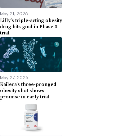
May 21, 2026
Lilly’s triple-acting obesity
drug hits goal in Phase 3
trial
May 27, 2026
Kailera’s three-pronged
obesity shot shows
promise in early trial