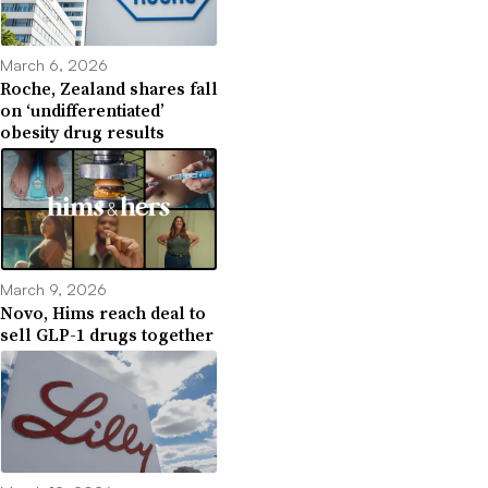
March 6, 2026
Roche, Zealand shares fall
on ‘undifferentiated’
obesity drug results
March 9, 2026
Novo, Hims reach deal to
sell GLP-1 drugs together