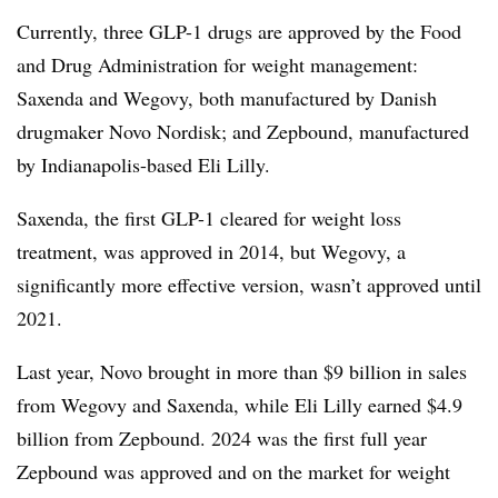
Currently, three GLP-1 drugs are approved by the Food
and Drug Administration for weight management:
Saxenda and Wegovy, both manufactured by Danish
drugmaker Novo Nordisk; and Zepbound, manufactured
by Indianapolis-based Eli Lilly.
Saxenda, the first GLP-1 cleared for weight loss
treatment, was approved in 2014, but Wegovy, a
significantly more effective version, wasn’t approved until
2021.
Last year, Novo brought in more than $9 billion in sales
from Wegovy and Saxenda, while Eli Lilly earned $4.9
billion from Zepbound. 2024 was the first full year
Zepbound was approved and on the market for weight