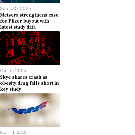
Sept. 30, 2025
Metsera strengthens case
for Pfizer buyout with
latest study data
Oct. 6, 2025
Skye shares crash as
obesity drug falls short in
key study
Oct. 14, 2025