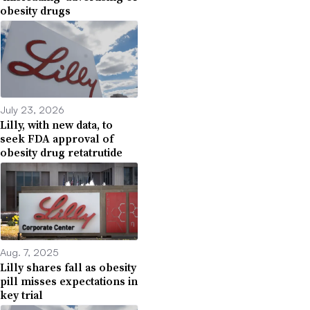
obesity drugs
July 23, 2026
Lilly, with new data, to
seek FDA approval of
obesity drug retatrutide
Aug. 7, 2025
Lilly shares fall as obesity
pill misses expectations in
key trial