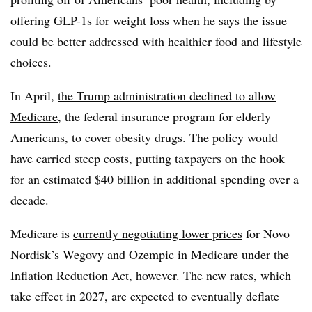
offering GLP-1s for weight loss when he says the issue
could be better addressed with healthier food and lifestyle
choices.
In April,
the Trump administration declined to allow
Medicare
, the federal insurance program for elderly
Americans, to cover obesity drugs. The policy would
have carried steep costs, putting taxpayers on the hook
for an estimated $40 billion in additional spending over a
decade.
Medicare is
currently negotiating lower prices
for Novo
Nordisk’s Wegovy and Ozempic in Medicare under the
Inflation Reduction Act, however. The new rates, which
take effect in 2027, are expected to eventually deflate