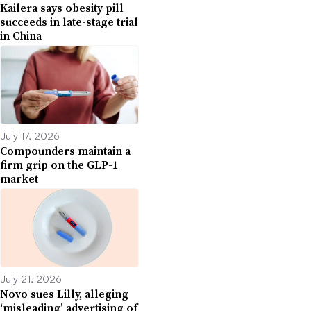
Kailera says obesity pill
succeeds in late-stage trial
in China
July 17, 2026
Compounders maintain a
firm grip on the GLP-1
market
July 21, 2026
Novo sues Lilly, alleging
‘misleading’ advertising of