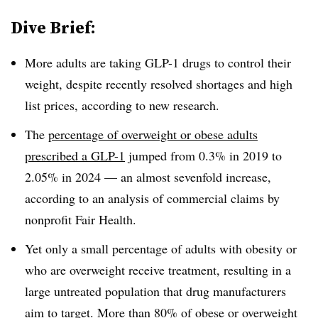
Dive Brief:
More adults are taking GLP-1 drugs to control their
weight, despite recently resolved shortages and high
list prices, according to new research.
The
percentage of overweight or obese adults
prescribed a GLP-1
jumped from 0.3% in 2019 to
2.05% in 2024 — an almost sevenfold increase,
according to an analysis of commercial claims by
nonprofit Fair Health.
Yet only a small percentage of adults with obesity or
who are overweight receive treatment, resulting in a
large untreated population that drug manufacturers
aim to target. More than 80% of obese or overweight