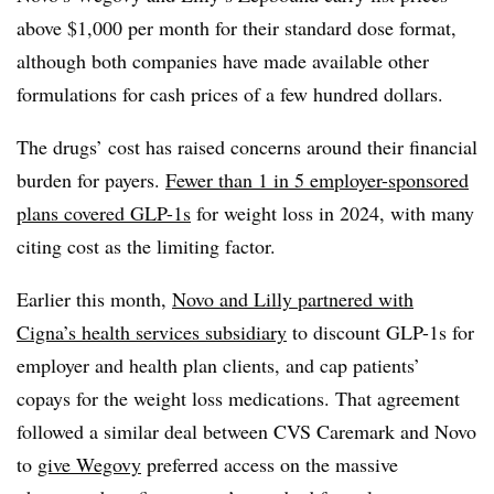
above $1,000 per month for their standard dose format,
although both companies have made available other
formulations for cash prices of a few hundred dollars.
The drugs’ cost has raised concerns around their financial
burden for payers.
Fewer than 1 in 5 employer-sponsored
plans covered GLP-1s
for weight loss in 2024, with many
citing cost as the limiting factor.
Earlier this month,
Novo and Lilly partnered with
Cigna’s health services subsidiary
to discount GLP-1s for
employer and health plan clients, and cap patients’
copays for the weight loss medications. That agreement
followed a similar deal between CVS Caremark and Novo
to
give Wegovy
preferred access on the massive