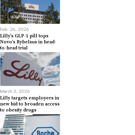
Feb. 26, 2026
Lilly’s GLP-1 pill tops
Novo’s Rybelsus in head-
to-head trial
March 5, 2026
Lilly targets employers in
new bid to broaden access
to obesity drugs