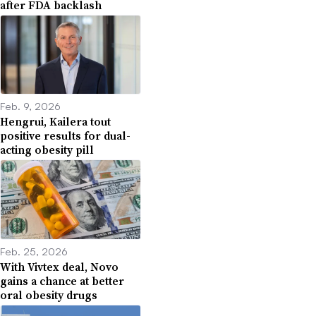
after FDA backlash
Feb. 9, 2026
Hengrui, Kailera tout
positive results for dual-
acting obesity pill
Feb. 25, 2026
With Vivtex deal, Novo
gains a chance at better
oral obesity drugs