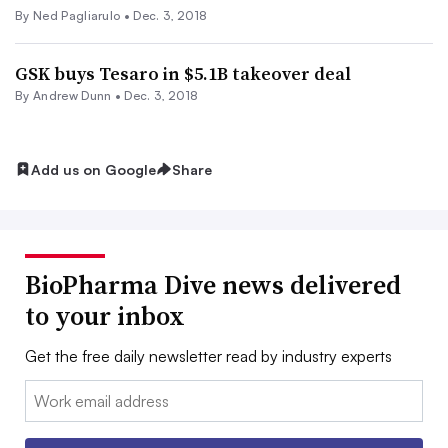
By Ned Pagliarulo •
Dec. 3, 2018
GSK buys Tesaro in $5.1B takeover deal
By Andrew Dunn •
Dec. 3, 2018
Add us on Google
Share
BioPharma Dive news delivered
to your inbox
Get the free daily newsletter read by industry experts
Email: