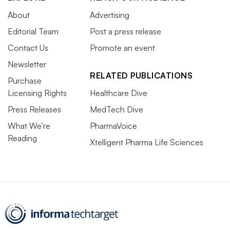
About
Advertising
Editorial Team
Post a press release
Contact Us
Promote an event
Newsletter
RELATED PUBLICATIONS
Purchase
Licensing Rights
Healthcare Dive
Press Releases
MedTech Dive
What We’re
PharmaVoice
Reading
Xtelligent Pharma Life Sciences