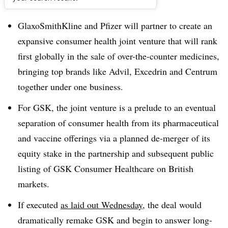
Dive Brief:
GlaxoSmithKline and Pfizer will partner to create an
expansive consumer health joint venture that will rank
first globally in the sale of over-the-counter medicines,
bringing top brands like Advil, Excedrin and Centrum
together under one business.
For GSK, the joint venture is a prelude to an eventual
separation of consumer health from its pharmaceutical
and vaccine offerings via a planned de-merger of its
equity stake in the partnership and subsequent public
listing of GSK Consumer Healthcare on British
markets.
If executed
as laid out Wednesday
, the deal would
dramatically remake GSK and begin to answer long-