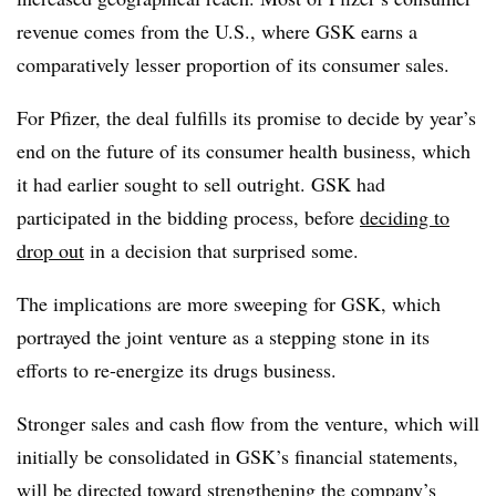
revenue comes from the U.S., where GSK earns a
comparatively lesser proportion of its consumer sales.
For Pfizer, the deal fulfills its promise to decide by year’s
end on the future of its consumer health business, which
it had earlier sought to sell outright. GSK had
participated in the bidding process, before
deciding to
drop out
in a decision that surprised some.
The implications are more sweeping for GSK, which
portrayed the joint venture as a stepping stone in its
efforts to re-energize its drugs business.
Stronger sales and cash flow from the venture, which will
initially be consolidated in GSK’s financial statements,
will be directed toward strengthening the company’s