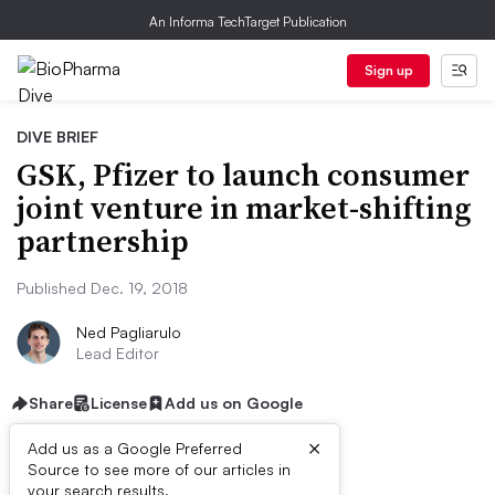
An Informa TechTarget Publication
Sign up
DIVE BRIEF
GSK, Pfizer to launch consumer
joint venture in market-shifting
partnership
Published Dec. 19, 2018
Ned Pagliarulo
Lead Editor
Share
License
Add us on Google
×
Add us as a Google Preferred
Source to see more of our articles in
your search results.