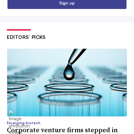
Sign up
EDITORS’ PICKS
Emerging biotech
Corporate venture firms stepped in