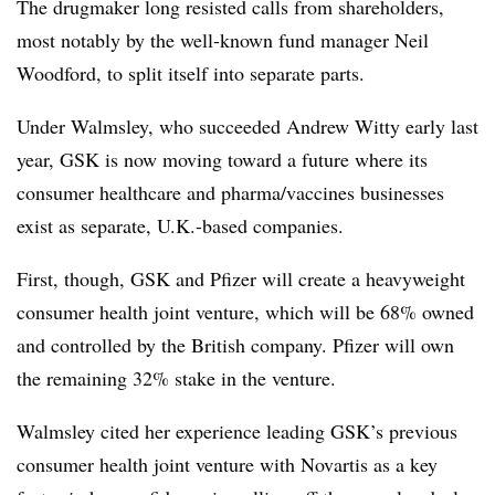
The drugmaker long resisted calls from shareholders,
most notably by the well-known fund manager Neil
Woodford, to split itself into separate parts.
Under Walmsley, who succeeded Andrew Witty early last
year, GSK is now moving toward a future where its
consumer healthcare and pharma/vaccines businesses
exist as separate, U.K.-based companies.
First, though, GSK and Pfizer will create a heavyweight
consumer health joint venture, which will be 68% owned
and controlled by the British company. Pfizer will own
the remaining 32% stake in the venture.
Walmsley cited her experience leading GSK’s previous
consumer health joint venture with Novartis as a key