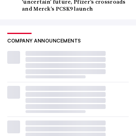
‘uncertain’ future, Pfizer’s crossroads
and Merck’s PCSK9 launch
COMPANY ANNOUNCEMENTS