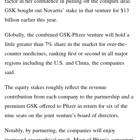
factor in her confidence in pulling off the complex deal.
GSK bought out Novartis’ stake in that venture for $13
billion earlier this year.
Globally, the combined GSK-Pfizer venture will hold a
little greater than 7% share in the market for over-the-
counter medicines, ranking first or second in all major
regions including the U.S. and China, the companies
said.
The equity stakes roughly reflect the revenue
contribution from each company to the partnership and a
premium GSK offered to Pfizer in return for six of the
nine seats on the joint venture’s board of directors.
Notably, by partnering, the companies will enjoy
increased geographical reach. Most of Pfizer’s consumer