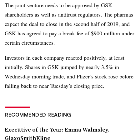
The joint venture needs to be approved by GSK
shareholders as well as antitrust regulators. The pharmas
expect the deal to close in the second half of 2019, and
GSK has agreed to pay a break fee of $900 million under
certain circumstances.
Investors in each company reacted positively, at least
initially. Shares in GSK jumped by nearly 3.5% in
Wednesday morning trade, and Pfizer’s stock rose before
falling back to near Tuesday’s closing price.
RECOMMENDED READING
Executive of the Year: Emma Walmsley,
GlaxoSmithKline