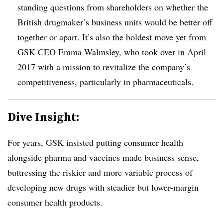
standing questions from shareholders on whether the
British drugmaker’s business units would be better off
together or apart. It’s also the boldest move yet from
GSK CEO Emma Walmsley, who took over in April
2017 with a mission to revitalize the company’s
competitiveness, particularly in pharmaceuticals.
Dive Insight:
For years, GSK insisted putting consumer health
alongside pharma and vaccines made business sense,
buttressing the riskier and more variable process of
developing new drugs with steadier but lower-margin
consumer health products.