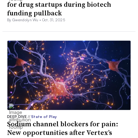
for drug startups during biotech
funding pullback
By Gwendolyn Wu •
Oct. 31, 2025
DEEP DIVE
//
State of Play
Sodium channel blockers for pain:
New opportunities after Vertex’s