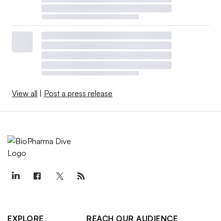
View all
|
Post a press release
EXPLORE
REACH OUR AUDIENCE