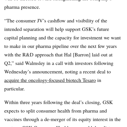
pharma presence.
“The consumer JV’s cashflow and visibility of the
intended separation will help support GSK’s future
capital planning and the capacity for investment we want
to make in our pharma pipeline over the next few years
with the R&D approach that Hal [Barron] laid out at
Q2,” said Walmsley in a call with investors following
Wednesday’s announcement, noting a recent deal to
acquire the oncology-focused biotech Tesaro
in
particular.
Within three years following the deal’s closing, GSK
expects to split consumer health from pharma and
vaccines through a de-merger of its equity interest in the