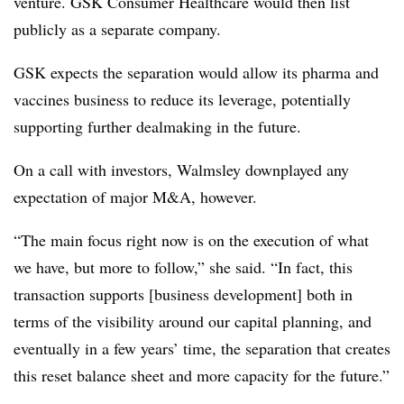
venture. GSK Consumer Healthcare would then list
publicly as a separate company.
GSK expects the separation would allow its pharma and
vaccines business to reduce its leverage, potentially
supporting further dealmaking in the future.
On a call with investors, Walmsley downplayed any
expectation of major M&A, however.
“The main focus right now is on the execution of what
we have, but more to follow,” she said. “In fact, this
transaction supports [business development] both in
terms of the visibility around our capital planning, and
eventually in a few years’ time, the separation that creates
this reset balance sheet and more capacity for the future.”