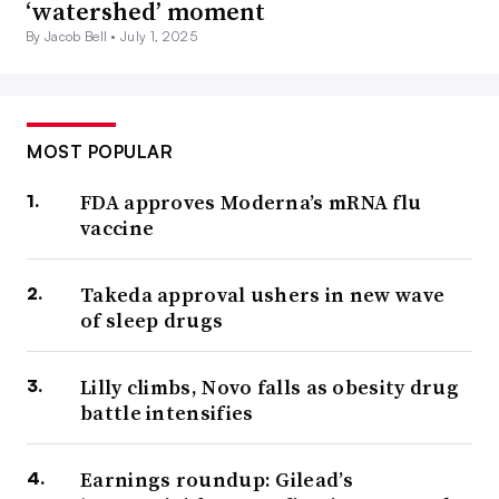
‘watershed’ moment
By Jacob Bell •
July 1, 2025
MOST POPULAR
FDA approves Moderna’s mRNA flu
vaccine
Takeda approval ushers in new wave
of sleep drugs
Lilly climbs, Novo falls as obesity drug
battle intensifies
Earnings roundup: Gilead’s