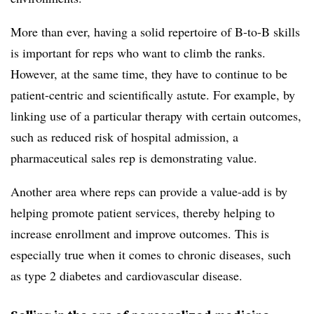
More than ever, having a solid repertoire of B-to-B skills
is important for reps who want to climb the ranks.
However, at the same time, they have to continue to be
patient-centric and scientifically astute. For example, by
linking use of a particular therapy with certain outcomes,
such as reduced risk of hospital admission, a
pharmaceutical sales rep is demonstrating value.
Another area where reps can provide a value-add is by
helping promote patient services, thereby helping to
increase enrollment and improve outcomes. This is
especially true when it comes to chronic diseases, such
as type 2 diabetes and cardiovascular disease.