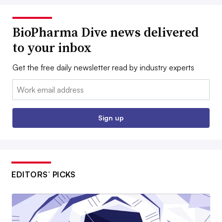
BioPharma Dive news delivered
to your inbox
Get the free daily newsletter read by industry experts
Email:
Sign up
EDITORS’ PICKS