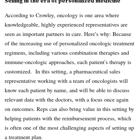
Selling in the era of personalized medicine
According to Crowley, oncology is one area where
knowledgeable, highly experienced representatives are
seen as important partners in care. Here’s why: Because
of the increasing use of personalized oncologic treatment
regimens, including various combination therapies and
immune-oncologic approaches, each patient’s therapy is
customized. In this setting, a pharmaceutical sales
representative working with a team of oncologists will
know each patient by name, and will be able to discuss
relevant data with the doctors, with a focus once again
on outcomes. Reps can also bring value in this setting by
helping patients with the reimbursement process, which
is often one of the most challenging aspects of setting up
a treatment plan.