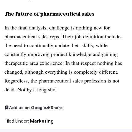
The future of pharmaceutical sales
In the final analysis, challenge is nothing new for
pharmaceutical sales reps. Their job definition includes
the need to continually update their skills, while
constantly improving product knowledge and gaining
therapeutic area experience. In that respect nothing has
changed, although everything is completely different.
Regardless, the pharmaceutical sales profession is not
dead. Not by a long shot.
Add us on Google
Share
Filed Under:
Marketing