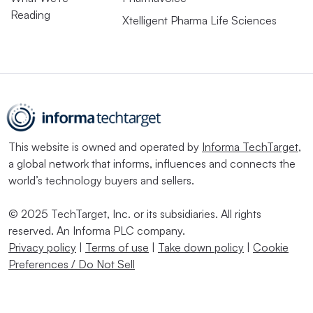
Reading
Xtelligent Pharma Life Sciences
This website is owned and operated by
Informa TechTarget
,
a global network that informs, influences and connects the
world’s technology buyers and sellers.
© 2025 TechTarget, Inc. or its subsidiaries. All rights
reserved. An Informa PLC company.
Privacy policy
|
Terms of use
|
Take down policy
|
Cookie
Preferences / Do Not Sell