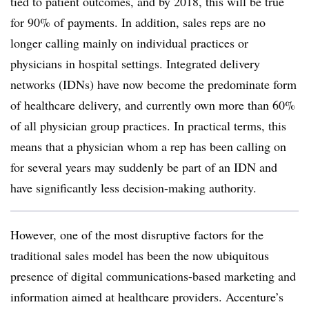
tied to patient outcomes, and by 2018, this will be true
for 90% of payments. In addition, sales reps are no
longer calling mainly on individual practices or
physicians in hospital settings. Integrated delivery
networks (IDNs) have now become the predominate form
of healthcare delivery, and currently own more than 60%
of all physician group practices. In practical terms, this
means that a physician whom a rep has been calling on
for several years may suddenly be part of an IDN and
have significantly less decision-making authority.
However, one of the most disruptive factors for the
traditional sales model has been the now ubiquitous
presence of digital communications-based marketing and
information aimed at healthcare providers. Accenture’s