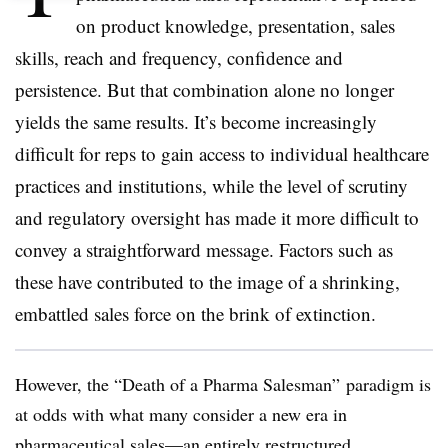
on product knowledge, presentation, sales
skills, reach and frequency, confidence and
persistence. But that combination alone no longer
yields the same results. It’s become increasingly
difficult for reps to gain access to individual healthcare
practices and institutions, while the level of scrutiny
and regulatory oversight has made it more difficult to
convey a straightforward message. Factors such as
these have contributed to the image of a shrinking,
embattled sales force on the brink of extinction.
However, the “Death of a Pharma Salesman” paradigm is
at odds with what many consider a new era in
pharmaceutical sales—an entirely restructured