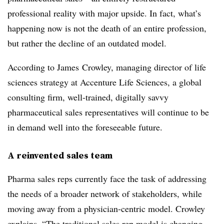
professional reality with major upside. In fact, what’s
happening now is not the death of an entire profession,
but rather the decline of an outdated model.
According to James Crowley, managing director of life
sciences strategy at Accenture Life Sciences, a global
consulting firm, well-trained, digitally savvy
pharmaceutical sales representatives will continue to be
in demand well into the foreseeable future.
A reinvented sales team
Pharma sales reps currently face the task of addressing
the needs of a broader network of stakeholders, while
moving away from a physician-centric model. Crowley
explains, “The traditional sales rep model is changing.