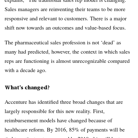
Sales managers are reinventing their teams to be more
responsive and relevant to customers. There is a major
shift now towards an outcomes and value-based focus.
The pharmaceutical sales profession is not ‘dead’ as
many had predicted, however, the context in which sales
reps are functioning is almost unrecognizable compared
with a decade ago.
What’s changed?
Accenture has identified three broad changes that are
largely responsible for this new reality. First,
reimbursement models have changed because of
healthcare reform. By 2016, 85% of payments will be