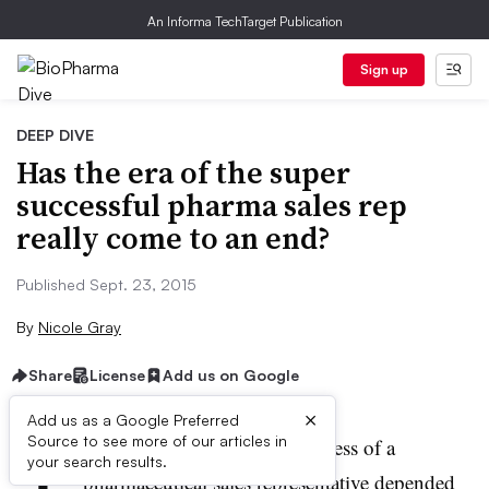
An Informa TechTarget Publication
Sign up
DEEP DIVE
Has the era of the super
successful pharma sales rep
really come to an end?
Published Sept. 23, 2015
By
Nicole Gray
Share
License
Add us on Google
×
Add us as a Google Preferred
T
Source to see more of our articles in
here was a time when the success of a
your search results.
pharmaceutical sales representative depended