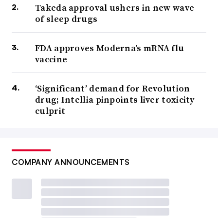
Takeda approval ushers in new wave
of sleep drugs
FDA approves Moderna’s mRNA flu
vaccine
‘Significant’ demand for Revolution
drug; Intellia pinpoints liver toxicity
culprit
COMPANY ANNOUNCEMENTS