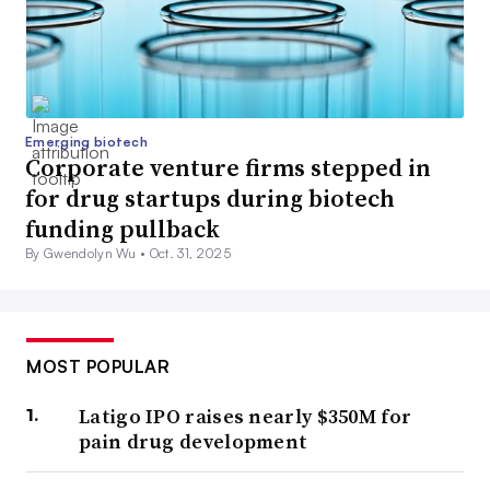
Emerging biotech
Corporate venture firms stepped in
for drug startups during biotech
funding pullback
By Gwendolyn Wu •
Oct. 31, 2025
MOST POPULAR
Latigo IPO raises nearly $350M for
pain drug development