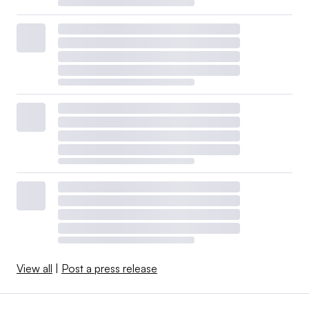
View all
|
Post a press release