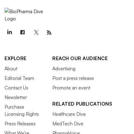
EXPLORE
REACH OUR AUDIENCE
About
Advertising
Editorial Team
Post a press release
Contact Us
Promote an event
Newsletter
RELATED PUBLICATIONS
Purchase
Licensing Rights
Healthcare Dive
Press Releases
MedTech Dive
What We’re
PharmaVoice