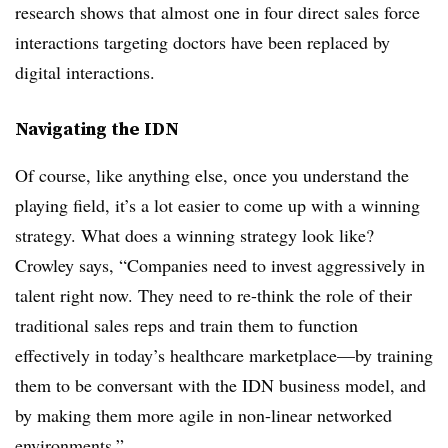
research shows that almost one in four direct sales force
interactions targeting doctors have been replaced by
digital interactions.
Navigating the IDN
Of course, like anything else, once you understand the
playing field, it’s a lot easier to come up with a winning
strategy. What does a winning strategy look like?
Crowley says, “Companies need to invest aggressively in
talent right now. They need to re-think the role of their
traditional sales reps and train them to function
effectively in today’s healthcare marketplace—by training
them to be conversant with the IDN business model, and
by making them more agile in non-linear networked
environments.”