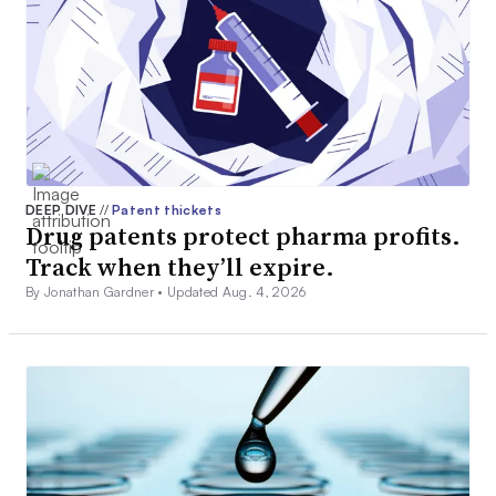
DEEP DIVE
//
Patent thickets
Drug patents protect pharma profits.
Track when they’ll expire.
By Jonathan Gardner •
Updated Aug. 4, 2026