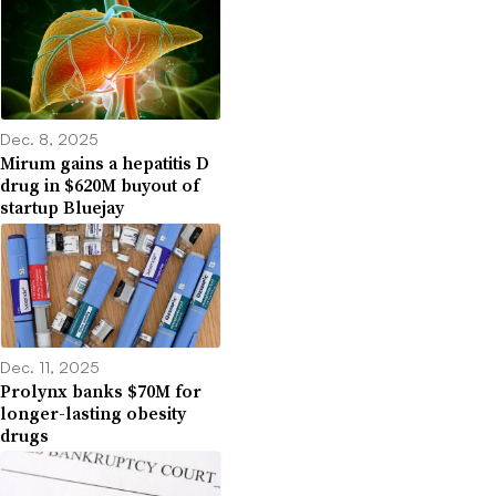
Dec. 8, 2025
Mirum gains a hepatitis D
drug in $620M buyout of
startup Bluejay
Dec. 11, 2025
Prolynx banks $70M for
longer-lasting obesity
drugs