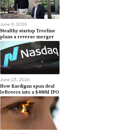
June 9, 2026
Stealthy startup Treeline
plans a reverse merger
June 23, 2026
How Kardigan spun deal
leftovers into a $400M IPO