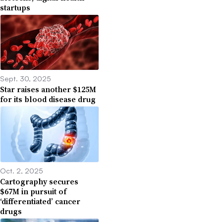
startups
Sept. 30, 2025
Star raises another $125M
for its blood disease drug
Oct. 2, 2025
Cartography secures
$67M in pursuit of
‘differentiated’ cancer
drugs