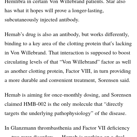
Hemlibra in certain Von Willebrand patients. Star also
has what it hopes will prove a longer-lasting,
subcutaneously injected antibody.
Hemab’s drug is also an antibody, but works differently,
binding to a key area of the clotting protein that’s lacking
in Von Willebrand. That interaction is supposed to boost
circulating levels of that “Von Willebrand” factor as well
as another clotting protein, Factor VIII, in turn providing
a more durable and convenient treatment, Sorensen said.
Hemab is aiming for once-monthly dosing, and Sorensen
claimed HMB-002 is the only molecule that “directly
targets the underlying pathophysiology” of the disease.
In Glanzmann thrombasthenia and Factor VII deficiency
— two rarer disorders — Hemab is working on a dual-