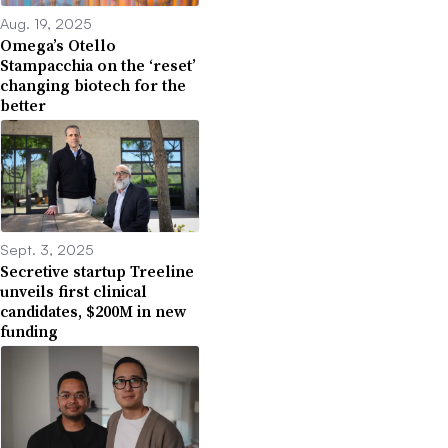
Aug. 19, 2025
Omega’s Otello
Stampacchia on the ‘reset’
changing biotech for the
better
Sept. 3, 2025
Secretive startup Treeline
unveils first clinical
candidates, $200M in new
funding