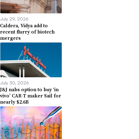
July 29, 2026
Caldera, Vidya add to
recent flurry of biotech
mergers
July 30, 2026
J&J nabs option to buy ‘in
vivo’ CAR-T maker Sail for
nearly $2.6B