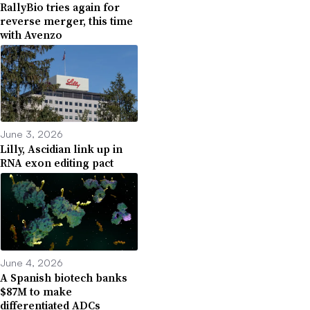
RallyBio tries again for
reverse merger, this time
with Avenzo
June 3, 2026
Lilly, Ascidian link up in
RNA exon editing pact
June 4, 2026
A Spanish biotech banks
$87M to make
differentiated ADCs