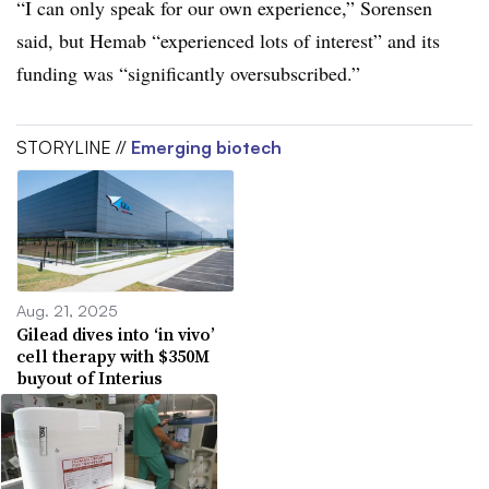
“I can only speak for our own experience,” Sorensen
said, but Hemab “experienced lots of interest” and its
funding was “significantly oversubscribed.”
STORYLINE //
Emerging biotech
Aug. 21, 2025
Gilead dives into ‘in vivo’
cell therapy with $350M
buyout of Interius