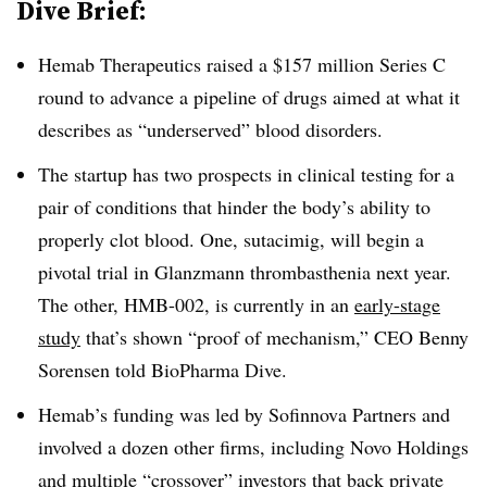
Dive Brief:
Hemab Therapeutics raised a $157 million Series C
round to advance a pipeline of drugs aimed at what it
describes as “underserved” blood disorders.
The startup has two prospects in clinical testing for a
pair of conditions that hinder the body’s ability to
properly clot blood. One, sutacimig, will begin a
pivotal trial in Glanzmann thrombasthenia next year.
The other, HMB-002, is currently in an
early-stage
study
that’s shown “proof of mechanism,” CEO Benny
Sorensen told BioPharma Dive.
Hemab’s funding was led by Sofinnova Partners and
involved a dozen other firms, including Novo Holdings
and multiple “crossover” investors that back private