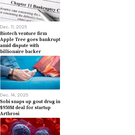
Dec. 11, 2025
Biotech venture firm
Apple Tree goes bankrupt
amid dispute with
billionaire backer
Dec. 14, 2025
Sobi snaps up gout drug in
$950M deal for startup
Arthrosi