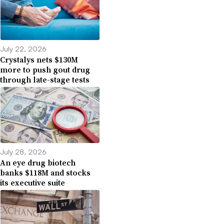
July 22, 2026
Crystalys nets $130M
more to push gout drug
through late-stage tests
July 28, 2026
An eye drug biotech
banks $118M and stocks
its executive suite