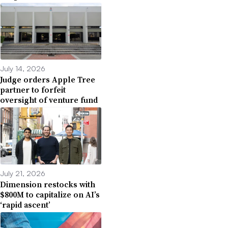
July 14, 2026
Judge orders Apple Tree
partner to forfeit
oversight of venture fund
July 21, 2026
Dimension restocks with
$800M to capitalize on AI’s
‘rapid ascent’