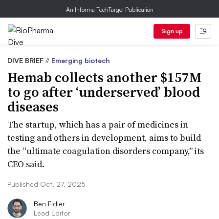
An Informa TechTarget Publication
Sign up
DIVE BRIEF
//
Emerging biotech
Hemab collects another $157M
to go after ‘underserved’ blood
diseases
The startup, which has a pair of medicines in
testing and others in development, aims to build
the “ultimate coagulation disorders company,” its
CEO said.
Published Oct. 27, 2025
Ben Fidler
Lead Editor