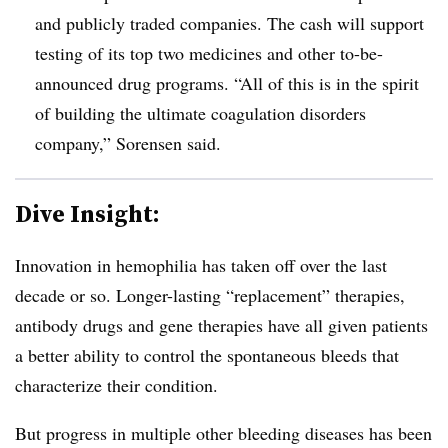
and publicly traded companies. The cash will support
testing of its top two medicines and other to-be-
announced drug programs. “All of this is in the spirit
of building the ultimate coagulation disorders
company,” Sorensen said.
Dive Insight:
Innovation in hemophilia has taken off over the last
decade or so. Longer-lasting “replacement” therapies,
antibody drugs and gene therapies have all given patients
a better ability to control the spontaneous bleeds that
characterize their condition.
But progress in multiple other bleeding diseases has been