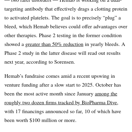
targeting antibody that effectively drags a clotting protein
to activated platelets. The goal is to precisely “plug” a
bleed, which Hemab believes could offer advantages over
other therapies. Phase 2 testing in the former condition
showed a
greater than 50% reduction
in yearly bleeds. A
Phase 2 study in the latter disease will read out results
next year, according to Sorensen.
Hemab’s fundraise comes amid a recent upswing in
venture funding after a slow start to 2025. October has
been the most active month since January
among the
roughly two dozen firms tracked by BioPharma Dive
,
with 17 financings announced so far, 10 of which have
been worth $100 million or more.