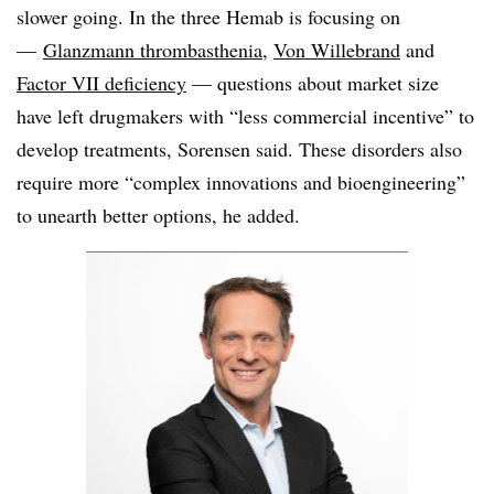
slower going. In the three Hemab is focusing on
—
Glanzmann thrombasthenia
,
Von Willebrand
and
Factor VII deficiency
— questions about market size
have left drugmakers with “less commercial incentive” to
develop treatments, Sorensen said. These disorders also
require more “complex innovations and bioengineering”
to unearth better options, he added.