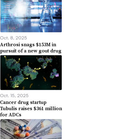
Oct. 8, 2025
Arthrosi snags $153M in
pursuit of a new gout drug
Oct. 15, 2025
Cancer drug startup
Tubulis raises $361 million
for ADCs