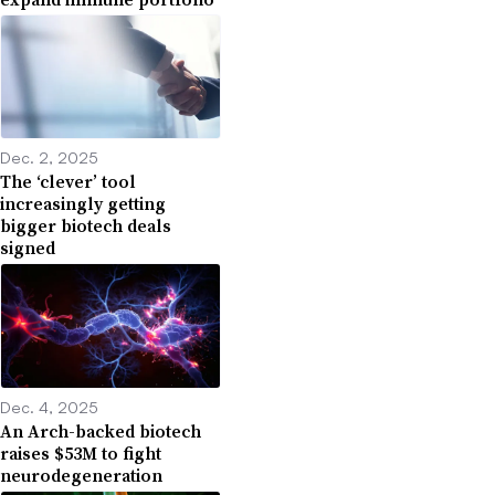
Dec. 2, 2025
The ‘clever’ tool
increasingly getting
bigger biotech deals
signed
Dec. 4, 2025
An Arch-backed biotech
raises $53M to fight
neurodegeneration