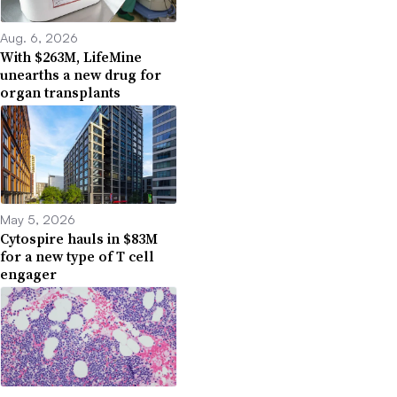
Aug. 6, 2026
With $263M, LifeMine
unearths a new drug for
organ transplants
May 5, 2026
Cytospire hauls in $83M
for a new type of T cell
engager