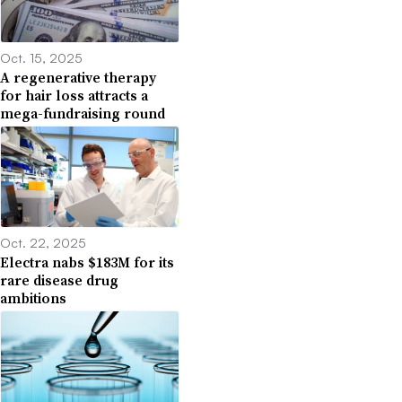
Oct. 15, 2025
A regenerative therapy
for hair loss attracts a
mega-fundraising round
Oct. 22, 2025
Electra nabs $183M for its
rare disease drug
ambitions