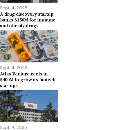
Sept. 4, 2025
A drug discovery startup
banks $150M for immune
and obesity drugs
Sept. 4, 2025
Atlas Venture reels in
$400M to grow its biotech
startups
Sept. 9, 2025