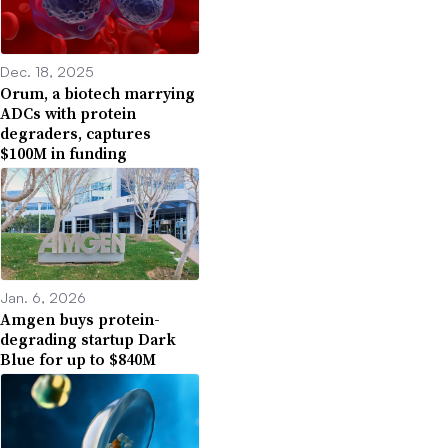
Dec. 18, 2025
Orum, a biotech marrying
ADCs with protein
degraders, captures
$100M in funding
Jan. 6, 2026
Amgen buys protein-
degrading startup Dark
Blue for up to $840M