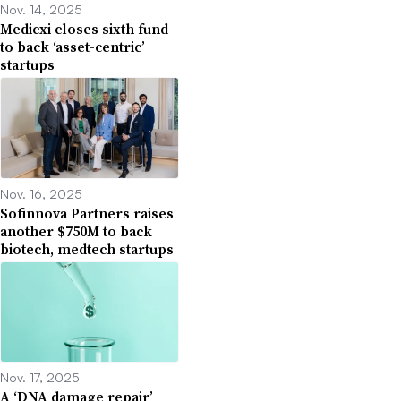
Nov. 14, 2025
Medicxi closes sixth fund
to back ‘asset-centric’
startups
Nov. 16, 2025
Sofinnova Partners raises
another $750M to back
biotech, medtech startups
Nov. 17, 2025
A ‘DNA damage repair’