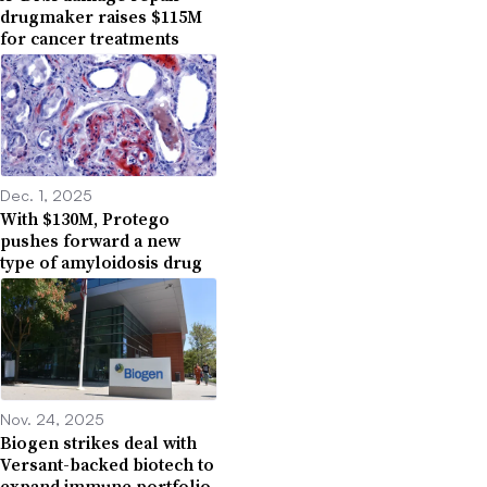
drugmaker raises $115M
for cancer treatments
Dec. 1, 2025
With $130M, Protego
pushes forward a new
type of amyloidosis drug
Nov. 24, 2025
Biogen strikes deal with
Versant-backed biotech to
expand immune portfolio