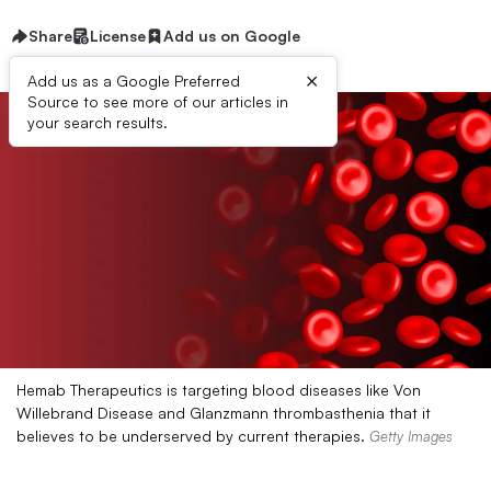
Share
License
Add us on Google
×
Add us as a Google Preferred
Source to see more of our articles in
your search results.
Hemab Therapeutics is targeting blood diseases like Von
Willebrand Disease and Glanzmann thrombasthenia that it
believes to be underserved by current therapies.
Getty Images