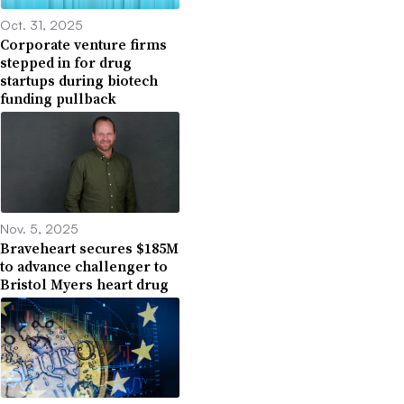
Oct. 31, 2025
Corporate venture firms
stepped in for drug
startups during biotech
funding pullback
Nov. 5, 2025
Braveheart secures $185M
to advance challenger to
Bristol Myers heart drug