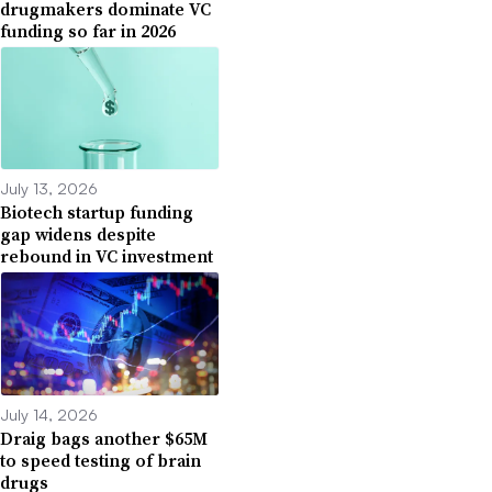
drugmakers dominate VC
funding so far in 2026
July 13, 2026
Biotech startup funding
gap widens despite
rebound in VC investment
July 14, 2026
Draig bags another $65M
to speed testing of brain
drugs