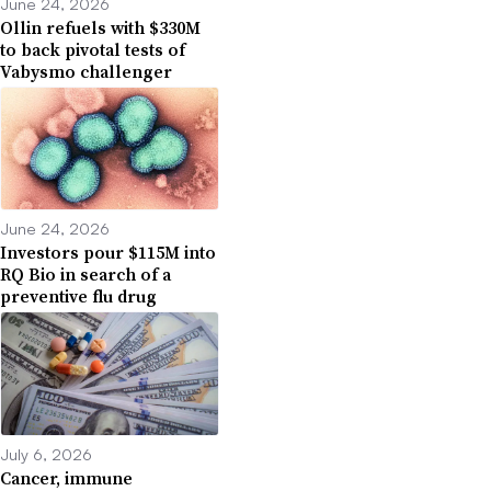
June 24, 2026
Ollin refuels with $330M
to back pivotal tests of
Vabysmo challenger
June 24, 2026
Investors pour $115M into
RQ Bio in search of a
preventive flu drug
July 6, 2026
Cancer, immune