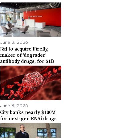
June 8, 2026
J&J to acquire Firefly,
maker of ‘degrader’
antibody drugs, for $1B
June 8, 2026
City banks nearly $100M
for next-gen RNAi drugs