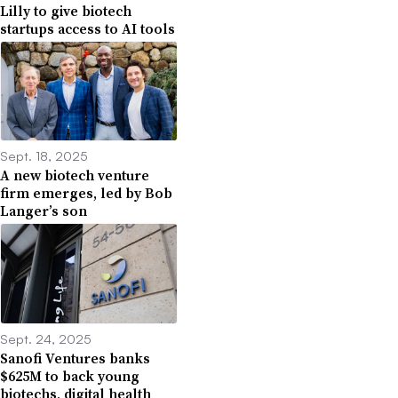
Lilly to give biotech
startups access to AI tools
Sept. 18, 2025
A new biotech venture
firm emerges, led by Bob
Langer’s son
Sept. 24, 2025
Sanofi Ventures banks
$625M to back young
biotechs, digital health