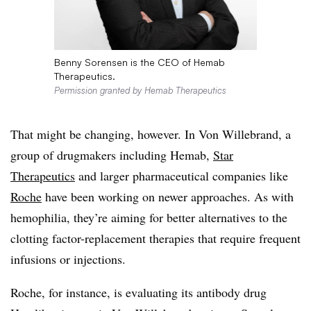
Benny Sorensen is the CEO of Hemab
Therapeutics.
Permission granted by Hemab Therapeutics
That might be changing, however. In Von Willebrand, a
group of drugmakers including Hemab,
Star
Therapeutics
and larger pharmaceutical companies like
Roche
have been working on newer approaches. As with
hemophilia, they’re aiming for better alternatives to the
clotting factor-replacement therapies that require frequent
infusions or injections.
Roche, for instance, is evaluating its antibody drug