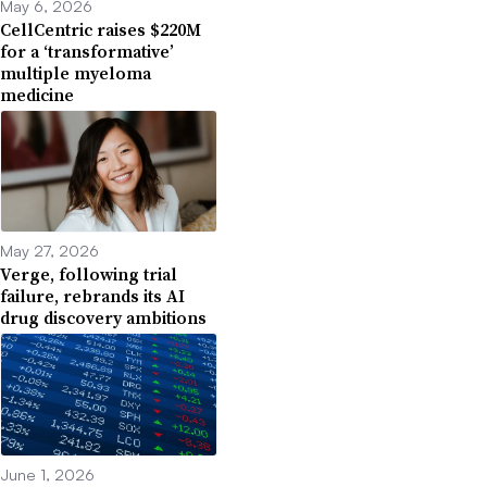
May 6, 2026
CellCentric raises $220M
for a ‘transformative’
multiple myeloma
medicine
May 27, 2026
Verge, following trial
failure, rebrands its AI
drug discovery ambitions
June 1, 2026