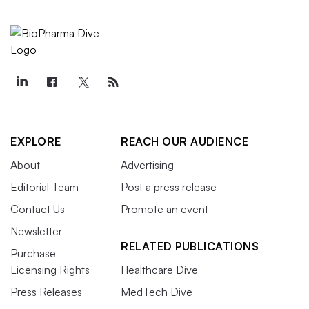
EXPLORE
REACH OUR AUDIENCE
About
Advertising
Editorial Team
Post a press release
Contact Us
Promote an event
Newsletter
RELATED PUBLICATIONS
Purchase
Licensing Rights
Healthcare Dive
Press Releases
MedTech Dive