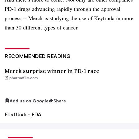
PD-1 drugs advancing rapidly through the approval
process -- Merck is studying the use of Keytruda in more
than 30 different types of cancer.
RECOMMENDED READING
Merck surprise winner in PD-1 race
pharmafile.com
Add us on Google
Share
Filed Under:
FDA