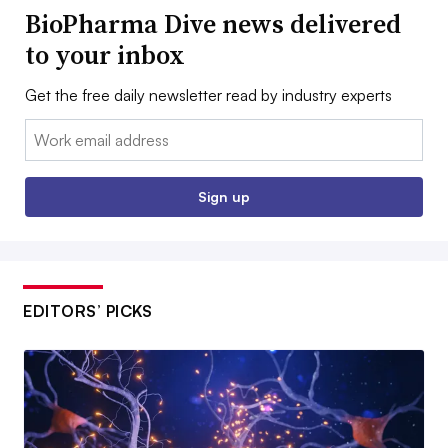
BioPharma Dive news delivered
to your inbox
Get the free daily newsletter read by industry experts
Email:
Sign up
EDITORS’ PICKS