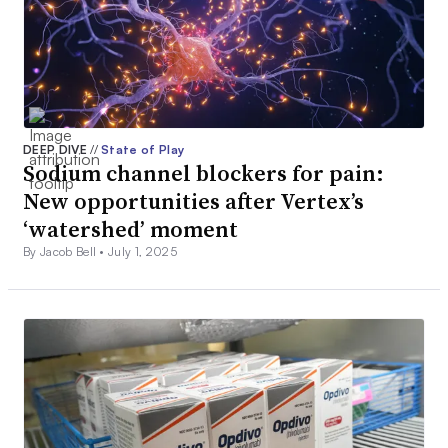
DEEP DIVE
//
State of Play
Sodium channel blockers for pain:
New opportunities after Vertex’s
‘watershed’ moment
By Jacob Bell •
July 1, 2025