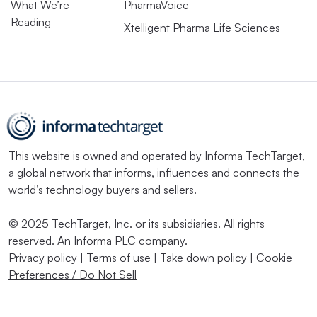
What We’re
PharmaVoice
Reading
Xtelligent Pharma Life Sciences
This website is owned and operated by
Informa TechTarget
,
a global network that informs, influences and connects the
world’s technology buyers and sellers.
© 2025 TechTarget, Inc. or its subsidiaries. All rights
reserved. An Informa PLC company.
Privacy policy
|
Terms of use
|
Take down policy
|
Cookie
Preferences / Do Not Sell