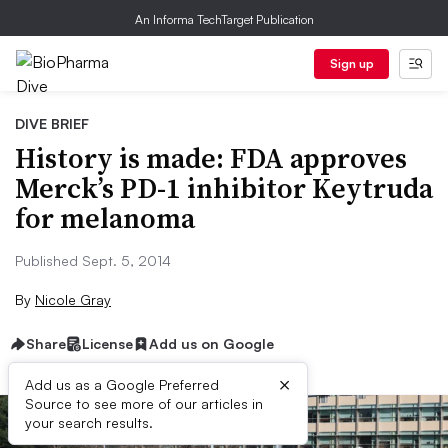
An Informa TechTarget Publication
Sign up
DIVE BRIEF
History is made: FDA approves
Merck’s PD-1 inhibitor Keytruda
for melanoma
Published Sept. 5, 2014
By
Nicole Gray
Share
License
Add us on Google
×
Add us as a Google Preferred
Source to see more of our articles in
your search results.