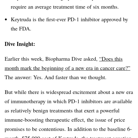
require an average treatment time of six months.
Keytruda is the first-ever PD-1 inhibitor approved by
the FDA.
Dive Insight:
Earlier this week, Biopharma Dive asked,
“Does this
month mark the beginning of a new era in cancer care?”
The answer: Yes. And faster than we thought.
But while there is widespread excitement about a new era
of immunotherapy in which PD-1 inhibitors are available
as relatively benign treatments that exert a powerful
immune-boosting therapeutic effect, the issue of price
promises to be contentious. In addition to the baseline 6-
month, $75,000 cost of Keytruda, the treatment equation