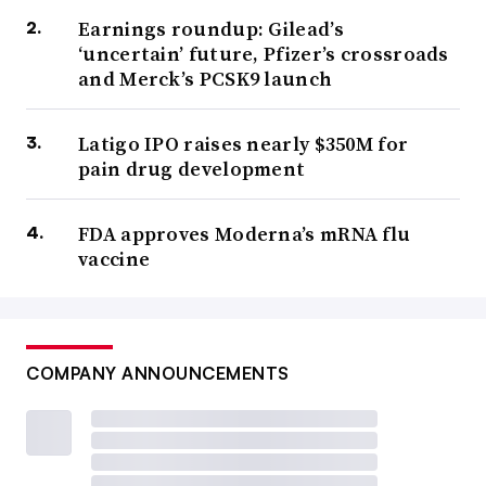
Earnings roundup: Gilead’s
‘uncertain’ future, Pfizer’s crossroads
and Merck’s PCSK9 launch
Latigo IPO raises nearly $350M for
pain drug development
FDA approves Moderna’s mRNA flu
vaccine
COMPANY ANNOUNCEMENTS