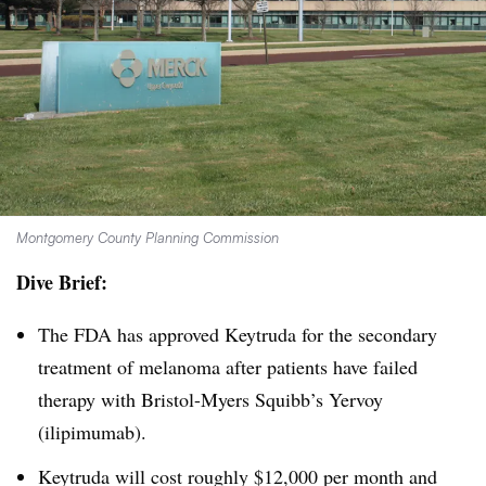
Montgomery County Planning Commission
Dive Brief:
The FDA has approved Keytruda for the secondary
treatment of melanoma after patients have failed
therapy with Bristol-Myers Squibb’s Yervoy
(ilipimumab).
Keytruda will cost roughly $12,000 per month and