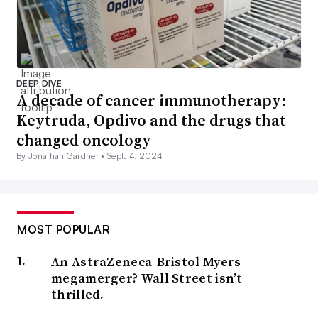
DEEP DIVE
A decade of cancer immunotherapy:
Keytruda, Opdivo and the drugs that
changed oncology
By Jonathan Gardner •
Sept. 4, 2024
MOST POPULAR
An AstraZeneca-Bristol Myers
megamerger? Wall Street isn’t
thrilled.