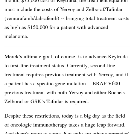
must include the costs of Yervoy and Zelboraf/Tafinlar
(vemurafanib/dabrafenib) -- bringing total treatment costs
as high as $150,000 for a patient with advanced
melanoma.
Merck’s ultimate goal, of course, is to advance Keytruda
to first-line treatment status. Currently, second-line
treatment requires previous treatment with Yervoy, and if
a patient has a specific gene mutation -- BRAF V600 --
previous treatment with both Yervoy and either Roche’s
Zelboraf or GSK’s Tafinlar is required.
Despite these restrictions, today is a big day as the field
of oncologic immunotherapy takes a huge leap forward.
And there’s more to come. Not only are other companies’