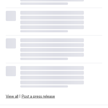
View all
|
Post a press release