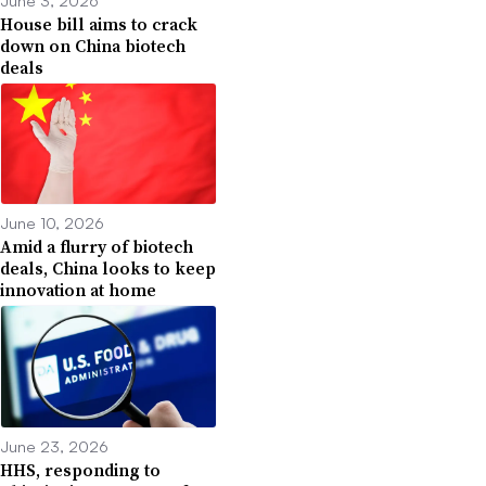
House bill aims to crack
down on China biotech
deals
June 10, 2026
Amid a flurry of biotech
deals, China looks to keep
innovation at home
June 23, 2026
HHS, responding to