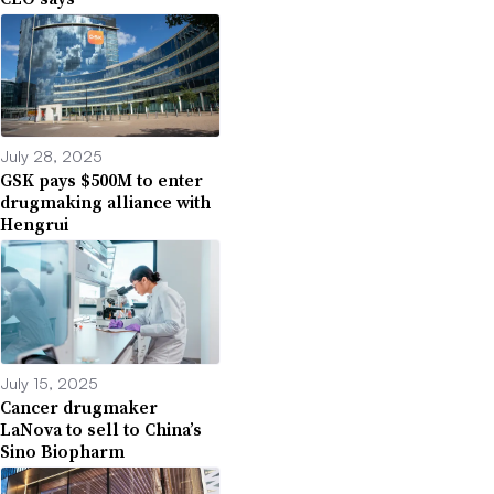
July 28, 2025
GSK pays $500M to enter
drugmaking alliance with
Hengrui
July 15, 2025
Cancer drugmaker
LaNova to sell to China’s
Sino Biopharm