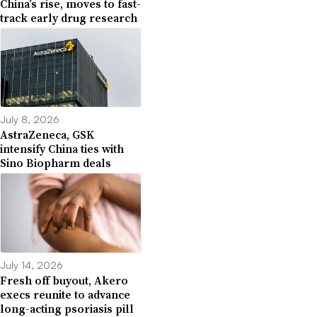
China’s rise, moves to fast-
track early drug research
July 8, 2026
AstraZeneca, GSK
intensify China ties with
Sino Biopharm deals
July 14, 2026
Fresh off buyout, Akero
execs reunite to advance
long-acting psoriasis pill