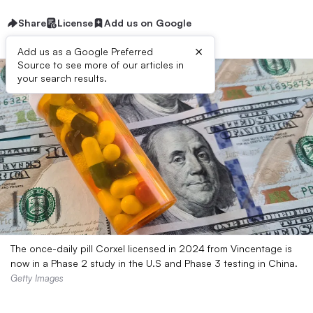
Share
License
Add us on Google
×
Add us as a Google Preferred
Source to see more of our articles in
your search results.
The once-daily pill Corxel licensed in 2024 from Vincentage is
now in a Phase 2 study in the U.S and Phase 3 testing in China.
Getty Images