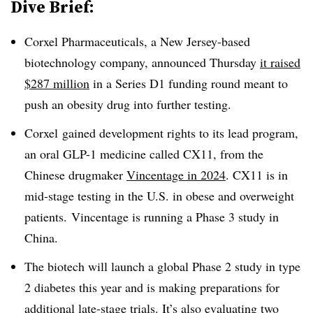
Dive Brief:
Corxel Pharmaceuticals, a New Jersey-based
biotechnology company, announced Thursday
it raised
$287 million
in a Series D1 funding round meant to
push an obesity drug into further testing.
Corxel gained development rights to its lead program,
an oral GLP-1 medicine called CX11, from the
Chinese drugmaker
Vincentage in 2024
. CX11 is in
mid-stage testing in the U.S. in obese and overweight
patients. Vincentage is running a Phase 3 study in
China.
The biotech will launch a global Phase 2 study in type
2 diabetes this year and is making preparations for
additional late-stage trials. It’s also evaluating two