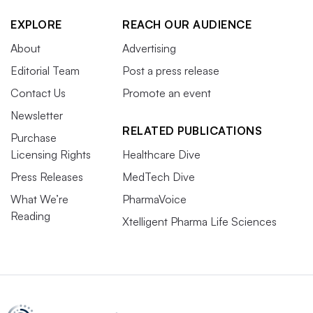
EXPLORE
REACH OUR AUDIENCE
About
Advertising
Editorial Team
Post a press release
Contact Us
Promote an event
Newsletter
RELATED PUBLICATIONS
Purchase
Licensing Rights
Healthcare Dive
Press Releases
MedTech Dive
What We’re
PharmaVoice
Reading
Xtelligent Pharma Life Sciences