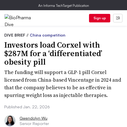
An Informa TechTarget Publication
Sign up
DIVE BRIEF
//
China competition
Investors load Corxel with
$287M for a ‘differentiated’
obesity pill
The funding will support a GLP-1 pill Corxel
licensed from China-based Vincentage in 2024 and
that the company believes to be as effective in
spurring weight loss as injectable therapies.
Published Jan. 22, 2026
Gwendolyn Wu
Senior Reporter