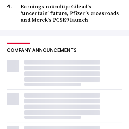
Earnings roundup: Gilead’s
‘uncertain’ future, Pfizer’s crossroads
and Merck’s PCSK9 launch
COMPANY ANNOUNCEMENTS