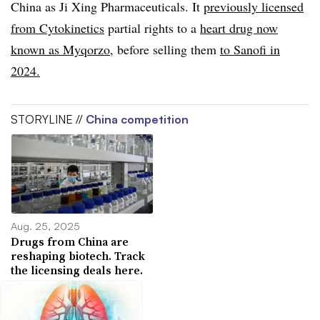
China as Ji Xing Pharmaceuticals. It
previously licensed
from Cytokinetics
partial rights to a
heart drug now
known as Myqorzo
, before selling them
to Sanofi in
2024.
STORYLINE //
China competition
Aug. 25, 2025
Drugs from China are
reshaping biotech. Track
the licensing deals here.