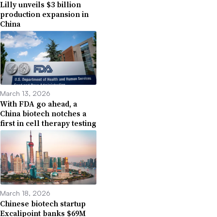
Lilly unveils $3 billion
production expansion in
China
March 13, 2026
With FDA go ahead, a
China biotech notches a
first in cell therapy testing
March 18, 2026
Chinese biotech startup
Excalipoint banks $69M