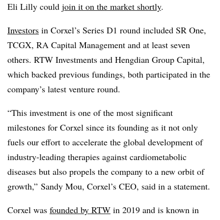
Eli Lilly could
join it on the market shortly
.
Investors
in Corxel’s Series D1 round included SR One,
TCGX, RA Capital Management and at least seven
others. RTW Investments and Hengdian Group Capital,
which backed previous fundings, both participated in the
company’s latest venture round.
“This investment is one of the most significant
milestones for Corxel since its founding as it not only
fuels our effort to accelerate the global development of
industry-leading therapies against
cardiometabolic
diseases but also propels the company to a new orbit of
growth,” Sandy Mou, Corxel’s CEO, said in a statement.
Corxel was
founded by RTW
in 2019 and is known in