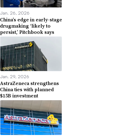
Jan. 26, 2026
China’s edge in early-stage
drugmaking ‘likely to
persist,’ Pitchbook says
Jan. 29, 2026
AstraZeneca strengthens
China ties with planned
$15B investment