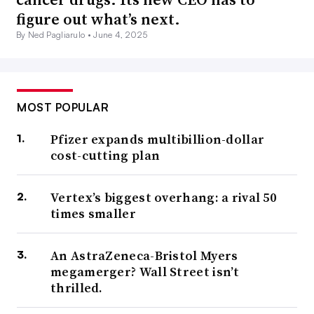
figure out what’s next.
By Ned Pagliarulo •
June 4, 2025
MOST POPULAR
Pfizer expands multibillion-dollar
cost-cutting plan
Vertex’s biggest overhang: a rival 50
times smaller
An AstraZeneca-Bristol Myers
megamerger? Wall Street isn’t
thrilled.