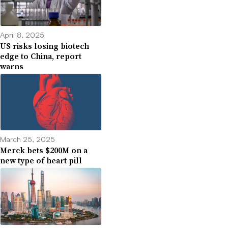
April 8, 2025
US risks losing biotech
edge to China, report
warns
March 25, 2025
Merck bets $200M on a
new type of heart pill