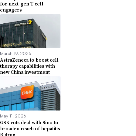
for next-gen T cell
engagers
March 19, 2026
AstraZeneca to boost cell
therapy capabilities with
new China investment
May 11, 2026
GSK cuts deal with Sino to
broaden reach of hepatitis
B drug