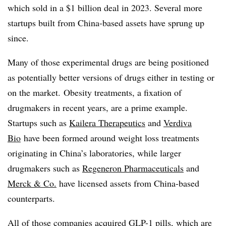
which sold in a $1 billion deal in 2023. Several more
startups built from China-based assets have sprung up
since.
Many of those experimental drugs are being positioned
as potentially better versions of drugs either in testing or
on the market. Obesity treatments, a fixation of
drugmakers in recent years, are a prime example.
Startups such as
Kailera Therapeutics
and
Verdiva
Bio
have been formed around weight loss treatments
originating in China’s laboratories, while larger
drugmakers such as
Regeneron Pharmaceuticals
and
Merck & Co.
have licensed assets from China-based
counterparts.
All of those companies acquired GLP-1 pills, which are