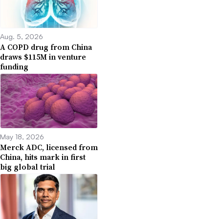
Aug. 5, 2026
A COPD drug from China
draws $115M in venture
funding
May 18, 2026
Merck ADC, licensed from
China, hits mark in first
big global trial