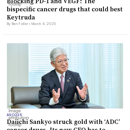
Blocking PD-1 and VEGF: The
bispecific cancer drugs that could best
Keytruda
By Ben Fidler •
March 4, 2025
ASCO25
Daiichi Sankyo struck gold with ‘ADC’
cancer drugs. Its new CEO has to