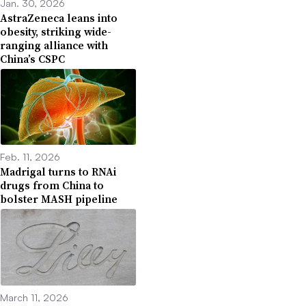
Jan. 30, 2026
AstraZeneca leans into
obesity, striking wide-
ranging alliance with
China’s CSPC
Feb. 11, 2026
Madrigal turns to RNAi
drugs from China to
bolster MASH pipeline
March 11, 2026