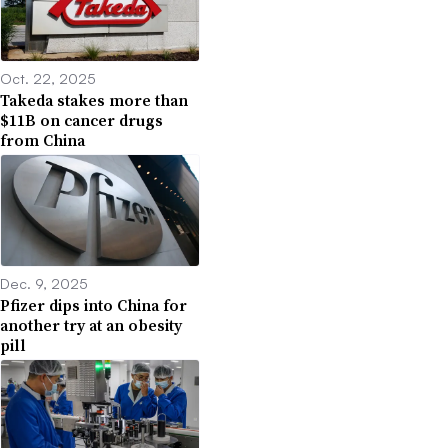
Oct. 22, 2025
Takeda stakes more than
$11B on cancer drugs
from China
Dec. 9, 2025
Pfizer dips into China for
another try at an obesity
pill