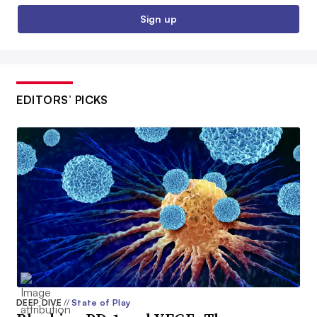
Sign up
EDITORS’ PICKS
DEEP DIVE
//
State of Play