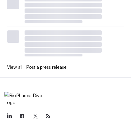
View all
|
Post a press release