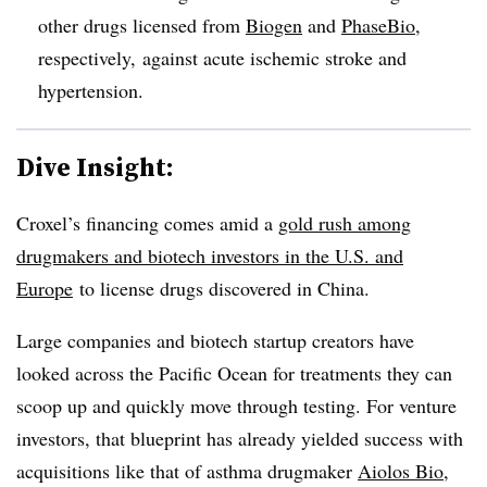
other drugs licensed from
Biogen
and
PhaseBio
,
respectively, against acute ischemic stroke and
hypertension.
Dive Insight:
Croxel’s financing comes amid a
gold rush among
drugmakers and biotech investors in the U.S. and
Europe
to license drugs discovered in China.
Large companies and biotech startup creators have
looked across the Pacific Ocean for treatments they can
scoop up and quickly move through testing. For venture
investors, that blueprint has already yielded success with
acquisitions like that of asthma drugmaker
Aiolos Bio
,