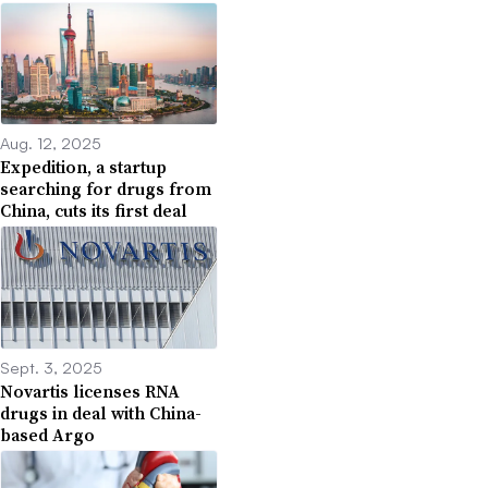
Aug. 12, 2025
Expedition, a startup
searching for drugs from
China, cuts its first deal
Sept. 3, 2025
Novartis licenses RNA
drugs in deal with China-
based Argo