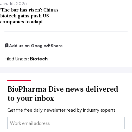
Jan. 16, 2025
‘The bar has risen’: China’s
biotech gains push US
companies to adapt
Add us on Google
Share
Filed Under:
Biotech
BioPharma Dive news delivered
to your inbox
Get the free daily newsletter read by industry experts
Email: