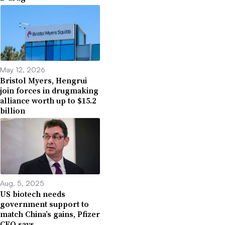
May 12, 2026
Bristol Myers, Hengrui
join forces in drugmaking
alliance worth up to $15.2
billion
Aug. 5, 2025
US biotech needs
government support to
match China’s gains, Pfizer
CEO says