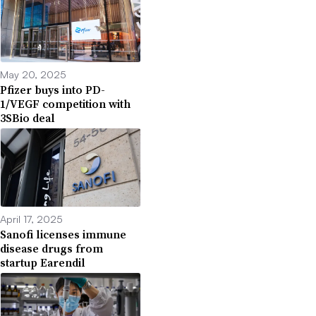
May 20, 2025
Pfizer buys into PD-
1/VEGF competition with
3SBio deal
April 17, 2025
Sanofi licenses immune
disease drugs from
startup Earendil