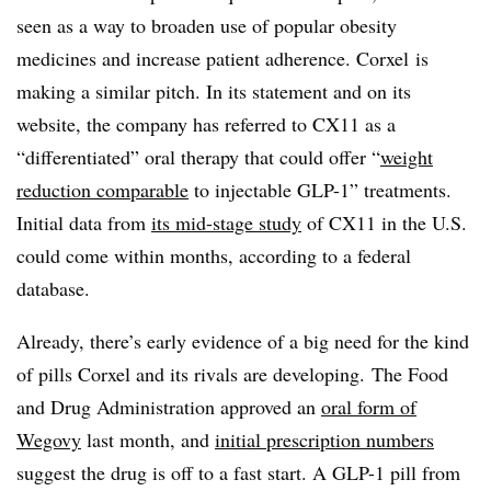
seen as a way to broaden use of popular obesity
medicines and increase patient adherence. Corxel is
making a similar pitch. In its statement and on its
website, the company has referred to CX11 as a
“differentiated” oral therapy that could offer “
weight
reduction comparable
to injectable GLP-1” treatments.
Initial data from
its mid-stage study
of CX11 in the U.S.
could come within months, according to a federal
database.
Already, there’s early evidence of a big need for the kind
of pills Corxel and its rivals are developing. The Food
and Drug Administration approved an
oral form of
Wegovy
last month, and
initial prescription numbers
suggest the drug is off to a fast start. A GLP-1 pill from