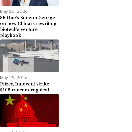
May 26, 2026
SR One’s Simeon George
on how China is rewriting
biotech’s venture
playbook
May 29, 2026
Pfizer, Innovent strike
$10B cancer drug deal
June 3, 2026