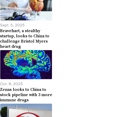
Sept. 5, 2025
Bravehart, a stealthy
startup, looks to China to
challenge Bristol Myers
heart drug
Oct. 8, 2025
Zenas looks to China to
stock pipeline with 3 more
immune drugs