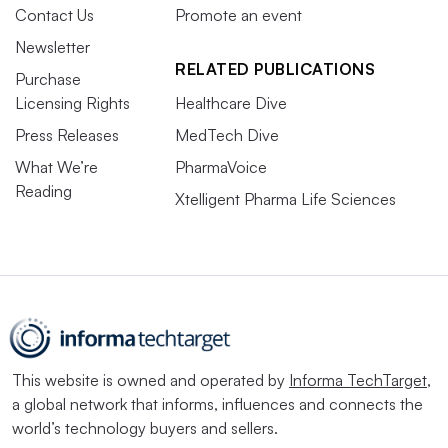
Contact Us
Promote an event
Newsletter
RELATED PUBLICATIONS
Purchase
Licensing Rights
Healthcare Dive
Press Releases
MedTech Dive
What We’re
PharmaVoice
Reading
Xtelligent Pharma Life Sciences
This website is owned and operated by
Informa TechTarget
,
a global network that informs, influences and connects the
world’s technology buyers and sellers.