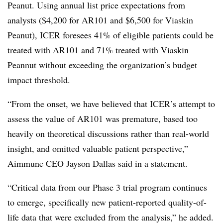
Peanut. Using annual list price expectations from
analysts ($4,200 for AR101 and $6,500 for Viaskin
Peanut), ICER foresees 41% of eligible patients could be
treated with AR101 and 71% treated with Viaskin
Peannut without exceeding the organization’s budget
impact threshold.
“From the onset, we have believed that ICER’s attempt to
assess the value of AR101 was premature, based too
heavily on theoretical discussions rather than real-world
insight, and omitted valuable patient perspective,”
Aimmune CEO Jayson Dallas said in a statement.
“Critical data from our Phase 3 trial program continues
to emerge, specifically new patient-reported quality-of-
life data that were excluded from the analysis,” he added.