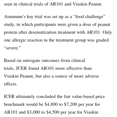
seen in clinical trials of AR101 and Viaskin Peanut.
Aimmune’s key trial was set up as a “food challenge”
study, in which participants were given a dose of peanut
protein after desensitization treatment with AR101. Only
one allergic reaction in the treatment group was graded
“severe.”
Based on surrogate outcomes from clinical
trials, ICER found AR101 more effective than
Viaskin Peanut, but also a source of more adverse
effects.​
ICER ultimately concluded
the fair value-based price
benchmark would be $4,800 to $7,200 per year for
AR101 and $3,000 to $4,500 per year for Viaskin