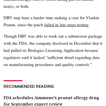
trials), or both.
DBV may have a harder time making a case for Viaskin
Peanut, since the patch
failed in late-stage testing
.
Though DBV was able to work out a submission package
with the FDA, the company disclosed in December that it
had pulled its Biologics Licensing Application because
regulators said it lacked “sufficient detail regarding data
on manufacturing procedures and quality controls.”
RECOMMENDED READING
FDA schedules Aimmune’s peanut allergy drug
for September expert review