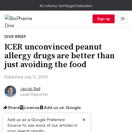
An Informa TechTarget Publication
Sign up
DIVE BRIEF
ICER unconvinced peanut
allergy drugs are better than
just avoiding the food
Published July 11, 2019
Jacob Bell
Lead Reporter
Share
License
Add us on Google
×
Add us as a Google Preferred
Source to see more of our articles in
your search results.