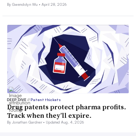
By Gwendolyn Wu •
April 28, 2026
DEEP DIVE
//
Patent thickets
Drug patents protect pharma profits.
Track when they’ll expire.
By Jonathan Gardner •
Updated Aug. 4, 2026