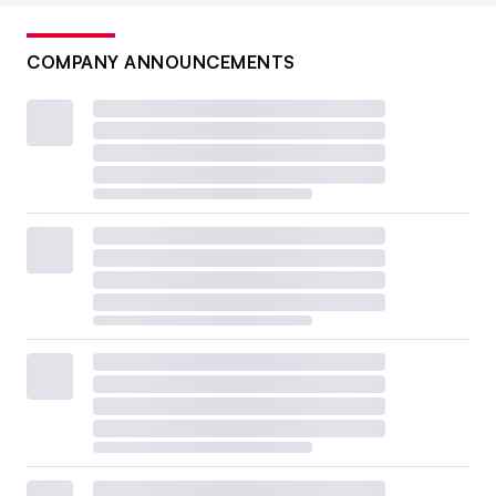
COMPANY ANNOUNCEMENTS