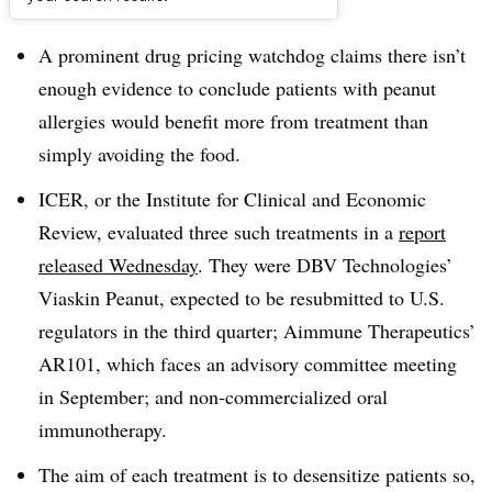
Dive Brief:
A prominent drug pricing watchdog claims there isn’t
enough evidence to conclude patients with peanut
allergies would benefit more from treatment than
simply avoiding the food.
ICER, or the Institute for Clinical and Economic
Review, evaluated three such treatments in a
report
released Wednesday
. They were DBV Technologies’
Viaskin Peanut, expected to be resubmitted to U.S.
regulators in the third quarter; Aimmune Therapeutics’
AR101, which faces an advisory committee meeting
in September; and non-commercialized oral
immunotherapy.
The aim of each treatment is to desensitize patients so,