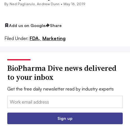
By Ned Pagliarulo, Andrew Dunn •
May 16, 2019
Add us on Google
Share
Filed Under:
FDA,
Marketing
BioPharma Dive news delivered
to your inbox
Get the free daily newsletter read by industry experts
Email:
Sign up