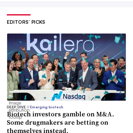
EDITORS’ PICKS
DEEP DIVE
//
Emerging biotech
Biotech investors gamble on M&A.
Some drugmakers are betting on
themselves instead.