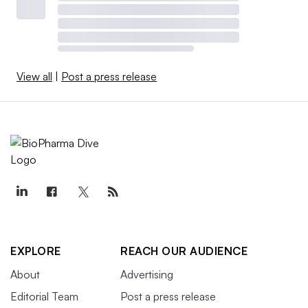
View all
|
Post a press release
EXPLORE
REACH OUR AUDIENCE
About
Advertising
Editorial Team
Post a press release