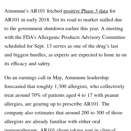
Aimmune’s AR101 fetched
positive Phase 3 data
for
AR101 in early 2018. Yet its road to market stalled due
to the government shutdown earlier this year. A meeting
with the FDA’s Allergenic Products Advisory Committee
scheduled for Sept. 13 serves as one of the drug’s last
and biggest hurdles, as experts are expected to hone in on
its efficacy and safety.
On an earnings call in May, Aimmune leadership
forecasted that roughly 1,300 allergists, who collectively
treat around 70% of patients aged 4 to 17 with peanut
allergies, are gearing up to prescribe AR101. The
company also estimates that around 200 to 300 of those
allergists are already familiar with either oral
immunotherapy, AR101 (from taking part in clinical