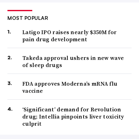
MOST POPULAR
Latigo IPO raises nearly $350M for
pain drug development
Takeda approval ushers in new wave
of sleep drugs
FDA approves Moderna’s mRNA flu
vaccine
‘Significant’ demand for Revolution
drug; Intellia pinpoints liver toxicity
culprit