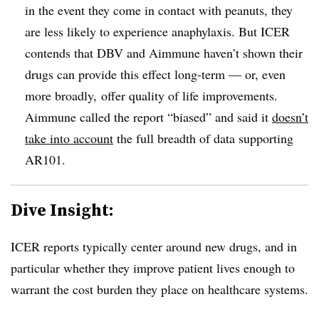
in the event they come in contact with peanuts, they
are less likely to experience anaphylaxis. But ICER
contends that DBV and Aimmune haven’t shown their
drugs can provide this effect long-term — or, even
more broadly, offer quality of life improvements.
Aimmune called the report “biased” and said it
doesn’t
take into account
the full breadth of data supporting
AR101.
Dive Insight:
ICER reports typically center around new drugs, and in
particular whether they improve patient lives enough to
warrant the cost burden they place on healthcare systems.