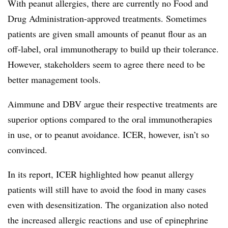
With peanut allergies, there are currently no Food and
Drug Administration-approved treatments. Sometimes
patients are given small amounts of peanut flour as an
off-label, oral immunotherapy to build up their tolerance.
However, stakeholders seem to agree there need to be
better management tools.
Aimmune and DBV argue their respective treatments are
superior options compared to the oral immunotherapies
in use, or to peanut avoidance. ICER, however, isn’t so
convinced.
In its report, ICER highlighted how peanut allergy
patients will still have to avoid the food in many cases
even with desensitization. The organization also noted
the
increased allergic reactions and use of epinephrine