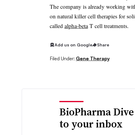
The company is already working wit
on natural killer cell therapies for s
called
alpha-beta
T cell treatments.
Add us on Google
Share
Filed Under:
Gene Therapy
BioPharma Dive
to your inbox