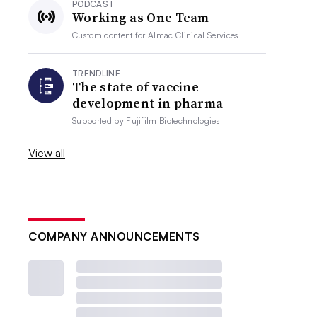
PODCAST
Working as One Team
Custom content for
Almac Clinical Services
TRENDLINE
The state of vaccine
development in pharma
Supported by
Fujifilm Biotechnologies
View all
COMPANY ANNOUNCEMENTS