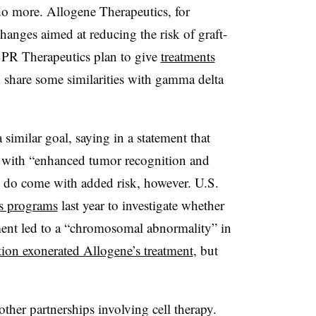
do more. Allogene Therapeutics, for
anges aimed at reducing the risk of graft-
SPR Therapeutics plan to give
treatments
 share some similarities with gamma delta
similar goal, saying in a statement that
 with “enhanced tumor recognition and
ts do come with added risk, however. U.S.
’s programs
last year to investigate whether
tment led to a “chromosomal abnormality” in
tion exonerated Allogene’s treatment
, but
other partnerships involving cell therapy.