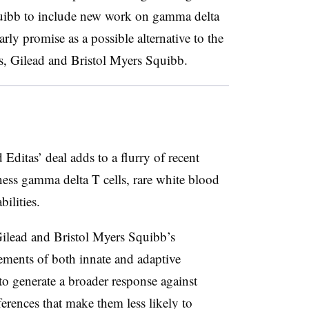
uibb to include new work on gamma delta
rly promise as a possible alternative to the
s, Gilead and Bristol Myers Squibb.
ditas’ deal adds to a flurry of recent
rness gamma delta T cells, rare white blood
ilities.
 Gilead and Bristol Myers Squibb’s
lements of both innate and adaptive
o generate a broader response against
ferences that make them less likely to