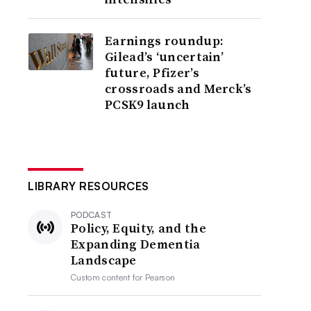
Earnings roundup:
Gilead’s ‘uncertain’
future, Pfizer’s
crossroads and Merck’s
PCSK9 launch
LIBRARY RESOURCES
PODCAST
Policy, Equity, and the
Expanding Dementia
Landscape
Custom content for
Pearson