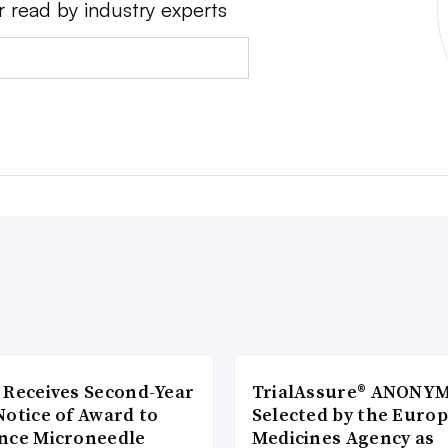
r read by industry experts
 Receives Second-Year
TrialAssure® ANONY
Notice of Award to
Selected by the Euro
nce Microneedle
Medicines Agency as