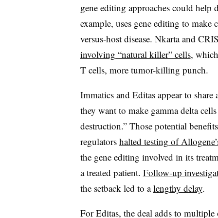
gene editing approaches could help 
example, uses gene editing to make ch
versus-host disease. Nkarta and CRI
involving “natural killer” cells
, which
T cells, more tumor-killing punch.
Immatics and Editas appear to share a 
they want to make gamma delta cells
destruction.” Those potential benefi
regulators
halted testing of Allogene
the gene editing involved in its trea
a treated patient.
Follow-up investiga
the setback led to a
lengthy delay
.
For Editas, the deal adds to multiple 