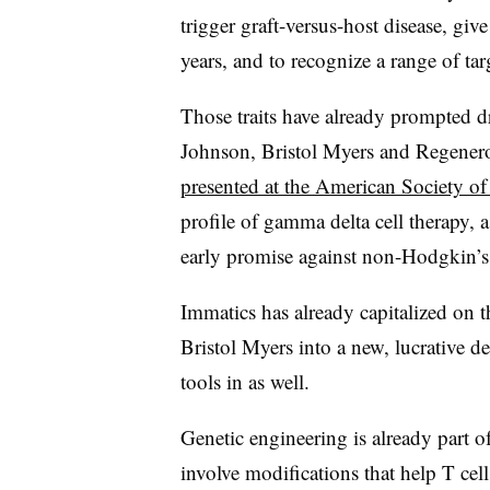
trigger graft-versus-host disease, give
years, and to recognize a range of tar
Those traits have already prompted
Johnson, Bristol Myers and Regenero
presented at the American Society o
profile of gamma delta cell therapy, 
early promise against non-Hodgkin’
Immatics has already capitalized on 
Bristol Myers into a new, lucrative d
tools in as well.
Genetic engineering is already part o
involve modifications that help T ce