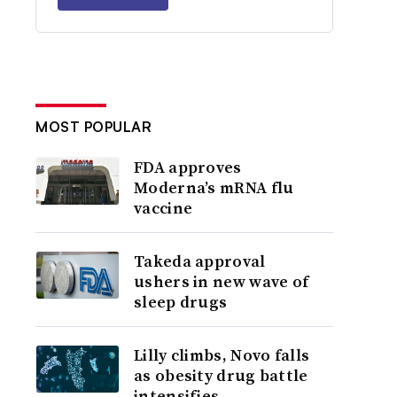
MOST POPULAR
FDA approves
Moderna’s mRNA flu
vaccine
Takeda approval
ushers in new wave of
sleep drugs
Lilly climbs, Novo falls
as obesity drug battle
intensifies