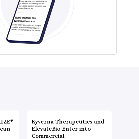
MIZE®
Kyverna Therapeutics and
pean
ElevateBio Enter into
Commercial