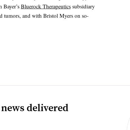
h Bayer’s
Bluerock Therapeutics
subsidiary
olid tumors, and with Bristol Myers on so-
 news delivered