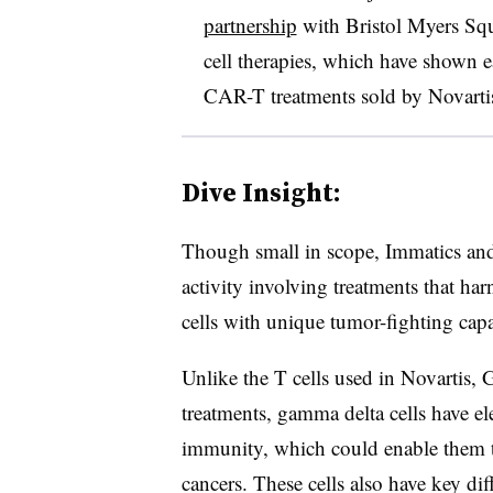
partnership
with Bristol Myers Sq
cell therapies, which have shown ea
CAR-T treatments sold by Novarti
Dive Insight:
Though small in scope, Immatics and E
activity involving treatments that ha
cells with unique tumor-fighting capab
Unlike the T cells used in Novartis,
treatments, gamma delta cells have e
immunity, which could enable them t
cancers. These cells also have key dif