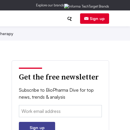
Explore our brands
Sign up
herapy
Get the free newsletter
Subscribe to BioPharma Dive for top
news, trends & analysis
Email:
Sign up