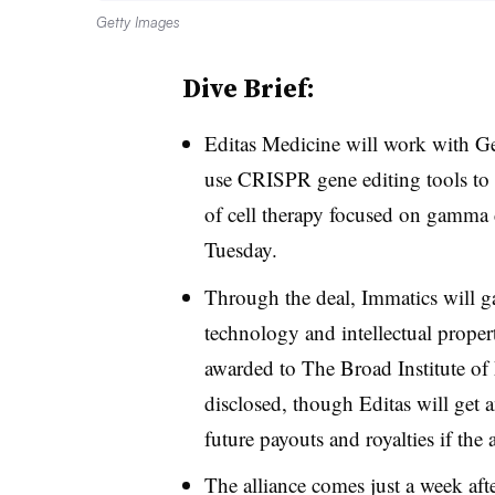
Getty Images
Dive Brief:
Editas Medicine will work with 
use CRISPR gene editing tools to b
of cell therapy focused on gamma 
Tuesday.
Through the deal, Immatics will ga
technology and intellectual proper
awarded to The Broad Institute of
disclosed, though Editas will get 
future payouts and royalties if the 
The alliance comes just a week af