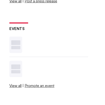
View all
|
Post a press release
EVENTS
View all
|
Promote an event