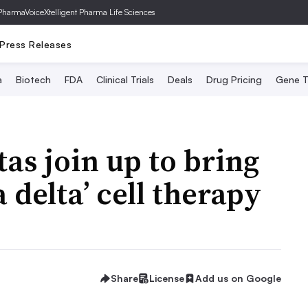
PharmaVoice
Xtelligent Pharma Life Sciences
Press Releases
a
Biotech
FDA
Clinical Trials
Deals
Drug Pricing
Gene T
as join up to bring
delta’ cell therapy
Share
License
Add us on Google