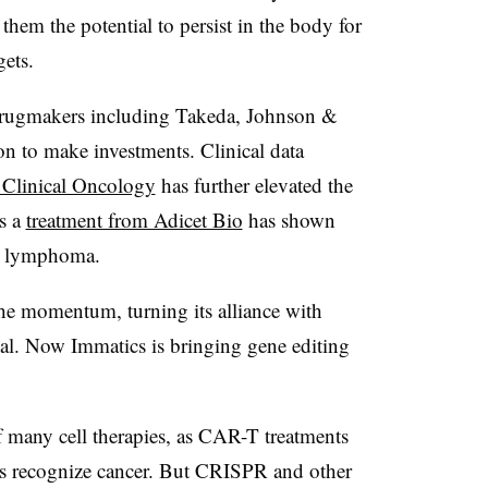
 them the potential to persist in the body for
gets.
 drugmakers including Takeda, Johnson &
n to make investments. Clinical data
f Clinical Oncology
has further elevated the
as a
treatment from Adicet Bio
has shown
s lymphoma.
the momentum, turning its alliance with
eal. Now Immatics is bringing gene editing
f many cell therapies, as CAR-T treatments
lls recognize cancer. But CRISPR and other