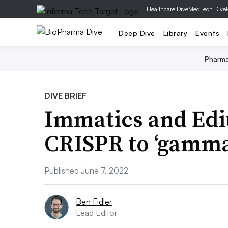
|
Healthcare Dive
MedTech Dive
Deep Dive
Library
Events
Pharm
DIVE BRIEF
Immatics and Edit
CRISPR to ‘gamma 
Published June 7, 2022
Ben Fidler
Lead Editor