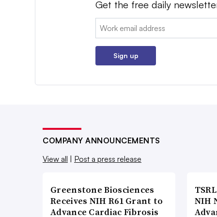
Get the free daily newslette
Email:
Sign up
COMPANY ANNOUNCEMENTS
View all
|
Post a press release
Greenstone Biosciences
TSRL
Receives NIH R61 Grant to
NIH 
Advance Cardiac Fibrosis
Adva