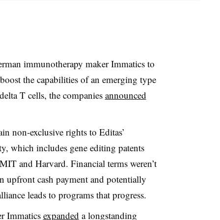
German immunotherapy maker Immatics to
oost the capabilities of an emerging type
delta T cells, the companies
announced
in non-exclusive rights to Editas’
ty, which includes gene editing patents
 MIT and Harvard. Financial terms weren’t
an upfront cash payment and potentially
alliance leads to programs that progress.
ter Immatics
expanded
a longstanding