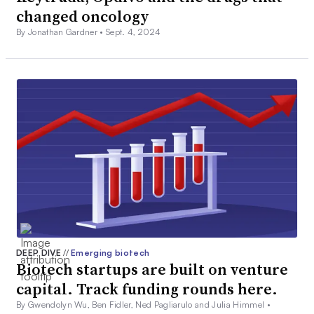
changed oncology
By Jonathan Gardner •
Sept. 4, 2024
DEEP DIVE
//
Emerging biotech
Biotech startups are built on venture
capital. Track funding rounds here.
By Gwendolyn Wu, Ben Fidler, Ned Pagliarulo and Julia Himmel •