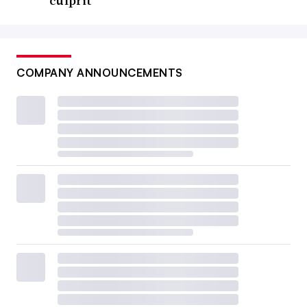
culprit
COMPANY ANNOUNCEMENTS