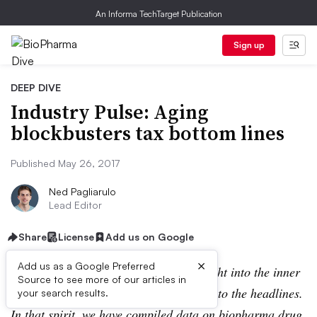
An Informa TechTarget Publication
Sign up
DEEP DIVE
Industry Pulse: Aging
blockbusters tax bottom lines
Published May 26, 2017
Ned Pagliarulo
Lead Editor
Share
License
Add us on Google
×
Add us as a Google Preferred
BioPharma
Dive strives to provide insight into the inner
Source to see more of our articles in
workings of the industry, giving context to the headlines.
your search results.
In that spirit, we have compiled data on biopharma drug