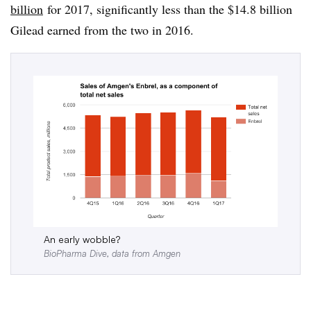
billion
for 2017, significantly less than the $14.8 billion
Gilead earned from the two in 2016.
An early wobble?
BioPharma Dive, data from Amgen