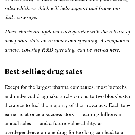
sales which we think will help support and frame our
daily coverage.
These charts are
updated each quarter with the release of
new public data on revenues and spending. A companion
article, covering R&D spending, can be viewed
here
.
Best-selling drug sales
Except for the largest pharma companies, most biotechs
and mid-sized drugmakers rely on one to two blockbuster
therapies to fuel the majority of their revenues. Each top-
earner is at once a success story — earning billions in
annual sales — and a future vulnerability, as
overdependence on one drug for too long can lead to a