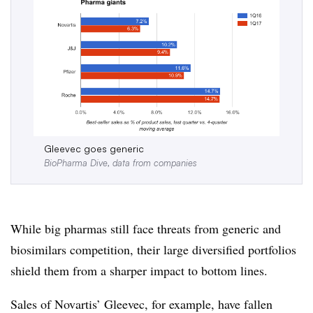
Gleevec goes generic
BioPharma Dive, data from companies
While big pharmas still face threats from generic and
biosimilars competition, their large diversified portfolios
shield them from a sharper impact to bottom lines.
Sales of Novartis’ Gleevec, for example, have fallen