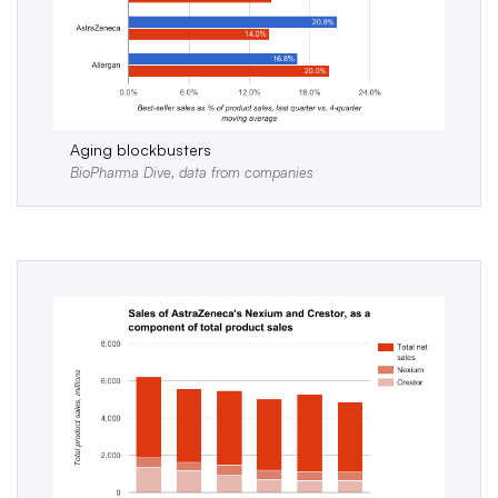
Aging blockbusters
BioPharma Dive, data from companies