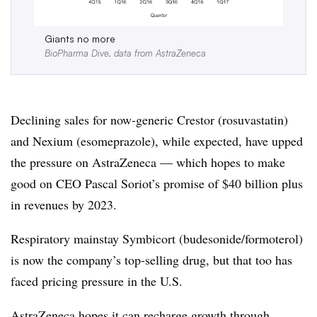
Giants no more
BioPharma Dive, data from AstraZeneca
Declining sales for now-generic Crestor (rosuvastatin)
and Nexium (esomeprazole), while expected, have upped
the pressure on AstraZeneca — which hopes to make
good on CEO Pascal Soriot’s promise of $40 billion plus
in revenues by 2023.
Respiratory mainstay Symbicort (budesonide/formoterol)
is now the company’s top-selling drug, but that too has
faced pricing pressure in the U.S.
AstraZeneca hopes it can recharge growth through