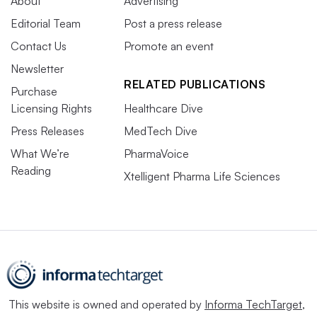
About
Advertising
Editorial Team
Post a press release
Contact Us
Promote an event
Newsletter
RELATED PUBLICATIONS
Purchase
Licensing Rights
Healthcare Dive
Press Releases
MedTech Dive
What We’re
PharmaVoice
Reading
Xtelligent Pharma Life Sciences
This website is owned and operated by
Informa TechTarget
,