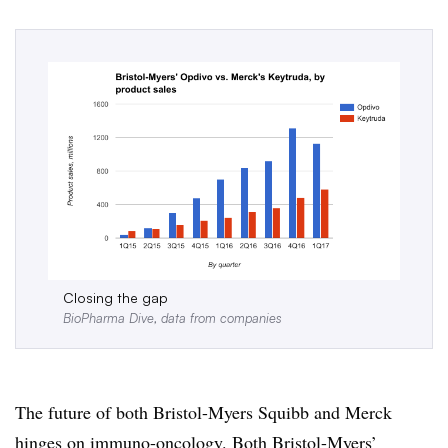
Closing the gap
BioPharma Dive, data from companies
The future of both Bristol-Myers Squibb and Merck
hinges on immuno-oncology. Both Bristol-Myers’