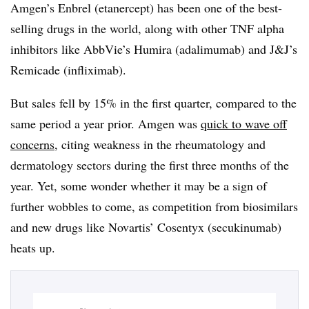
Amgen’s Enbrel (etanercept) has been one of the best-
selling drugs in the world, along with other TNF alpha
inhibitors like AbbVie’s Humira (adalimumab) and J&J’s
Remicade (infliximab).
But sales fell by 15% in the first quarter, compared to the
same period a year prior. Amgen was
quick to wave off
concerns,
citing
weakness in the rheumatology and
dermatology sectors during the first three months of the
year. Yet, some wonder whether it may be a sign of
further wobbles to come, as competition from biosimilars
and new drugs like Novartis’ Cosentyx (secukinumab)
heats up.