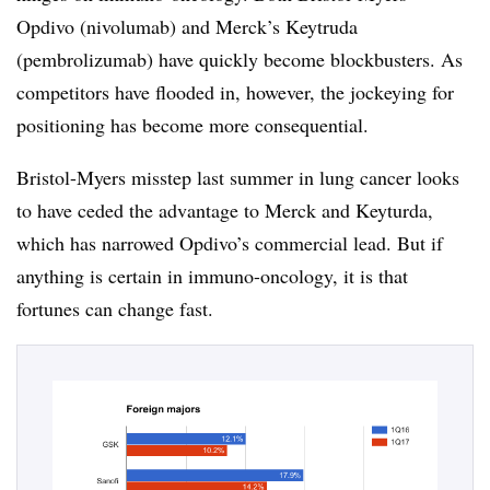
Opdivo (nivolumab) and Merck’s Keytruda
(pembrolizumab) have quickly become blockbusters. As
competitors have flooded in, however, the jockeying for
positioning has become more consequential.
Bristol-Myers misstep last summer in lung cancer looks
to have ceded the advantage to Merck and Keyturda,
which has narrowed Opdivo’s commercial lead. But if
anything is certain in immuno-oncology, it is that
fortunes can change fast.