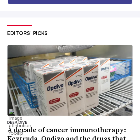
EDITORS’ PICKS
DEEP DIVE
A decade of cancer immunotherapy:
Keytruda, Opdivo and the drugs that