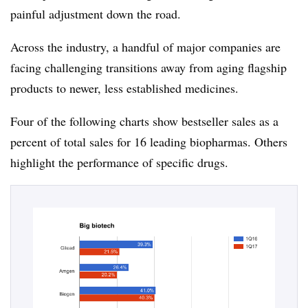
painful adjustment down the road.
Across the industry, a handful of major companies are
facing challenging transitions away from aging flagship
products to newer, less established medicines.
Four of the following charts show bestseller sales as a
percent of total sales for 16 leading biopharmas. Others
highlight the performance of specific drugs.