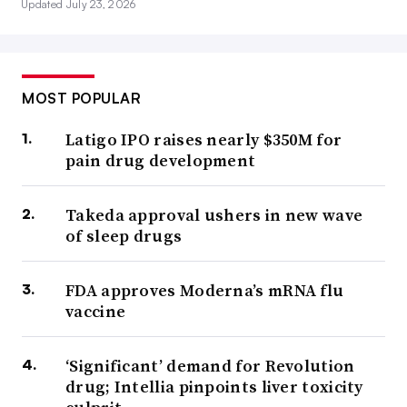
Updated July 23, 2026
MOST POPULAR
Latigo IPO raises nearly $350M for
pain drug development
Takeda approval ushers in new wave
of sleep drugs
FDA approves Moderna’s mRNA flu
vaccine
‘Significant’ demand for Revolution
drug; Intellia pinpoints liver toxicity