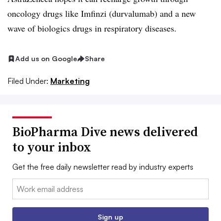
oncology drugs like Imfinzi (durvalumab) and a new
wave of biologics drugs in respiratory diseases.
Add us on Google
Share
Filed Under:
Marketing
BioPharma Dive news delivered
to your inbox
Get the free daily newsletter read by industry experts
Email:
Sign up