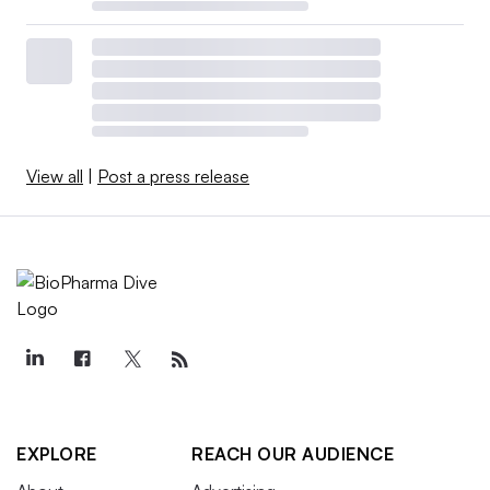
View all
|
Post a press release
EXPLORE
REACH OUR AUDIENCE