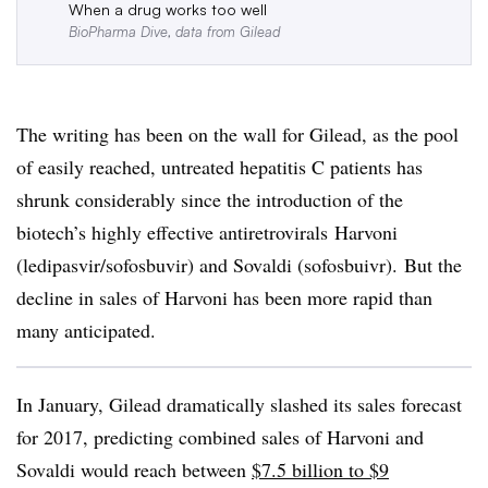
When a drug works too well
BioPharma Dive, data from Gilead
The writing has been on the wall for Gilead, as the pool
of easily reached, untreated hepatitis C patients has
shrunk considerably since the introduction of the
biotech’s highly effective antiretrovirals Harvoni
(ledipasvir/sofosbuvir) and Sovaldi (sofosbuivr). But the
decline in sales of Harvoni has been more rapid than
many anticipated.
In January, Gilead dramatically slashed its sales forecast
for 2017, predicting combined sales of Harvoni and
Sovaldi would reach between
$7.5 billion to $9