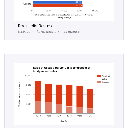
Rock solid Revlimid
BioPharma Dive, data from companies