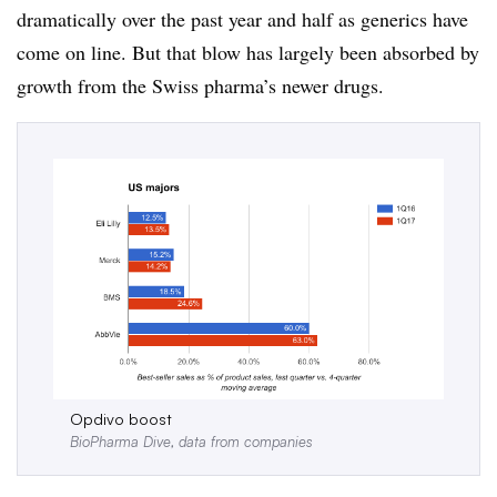
dramatically over the past year and half as generics have
come on line. But that blow has largely been absorbed by
growth from the Swiss pharma’s newer drugs.
Opdivo boost
BioPharma Dive, data from companies