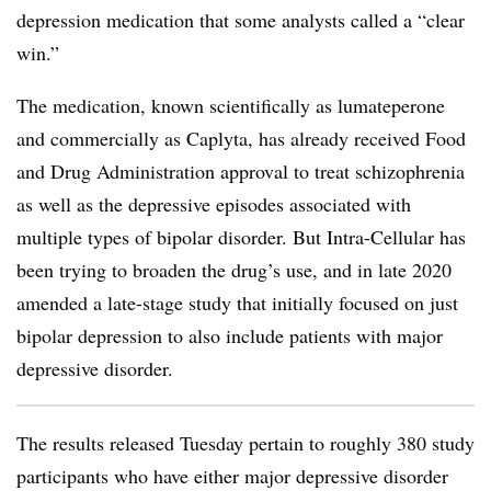
depression medication that some analysts called a “clear
win.”
The medication, known scientifically as lumateperone
and commercially as Caplyta, has already received Food
and Drug Administration approval to treat schizophrenia
as well as the depressive episodes associated with
multiple types of bipolar disorder. But Intra-Cellular has
been trying to broaden the drug’s use, and in late 2020
amended a late-stage study that initially focused on just
bipolar depression to also include patients with major
depressive disorder.
The results released Tuesday pertain to roughly 380 study
participants who have either major depressive disorder