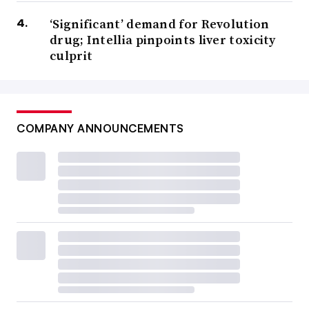
‘Significant’ demand for Revolution
drug; Intellia pinpoints liver toxicity
culprit
COMPANY ANNOUNCEMENTS