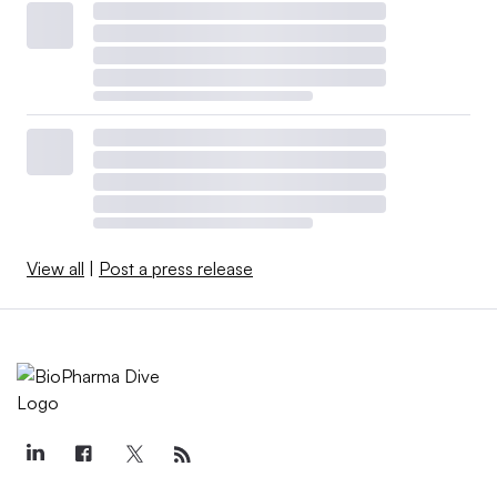
View all
|
Post a press release