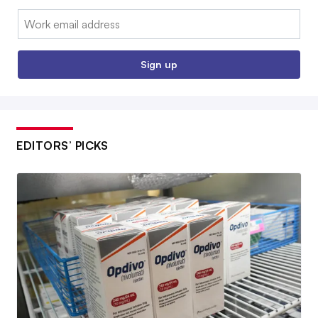
Email:
Sign up
EDITORS’ PICKS