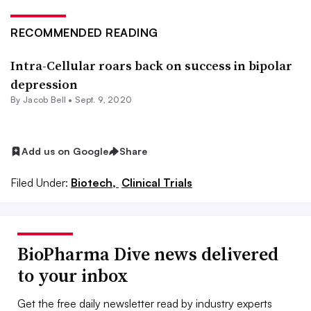
RECOMMENDED READING
Intra-Cellular roars back on success in bipolar
depression
By
Jacob Bell
•
Sept. 9, 2020
Add us on Google
Share
Filed Under:
Biotech,
Clinical Trials
BioPharma Dive news delivered
to your inbox
Get the free daily newsletter read by industry experts