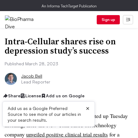
An Informa TechTarget Publication
Sign up
Intra-Cellular shares rise on
depression study’s success
Published March 28, 2023
Jacob Bell
Lead Reporter
Share
License
Add us on Google
×
Add us as a Google Preferred
Source to see more of our articles in
Shares of Intra-Cellular Therapies rocketed up Tuesday
your search results.
morning, after the New York-based biotechnology
company
unveiled positive clinical trial results
for a