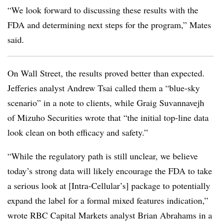
“We look forward to discussing these results with the
FDA and determining next steps for the program,” Mates
said.
On Wall Street, the results proved better than expected.
Jefferies analyst Andrew Tsai called them a “blue-sky
scenario” in a note to clients, while Graig Suvannavejh
of Mizuho Securities wrote that “the initial top-line data
look clean on both efficacy and safety.”
“While the regulatory path is still unclear, we believe
today’s strong data will likely encourage the FDA to take
a serious look at [Intra-Cellular’s] package to potentially
expand the label for a formal mixed features indication,”
wrote RBC Capital Markets analyst Brian Abrahams in a