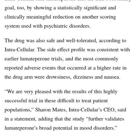
goal, too, by showing a statistically significant and
clinically meaningful reduction on another scoring
system used with psychiatric disorders.
The drug was also safe and well-tolerated, according to
Intra-Cellular. The side effect profile was consistent with
earlier lumateperone trials, and the most commonly
reported adverse events that occurred at a higher rate in
the drug arm were drowsiness, dizziness and nausea.
“We are very pleased with the results of this highly
successful trial in these difficult to treat patient
populations,” Sharon Mates, Intra-Cellular’s CEO, said
in a statement, adding that the study “further validates
lumateperone’s broad potential in mood disorders.”