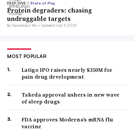
DEEP DIVE
//
State of Play
Protein degraders: chasing
undruggable targets
By Gwendolyn Wu •
Updated July 9, 2025
MOST POPULAR
Latigo IPO raises nearly $350M for
pain drug development
Takeda approval ushers in new wave
of sleep drugs
FDA approves Moderna’s mRNA flu
vaccine