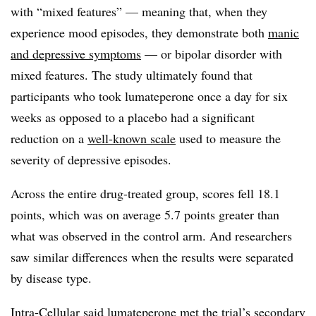
with “mixed features” — meaning that, when they
experience mood episodes, they demonstrate both
manic
and depressive symptoms
— or bipolar disorder with
mixed features. The study ultimately found that
participants who took lumateperone once a day for six
weeks as opposed to a placebo had a significant
reduction on a
well-known scale
used to measure the
severity of depressive episodes.
Across the entire drug-treated group, scores fell 18.1
points, which was on average 5.7 points greater than
what was observed in the control arm. And researchers
saw similar differences when the results were separated
by disease type.
Intra-Cellular said lumateperone met the trial’s secondary