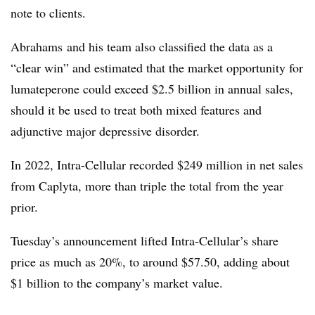
note to clients.
Abrahams and his team also classified the data as a
“clear win” and estimated that the market opportunity for
lumateperone could exceed $2.5 billion in annual sales,
should it be used to treat both mixed features and
adjunctive major depressive disorder.
In 2022, Intra-Cellular recorded $249 million in net sales
from Caplyta, more than triple the total from the year
prior.
Tuesday’s announcement lifted Intra-Cellular’s share
price as much as 20%, to around $57.50, adding about
$1 billion to the company’s market value.