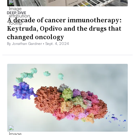
DEEP DIVE
A decade of cancer immunotherapy:
Keytruda, Opdivo and the drugs that
changed oncology
By Jonathan Gardner •
Sept. 4, 2024