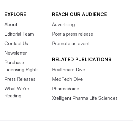
EXPLORE
REACH OUR AUDIENCE
About
Advertising
Editorial Team
Post a press release
Contact Us
Promote an event
Newsletter
RELATED PUBLICATIONS
Purchase
Licensing Rights
Healthcare Dive
Press Releases
MedTech Dive
What We’re
PharmaVoice
Reading
Xtelligent Pharma Life Sciences