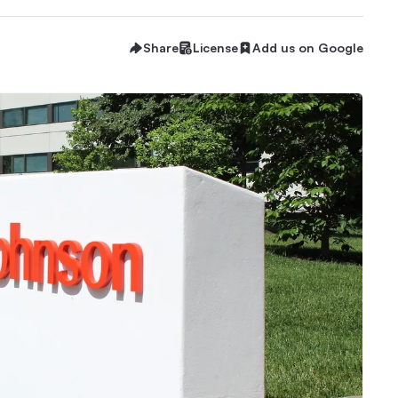
Share
License
Add us on Google