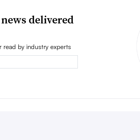
 news delivered
r read by industry experts