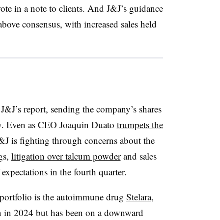
ote in a note to clients. And J&J’s guidance
 above consensus, with increased sales held
J&J’s report, sending the company’s shares
y. Even as CEO Joaquin Duato
trumpets the
J is fighting through concerns about the
ugs,
litigation over talcum powder
and sales
f expectations in the fourth quarter.
 portfolio is the autoimmune drug
Stelara
,
n in 2024 but has been on a downward