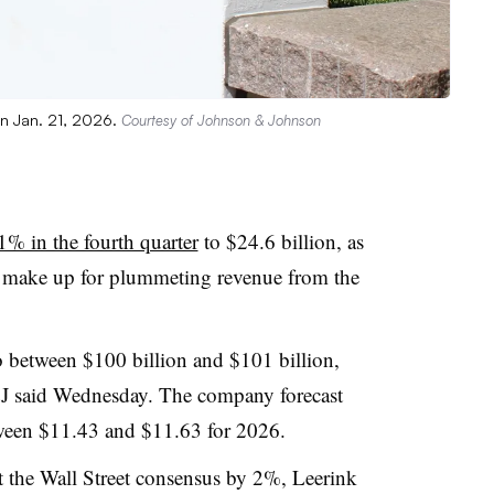
n Jan. 21, 2026.
Courtesy of Johnson & Johnson
1% in the fourth quarter
to $24.6 billion, as
 make up for plummeting revenue from the
to between $100 billion and $101 billion,
J&J said Wednesday. The company forecast
etween $11.43 and $11.63 for 2026.
at the Wall Street consensus by 2%, Leerink