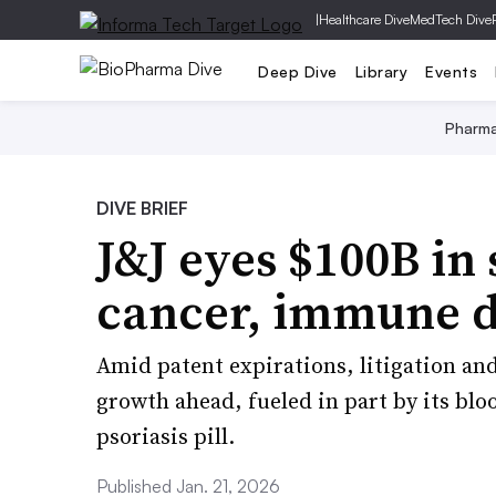
|
Healthcare Dive
MedTech Dive
Deep Dive
Library
Events
Pharm
DIVE BRIEF
J&J eyes $100B in 
cancer, immune 
Amid patent expirations, litigation and 
growth ahead, fueled in part by its bl
psoriasis pill.
Published Jan. 21, 2026