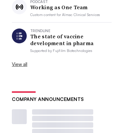
PODCAST
Working as One Team
Custom content for
Almac Clinical Services
TRENDLINE
The state of vaccine
development in pharma
Supported by
Fujifilm Biotechnologies
View all
COMPANY ANNOUNCEMENTS