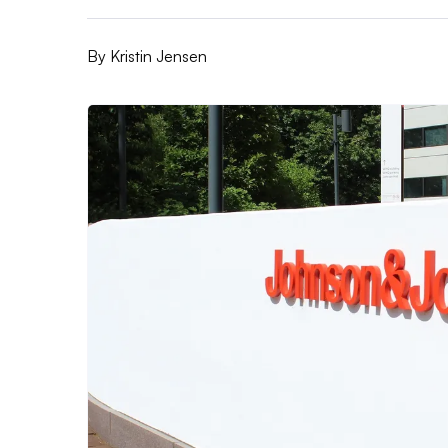
By
Kristin Jensen