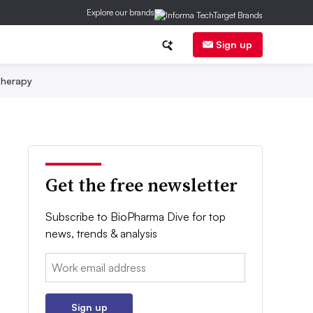
Explore our brands
Sign up
herapy
Get the free newsletter
Subscribe to BioPharma Dive for top
news, trends & analysis
Email:
Sign up