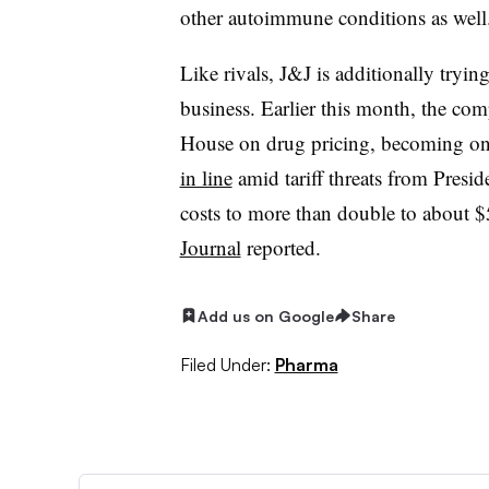
other autoimmune conditions as well
Like rivals, J&J is additionally trying 
business. Earlier this month, the c
House on drug pricing, becoming o
in line
amid tariff threats from Presid
costs to more than double to about 
Journal
reported.
Add us on Google
Share
Filed Under:
Pharma