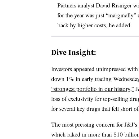
Partners analyst David Risinger wr
for the year was just “marginally”
back by higher costs, he added.
Dive Insight:
Investors appeared unimpressed with 
down 1% in early trading Wednesda
“strongest portfolio in our history,”
J&
loss of exclusivity for top-selling dr
for several key drugs that fell short o
The most pressing concern for J&J’s
which raked in more than $10 billio