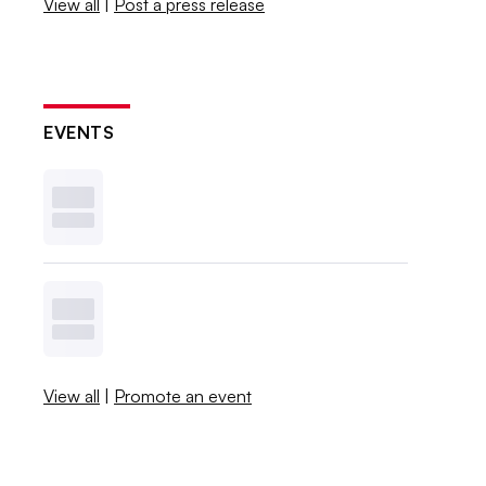
View all
|
Post a press release
EVENTS
View all
|
Promote an event