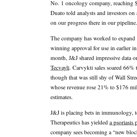
No. 1 oncology company, reaching $5
Duato told analysts and investors on 
on our progress there in our pipeline
The company has worked to expand sa
winning approval for use in earlier i
month, J&J shared impressive data 
Tecvayli
. Carvykti sales soared 66% t
though that was still shy of Wall Stree
whose revenue rose 21% to $176 millio
estimates.
J&J is placing bets in immunology, t
Therapeutics has yielded
a psoriasis 
company sees becoming a “new blockbu