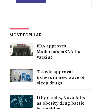
MOST POPULAR
FDA approves
Moderna’s mRNA flu
vaccine
Takeda approval
ushers in new wave of
sleep drugs
Lilly climbs, Novo falls
as obesity drug battle
intensifies