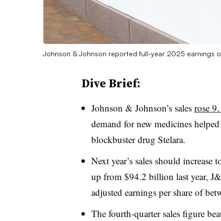
Johnson & Johnson reported full-year 2025 earnings o
Dive Brief:
Johnson & Johnson’s sales
rose 9.
demand for new medicines helped
blockbuster drug Stelara.
Next year’s sales should increase 
up from $94.2 billion last year, 
adjusted earnings per share of b
The fourth-quarter sales figure be