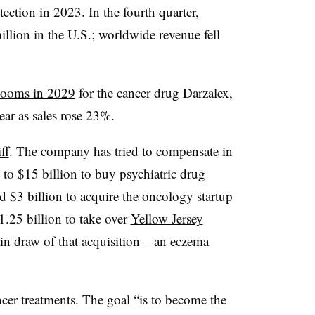
tection in 2023. In the fourth quarter,
llion in the U.S.; worldwide revenue fell
 looms in 2029
for the cancer drug Darzalex,
ear as sales rose 23%.
ff
. The company has tried to compensate in
 to $15 billion to buy psychiatric drug
 $3 billion to acquire the oncology startup
1.25 billion to take over
Yellow Jersey
n draw of that acquisition – an eczema
.
cer treatments. The goal “is to become the