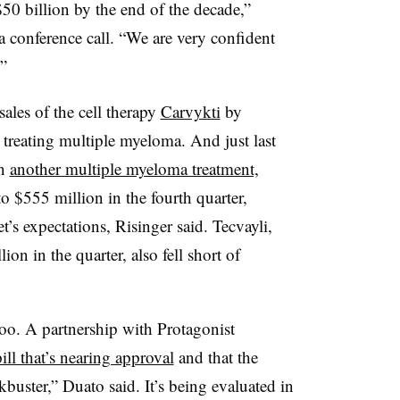
0 billion by the end of the decade,”
a conference call. “We are very confident
.”
les of the cell therapy
Carvykti
by
n treating multiple myeloma. And just last
on
another multiple myeloma treatment,
o $555 million in the fourth quarter,
t’s expectations, Risinger said. Tecvayli,
n in the quarter, also fell short of
oo. A partnership with Protagonist
pill that’s nearing approval
and that the
ster,” Duato said. It’s being evaluated in