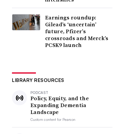
Earnings roundup:
Gilead’s ‘uncertain’
future, Pfizer’s
crossroads and Merck’s
PCSK9 launch
LIBRARY RESOURCES
PODCAST
Policy, Equity, and the
Expanding Dementia
Landscape
Custom content for
Pearson