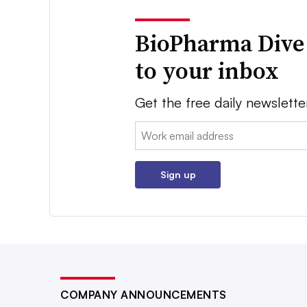
BioPharma Dive
to your inbox
Get the free daily newslette
Email:
Sign up
COMPANY ANNOUNCEMENTS