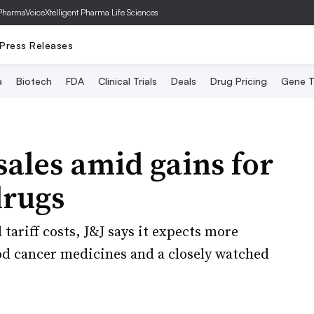
PharmaVoice
Xtelligent Pharma Life Sciences
Press Releases
a
Biotech
FDA
Clinical Trials
Deals
Drug Pricing
Gene T
sales amid gains for
drugs
tariff costs, J&J says it expects more
ood cancer medicines and a closely watched