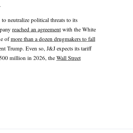
.
to neutralize political threats to its
ompany
reached an agreement
with the White
ne of
more than a dozen drugmakers to fall
ent Trump. Even so, J&J expects its tariff
$500 million in 2026, the
Wall Street