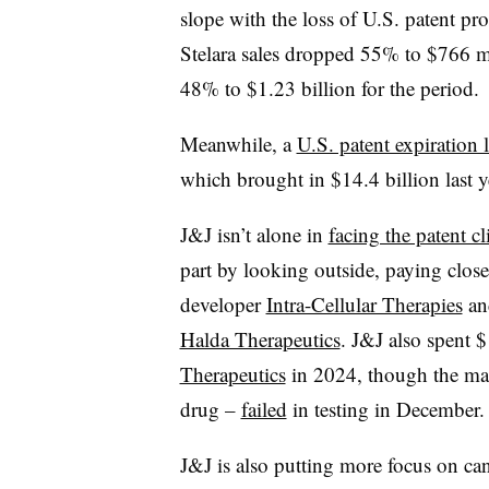
slope with the loss of U.S. patent pro
Stelara sales dropped 55% to $766 mi
48% to $1.23 billion for the period.
Meanwhile, a
U.S. patent expiration
which brought in $14.4 billion last y
J&J isn’t alone in
facing the patent cli
part by looking outside, paying close
developer
Intra-Cellular Therapies
and
Halda Therapeutics
. J&J also spent $
Therapeutics
in 2024, though the mai
drug –
failed
in testing in December
J&J is also putting more focus on can