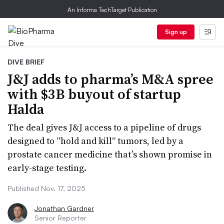
An Informa TechTarget Publication
Sign up
DIVE BRIEF
J&J adds to pharma’s M&A spree
with $3B buyout of startup
Halda
The deal gives J&J access to a pipeline of drugs
designed to “hold and kill” tumors, led by a
prostate cancer medicine that’s shown promise in
early-stage testing.
Published Nov. 17, 2025
Jonathan Gardner
Senior Reporter