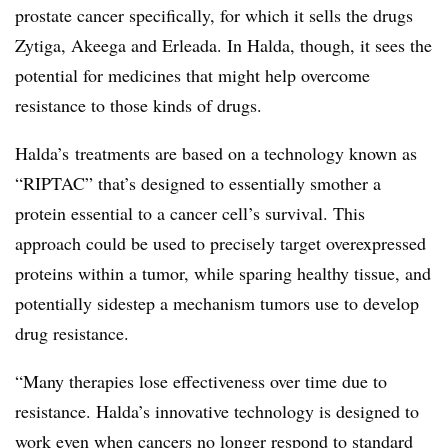
prostate cancer specifically, for which it sells the drugs
Zytiga, Akeega and Erleada. In Halda, though, it sees the
potential for medicines that might help overcome
resistance to those kinds of drugs.
Halda’s treatments are based on a technology known as
“RIPTAC” that’s designed to essentially smother a
protein essential to a cancer cell’s survival. This
approach could be used to precisely target overexpressed
proteins within a tumor, while sparing healthy tissue, and
potentially sidestep a mechanism tumors use to develop
drug resistance.
“Many therapies lose effectiveness over time due to
resistance. Halda’s innovative technology is designed to
work even when cancers no longer respond to standard