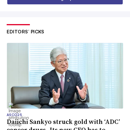
EDITORS’ PICKS
ASCO25
Daiichi Sankyo struck gold with ‘ADC’
cancer drugs. Its new CEO has to