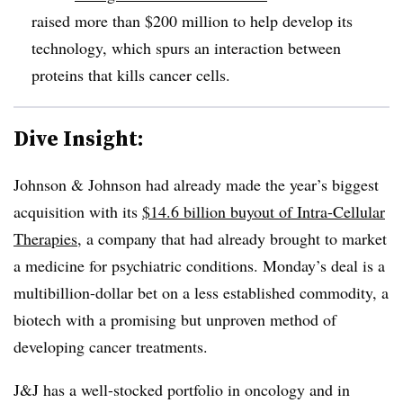
raised more than $200 million to help develop its
technology, which spurs an interaction between
proteins that kills cancer cells.
Dive Insight:
Johnson & Johnson had already made the year’s biggest
acquisition with its
$14.6 billion buyout of Intra-Cellular
Therapies
, a company that had already brought to market
a medicine for psychiatric conditions. Monday’s deal is a
multibillion-dollar bet on a less established commodity, a
biotech with a promising but unproven method of
developing cancer treatments.
J&J has a well-stocked portfolio in oncology and in