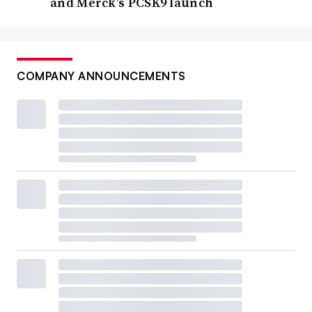
and Merck’s PCSK9 launch
COMPANY ANNOUNCEMENTS