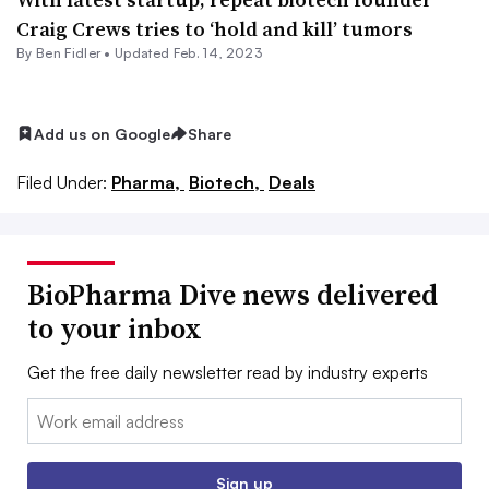
Craig Crews tries to ‘hold and kill’ tumors
By
Ben Fidler
•
Updated Feb. 14, 2023
Add us on Google
Share
Filed Under:
Pharma,
Biotech,
Deals
BioPharma Dive news delivered
to your inbox
Get the free daily newsletter read by industry experts
Email:
Sign up