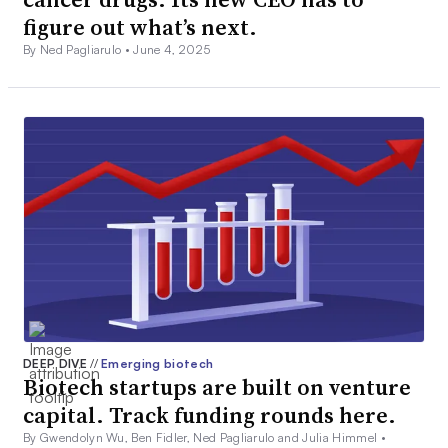
figure out what’s next.
By Ned Pagliarulo •
June 4, 2025
DEEP DIVE
//
Emerging biotech
Biotech startups are built on venture
capital. Track funding rounds here.
By Gwendolyn Wu, Ben Fidler, Ned Pagliarulo and Julia Himmel •