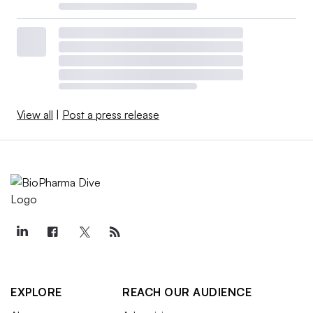
View all
|
Post a press release
EXPLORE
REACH OUR AUDIENCE