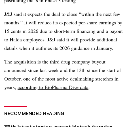
pasritamig that’s in
Phase 3 testing.
J&J said it expects the deal to close “within the next few
months.” It will reduce its expected per-share earnings by
15 cents in 2026 due to short-term financing and a payout
to Halda employees. J&J said it will provide additional
details when it outlines its 2026 guidance in January.
The acquisition is the third drug company buyout
announced since last week and the 13th since the start of
October, one of the most active dealmaking stretches in
years,
according to BioPharma Dive data
.
RECOMMENDED READING
With latest startup, repeat biotech founder