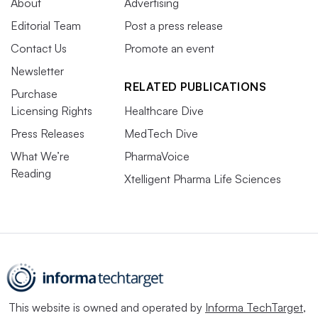
About
Advertising
Editorial Team
Post a press release
Contact Us
Promote an event
Newsletter
RELATED PUBLICATIONS
Purchase
Licensing Rights
Healthcare Dive
Press Releases
MedTech Dive
What We’re
PharmaVoice
Reading
Xtelligent Pharma Life Sciences
This website is owned and operated by
Informa TechTarget
,