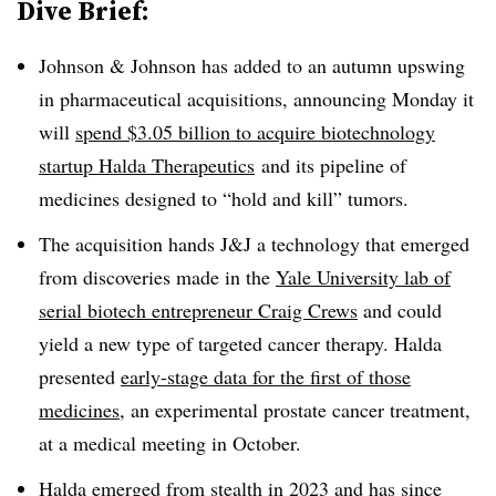
Dive Brief:
Johnson & Johnson has added to an autumn upswing
in pharmaceutical acquisitions, announcing Monday it
will
spend $3.05 billion to acquire biotechnology
startup Halda Therapeutics
and its pipeline of
medicines designed to “hold and kill” tumors.
The acquisition hands J&J a technology that emerged
from discoveries made in the
Yale University lab of
serial biotech entrepreneur Craig Crews
and could
yield a new type of targeted cancer therapy. Halda
presented
early-stage data for the first of those
medicines
, an experimental prostate cancer treatment,
at a medical meeting in October.
Halda
emerged from stealth in 2023
and has since