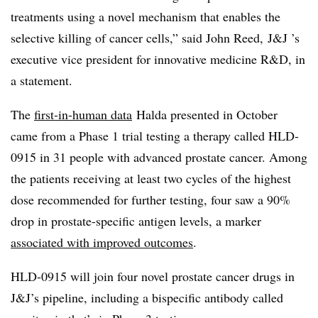
treatments using a novel mechanism that enables the
selective killing of cancer cells,” said John Reed, J&J ’s
executive vice president for innovative medicine R&D, in
a statement.
The
first-in-human data
Halda presented in October
came from a Phase 1 trial testing a therapy called HLD-
0915 in 31 people with advanced prostate cancer. Among
the patients receiving at least two cycles of the highest
dose recommended for further testing, four saw a 90%
drop in prostate-specific antigen levels, a marker
associated with improved outcomes
.
HLD-0915 will join four novel prostate cancer drugs in
J&J’s pipeline, including a bispecific antibody called