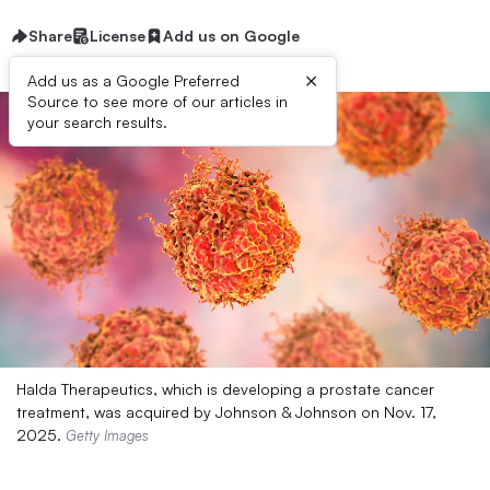
Share
License
Add us on Google
×
Add us as a Google Preferred
Source to see more of our articles in
your search results.
Halda Therapeutics, which is developing a prostate cancer
treatment, was acquired by Johnson & Johnson on Nov. 17,
2025.
Getty Images