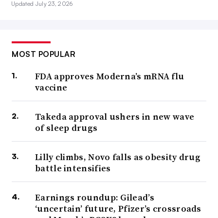
Updated July 23, 2026
MOST POPULAR
FDA approves Moderna’s mRNA flu
vaccine
Takeda approval ushers in new wave
of sleep drugs
Lilly climbs, Novo falls as obesity drug
battle intensifies
Earnings roundup: Gilead’s
‘uncertain’ future, Pfizer’s crossroads