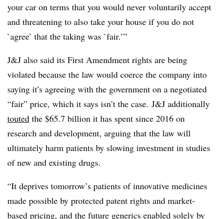
your car on terms that you would never voluntarily accept
and threatening to also take your house if you do not
`agree’ that the taking was `fair.’”
J&J also said its First Amendment rights are being
violated because the law would coerce the company into
saying it’s agreeing with the government on a negotiated
“fair” price, which it says isn’t the case. J&J additionally
touted
the $65.7 billion it has spent since 2016 on
research and development, arguing that the law will
ultimately harm patients by slowing investment in studies
of new and existing drugs.
“It deprives tomorrow’s patients of innovative medicines
made possible by protected patent rights and market-
based pricing, and the future generics enabled solely by