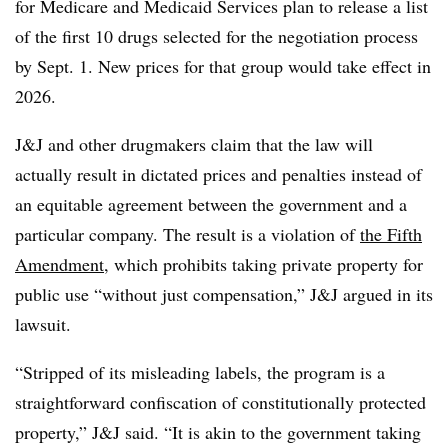
for Medicare and Medicaid Services plan to release a list
of the first 10 drugs selected for the negotiation process
by Sept. 1. New prices for that group would take effect in
2026.
J&J and other drugmakers claim that the law will
actually result in dictated prices and penalties instead of
an equitable agreement between the government and a
particular company. The result is a violation of
the Fifth
Amendment
, which prohibits taking private property for
public use “without just compensation,” J&J argued in its
lawsuit.
“Stripped of its misleading labels, the program is a
straightforward confiscation of constitutionally protected
property,” J&J said. “It is akin to the government taking