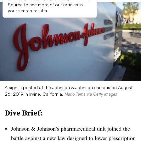
Source to see more of our articles in
your search results.
A sign is posted at the Johnson & Johnson campus on August
26, 2019 in Irvine, California.
Mario Tama via Getty Images
Dive Brief:
Johnson & Johnson’s pharmaceutical unit joined the
battle against a new law designed to lower prescription