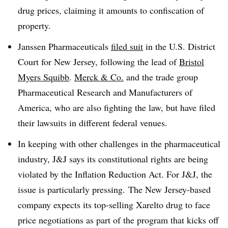
drug prices, claiming it amounts to confiscation of
property.
Janssen Pharmaceuticals
filed suit
in the U.S. District
Court for New Jersey, following the lead of
Bristol
Myers Squibb
.
Merck & Co.
and the trade group
Pharmaceutical Research and Manufacturers of
America, who are also fighting the law, but have filed
their lawsuits in different federal venues.
In keeping with other challenges in the pharmaceutical
industry, J&J says its constitutional rights are being
violated by the Inflation Reduction Act. For J&J, the
issue is particularly pressing. The New Jersey-based
company expects its top-selling Xarelto drug to face
price negotiations as part of the program that kicks off