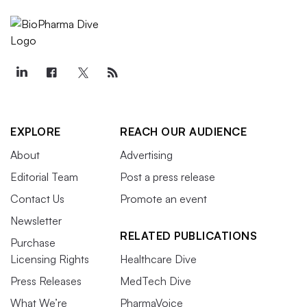
EXPLORE
REACH OUR AUDIENCE
About
Advertising
Editorial Team
Post a press release
Contact Us
Promote an event
Newsletter
RELATED PUBLICATIONS
Purchase
Licensing Rights
Healthcare Dive
Press Releases
MedTech Dive
What We’re
PharmaVoice