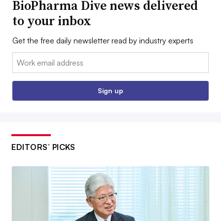
BioPharma Dive news delivered
to your inbox
Get the free daily newsletter read by industry experts
Email:
Sign up
EDITORS’ PICKS