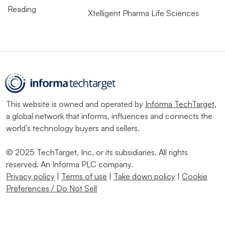
Reading
Xtelligent Pharma Life Sciences
This website is owned and operated by
Informa TechTarget
,
a global network that informs, influences and connects the
world’s technology buyers and sellers.
© 2025 TechTarget, Inc. or its subsidiaries. All rights
reserved. An Informa PLC company.
Privacy policy
|
Terms of use
|
Take down policy
|
Cookie
Preferences / Do Not Sell