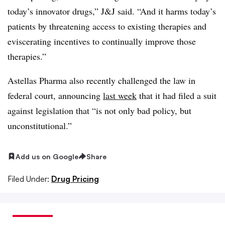
today’s innovator drugs,” J&J said. “And it harms today’s
patients by threatening access to existing therapies and
eviscerating incentives to continually improve those
therapies.”
Astellas Pharma also recently challenged the law in
federal court, announcing
last week
that it had filed a suit
against legislation that “is not only bad policy, but
unconstitutional.”
Add us on Google
Share
Filed Under:
Drug Pricing