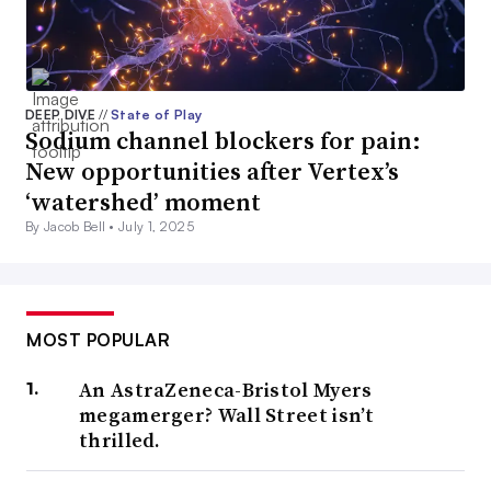
DEEP DIVE
//
State of Play
Sodium channel blockers for pain:
New opportunities after Vertex’s
‘watershed’ moment
By Jacob Bell •
July 1, 2025
MOST POPULAR
An AstraZeneca-Bristol Myers
megamerger? Wall Street isn’t
thrilled.