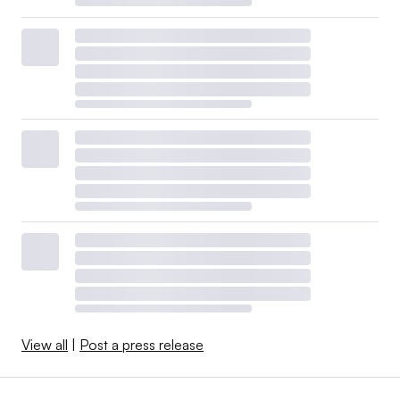
View all
|
Post a press release