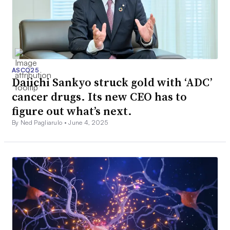
ASCO25
Daiichi Sankyo struck gold with ‘ADC’
cancer drugs. Its new CEO has to
figure out what’s next.
By Ned Pagliarulo •
June 4, 2025