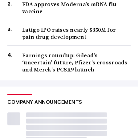
FDA approves Moderna’s mRNA flu
vaccine
Latigo IPO raises nearly $350M for
pain drug development
Earnings roundup: Gilead’s
‘uncertain’ future, Pfizer’s crossroads
and Merck’s PCSK9 launch
COMPANY ANNOUNCEMENTS