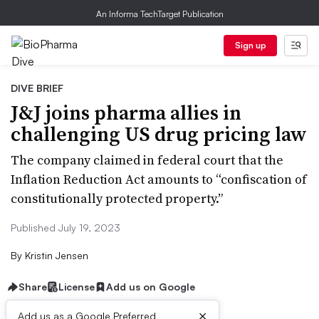
An Informa TechTarget Publication
Sign up
DIVE BRIEF
J&J joins pharma allies in
challenging US drug pricing law
The company claimed in federal court that the
Inflation Reduction Act amounts to “confiscation of
constitutionally protected property.”
Published July 19, 2023
By
Kristin Jensen
Share
License
Add us on Google
×
Add us as a Google Preferred