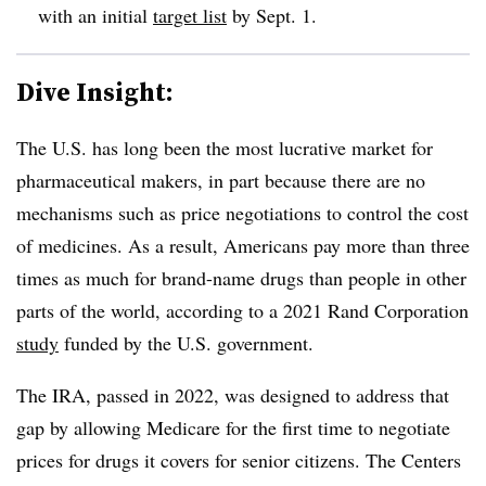
with an initial
target list
by Sept. 1.
Dive Insight:
The U.S. has long been the most lucrative market for
pharmaceutical makers, in part because there are no
mechanisms such as price negotiations to control the cost
of medicines. As a result, Americans pay more than three
times as much for brand-name drugs than people in other
parts of the world, according to a 2021 Rand Corporation
study
funded by the U.S. government.
The IRA, passed in 2022, was designed to address that
gap by allowing Medicare for the first time to negotiate
prices for drugs it covers for senior citizens. The Centers