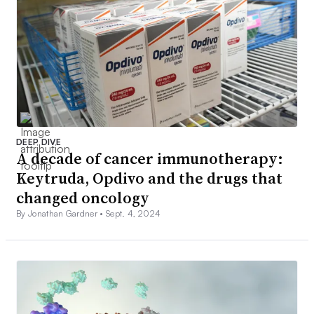
DEEP DIVE
A decade of cancer immunotherapy:
Keytruda, Opdivo and the drugs that
changed oncology
By Jonathan Gardner •
Sept. 4, 2024