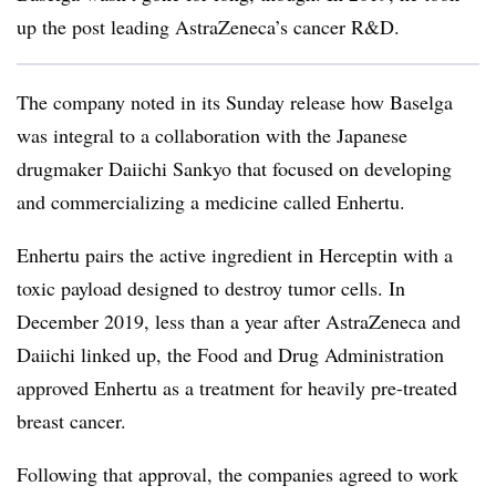
up the post leading AstraZeneca’s cancer R&D.
The company noted in its Sunday release how Baselga
was integral to a collaboration with the Japanese
drugmaker Daiichi Sankyo that focused on developing
and commercializing a medicine called Enhertu.
Enhertu
pairs the active ingredient in Herceptin with a
toxic payload designed to destroy tumor cells. In
December 2019, less than a year after AstraZeneca and
Daiichi linked up, the Food and Drug Administration
approved Enhertu as a treatment for heavily pre-treated
breast cancer.
Following that approval, the companies agreed to work