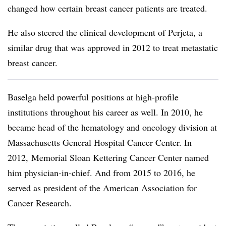
changed how certain breast cancer patients are treated.
He also steered the clinical development of Perjeta, a
similar drug that was approved in 2012 to treat metastatic
breast cancer.
Baselga held powerful positions at high-profile
institutions throughout his career as well. In 2010, he
became head of the hematology and oncology division at
Massachusetts General Hospital Cancer Center. In
2012, Memorial Sloan Kettering Cancer Center named
him physician-in-chief. And from 2015 to 2016, he
served as president of the American Association for
Cancer Research.