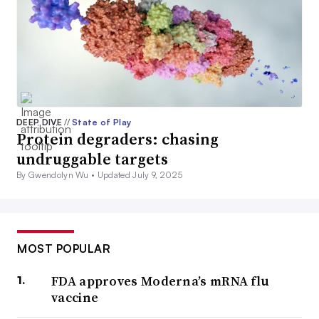
DEEP DIVE
//
State of Play
Protein degraders: chasing
undruggable targets
By Gwendolyn Wu •
Updated July 9, 2025
MOST POPULAR
FDA approves Moderna’s mRNA flu
vaccine