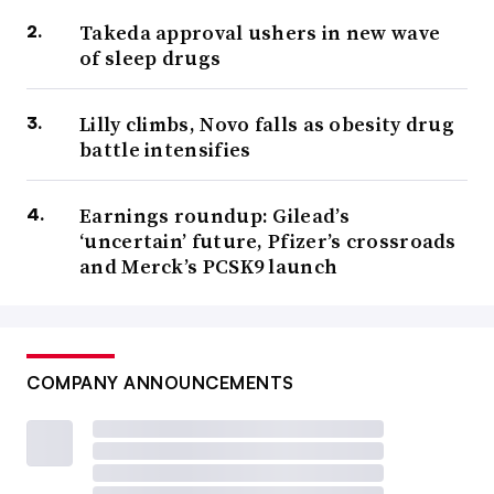
Takeda approval ushers in new wave
of sleep drugs
Lilly climbs, Novo falls as obesity drug
battle intensifies
Earnings roundup: Gilead’s
‘uncertain’ future, Pfizer’s crossroads
and Merck’s PCSK9 launch
COMPANY ANNOUNCEMENTS