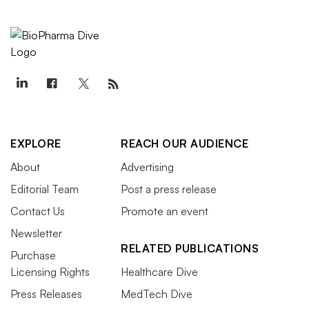
EXPLORE
REACH OUR AUDIENCE
About
Advertising
Editorial Team
Post a press release
Contact Us
Promote an event
Newsletter
RELATED PUBLICATIONS
Purchase
Licensing Rights
Healthcare Dive
Press Releases
MedTech Dive