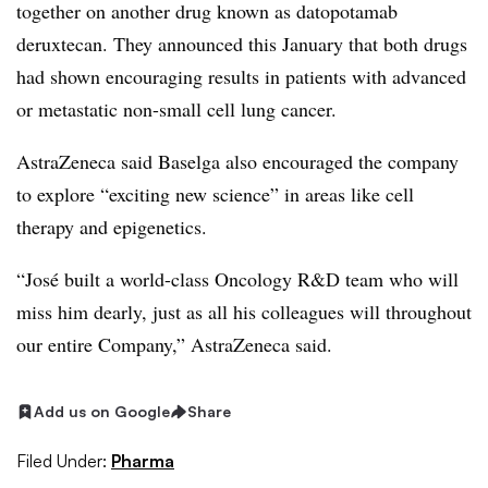
together on another drug known as datopotamab
deruxtecan. They announced this January that both drugs
had shown encouraging results in patients with advanced
or metastatic non-small cell lung cancer.
AstraZeneca said Baselga also encouraged the company
to explore “exciting new science” in areas like cell
therapy and epigenetics.
“José built a world-class Oncology R&D team who will
miss him dearly, just as all his colleagues will throughout
our entire Company,” AstraZeneca said.
Add us on Google
Share
Filed Under:
Pharma