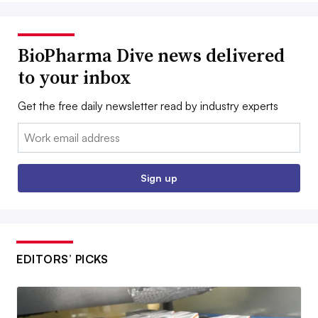
BioPharma Dive news delivered
to your inbox
Get the free daily newsletter read by industry experts
Email:
Sign up
EDITORS’ PICKS