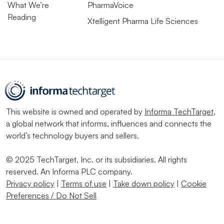
What We’re
PharmaVoice
Reading
Xtelligent Pharma Life Sciences
This website is owned and operated by
Informa TechTarget
,
a global network that informs, influences and connects the
world’s technology buyers and sellers.
© 2025 TechTarget, Inc. or its subsidiaries. All rights
reserved. An Informa PLC company.
Privacy policy
|
Terms of use
|
Take down policy
|
Cookie
Preferences / Do Not Sell