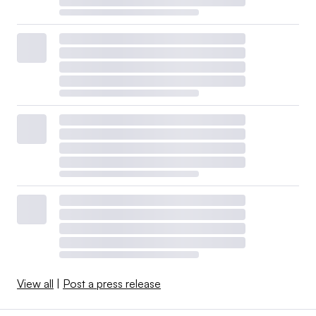
View all
|
Post a press release