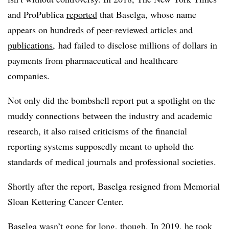
and ProPublica
reported
that Baselga, whose name
appears on
hundreds of peer-reviewed articles and
publications
, had failed to disclose millions of dollars in
payments from pharmaceutical and healthcare
companies.
Not only did the bombshell report put a spotlight on the
muddy connections between the industry and academic
research, it also raised criticisms of the financial
reporting systems supposedly meant to uphold the
standards of medical journals and professional societies.
Shortly after the report, Baselga resigned from Memorial
Sloan Kettering Cancer Center.
Baselga wasn’t gone for long, though. In 2019, he took