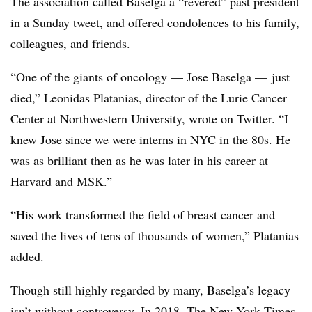
The association called Baselga a “revered” past president
in a Sunday tweet, and offered condolences to his family,
colleagues, and friends.
“One of the giants of oncology — Jose Baselga — just
died,” Leonidas Platanias, director of the Lurie Cancer
Center at Northwestern University, wrote on Twitter. “I
knew Jose since we were interns in NYC in the 80s. He
was as brilliant then as he was later in his career at
Harvard and MSK.”
“His work transformed the field of breast cancer and
saved the lives of tens of thousands of women,” Platanias
added.
Though still highly regarded by many, Baselga’s legacy
isn’t without controversy. In 2018, The New York Times