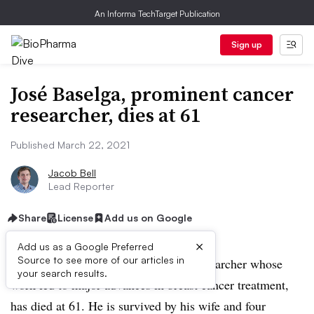
An Informa TechTarget Publication
Sign up
José Baselga, prominent cancer
researcher, dies at 61
Published March 22, 2021
Jacob Bell
Lead Reporter
Share
License
Add us on Google
×
Add us as a Google Preferred
Source to see more of our articles in
José Baselga, a renowned oncology researcher whose
your search results.
work led to major advances in breast cancer treatment,
has died at 61. He is survived by his wife and four