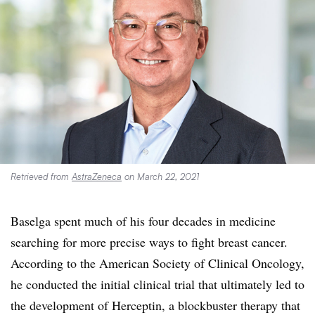
Retrieved from
AstraZeneca
on March 22, 2021
Baselga spent much of his four decades in medicine
searching for more precise ways to fight breast cancer.
According to the
American Society of Clinical
Oncology,
h
e conducted the
initial clinical trial
that ultimately led to
the development of Herceptin, a blockbuster therapy that