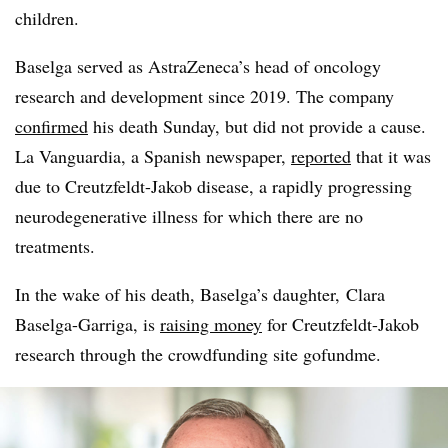
children.
Baselga served as AstraZeneca’s head of oncology
research and development since 2019. The company
confirmed
his death Sunday, but did not provide a cause.
La Vanguardia, a Spanish newspaper,
reported
that it was
due to Creutzfeldt-Jakob disease, a rapidly progressing
neurodegenerative illness for which there are no
treatments.
In the wake of his death, Baselga’s daughter, Clara
Baselga-Garriga, is
raising money
for Creutzfeldt-Jakob
research through the crowdfunding site gofundme.